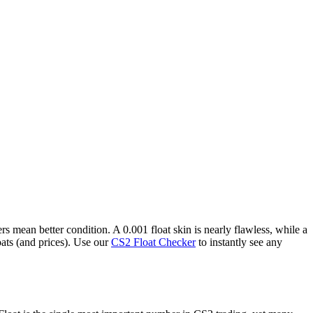
 mean better condition. A 0.001 float skin is nearly flawless, while a
oats (and prices). Use our
CS2 Float Checker
to instantly see any