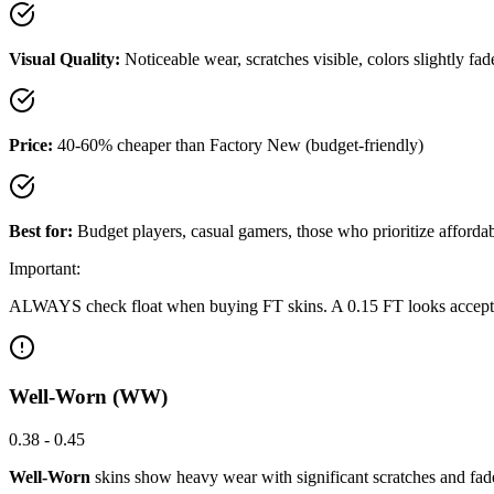
Visual Quality:
Noticeable wear, scratches visible, colors slightly fad
Price:
40-60% cheaper than Factory New (budget-friendly)
Best for:
Budget players, casual gamers, those who prioritize affordab
Important:
ALWAYS check float when buying FT skins. A 0.15 FT looks acceptable, 
Well-Worn (WW)
0.38 - 0.45
Well-Worn
skins show heavy wear with significant scratches and faded