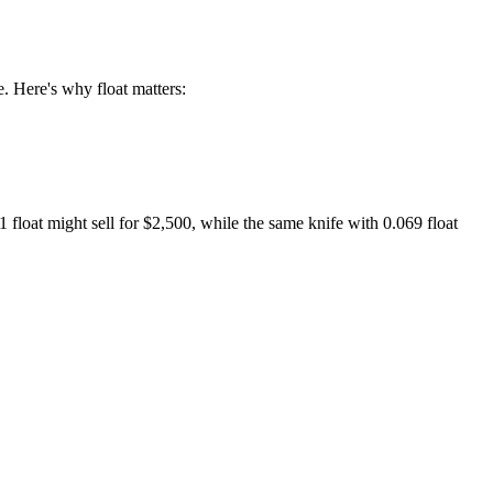
e. Here's why float matters:
float might sell for $2,500, while the same knife with 0.069 float