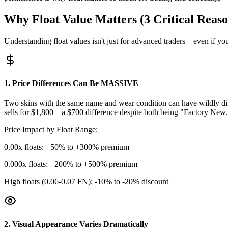
Why Float Value Matters (3 Critical Reaso
Understanding float values isn't just for advanced traders—even if you
1. Price Differences Can Be MASSIVE
Two skins with the same name and wear condition can have wildly diff
sells for $1,800—a $700 difference despite both being "Factory New.
Price Impact by Float Range:
0.00x floats: +50% to +300% premium
0.000x floats: +200% to +500% premium
High floats (0.06-0.07 FN): -10% to -20% discount
2. Visual Appearance Varies Dramatically