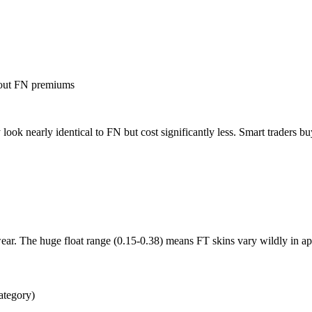
hout FN premiums
ok nearly identical to FN but cost significantly less. Smart traders 
ar. The huge float range (0.15-0.38) means FT skins vary wildly in a
ategory)