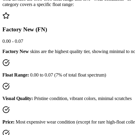
category covers a specific float range:
Factory New (FN)
0.00 - 0.07
Factory New
skins are the highest quality tier, showing minimal to no
Float Range:
0.00 to 0.07 (7% of total float spectrum)
Visual Quality:
Pristine condition, vibrant colors, minimal scratches
Price:
Most expensive wear condition (except for rare high-float colle