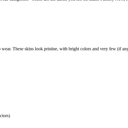
 wear. These skins look pristine, with bright colors and very few (if any
ctors)