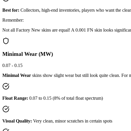
Best for:
Collectors, high-end inventories, players who want the clea
Remember:
Not all Factory New skins are equal! A 0.001 FN skin looks signific
Minimal Wear (MW)
0.07 - 0.15
Minimal Wear
skins show slight wear but still look quite clean. Fo
Float Range:
0.07 to 0.15 (8% of total float spectrum)
Visual Quality:
Very clean, minor scratches in certain spots