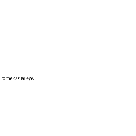
to the casual eye.