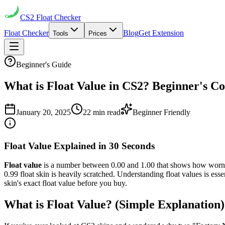
CS2
Float Checker
Float Checker
Blog
Get Extension
Tools
Prices
Beginner's Guide
What is Float Value in CS2? Beginner's C
January 20, 2025
22 min read
Beginner Friendly
Float Value Explained in 30 Seconds
Float value
is a number between 0.00 and 1.00 that shows how worn or 
0.99 float skin is heavily scratched. Understanding float values is ess
skin's exact float value before you buy.
What is Float Value? (Simple Explanation)