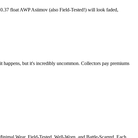
 0.37 float AWP Asiimov (also Field-Tested!) will look faded,
t—it happens, but it's incredibly uncommon. Collectors pay premiums
, Minimal Wear, Field-Tested, Well-Worn, and Battle-Scarred. Each