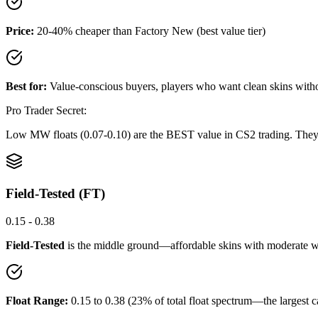
Price:
20-40% cheaper than Factory New (best value tier)
Best for:
Value-conscious buyers, players who want clean skins wit
Pro Trader Secret:
Low MW floats (0.07-0.10) are the BEST value in CS2 trading. They lo
Field-Tested (FT)
0.15 - 0.38
Field-Tested
is the middle ground—affordable skins with moderate we
Float Range:
0.15 to 0.38 (23% of total float spectrum—the largest c