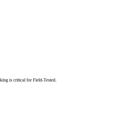
g is critical for Field-Tested.