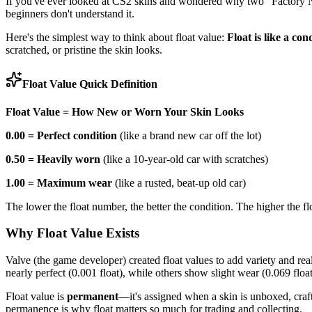
If you've ever looked at CS2 skins and wondered why two "Factory Ne
beginners don't understand it.
Here's the simplest way to think about float value:
Float is like a con
scratched, or pristine the skin looks.
Float Value Quick Definition
Float Value = How New or Worn Your Skin Looks
0.00 = Perfect condition
(like a brand new car off the lot)
0.50 = Heavily worn
(like a 10-year-old car with scratches)
1.00 = Maximum wear
(like a rusted, beat-up old car)
The lower the float number, the better the condition. The higher the 
Why Float Value Exists
Valve (the game developer) created float values to add variety and r
nearly perfect (0.001 float), while others show slight wear (0.069 float
Float value is
permanent
—it's assigned when a skin is unboxed, craft
permanence is why float matters so much for trading and collecting.