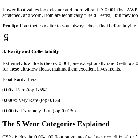
Lower float values look cleaner and more vibrant. A 0.001 float AWP 
scratched, and worn. Both are technically "Field-Tested," but they lo
Pro tip:
If aesthetics matter to you, always check float before buying
3. Rarity and Collectability
Extremely low floats (below 0.001) are exceptionally rare. Getting a 
for these ultra-low floats, making them excellent investments.
Float Rarity Tiers:
0.00x: Rare (top 1-5%)
0.000x: Very Rare (top 0.1%)
0.0000x: Extremely Rare (top 0.01%)
The 5 Wear Categories Explained
CS2 divides the 0.00-1.00 float range into five "wear conditions" or