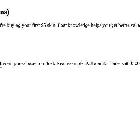
ns)
're buying your first $5 skin, float knowledge helps you get better valu
erent prices based on float. Real example: A Karambit Fade with 0.001 
"