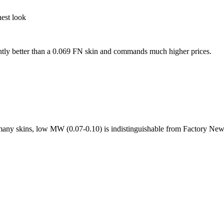
nest look
antly better than a 0.069 FN skin and commands much higher prices.
r many skins, low MW (0.07-0.10) is indistinguishable from Factory New 