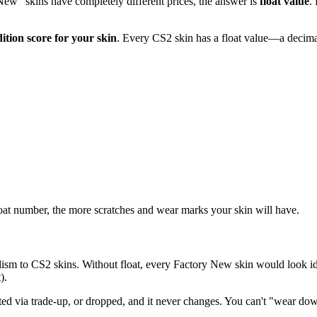
w" skins have completely different prices, the answer is
float value
.
dition score for your skin
. Every CS2 skin has a float value—a decim
float number, the more scratches and wear marks your skin will have.
ealism to CS2 skins. Without float, every Factory New skin would look
).
ed via trade-up, or dropped, and it never changes. You can't "wear down" 