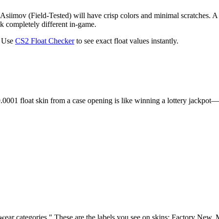
Asiimov (Field-Tested) will have crisp colors and minimal scratches. A
ok completely different in-game.
. Use
CS2 Float Checker
to see exact float values instantly.
0.0001 float skin from a case opening is like winning a lottery jackpo
 "wear categories." These are the labels you see on skins: Factory New