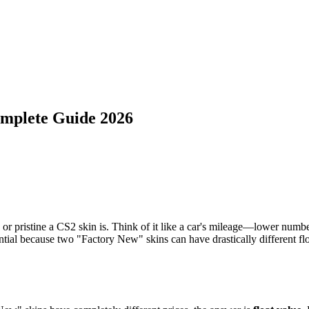
omplete Guide 2026
pristine a CS2 skin is. Think of it like a car's mileage—lower numbers
ential because two "Factory New" skins can have drastically different fl