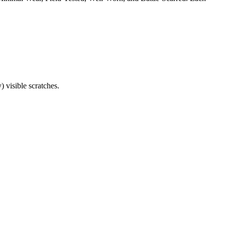
) visible scratches.