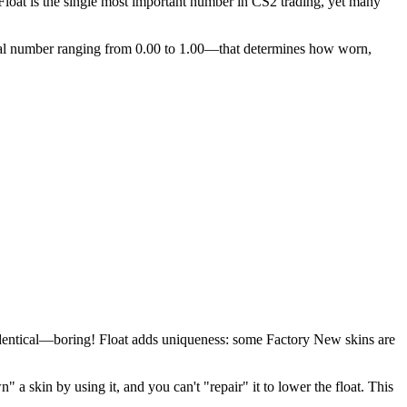
 Float is the single most important number in CS2 trading, yet many
al number ranging from 0.00 to 1.00—that determines how worn,
 identical—boring! Float adds uniqueness: some Factory New skins are
a skin by using it, and you can't "repair" it to lower the float. This