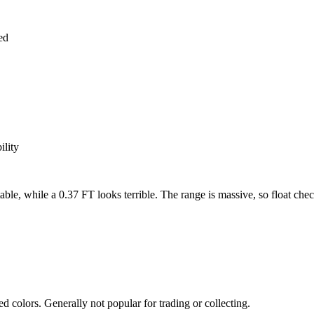
ed
ility
while a 0.37 FT looks terrible. The range is massive, so float checkin
 colors. Generally not popular for trading or collecting.