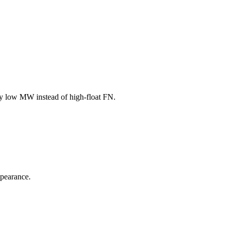
buy low MW instead of high-float FN.
ppearance.