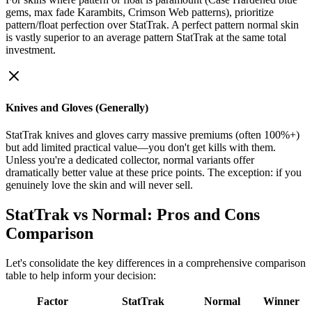
gems, max fade Karambits, Crimson Web patterns), prioritize
pattern/float perfection over StatTrak. A perfect pattern normal skin
is vastly superior to an average pattern StatTrak at the same total
investment.
Knives and Gloves (Generally)
StatTrak knives and gloves carry massive premiums (often 100%+)
but add limited practical value—you don't get kills with them.
Unless you're a dedicated collector, normal variants offer
dramatically better value at these price points. The exception: if you
genuinely love the skin and will never sell.
StatTrak vs Normal: Pros and Cons
Comparison
Let's consolidate the key differences in a comprehensive comparison
table to help inform your decision:
Factor
StatTrak
Normal
Winner