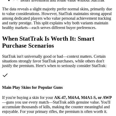
"Better investment and resale value without StatTrak"
The data reveals a slight majority prefer normal skins, primarily due
to value considerations. However, StatTrak maintains strong appeal
among dedicated players who value personal achievement tracking
and rarity prestige. This split explains why both variants maintain
healthy markets—each serves different buyer preferences.
When StatTrak Is Worth It: Smart
Purchase Scenarios
StatTrak isn't universally good or bad—context matters. Certain
situations strongly favor StatTrak purchases, while others don't
justify the premium. Here's when to seriously consider StatTrak:
Main Play Skins for Popular Guns
If you're buying a skin for your
AK-47, M4A4, M4A1-S, or AWP
—guns you use every match—StatTrak adds genuine value. You'll
accumulate thousands of kills, making the counter meaningful and
enjoyable. For your primary rifles, the premium is often worth it.