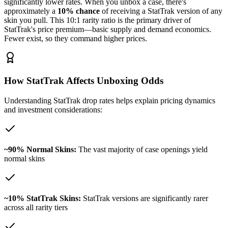
significantly lower rates. When you unbox a case, there's
approximately a
10% chance
of receiving a StatTrak version of any
skin you pull. This 10:1 rarity ratio is the primary driver of
StatTrak's price premium—basic supply and demand economics.
Fewer exist, so they command higher prices.
How StatTrak Affects Unboxing Odds
Understanding StatTrak drop rates helps explain pricing dynamics
and investment considerations:
~90% Normal Skins:
The vast majority of case openings yield
normal skins
~10% StatTrak Skins:
StatTrak versions are significantly rarer
across all rarity tiers