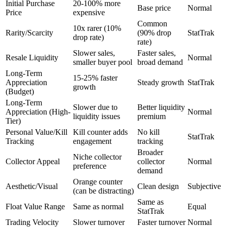
Initial Purchase
20-100% more
Base price
Normal
Price
expensive
Common
10x rarer (10%
Rarity/Scarcity
(90% drop
StatTrak
drop rate)
rate)
Slower sales,
Faster sales,
Resale Liquidity
Normal
smaller buyer pool
broad demand
Long-Term
15-25% faster
Appreciation
Steady growth
StatTrak
growth
(Budget)
Long-Term
Slower due to
Better liquidity
Appreciation (High-
Normal
liquidity issues
premium
Tier)
Personal Value/Kill
Kill counter adds
No kill
StatTrak
Tracking
engagement
tracking
Broader
Niche collector
Collector Appeal
collector
Normal
preference
demand
Orange counter
Aesthetic/Visual
Clean design
Subjective
(can be distracting)
Same as
Float Value Range
Same as normal
Equal
StatTrak
Trading Velocity
Slower turnover
Faster turnover
Normal