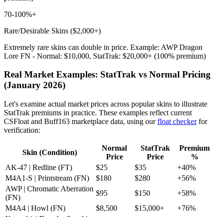
70-100%+
Rare/Desirable Skins ($2,000+)
Extremely rare skins can double in price. Example: AWP Dragon
Lore FN - Normal: $10,000, StatTrak: $20,000+ (100% premium)
Real Market Examples: StatTrak vs Normal Pricing
(January 2026)
Let's examine actual market prices across popular skins to illustrate
StatTrak premiums in practice. These examples reflect current
CSFloat and Buff163 marketplace data, using our
float checker
for
verification:
Normal
StatTrak
Premium
Skin (Condition)
Price
Price
%
AK-47 | Redline (FT)
$25
$35
+40%
M4A1-S | Printstream (FN)
$180
$280
+56%
AWP | Chromatic Aberration
$95
$150
+58%
(FN)
M4A4 | Howl (FN)
$8,500
$15,000+
+76%