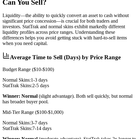
Can You Sell?
Liquidity—the ability to quickly convert an asset to cash without
significant price concession—is crucial for both traders and
investors. StatTrak and normal skins exhibit markedly different
liquidity profiles across price ranges. Understanding these
differences helps you avoid getting stuck with hard-to-sell items
when you need capital.
Average Time to Sell (Days) by Price Range
Budget Range ($10-$100)
Normal Skins:
1-3 days
StatTrak Skins:
2-5 days
Winner: Normal
(slight advantage). Both sell quickly, but normal
has broader buyer pool.
Mid-Tier Range ($100-$1,000)
Normal Skins:
3-7 days
StatTrak Skins:
7-14 days
Winner: Normal
(moderate advantage). StatTrak takes 2x longer to