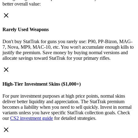
better overall value:
Rarely Used Weapons
Don't buy StatTrak for guns you rarely use: P90, PP-Bizon, MAG-
7, Nova, MP9, MAC-10, etc. You won't accumulate enough kills to
justify the premium. Save money by buying normal versions and
allocate savings toward StatTrak for your primary rifles.
High-Tier Investment Skins ($1,000+)
For pure investment purposes at high price points, normal skins
deliver better liquidity and appreciation. The StatTrak premium
becomes a liability when you need to sell quickly. Invest in normal
variants unless you have specific StatTrak collection goals. Check
our
CS2 investment guide
for detailed strategies.