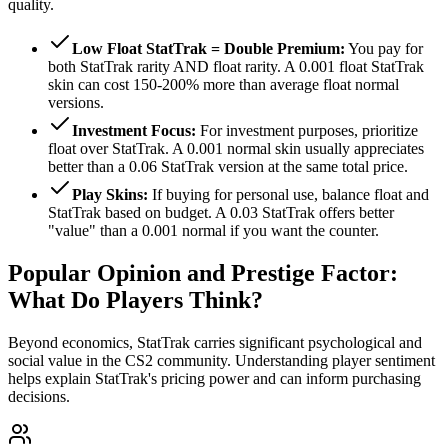
quality.
Low Float StatTrak = Double Premium:
You pay for
both StatTrak rarity AND float rarity. A 0.001 float StatTrak
skin can cost 150-200% more than average float normal
versions.
Investment Focus:
For investment purposes, prioritize
float over StatTrak. A 0.001 normal skin usually appreciates
better than a 0.06 StatTrak version at the same total price.
Play Skins:
If buying for personal use, balance float and
StatTrak based on budget. A 0.03 StatTrak offers better
"value" than a 0.001 normal if you want the counter.
Popular Opinion and Prestige Factor:
What Do Players Think?
Beyond economics, StatTrak carries significant psychological and
social value in the CS2 community. Understanding player sentiment
helps explain StatTrak's pricing power and can inform purchasing
decisions.