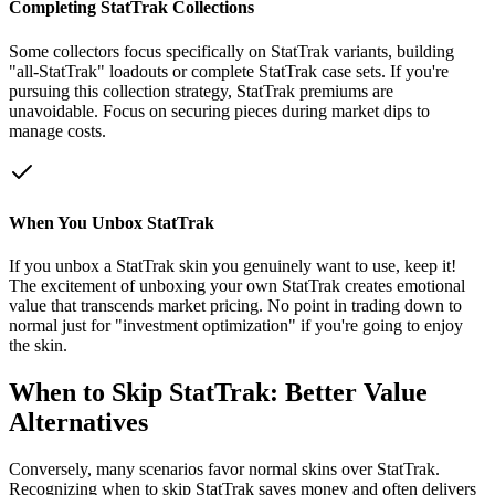
Completing StatTrak Collections
Some collectors focus specifically on StatTrak variants, building
"all-StatTrak" loadouts or complete StatTrak case sets. If you're
pursuing this collection strategy, StatTrak premiums are
unavoidable. Focus on securing pieces during market dips to
manage costs.
When You Unbox StatTrak
If you unbox a StatTrak skin you genuinely want to use, keep it!
The excitement of unboxing your own StatTrak creates emotional
value that transcends market pricing. No point in trading down to
normal just for "investment optimization" if you're going to enjoy
the skin.
When to Skip StatTrak: Better Value
Alternatives
Conversely, many scenarios favor normal skins over StatTrak.
Recognizing when to skip StatTrak saves money and often delivers