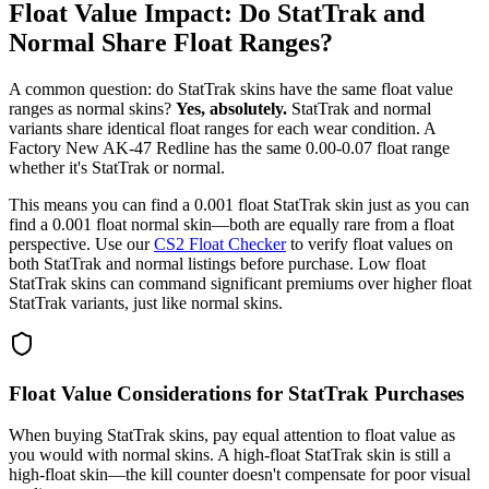
Float Value Impact: Do StatTrak and
Normal Share Float Ranges?
A common question: do StatTrak skins have the same float value
ranges as normal skins?
Yes, absolutely.
StatTrak and normal
variants share identical float ranges for each wear condition. A
Factory New AK-47 Redline has the same 0.00-0.07 float range
whether it's StatTrak or normal.
This means you can find a 0.001 float StatTrak skin just as you can
find a 0.001 float normal skin—both are equally rare from a float
perspective. Use our
CS2 Float Checker
to verify float values on
both StatTrak and normal listings before purchase. Low float
StatTrak skins can command significant premiums over higher float
StatTrak variants, just like normal skins.
Float Value Considerations for StatTrak Purchases
When buying StatTrak skins, pay equal attention to float value as
you would with normal skins. A high-float StatTrak skin is still a
high-float skin—the kill counter doesn't compensate for poor visual