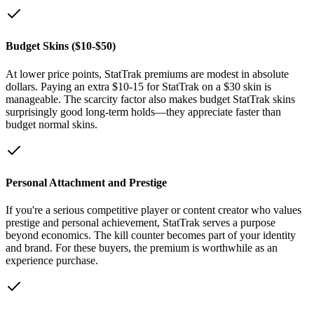
Budget Skins ($10-$50)
At lower price points, StatTrak premiums are modest in absolute
dollars. Paying an extra $10-15 for StatTrak on a $30 skin is
manageable. The scarcity factor also makes budget StatTrak skins
surprisingly good long-term holds—they appreciate faster than
budget normal skins.
Personal Attachment and Prestige
If you're a serious competitive player or content creator who values
prestige and personal achievement, StatTrak serves a purpose
beyond economics. The kill counter becomes part of your identity
and brand. For these buyers, the premium is worthwhile as an
experience purchase.