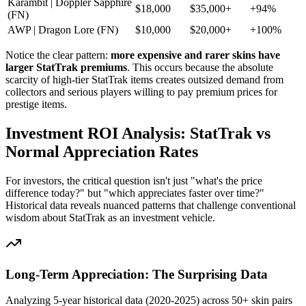
Karambit | Doppler Sapphire
$18,000
$35,000+
+94%
(FN)
AWP | Dragon Lore (FN)
$10,000
$20,000+
+100%
Notice the clear pattern:
more expensive and rarer skins have
larger StatTrak premiums
. This occurs because the absolute
scarcity of high-tier StatTrak items creates outsized demand from
collectors and serious players willing to pay premium prices for
prestige items.
Investment ROI Analysis: StatTrak vs
Normal Appreciation Rates
For investors, the critical question isn't just "what's the price
difference today?" but "which appreciates faster over time?"
Historical data reveals nuanced patterns that challenge conventional
wisdom about StatTrak as an investment vehicle.
Long-Term Appreciation: The Surprising Data
Analyzing 5-year historical data (2020-2025) across 50+ skin pairs