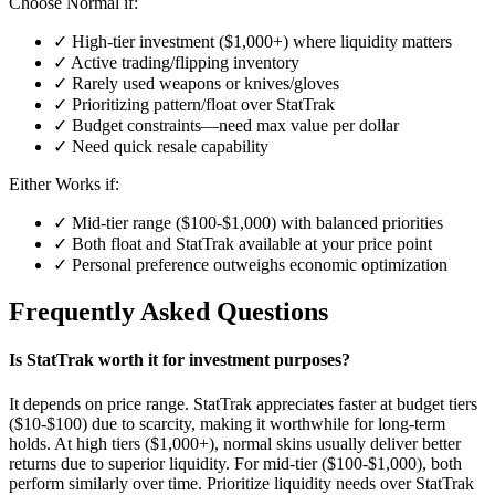
Choose Normal if:
✓ High-tier investment ($1,000+) where liquidity matters
✓ Active trading/flipping inventory
✓ Rarely used weapons or knives/gloves
✓ Prioritizing pattern/float over StatTrak
✓ Budget constraints—need max value per dollar
✓ Need quick resale capability
Either Works if:
✓ Mid-tier range ($100-$1,000) with balanced priorities
✓ Both float and StatTrak available at your price point
✓ Personal preference outweighs economic optimization
Frequently Asked Questions
Is StatTrak worth it for investment purposes?
It depends on price range. StatTrak appreciates faster at budget tiers
($10-$100) due to scarcity, making it worthwhile for long-term
holds. At high tiers ($1,000+), normal skins usually deliver better
returns due to superior liquidity. For mid-tier ($100-$1,000), both
perform similarly over time. Prioritize liquidity needs over StatTrak