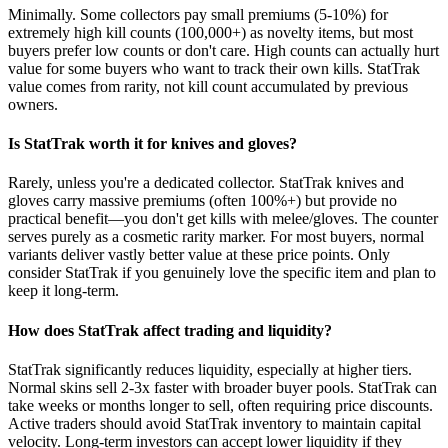
Minimally. Some collectors pay small premiums (5-10%) for
extremely high kill counts (100,000+) as novelty items, but most
buyers prefer low counts or don't care. High counts can actually hurt
value for some buyers who want to track their own kills. StatTrak
value comes from rarity, not kill count accumulated by previous
owners.
Is StatTrak worth it for knives and gloves?
Rarely, unless you're a dedicated collector. StatTrak knives and
gloves carry massive premiums (often 100%+) but provide no
practical benefit—you don't get kills with melee/gloves. The counter
serves purely as a cosmetic rarity marker. For most buyers, normal
variants deliver vastly better value at these price points. Only
consider StatTrak if you genuinely love the specific item and plan to
keep it long-term.
How does StatTrak affect trading and liquidity?
StatTrak significantly reduces liquidity, especially at higher tiers.
Normal skins sell 2-3x faster with broader buyer pools. StatTrak can
take weeks or months longer to sell, often requiring price discounts.
Active traders should avoid StatTrak inventory to maintain capital
velocity. Long-term investors can accept lower liquidity if they