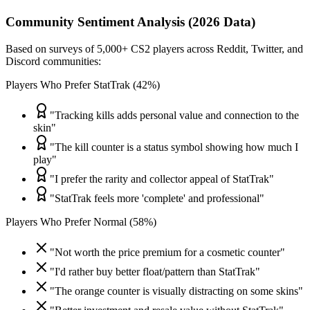
Community Sentiment Analysis (2026 Data)
Based on surveys of 5,000+ CS2 players across Reddit, Twitter, and
Discord communities:
Players Who Prefer StatTrak (42%)
"Tracking kills adds personal value and connection to the
skin"
"The kill counter is a status symbol showing how much I
play"
"I prefer the rarity and collector appeal of StatTrak"
"StatTrak feels more 'complete' and professional"
Players Who Prefer Normal (58%)
"Not worth the price premium for a cosmetic counter"
"I'd rather buy better float/pattern than StatTrak"
"The orange counter is visually distracting on some skins"