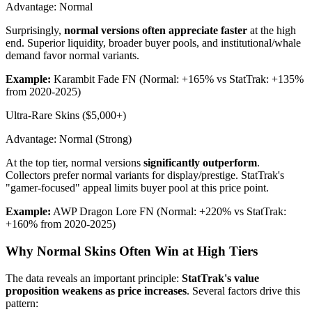
Advantage: Normal
Surprisingly,
normal versions often appreciate faster
at the high
end. Superior liquidity, broader buyer pools, and institutional/whale
demand favor normal variants.
Example:
Karambit Fade FN (Normal: +165% vs StatTrak: +135%
from 2020-2025)
Ultra-Rare Skins ($5,000+)
Advantage: Normal (Strong)
At the top tier, normal versions
significantly outperform
.
Collectors prefer normal variants for display/prestige. StatTrak's
"gamer-focused" appeal limits buyer pool at this price point.
Example:
AWP Dragon Lore FN (Normal: +220% vs StatTrak:
+160% from 2020-2025)
Why Normal Skins Often Win at High Tiers
The data reveals an important principle:
StatTrak's value
proposition weakens as price increases
. Several factors drive this
pattern: