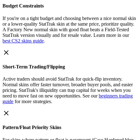
Budget Constraints
If you're on a tight budget and choosing between a nice normal skin
or a lower-quality StatTrak skin at the same price, prioritize quality.
A Factory New normal skin with good float beats a Field-Tested
StatTrak version visually and for resale value. Learn more in our
best CS2 skins guide
.
Short-Term Trading/Flipping
Active traders should avoid StatTrak for quick-flip inventory.
Normal skins offer faster turnover, broader buyer pools, and easier
pricing. StatTrak's illiquidity can trap capital for weeks when you
need to move fast on new opportunities. See our
beginners trading
guide
for more strategies.
Pattern/Float Priority Skins
For skins where pattern or float is paramount (Case Hardened blue