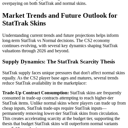
overpaying on both StatTrak and normal skins.
Market Trends and Future Outlook for
StatTrak Skins
Understanding current trends and future projections helps inform
long-term StatTrak vs Normal decisions. The CS2 economy
continues evolving, with several key dynamics shaping StatTrak
valuations through 2026 and beyond.
Supply Dynamics: The StatTrak Scarcity Thesis
StatTrak supply faces unique pressures that don't affect normal skins
equally. As the CS2 player base ages and matures, several trends
reduce StatTrak availability in the marketplace:
Trade-Up Contract Consumption:
StatTrak skins are frequently
consumed in trade-up contracts attempting to reach higher-tier
StatTrak items. Unlike normal skins where players can trade up from
cheap inputs, StatTrak trade-ups require StatTrak inputs—
permanently removing lower-tier StatTrak skins from circulation.
This creates accelerating scarcity at the budget tier, supporting the
thesis that budget StatTrak skins will outperform normal variants