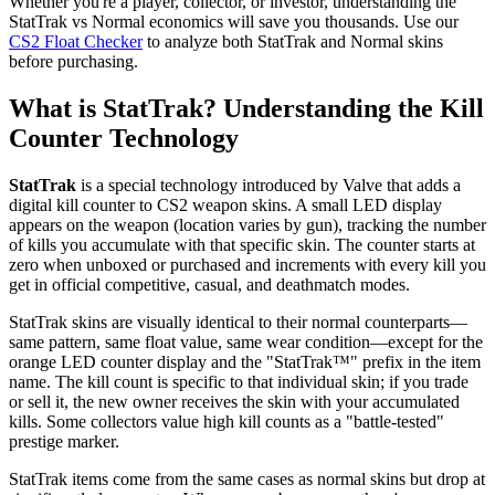
Whether you're a player, collector, or investor, understanding the
StatTrak vs Normal economics will save you thousands. Use our
CS2 Float Checker
to analyze both StatTrak and Normal skins
before purchasing.
What is StatTrak? Understanding the Kill
Counter Technology
StatTrak
is a special technology introduced by Valve that adds a
digital kill counter to CS2 weapon skins. A small LED display
appears on the weapon (location varies by gun), tracking the number
of kills you accumulate with that specific skin. The counter starts at
zero when unboxed or purchased and increments with every kill you
get in official competitive, casual, and deathmatch modes.
StatTrak skins are visually identical to their normal counterparts—
same pattern, same float value, same wear condition—except for the
orange LED counter display and the "StatTrak™" prefix in the item
name. The kill count is specific to that individual skin; if you trade
or sell it, the new owner receives the skin with your accumulated
kills. Some collectors value high kill counts as a "battle-tested"
prestige marker.
StatTrak items come from the same cases as normal skins but drop at