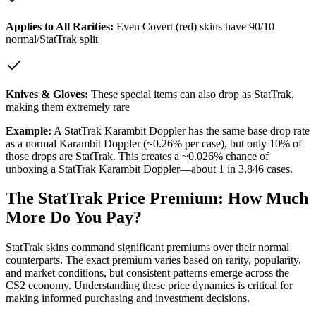
Applies to All Rarities:
Even Covert (red) skins have 90/10
normal/StatTrak split
Knives & Gloves:
These special items can also drop as StatTrak,
making them extremely rare
Example:
A StatTrak Karambit Doppler has the same base drop rate
as a normal Karambit Doppler (~0.26% per case), but only 10% of
those drops are StatTrak. This creates a ~0.026% chance of
unboxing a StatTrak Karambit Doppler—about 1 in 3,846 cases.
The StatTrak Price Premium: How Much
More Do You Pay?
StatTrak skins command significant premiums over their normal
counterparts. The exact premium varies based on rarity, popularity,
and market conditions, but consistent patterns emerge across the
CS2 economy. Understanding these price dynamics is critical for
making informed purchasing and investment decisions.