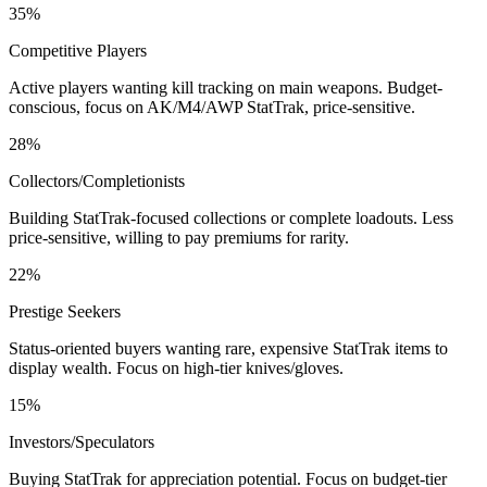
35%
Competitive Players
Active players wanting kill tracking on main weapons. Budget-
conscious, focus on AK/M4/AWP StatTrak, price-sensitive.
28%
Collectors/Completionists
Building StatTrak-focused collections or complete loadouts. Less
price-sensitive, willing to pay premiums for rarity.
22%
Prestige Seekers
Status-oriented buyers wanting rare, expensive StatTrak items to
display wealth. Focus on high-tier knives/gloves.
15%
Investors/Speculators
Buying StatTrak for appreciation potential. Focus on budget-tier