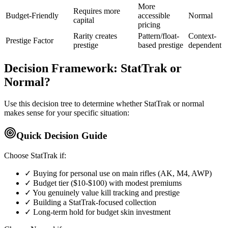
More
Requires more
Budget-Friendly
accessible
Normal
capital
pricing
Rarity creates
Pattern/float-
Context-
Prestige Factor
prestige
based prestige
dependent
Decision Framework: StatTrak or
Normal?
Use this decision tree to determine whether StatTrak or normal
makes sense for your specific situation:
Quick Decision Guide
Choose StatTrak if:
✓ Buying for personal use on main rifles (AK, M4, AWP)
✓ Budget tier ($10-$100) with modest premiums
✓ You genuinely value kill tracking and prestige
✓ Building a StatTrak-focused collection
✓ Long-term hold for budget skin investment