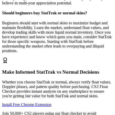
believe in multi-year appreciation potential.
Should beginners buy StatTrak or normal skins?
Beginners should start with normal skins to maximize budget and
maintain flexibility. Learn the market, understand float values, and
develop trading skills with more liquid normal inventory. Once you
have experience and know which guns you main, consider StatTrak
for those specific weapons. Starting with StatTrak before
understanding the market often leads to overpaying and illiquid
positions.
Make Informed StatTrak vs Normal Decisions
Whether you choose StatTrak or normal, always verify float values,
Doppler phases, and pattern quality before purchasing. CS2 Float
Checker provides instant analysis on any marketplace to ensure
you're getting fair value for both StatTrak and normal skins.
Install Free Chrome Extension
Join 50,000+ CS2 players using our float checker to avoid