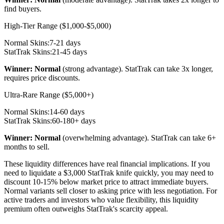
find buyers.
High-Tier Range ($1,000-$5,000)
Normal Skins:
7-21 days
StatTrak Skins:
21-45 days
Winner: Normal
(strong advantage). StatTrak can take 3x longer,
requires price discounts.
Ultra-Rare Range ($5,000+)
Normal Skins:
14-60 days
StatTrak Skins:
60-180+ days
Winner: Normal
(overwhelming advantage). StatTrak can take 6+
months to sell.
These liquidity differences have real financial implications. If you
need to liquidate a $3,000 StatTrak knife quickly, you may need to
discount 10-15% below market price to attract immediate buyers.
Normal variants sell closer to asking price with less negotiation. For
active traders and investors who value flexibility, this liquidity
premium often outweighs StatTrak's scarcity appeal.