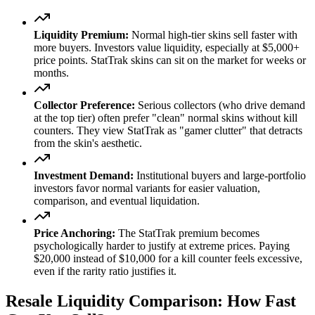
Liquidity Premium:
Normal high-tier skins sell faster with
more buyers. Investors value liquidity, especially at $5,000+
price points. StatTrak skins can sit on the market for weeks or
months.
Collector Preference:
Serious collectors (who drive demand
at the top tier) often prefer "clean" normal skins without kill
counters. They view StatTrak as "gamer clutter" that detracts
from the skin's aesthetic.
Investment Demand:
Institutional buyers and large-portfolio
investors favor normal variants for easier valuation,
comparison, and eventual liquidation.
Price Anchoring:
The StatTrak premium becomes
psychologically harder to justify at extreme prices. Paying
$20,000 instead of $10,000 for a kill counter feels excessive,
even if the rarity ratio justifies it.
Resale Liquidity Comparison: How Fast