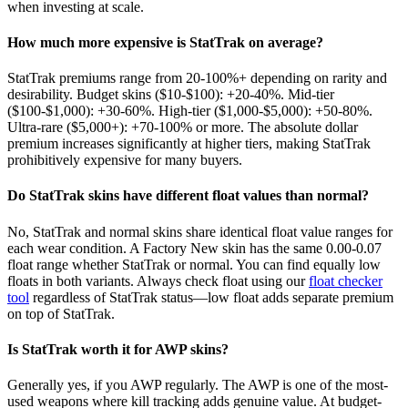
when investing at scale.
How much more expensive is StatTrak on average?
StatTrak premiums range from 20-100%+ depending on rarity and
desirability. Budget skins ($10-$100): +20-40%. Mid-tier
($100-$1,000): +30-60%. High-tier ($1,000-$5,000): +50-80%.
Ultra-rare ($5,000+): +70-100% or more. The absolute dollar
premium increases significantly at higher tiers, making StatTrak
prohibitively expensive for many buyers.
Do StatTrak skins have different float values than normal?
No, StatTrak and normal skins share identical float value ranges for
each wear condition. A Factory New skin has the same 0.00-0.07
float range whether StatTrak or normal. You can find equally low
floats in both variants. Always check float using our
float checker
tool
regardless of StatTrak status—low float adds separate premium
on top of StatTrak.
Is StatTrak worth it for AWP skins?
Generally yes, if you AWP regularly. The AWP is one of the most-
used weapons where kill tracking adds genuine value. At budget-