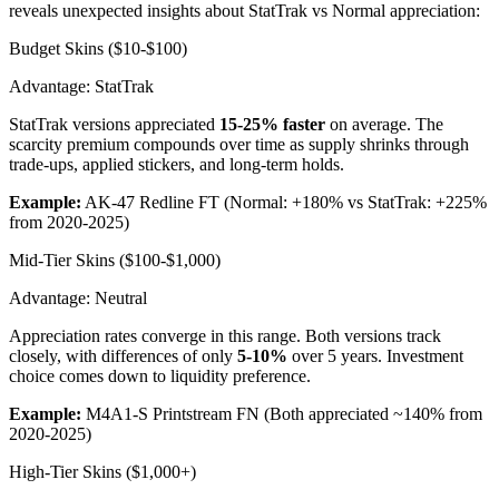
reveals unexpected insights about StatTrak vs Normal appreciation:
Budget Skins ($10-$100)
Advantage: StatTrak
StatTrak versions appreciated
15-25% faster
on average. The
scarcity premium compounds over time as supply shrinks through
trade-ups, applied stickers, and long-term holds.
Example:
AK-47 Redline FT (Normal: +180% vs StatTrak: +225%
from 2020-2025)
Mid-Tier Skins ($100-$1,000)
Advantage: Neutral
Appreciation rates converge in this range. Both versions track
closely, with differences of only
5-10%
over 5 years. Investment
choice comes down to liquidity preference.
Example:
M4A1-S Printstream FN (Both appreciated ~140% from
2020-2025)
High-Tier Skins ($1,000+)