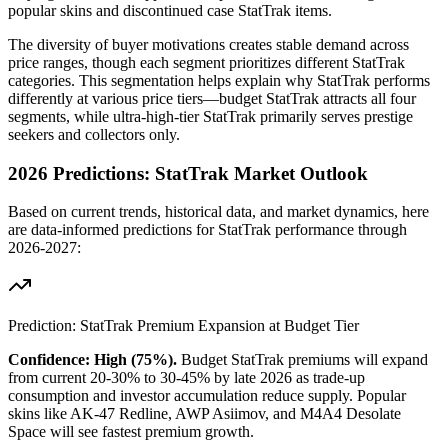
popular skins and discontinued case StatTrak items.
The diversity of buyer motivations creates stable demand across
price ranges, though each segment prioritizes different StatTrak
categories. This segmentation helps explain why StatTrak performs
differently at various price tiers—budget StatTrak attracts all four
segments, while ultra-high-tier StatTrak primarily serves prestige
seekers and collectors only.
2026 Predictions: StatTrak Market Outlook
Based on current trends, historical data, and market dynamics, here
are data-informed predictions for StatTrak performance through
2026-2027:
Prediction: StatTrak Premium Expansion at Budget Tier
Confidence: High (75%).
Budget StatTrak premiums will expand
from current 20-30% to 30-45% by late 2026 as trade-up
consumption and investor accumulation reduce supply. Popular
skins like AK-47 Redline, AWP Asiimov, and M4A4 Desolate
Space will see fastest premium growth.