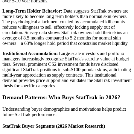
over 5-10 year horizons.
Long-Term Holder Behavior:
Data suggests StatTrak owners are
more likely to become long-term holders than normal skin owners.
The psychological attachment created by accumulated kill counts
reduces willingness to sell, effectively locking supply out of
circulation. Survey data shows StatTrak owners hold their skins an
average of 8.5 months compared to 5.2 months for normal skin
owners—a 63% longer hold period that constrains market liquidity.
Institutional Accumulation:
Large-scale investors and portfolio
managers increasingly recognize StatTrak's scarcity value at budget
tiers. Several prominent CS2 investment funds have disclosed
significant StatTrak positions in sub-$100 popular skins, anticipating
multi-year appreciation as supply contracts. This institutional
demand provides price support and validates the StatTrak investment
thesis for specific categories.
Demand Patterns: Who Buys StatTrak in 2026?
Understanding buyer demographics and motivations helps predict
future StatTrak performance:
StatTrak Buyer Segments (2026 Market Research)