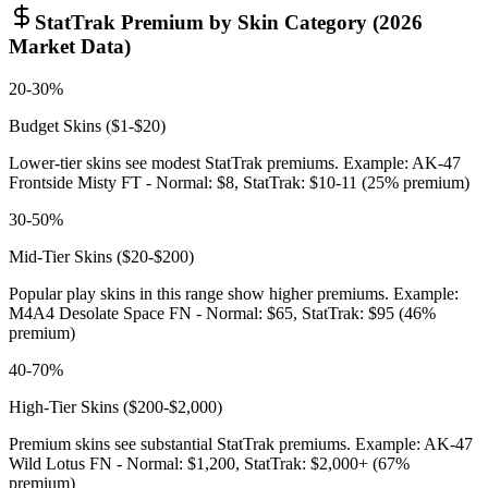
StatTrak Premium by Skin Category (2026
Market Data)
20-30%
Budget Skins ($1-$20)
Lower-tier skins see modest StatTrak premiums. Example: AK-47
Frontside Misty FT - Normal: $8, StatTrak: $10-11 (25% premium)
30-50%
Mid-Tier Skins ($20-$200)
Popular play skins in this range show higher premiums. Example:
M4A4 Desolate Space FN - Normal: $65, StatTrak: $95 (46%
premium)
40-70%
High-Tier Skins ($200-$2,000)
Premium skins see substantial StatTrak premiums. Example: AK-47
Wild Lotus FN - Normal: $1,200, StatTrak: $2,000+ (67%
premium)