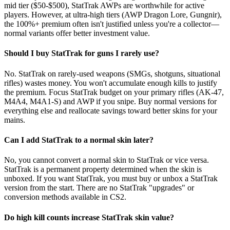
mid tier ($50-$500), StatTrak AWPs are worthwhile for active
players. However, at ultra-high tiers (AWP Dragon Lore, Gungnir),
the 100%+ premium often isn't justified unless you're a collector—
normal variants offer better investment value.
Should I buy StatTrak for guns I rarely use?
No. StatTrak on rarely-used weapons (SMGs, shotguns, situational
rifles) wastes money. You won't accumulate enough kills to justify
the premium. Focus StatTrak budget on your primary rifles (AK-47,
M4A4, M4A1-S) and AWP if you snipe. Buy normal versions for
everything else and reallocate savings toward better skins for your
mains.
Can I add StatTrak to a normal skin later?
No, you cannot convert a normal skin to StatTrak or vice versa.
StatTrak is a permanent property determined when the skin is
unboxed. If you want StatTrak, you must buy or unbox a StatTrak
version from the start. There are no StatTrak "upgrades" or
conversion methods available in CS2.
Do high kill counts increase StatTrak skin value?