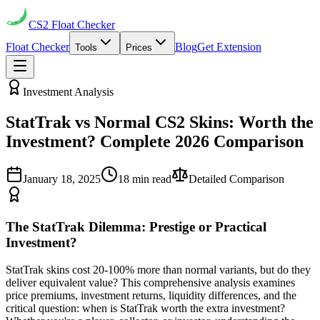
CS2
Float Checker
Float Checker
Blog
Get Extension
Tools
Prices
Investment Analysis
StatTrak vs Normal CS2 Skins: Worth the
Investment? Complete 2026 Comparison
January 18, 2025
18 min read
Detailed Comparison
The StatTrak Dilemma: Prestige or Practical
Investment?
StatTrak skins cost 20-100% more than normal variants, but do they
deliver equivalent value? This comprehensive analysis examines
price premiums, investment returns, liquidity differences, and the
critical question: when is StatTrak worth the extra investment?