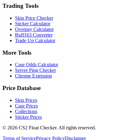
Trading Tools
Skin Price Checker
Sticker Calculator
Overpay Calculator
Buff163 Converter
Trade Up Calculator
More Tools
Case Odds Calculator
Server Ping Checker
Chrome Extension
Price Database
Skin Prices
Case Prices
Collections
Sticker Prices
©
2026
CS2 Float Checker. All rights reserved.
Terms of Service
Privacy Policy
Disclaimer