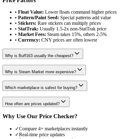
Price Factors
•
Float Value:
Lower floats command higher prices
•
Pattern/Paint Seed:
Special patterns add value
•
Stickers:
Rare stickers can multiply prices
•
StatTrak:
Usually 1.5-2x non-StatTrak price
•
Market Fees:
Steam takes 15%, others 2-5%
•
Currency:
CNY prices are often lowest
Why is Buff163 usually the cheapest?
Why is Steam Market more expensive?
Which marketplace is safest for buying?
How often are prices updated?
Why Use Our Price Checker?
✓
Compare 4+ marketplaces instantly
✓
Real-time price updates