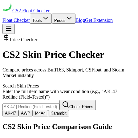
CS2
Float Checker
Float Checker
Blog
Get Extension
Tools
Prices
Price Checker
CS2 Skin Price Checker
Compare prices across Buff163, Skinport, CSFloat, and Steam
Market instantly
Search Skin Prices
Enter the full item name with wear condition (e.g., "AK-47 |
Redline (Field-Tested)")
Check Prices
AK-47
AWP
M4A4
Karambit
CS2 Skin Price Comparison Guide