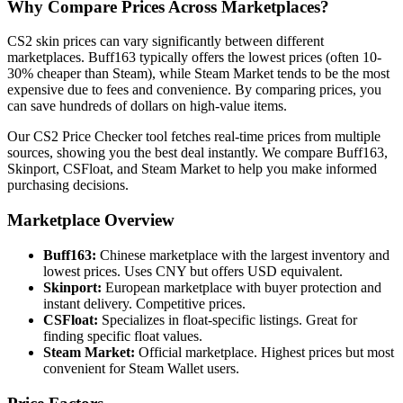
Why Compare Prices Across Marketplaces?
CS2 skin prices can vary significantly between different
marketplaces. Buff163 typically offers the lowest prices (often 10-
30% cheaper than Steam), while Steam Market tends to be the most
expensive due to fees and convenience. By comparing prices, you
can save hundreds of dollars on high-value items.
Our CS2 Price Checker tool fetches real-time prices from multiple
sources, showing you the best deal instantly. We compare Buff163,
Skinport, CSFloat, and Steam Market to help you make informed
purchasing decisions.
Marketplace Overview
Buff163:
Chinese marketplace with the largest inventory and
lowest prices. Uses CNY but offers USD equivalent.
Skinport:
European marketplace with buyer protection and
instant delivery. Competitive prices.
CSFloat:
Specializes in float-specific listings. Great for
finding specific float values.
Steam Market:
Official marketplace. Highest prices but most
convenient for Steam Wallet users.