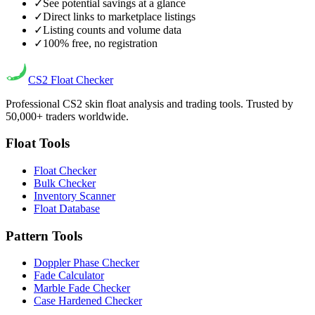
✓
See potential savings at a glance
✓
Direct links to marketplace listings
✓
Listing counts and volume data
✓
100% free, no registration
CS2
Float Checker
Professional CS2 skin float analysis and trading tools. Trusted by
50,000+ traders worldwide.
Float Tools
Float Checker
Bulk Checker
Inventory Scanner
Float Database
Pattern Tools
Doppler Phase Checker
Fade Calculator
Marble Fade Checker
Case Hardened Checker