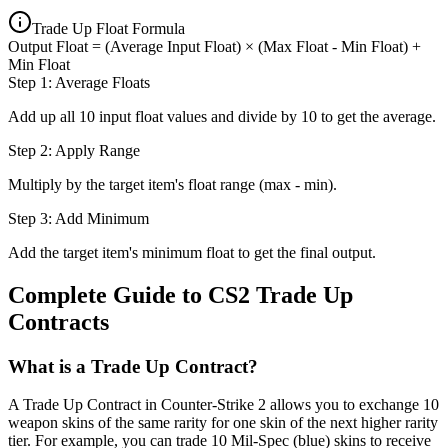
Trade Up Float Formula
Output Float = (Average Input Float) × (Max Float - Min Float) +
Min Float
Step 1: Average Floats
Add up all 10 input float values and divide by 10 to get the average.
Step 2: Apply Range
Multiply by the target item's float range (max - min).
Step 3: Add Minimum
Add the target item's minimum float to get the final output.
Complete Guide to CS2 Trade Up
Contracts
What is a Trade Up Contract?
A Trade Up Contract in Counter-Strike 2 allows you to exchange 10
weapon skins of the same rarity for one skin of the next higher rarity
tier. For example, you can trade 10 Mil-Spec (blue) skins to receive