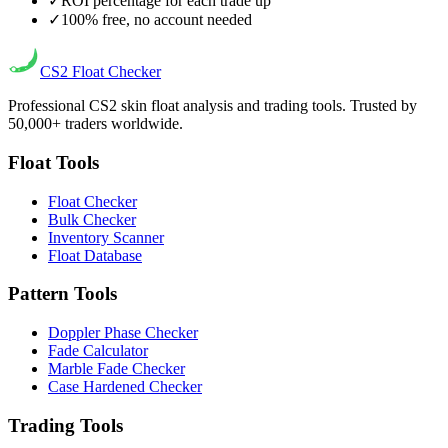
✓
ROI percentage for each trade up
✓
100% free, no account needed
CS2
Float Checker
Professional CS2 skin float analysis and trading tools. Trusted by
50,000+ traders worldwide.
Float Tools
Float Checker
Bulk Checker
Inventory Scanner
Float Database
Pattern Tools
Doppler Phase Checker
Fade Calculator
Marble Fade Checker
Case Hardened Checker
Trading Tools