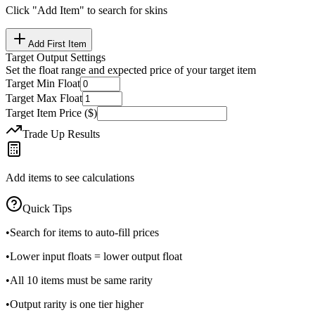
Click "Add Item" to search for skins
Add First Item
Target Output Settings
Set the float range and expected price of your target item
Target Min Float
Target Max Float
Target Item Price ($)
Trade Up Results
Add items to see calculations
Quick Tips
•
Search for items to auto-fill prices
•
Lower input floats = lower output float
•
All 10 items must be same rarity
•
Output rarity is one tier higher