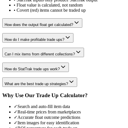
• Float value is calculated, not random
• Covert (red) items cannot be traded up
How does the output float get calculated?
How do I make profitable trade ups?
Can I mix items from different collections?
How do StatTrak trade ups work?
What are the best trade up strategies?
Why Use Our Trade Up Calculator?
✓
Search and auto-fill item data
✓
Real-time prices from marketplaces
✓
Accurate float outcome predictions
✓
Item images for easy identification