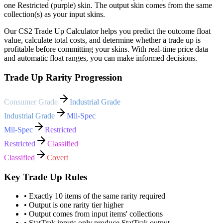
one Restricted (purple) skin. The output skin comes from the same
collection(s) as your input skins.
Our CS2 Trade Up Calculator helps you predict the outcome float
value, calculate total costs, and determine whether a trade up is
profitable before committing your skins. With real-time price data
and automatic float ranges, you can make informed decisions.
Trade Up Rarity Progression
Consumer Grade
Industrial Grade
Industrial Grade
Mil-Spec
Mil-Spec
Restricted
Restricted
Classified
Classified
Covert
Key Trade Up Rules
• Exactly 10 items of the same rarity required
• Output is one rarity tier higher
• Output comes from input items' collections
• StatTrak inputs only produce StatTrak output