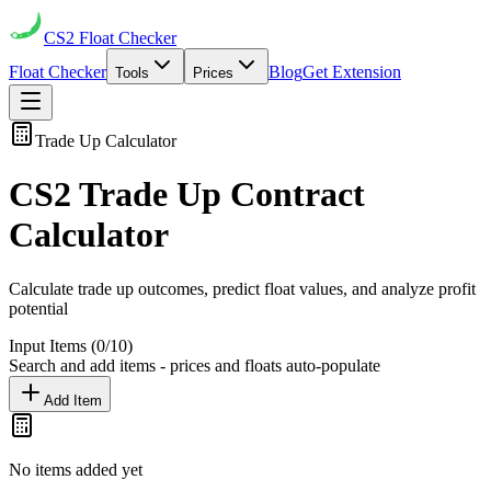
CS2
Float Checker
Float Checker
Blog
Get Extension
Tools
Prices
Trade Up Calculator
CS2 Trade Up Contract
Calculator
Calculate trade up outcomes, predict float values, and analyze profit
potential
Input Items (
0
/10)
Search and add items - prices and floats auto-populate
Add Item
No items added yet