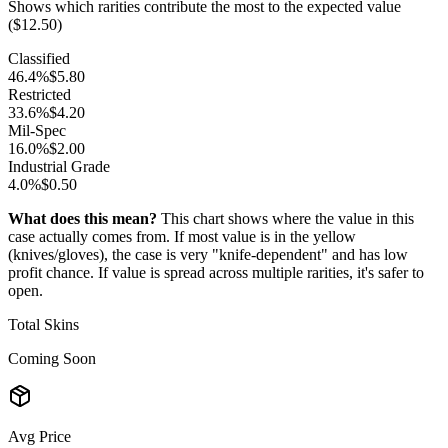
Shows which rarities contribute the most to the expected value
($
12.50
)
Classified
46.4
%
$
5.80
Restricted
33.6
%
$
4.20
Mil-Spec
16.0
%
$
2.00
Industrial Grade
4.0
%
$
0.50
What does this mean?
This chart shows where the value in this
case actually comes from. If most value is in the yellow
(knives/gloves), the case is very "knife-dependent" and has low
profit chance. If value is spread across multiple rarities, it's safer to
open.
Total Skins
Coming Soon
Avg Price