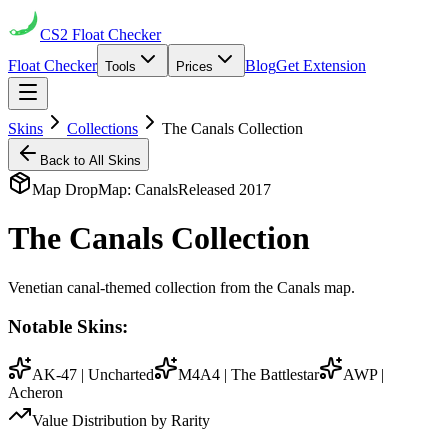
CS2
Float Checker
Float Checker
Blog
Get Extension
Tools
Prices
Skins
Collections
The Canals Collection
Back to All Skins
Map Drop
Map:
Canals
Released
2017
The Canals Collection
Venetian canal-themed collection from the Canals map.
Notable Skins:
AK-47 | Uncharted
M4A4 | The Battlestar
AWP |
Acheron
Value Distribution by Rarity