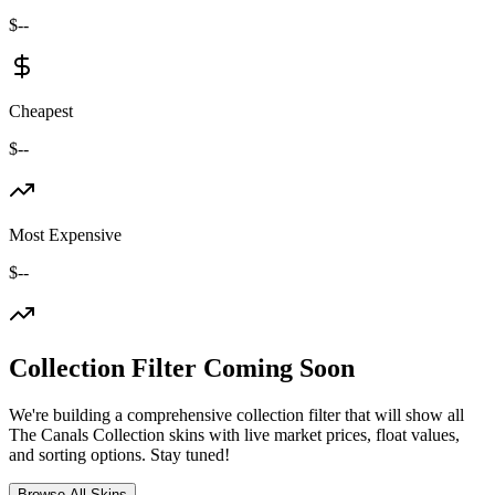
$--
Cheapest
$--
Most Expensive
$--
Collection Filter Coming Soon
We're building a comprehensive collection filter that will show all
The Canals Collection
skins with live market prices, float values,
and sorting options. Stay tuned!
Browse All Skins