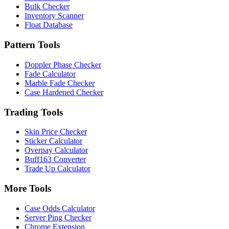
Bulk Checker
Inventory Scanner
Float Database
Pattern Tools
Doppler Phase Checker
Fade Calculator
Marble Fade Checker
Case Hardened Checker
Trading Tools
Skin Price Checker
Sticker Calculator
Overpay Calculator
Buff163 Converter
Trade Up Calculator
More Tools
Case Odds Calculator
Server Ping Checker
Chrome Extension