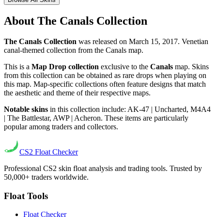
About
The Canals Collection
The Canals Collection
was released on
March 15, 2017
.
Venetian
canal-themed collection from the Canals map.
This is a
Map Drop collection
exclusive to the
Canals
map. Skins
from this collection can be obtained as rare drops when playing on
this map. Map-specific collections often feature designs that match
the aesthetic and theme of their respective maps.
Notable skins
in this collection include:
AK-47 | Uncharted
,
M4A4
| The Battlestar
,
AWP | Acheron
. These items are particularly
popular among traders and collectors.
CS2
Float Checker
Professional CS2 skin float analysis and trading tools. Trusted by
50,000+ traders worldwide.
Float Tools
Float Checker