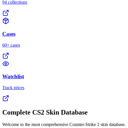
94 collections
Cases
60+ cases
Watchlist
Track prices
Complete CS2 Skin Database
Welcome to the most comprehensive Counter-Strike 2 skin database.