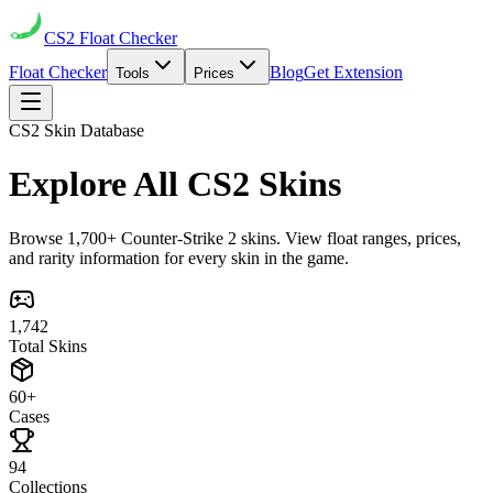
CS2
Float Checker
Float Checker
Blog
Get Extension
Tools
Prices
CS2 Skin Database
Explore All
CS2 Skins
Browse 1,700+ Counter-Strike 2 skins. View float ranges, prices,
and rarity information for every skin in the game.
1,742
Total Skins
60+
Cases
94
Collections