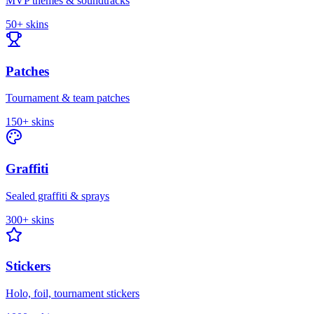
MVP themes & soundtracks
50+
skins
Patches
Tournament & team patches
150+
skins
Graffiti
Sealed graffiti & sprays
300+
skins
Stickers
Holo, foil, tournament stickers