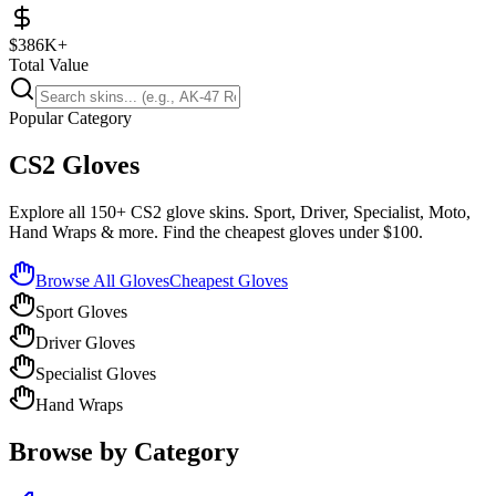
$386K+
Total Value
Popular Category
CS2 Gloves
Explore all 150+ CS2 glove skins. Sport, Driver, Specialist, Moto,
Hand Wraps & more. Find the cheapest gloves under $100.
Browse All Gloves
Cheapest Gloves
Sport Gloves
Driver Gloves
Specialist Gloves
Hand Wraps
Browse by Category