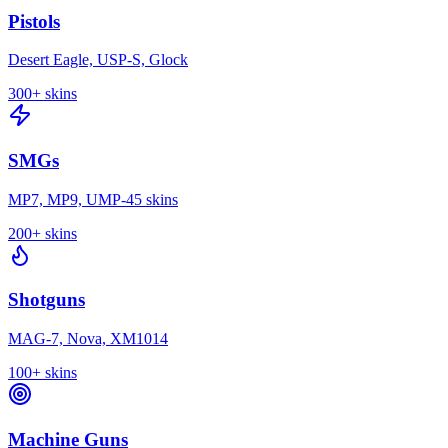
Pistols
Desert Eagle, USP-S, Glock
300+
skins
SMGs
MP7, MP9, UMP-45 skins
200+
skins
Shotguns
MAG-7, Nova, XM1014
100+
skins
Machine Guns