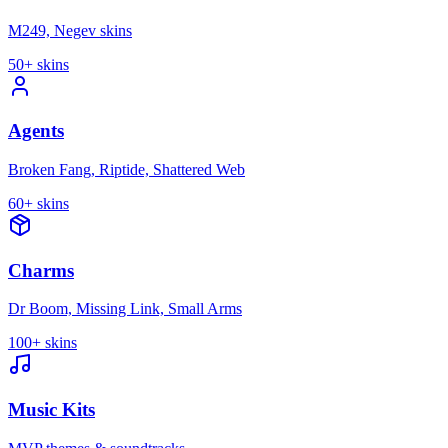
M249, Negev skins
50+
skins
Agents
Broken Fang, Riptide, Shattered Web
60+
skins
Charms
Dr Boom, Missing Link, Small Arms
100+
skins
Music Kits