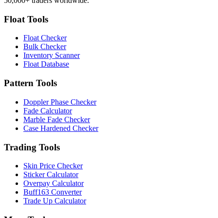
50,000+ traders worldwide.
Float Tools
Float Checker
Bulk Checker
Inventory Scanner
Float Database
Pattern Tools
Doppler Phase Checker
Fade Calculator
Marble Fade Checker
Case Hardened Checker
Trading Tools
Skin Price Checker
Sticker Calculator
Overpay Calculator
Buff163 Converter
Trade Up Calculator