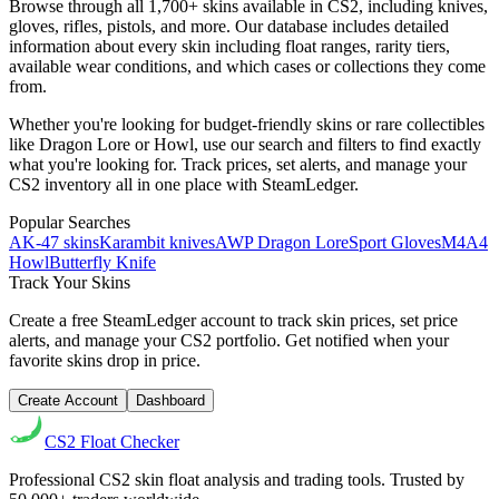
Browse through all 1,700+ skins available in CS2, including knives,
gloves, rifles, pistols, and more. Our database includes detailed
information about every skin including float ranges, rarity tiers,
available wear conditions, and which cases or collections they come
from.
Whether you're looking for budget-friendly skins or rare collectibles
like Dragon Lore or Howl, use our search and filters to find exactly
what you're looking for. Track prices, set alerts, and manage your
CS2 inventory all in one place with SteamLedger.
Popular Searches
AK-47 skins
Karambit knives
AWP Dragon Lore
Sport Gloves
M4A4
Howl
Butterfly Knife
Track Your Skins
Create a free SteamLedger account to track skin prices, set price
alerts, and manage your CS2 portfolio. Get notified when your
favorite skins drop in price.
Create Account
Dashboard
CS2
Float Checker
Professional CS2 skin float analysis and trading tools. Trusted by