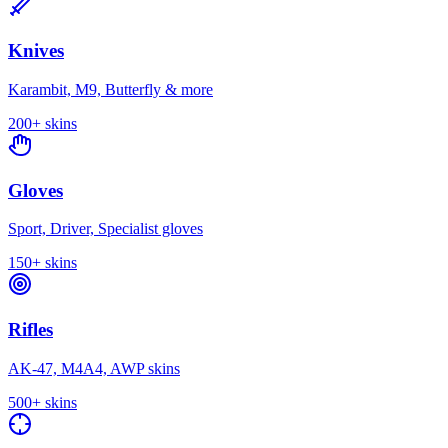
Knives
Karambit, M9, Butterfly & more
200+
skins
Gloves
Sport, Driver, Specialist gloves
150+
skins
Rifles
AK-47, M4A4, AWP skins
500+
skins