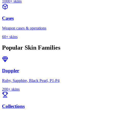
1000+
skins
Cases
Weapon cases & operations
60+
skins
Popular Skin Families
Doppler
Ruby, Sapphire, Black Pearl, P1-P4
200+ skins
Collections