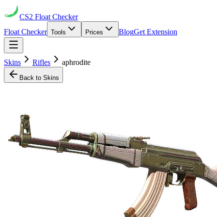
CS2
Float Checker
Float Checker
Blog
Get Extension
Tools
Prices
Skins
Rifles
aphrodite
Back to Skins