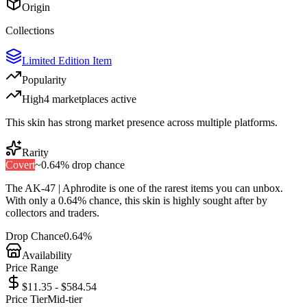
Origin
Collections
Limited Edition Item
Popularity
High
4
marketplace
s
active
This skin has strong market presence across multiple platforms.
Rarity
Covert
~
0.64%
drop chance
The
AK-47 | Aphrodite
is one of the
rarest
items you can unbox.
With only a
0.64%
chance, this skin is highly sought after by
collectors and traders.
Drop Chance
0.64%
Availability
Price Range
$11.35 - $584.54
Price Tier
Mid-tier