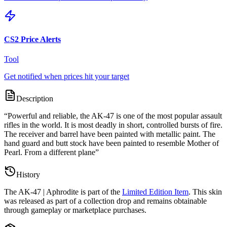
CS2 Price Alerts
Tool
Get notified when prices hit your target
Description
“
Powerful and reliable, the AK-47 is one of the most popular assault
rifles in the world. It is most deadly in short, controlled bursts of fire.
The receiver and barrel have been painted with metallic paint. The
hand guard and butt stock have been painted to resemble Mother of
Pearl. From a different plane
”
History
The
AK-47 | Aphrodite
is part of the
Limited Edition Item
. This skin
was released as part of a collection drop and remains obtainable
through gameplay or marketplace purchases.