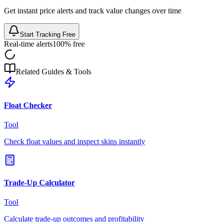
Get instant price alerts and track value changes over time
Start Tracking Free
Real-time alerts
100% free
Related Guides & Tools
Float Checker
Tool
Check float values and inspect skins instantly
Trade-Up Calculator
Tool
Calculate trade-up outcomes and profitability