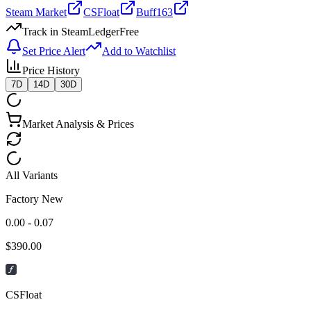
Steam Market
CSFloat
Buff163
Track in SteamLedger
Free
Set Price Alert
Add to Watchlist
Price History
7D
14D
30D
Market Analysis & Prices
All Variants
Factory New
0.00 - 0.07
$
390.00
CSFloat