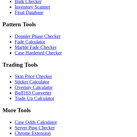
Bulk Checker
Inventory Scanner
Float Database
Pattern Tools
Doppler Phase Checker
Fade Calculator
Marble Fade Checker
Case Hardened Checker
Trading Tools
Skin Price Checker
Sticker Calculator
Overpay Calculator
Buff163 Converter
Trade Up Calculator
More Tools
Case Odds Calculator
Server Ping Checker
Chrome Extension