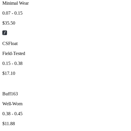
Minimal Wear
0.07 - 0.15
$
35.50
CSFloat
Field-Tested
0.15 - 0.38
$
17.10
Buff163
Well-Worn
0.38 - 0.45
$
11.88