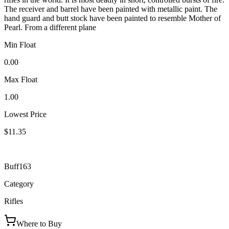
The receiver and barrel have been painted with metallic paint. The
hand guard and butt stock have been painted to resemble Mother of
Pearl. From a different plane
Min Float
0.00
Max Float
1.00
Lowest Price
$11.35
Buff163
Category
Rifles
Where to Buy