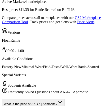
Active Markets
4
marketplace
s
Best price:
$
11.35
for
Battle-Scarred
on
Buff163
Compare prices across all marketplaces with our
CS2 Marketplace
Comparison Tool
. Track prices and get alerts with
Price Alerts
.
Versions
Float Range
0.00
-
1.00
Available Conditions
Factory New
Minimal Wear
Field-Tested
Well-Worn
Battle-Scarred
Special Variants
Souvenir Available
Frequently Asked Questions about
AK-47 | Aphrodite
What is the price of AK-47 | Aphrodite?