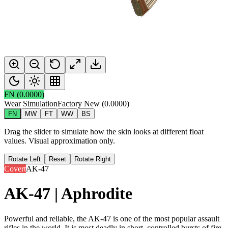
FN
(
0.0000
)
Wear Simulation
Factory New
(
0.0000
)
FN
MW
FT
WW
BS
Drag the slider to simulate how the skin looks at different float
values. Visual approximation only.
Rotate Left
Reset
Rotate Right
Covert
AK-47
AK-47 | Aphrodite
Powerful and reliable, the AK-47 is one of the most popular assault
rifles in the world. It is most deadly in short, controlled bursts of fire.