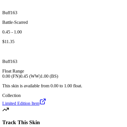
Buff163
Battle-Scarred
0.45 - 1.00
$
11.35
Buff163
Float Range
0.00 (FN)
0.45 (WW)
1.00 (BS)
This skin is available from
0.00
to
1.00
float.
Collection
Limited Edition Item
Track This Skin