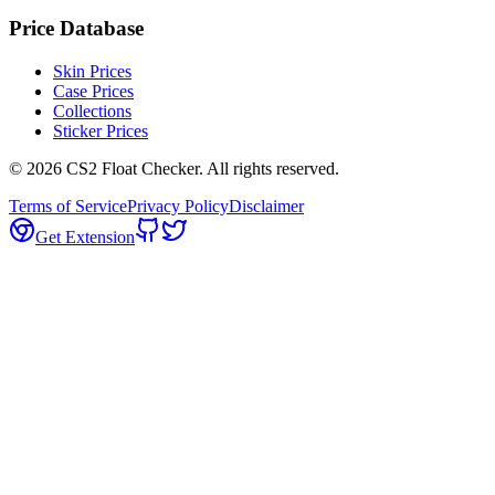
Price Database
Skin Prices
Case Prices
Collections
Sticker Prices
©
2026
CS2 Float Checker. All rights reserved.
Terms of Service
Privacy Policy
Disclaimer
Get Extension