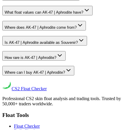
What float values can AK-47 | Aphrodite have?
Where does AK-47 | Aphrodite come from?
Is AK-47 | Aphrodite available as Souvenir?
How rare is AK-47 | Aphrodite?
Where can I buy AK-47 | Aphrodite?
CS2
Float Checker
Professional CS2 skin float analysis and trading tools. Trusted by
50,000+ traders worldwide.
Float Tools
Float Checker