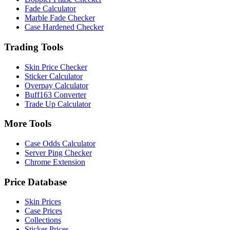
Fade Calculator
Marble Fade Checker
Case Hardened Checker
Trading Tools
Skin Price Checker
Sticker Calculator
Overpay Calculator
Buff163 Converter
Trade Up Calculator
More Tools
Case Odds Calculator
Server Ping Checker
Chrome Extension
Price Database
Skin Prices
Case Prices
Collections
Sticker Prices