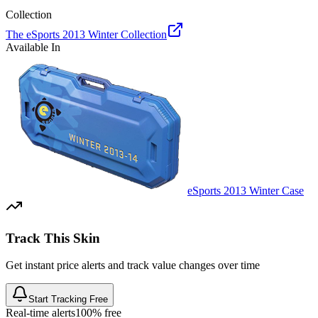
Collection
The eSports 2013 Winter Collection
Available In
eSports 2013 Winter Case
Track This Skin
Get instant price alerts and track value changes over time
Start Tracking Free
Real-time alerts
100% free