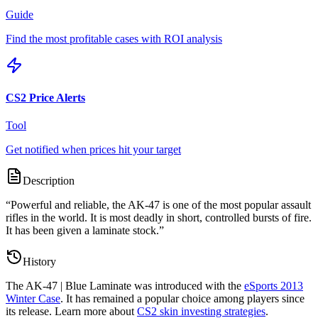
Guide
Find the most profitable cases with ROI analysis
CS2 Price Alerts
Tool
Get notified when prices hit your target
Description
“
Powerful and reliable, the AK-47 is one of the most popular assault
rifles in the world. It is most deadly in short, controlled bursts of fire.
It has been given a laminate stock.
”
History
The
AK-47 | Blue Laminate
was introduced with the
eSports 2013
Winter Case
. It has remained a popular choice among players since
its release. Learn more about
CS2 skin investing strategies
.