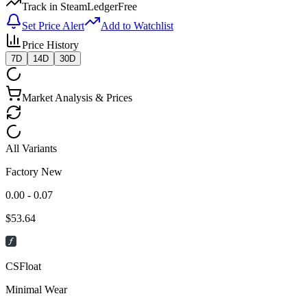
Track in SteamLedger
Free
Set Price Alert
Add to Watchlist
Price History
7D
14D
30D
Market Analysis & Prices
All Variants
Factory New
0.00 - 0.07
$
53.64
CSFloat
Minimal Wear