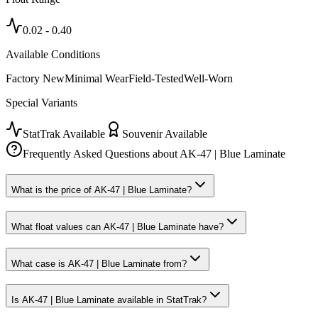
0.02
-
0.40
Available Conditions
Factory New
Minimal Wear
Field-Tested
Well-Worn
Special Variants
StatTrak Available
Souvenir Available
Frequently Asked Questions about
AK-47 | Blue Laminate
What is the price of AK-47 | Blue Laminate?
What float values can AK-47 | Blue Laminate have?
What case is AK-47 | Blue Laminate from?
Is AK-47 | Blue Laminate available in StatTrak?