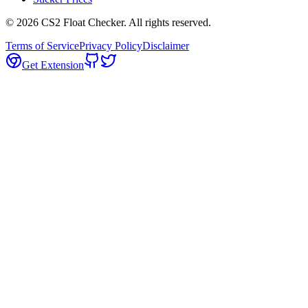
©
2026
CS2 Float Checker. All rights reserved.
Terms of Service
Privacy Policy
Disclaimer
Get Extension