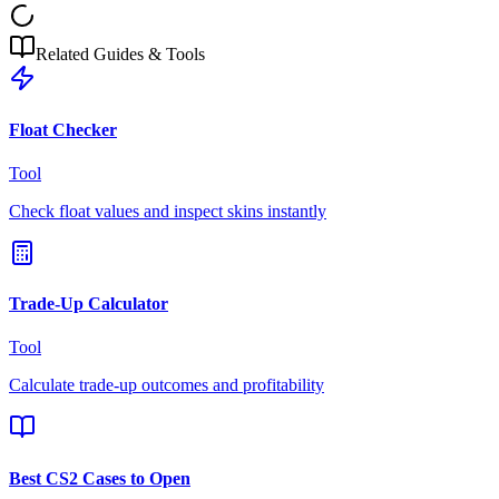
Related Guides & Tools
Float Checker
Tool
Check float values and inspect skins instantly
Trade-Up Calculator
Tool
Calculate trade-up outcomes and profitability
Best CS2 Cases to Open