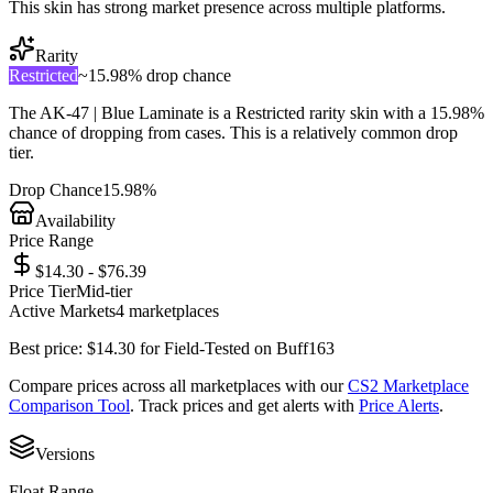
This skin has strong market presence across multiple platforms.
Rarity
Restricted
~
15.98%
drop chance
The
AK-47 | Blue Laminate
is a
Restricted
rarity skin with a
15.98%
chance of dropping from cases. This is a
relatively common
drop
tier.
Drop Chance
15.98%
Availability
Price Range
$14.30 - $76.39
Price Tier
Mid-tier
Active Markets
4
marketplace
s
Best price:
$
14.30
for
Field-Tested
on
Buff163
Compare prices across all marketplaces with our
CS2 Marketplace
Comparison Tool
. Track prices and get alerts with
Price Alerts
.
Versions
Float Range