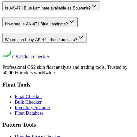
Is AK-47 | Blue Laminate available as Souvenir?
How rare is AK-47 | Blue Laminate?
Where can I buy AK-47 | Blue Laminate?
CS2
Float Checker
Professional CS2 skin float analysis and trading tools. Trusted by
50,000+ traders worldwide.
Float Tools
Float Checker
Bulk Checker
Inventory Scanner
Float Database
Pattern Tools
Doppler Phase Checker