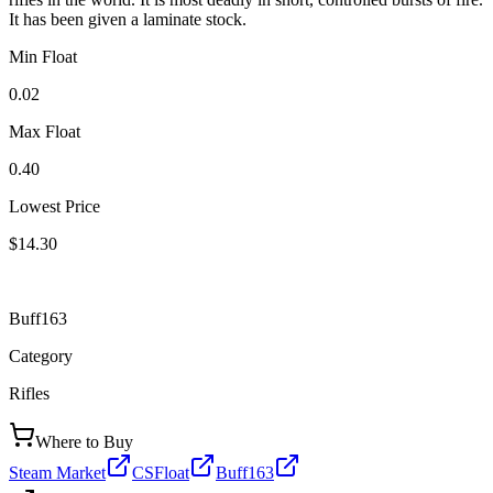
It has been given a laminate stock.
Min Float
0.02
Max Float
0.40
Lowest Price
$14.30
Buff163
Category
Rifles
Where to Buy
Steam Market
CSFloat
Buff163