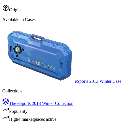
Origin
Available in Cases
eSports 2013 Winter Case
Collections
The eSports 2013 Winter Collection
Popularity
High
4
marketplace
s
active