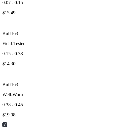
0.07 - 0.15
$
15.49
Buff163
Field-Tested
0.15 - 0.38
$
14.30
Buff163
Well-Worn
0.38 - 0.45
$
19.98