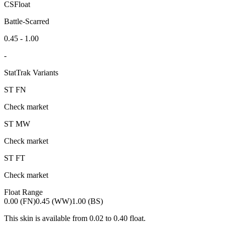
CSFloat
Battle-Scarred
0.45 - 1.00
-
StatTrak Variants
ST
FN
Check market
ST
MW
Check market
ST
FT
Check market
Float Range
0.00 (FN)
0.45 (WW)
1.00 (BS)
This skin is available from
0.02
to
0.40
float.