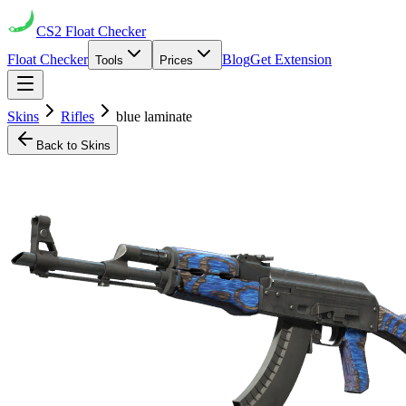
CS2
Float Checker
Float Checker
Blog
Get Extension
Tools
Prices
Skins
Rifles
blue laminate
Back to Skins