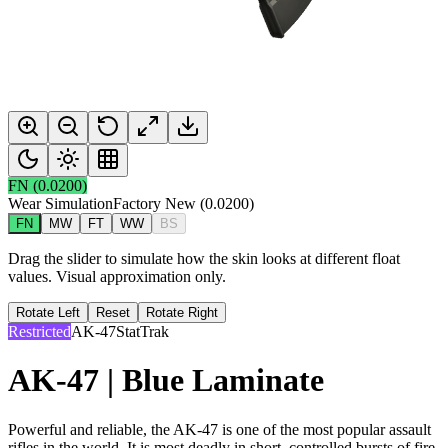
FN
(
0.0200
)
Wear Simulation
Factory New
(
0.0200
)
FN
MW
FT
WW
BS
Drag the slider to simulate how the skin looks at different float
values. Visual approximation only.
Rotate Left
Reset
Rotate Right
Restricted
AK-47
StatTrak
AK-47 | Blue Laminate
Powerful and reliable, the AK-47 is one of the most popular assault
rifles in the world. It is most deadly in short, controlled bursts of fire.