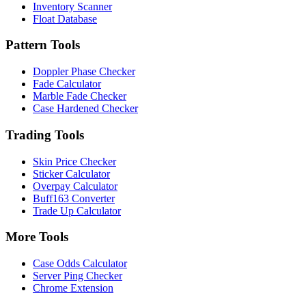
Inventory Scanner
Float Database
Pattern Tools
Doppler Phase Checker
Fade Calculator
Marble Fade Checker
Case Hardened Checker
Trading Tools
Skin Price Checker
Sticker Calculator
Overpay Calculator
Buff163 Converter
Trade Up Calculator
More Tools
Case Odds Calculator
Server Ping Checker
Chrome Extension