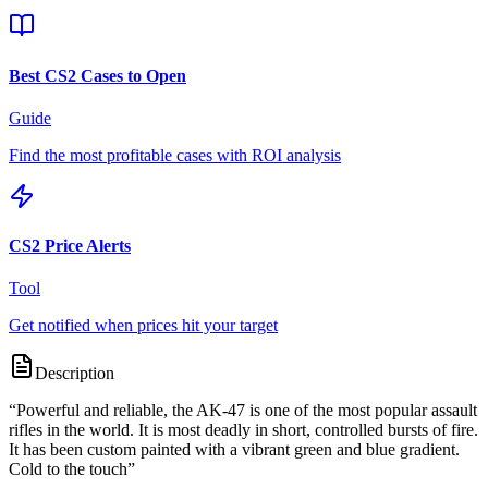
Best CS2 Cases to Open
Guide
Find the most profitable cases with ROI analysis
CS2 Price Alerts
Tool
Get notified when prices hit your target
Description
“
Powerful and reliable, the AK-47 is one of the most popular assault
rifles in the world. It is most deadly in short, controlled bursts of fire.
It has been custom painted with a vibrant green and blue gradient.
Cold to the touch
”