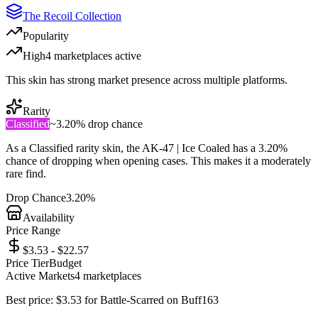
The Recoil Collection
Popularity
High
4
marketplace
s
active
This skin has strong market presence across multiple platforms.
Rarity
Classified
~
3.20%
drop chance
As a
Classified
rarity skin, the
AK-47 | Ice Coaled
has a
3.20%
chance of dropping when opening cases. This makes it a
moderately
rare
find.
Drop Chance
3.20%
Availability
Price Range
$3.53 - $22.57
Price Tier
Budget
Active Markets
4
marketplace
s
Best price:
$
3.53
for
Battle-Scarred
on
Buff163