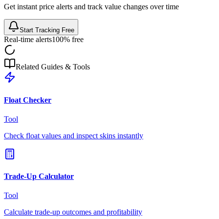
Get instant price alerts and track value changes over time
Start Tracking Free
Real-time alerts
100% free
Related Guides & Tools
Float Checker
Tool
Check float values and inspect skins instantly
Trade-Up Calculator
Tool
Calculate trade-up outcomes and profitability