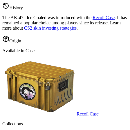
History
The
AK-47 | Ice Coaled
was introduced with the
Recoil Case
. It has
remained a popular choice among players since its release. Learn
more about
CS2 skin investing strategies
.
Origin
Available in Cases
Recoil Case
Collections