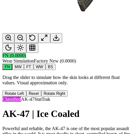
FN
(
0.0000
)
Wear Simulation
Factory New
(
0.0000
)
FN
MW
FT
WW
BS
Drag the slider to simulate how the skin looks at different float
values. Visual approximation only.
Rotate Left
Reset
Rotate Right
Classified
AK-47
StatTrak
AK-47 | Ice Coaled
Powerful and reliable, the AK-47 is one of the most popular assault
rifles in the world. It is most deadly in short, controlled bursts of fire.