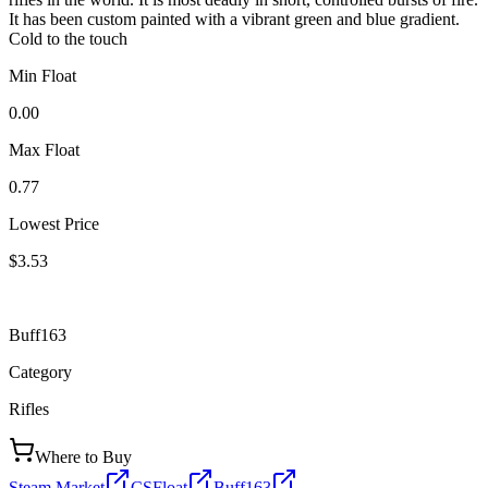
It has been custom painted with a vibrant green and blue gradient.
Cold to the touch
Min Float
0.00
Max Float
0.77
Lowest Price
$3.53
Buff163
Category
Rifles
Where to Buy
Steam Market
CSFloat
Buff163