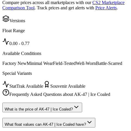
Compare prices across all marketplaces with our
CS2 Marketplace
Comparison Tool
. Track prices and get alerts with
Price Alerts
.
Versions
Float Range
0.00
-
0.77
Available Conditions
Factory New
Minimal Wear
Field-Tested
Well-Worn
Battle-Scarred
Special Variants
StatTrak Available
Souvenir Available
Frequently Asked Questions about
AK-47 | Ice Coaled
What is the price of AK-47 | Ice Coaled?
What float values can AK-47 | Ice Coaled have?