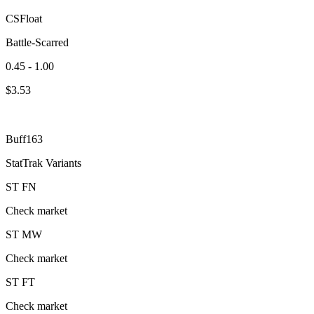
CSFloat
Battle-Scarred
0.45 - 1.00
$
3.53
Buff163
StatTrak Variants
ST
FN
Check market
ST
MW
Check market
ST
FT
Check market