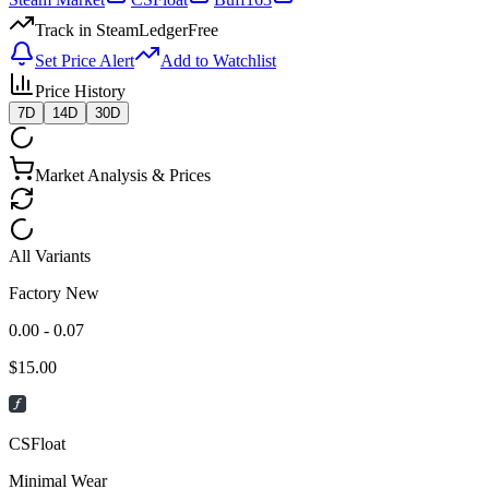
Track in SteamLedger
Free
Set Price Alert
Add to Watchlist
Price History
7D
14D
30D
Market Analysis & Prices
All Variants
Factory New
0.00 - 0.07
$
15.00
CSFloat
Minimal Wear