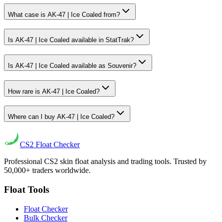
What case is AK-47 | Ice Coaled from?
Is AK-47 | Ice Coaled available in StatTrak?
Is AK-47 | Ice Coaled available as Souvenir?
How rare is AK-47 | Ice Coaled?
Where can I buy AK-47 | Ice Coaled?
CS2
Float Checker
Professional CS2 skin float analysis and trading tools. Trusted by
50,000+ traders worldwide.
Float Tools
Float Checker
Bulk Checker