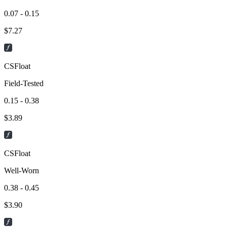
0.07 - 0.15
$
7.27
CSFloat
Field-Tested
0.15 - 0.38
$
3.89
CSFloat
Well-Worn
0.38 - 0.45
$
3.90