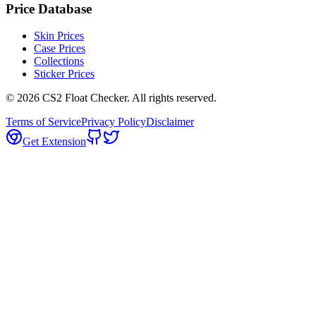
Price Database
Skin Prices
Case Prices
Collections
Sticker Prices
©
2026
CS2 Float Checker. All rights reserved.
Terms of Service
Privacy Policy
Disclaimer
Get Extension