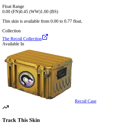
Float Range
0.00 (FN)
0.45 (WW)
1.00 (BS)
This skin is available from
0.00
to
0.77
float.
Collection
The Recoil Collection
Available In
Recoil Case
Track This Skin