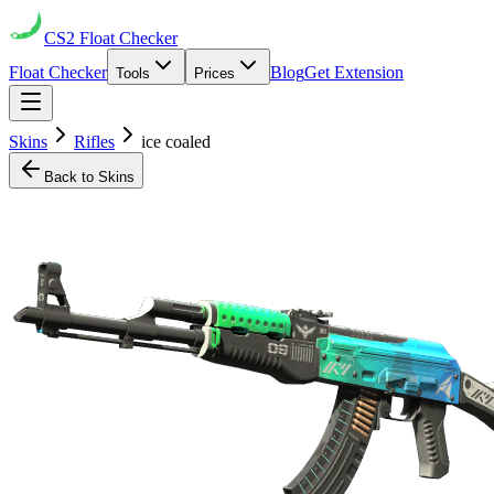
CS2
Float Checker
Float Checker
Blog
Get Extension
Tools
Prices
Skins
Rifles
ice coaled
Back to Skins