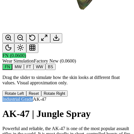
FN
(
0.0600
)
Wear Simulation
Factory New
(
0.0600
)
FN
MW
FT
WW
BS
Drag the slider to simulate how the skin looks at different float
values. Visual approximation only.
Rotate Left
Reset
Rotate Right
Industrial Grade
AK-47
AK-47 | Jungle Spray
Powerful and reliable, the AK-47 is one of the most popular assault
rifles in the world. It is most deadly in short, controlled bursts of fire.