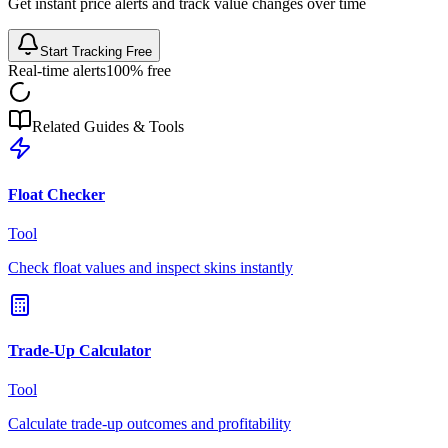
Get instant price alerts and track value changes over time
Start Tracking Free
Real-time alerts
100% free
Related Guides & Tools
Float Checker
Tool
Check float values and inspect skins instantly
Trade-Up Calculator
Tool
Calculate trade-up outcomes and profitability