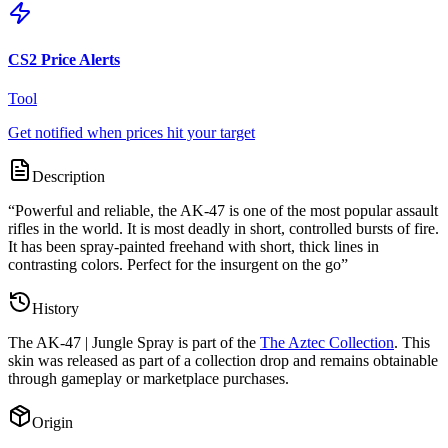
CS2 Price Alerts
Tool
Get notified when prices hit your target
Description
“
Powerful and reliable, the AK-47 is one of the most popular assault
rifles in the world. It is most deadly in short, controlled bursts of fire.
It has been spray-painted freehand with short, thick lines in
contrasting colors. Perfect for the insurgent on the go
”
History
The
AK-47 | Jungle Spray
is part of the
The Aztec Collection
. This
skin was released as part of a collection drop and remains obtainable
through gameplay or marketplace purchases.
Origin