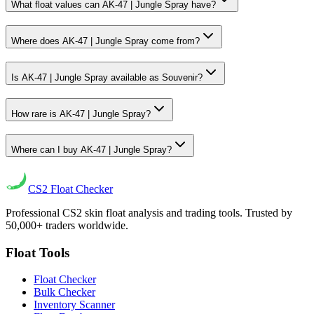
What float values can AK-47 | Jungle Spray have?
Where does AK-47 | Jungle Spray come from?
Is AK-47 | Jungle Spray available as Souvenir?
How rare is AK-47 | Jungle Spray?
Where can I buy AK-47 | Jungle Spray?
CS2
Float Checker
Professional CS2 skin float analysis and trading tools. Trusted by
50,000+ traders worldwide.
Float Tools
Float Checker
Bulk Checker
Inventory Scanner