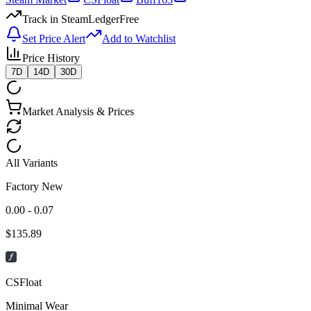
Track in SteamLedger
Free
Set Price Alert
Add to Watchlist
Price History
7D
14D
30D
Market Analysis & Prices
All Variants
Factory New
0.00 - 0.07
$
135.89
CSFloat
Minimal Wear