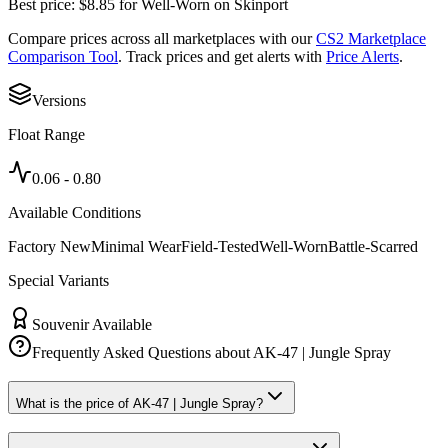
Best price:
$
8.85
for
Well-Worn
on
Skinport
Compare prices across all marketplaces with our
CS2 Marketplace
Comparison Tool
. Track prices and get alerts with
Price Alerts
.
Versions
Float Range
0.06
-
0.80
Available Conditions
Factory New
Minimal Wear
Field-Tested
Well-Worn
Battle-Scarred
Special Variants
Souvenir Available
Frequently Asked Questions about
AK-47 | Jungle Spray
What is the price of AK-47 | Jungle Spray?