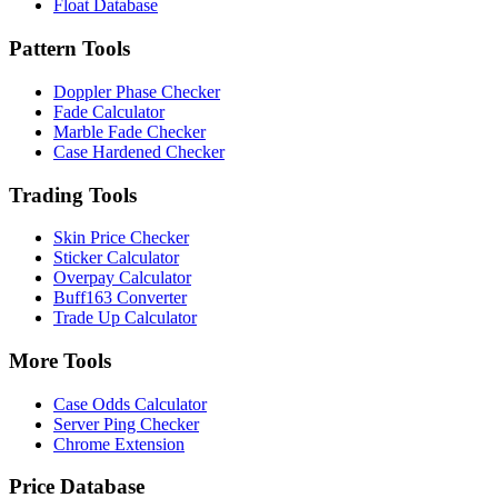
Float Database
Pattern Tools
Doppler Phase Checker
Fade Calculator
Marble Fade Checker
Case Hardened Checker
Trading Tools
Skin Price Checker
Sticker Calculator
Overpay Calculator
Buff163 Converter
Trade Up Calculator
More Tools
Case Odds Calculator
Server Ping Checker
Chrome Extension
Price Database