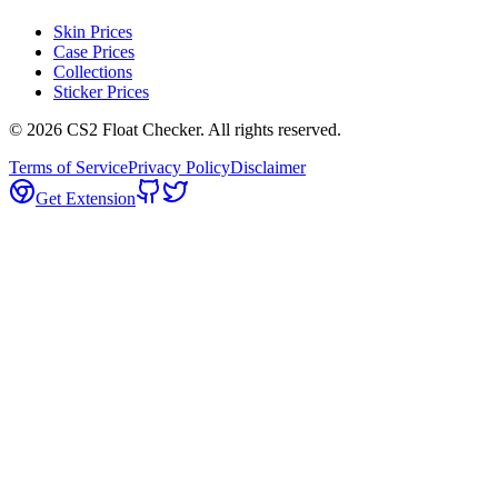
Skin Prices
Case Prices
Collections
Sticker Prices
©
2026
CS2 Float Checker. All rights reserved.
Terms of Service
Privacy Policy
Disclaimer
Get Extension