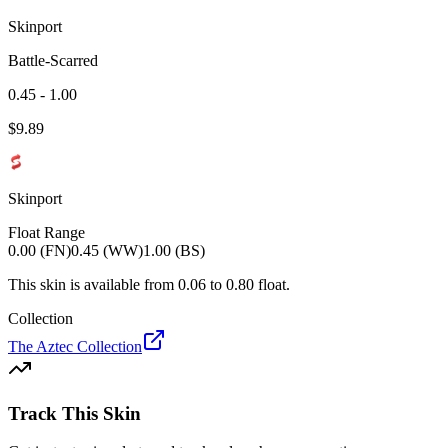
Skinport
Battle-Scarred
0.45 - 1.00
$
9.89
Skinport
Float Range
0.00 (FN)
0.45 (WW)
1.00 (BS)
This skin is available from
0.06
to
0.80
float.
Collection
The Aztec Collection
Track This Skin