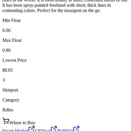
It has been spray-painted freehand with short, thick lines in
contrasting colors. Perfect for the insurgent on the go
Min Float
0.06
Max Float
0.80
Lowest Price
$8.85
Skinport
Category
Rifles
Where to Buy
Steam Market
CSFloat
Buff163