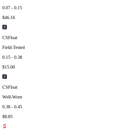
0.07 - 0.15
$
46.16
CSFloat
Field-Tested
0.15 - 0.38
$
15.00
CSFloat
Well-Worn
0.38 - 0.45
$
8.85