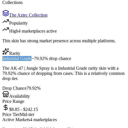
Collections
The Aztec Collection
Popularity
High
4
marketplace
s
active
This skin has strong market presence across multiple platforms.
Rarity
Industrial Grade
~
79.92%
drop chance
The
AK-47 | Jungle Spray
is a
Industrial Grade
rarity skin with a
79.92%
chance of dropping from cases. This is a
relatively common
drop tier.
Drop Chance
79.92%
Availability
Price Range
$8.85 - $242.15
Price Tier
Mid-tier
Active Markets
4
marketplace
s