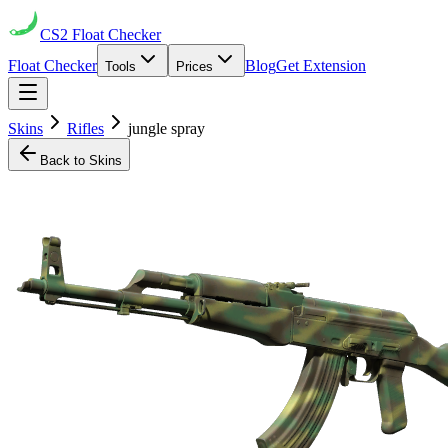
CS2
Float Checker
Float Checker
Blog
Get Extension
Tools
Prices
Skins
Rifles
jungle spray
Back to Skins