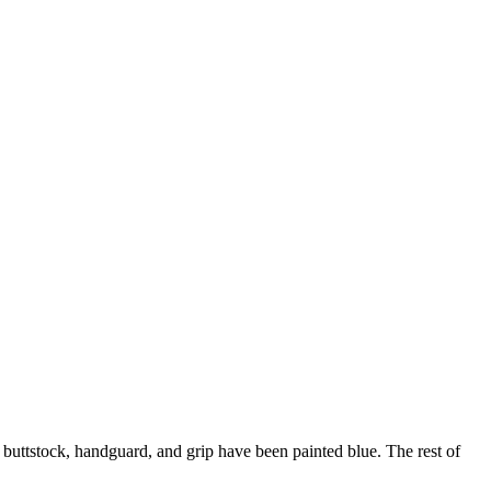
he buttstock, handguard, and grip have been painted blue. The rest of