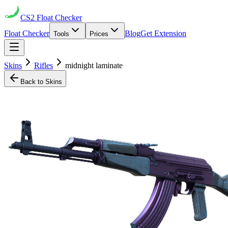
CS2
Float Checker
Float Checker
Blog
Get Extension
Tools
Prices
Skins
Rifles
midnight laminate
Back to Skins