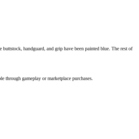
The buttstock, handguard, and grip have been painted blue. The rest of
nable through gameplay or marketplace purchases.