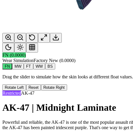
FN
(
0.0000
)
Wear Simulation
Factory New
(
0.0000
)
FN
MW
FT
WW
BS
Drag the slider to simulate how the skin looks at different float value
Rotate Left
Reset
Rotate Right
Restricted
AK-47
AK-47 | Midnight Laminate
Powerful and reliable, the AK-47 is one of the most popular assault rif
the AK-47 has been painted iridescent purple. That's one way to get t