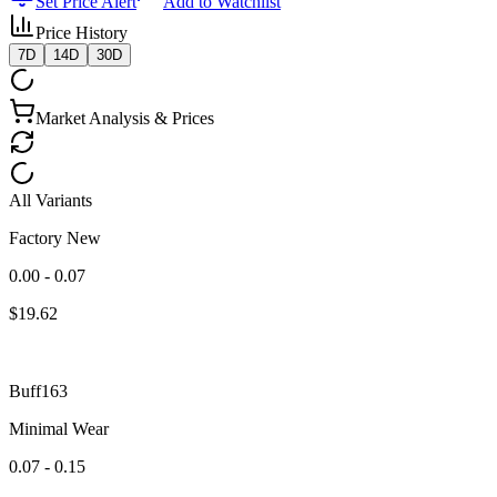
Set Price Alert
Add to Watchlist
Price History
7D
14D
30D
Market Analysis & Prices
All Variants
Factory New
0.00 - 0.07
$
19.62
Buff163
Minimal Wear
0.07 - 0.15