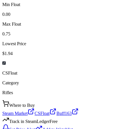
Min Float
0.00
Max Float
0.75
Lowest Price
$1.94
CSFloat
Category
Rifles
Where to Buy
Steam Market
CSFloat
Buff163
Track in SteamLedger
Free