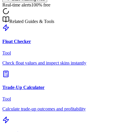
Real-time alerts
100% free
Related Guides & Tools
Float Checker
Tool
Check float values and inspect skins instantly
Trade-Up Calculator
Tool
Calculate trade-up outcomes and profitability