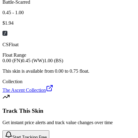
Battle-Scarred
0.45 - 1.00
$
1.94
CSFloat
Float Range
0.00 (FN)
0.45 (WW)
1.00 (BS)
This skin is available from
0.00
to
0.75
float.
Collection
The Ascent Collection
Track This Skin
Get instant price alerts and track value changes over time
Start Tracking Free