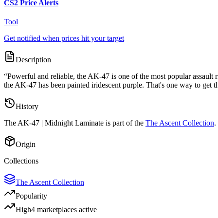
CS2 Price Alerts
Tool
Get notified when prices hit your target
Description
“
Powerful and reliable, the AK-47 is one of the most popular assault ri
the AK-47 has been painted iridescent purple. That's one way to get t
History
The
AK-47 | Midnight Laminate
is part of the
The Ascent Collection
.
Origin
Collections
The Ascent Collection
Popularity
High
4
marketplace
s
active