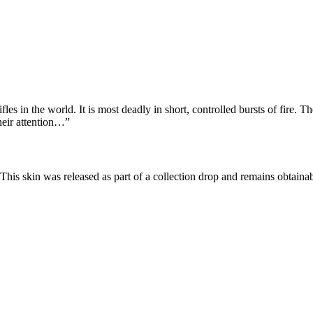
fles in the world. It is most deadly in short, controlled bursts of fire. 
heir attention…
”
 This skin was released as part of a collection drop and remains obtai