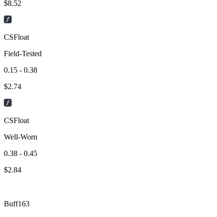
$
8.52
CSFloat
Field-Tested
0.15 - 0.38
$
2.74
CSFloat
Well-Worn
0.38 - 0.45
$
2.84
Buff163