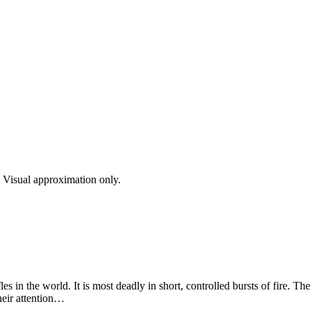
s. Visual approximation only.
les in the world. It is most deadly in short, controlled bursts of fire. T
heir attention…