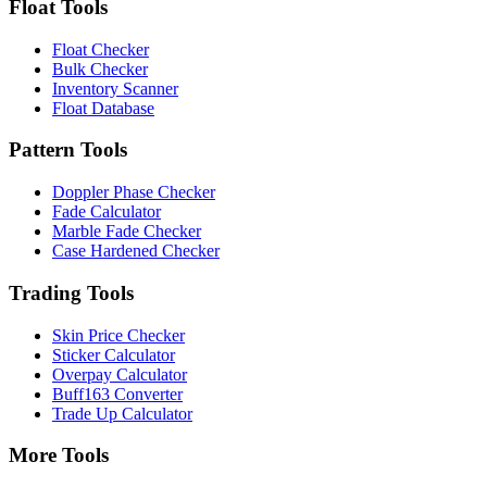
Float Tools
Float Checker
Bulk Checker
Inventory Scanner
Float Database
Pattern Tools
Doppler Phase Checker
Fade Calculator
Marble Fade Checker
Case Hardened Checker
Trading Tools
Skin Price Checker
Sticker Calculator
Overpay Calculator
Buff163 Converter
Trade Up Calculator
More Tools