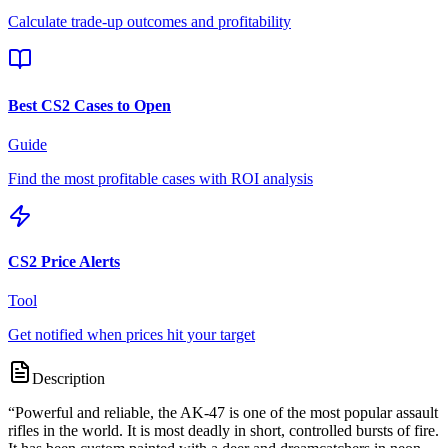
Calculate trade-up outcomes and profitability
Best CS2 Cases to Open
Guide
Find the most profitable cases with ROI analysis
CS2 Price Alerts
Tool
Get notified when prices hit your target
Description
“
Powerful and reliable, the AK-47 is one of the most popular assault
rifles in the world. It is most deadly in short, controlled bursts of fire.