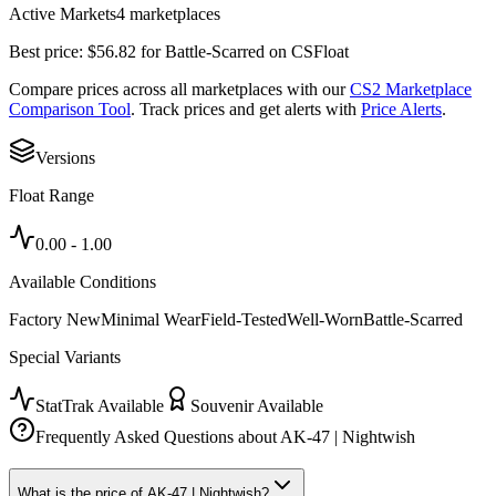
Active Markets
4
marketplace
s
Best price:
$
56.82
for
Battle-Scarred
on
CSFloat
Compare prices across all marketplaces with our
CS2 Marketplace
Comparison Tool
. Track prices and get alerts with
Price Alerts
.
Versions
Float Range
0.00
-
1.00
Available Conditions
Factory New
Minimal Wear
Field-Tested
Well-Worn
Battle-Scarred
Special Variants
StatTrak Available
Souvenir Available
Frequently Asked Questions about
AK-47 | Nightwish
What is the price of AK-47 | Nightwish?