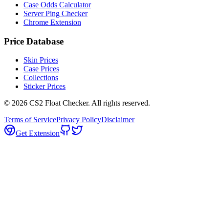
Case Odds Calculator
Server Ping Checker
Chrome Extension
Price Database
Skin Prices
Case Prices
Collections
Sticker Prices
©
2026
CS2 Float Checker. All rights reserved.
Terms of Service
Privacy Policy
Disclaimer
Get Extension