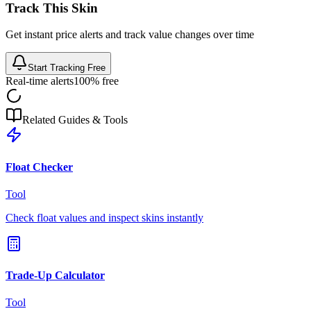
Track This Skin
Get instant price alerts and track value changes over time
Start Tracking Free
Real-time alerts
100% free
Related Guides & Tools
Float Checker
Tool
Check float values and inspect skins instantly
Trade-Up Calculator
Tool