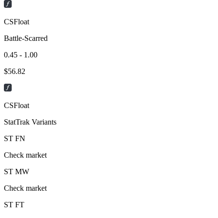
CSFloat
Battle-Scarred
0.45 - 1.00
$
56.82
CSFloat
StatTrak Variants
ST
FN
Check market
ST
MW
Check market
ST
FT