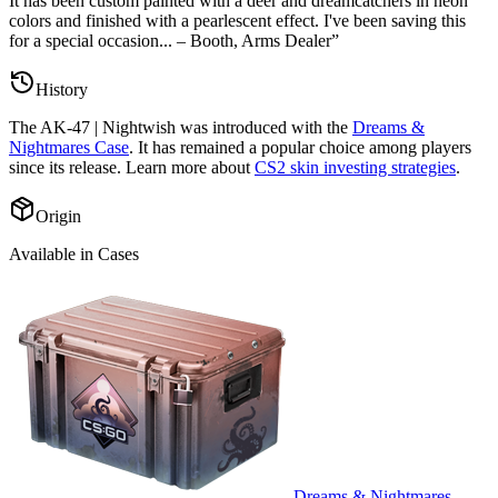
It has been custom painted with a deer and dreamcatchers in neon
colors and finished with a pearlescent effect. I've been saving this
for a special occasion... – Booth, Arms Dealer
”
History
The
AK-47 | Nightwish
was introduced with the
Dreams &
Nightmares Case
. It has remained a popular choice among players
since its release. Learn more about
CS2 skin investing strategies
.
Origin
Available in Cases
Dreams & Nightmares