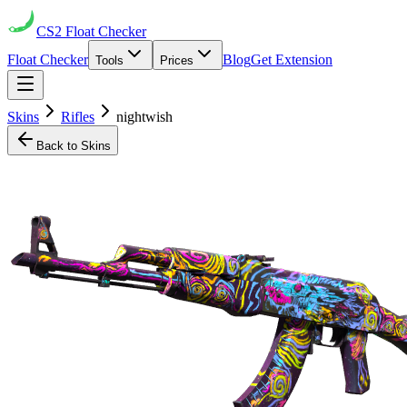
CS2
Float Checker
Float Checker
Blog
Get Extension
Tools
Prices
Skins
Rifles
nightwish
Back to Skins