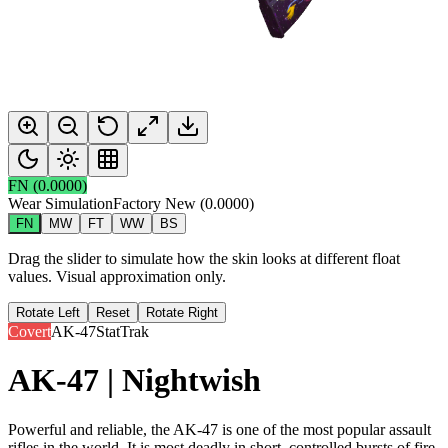
FN
(
0.0000
)
Wear Simulation
Factory New
(
0.0000
)
FN
MW
FT
WW
BS
Drag the slider to simulate how the skin looks at different float
values. Visual approximation only.
Rotate Left
Reset
Rotate Right
Covert
AK-47
StatTrak
AK-47 | Nightwish
Powerful and reliable, the AK-47 is one of the most popular assault
rifles in the world. It is most deadly in short, controlled bursts of fire.