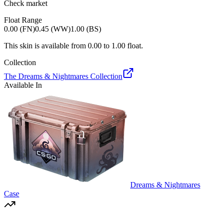
Check market
Float Range
0.00 (FN)
0.45 (WW)
1.00 (BS)
This skin is available from
0.00
to
1.00
float.
Collection
The Dreams & Nightmares Collection
Available In
Dreams & Nightmares
Case