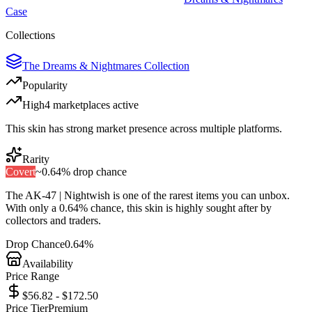
Case
Collections
The Dreams & Nightmares Collection
Popularity
High
4
marketplace
s
active
This skin has strong market presence across multiple platforms.
Rarity
Covert
~
0.64%
drop chance
The
AK-47 | Nightwish
is one of the
rarest
items you can unbox.
With only a
0.64%
chance, this skin is highly sought after by
collectors and traders.
Drop Chance
0.64%
Availability
Price Range
$56.82 - $172.50
Price Tier
Premium