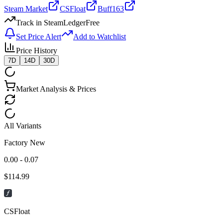
Steam Market
CSFloat
Buff163
Track in SteamLedger
Free
Set Price Alert
Add to Watchlist
Price History
7D
14D
30D
Market Analysis & Prices
All Variants
Factory New
0.00 - 0.07
$
114.99
CSFloat