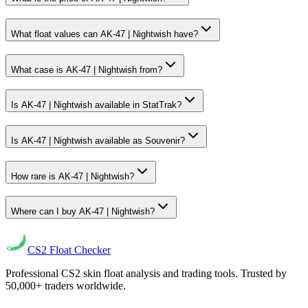
What float values can AK-47 | Nightwish have?
What case is AK-47 | Nightwish from?
Is AK-47 | Nightwish available in StatTrak?
Is AK-47 | Nightwish available as Souvenir?
How rare is AK-47 | Nightwish?
Where can I buy AK-47 | Nightwish?
CS2
Float Checker
Professional CS2 skin float analysis and trading tools. Trusted by
50,000+ traders worldwide.