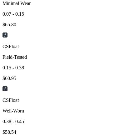
Minimal Wear
0.07 - 0.15
$
65.80
CSFloat
Field-Tested
0.15 - 0.38
$
60.95
CSFloat
Well-Worn
0.38 - 0.45
$
58.54