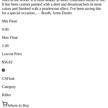
It has been custom painted with a deer and dreamcatchers in neon
colors and finished with a pearlescent effect. I've been saving this
for a special occasion... – Booth, Arms Dealer
Min Float
0.00
Max Float
1.00
Lowest Price
$56.82
CSFloat
Category
Rifles
Where to Buy