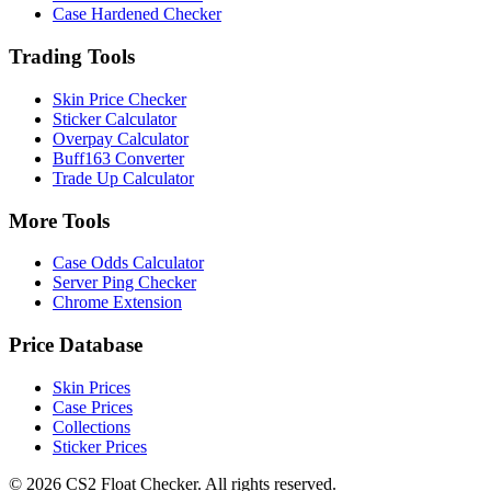
Case Hardened Checker
Trading Tools
Skin Price Checker
Sticker Calculator
Overpay Calculator
Buff163 Converter
Trade Up Calculator
More Tools
Case Odds Calculator
Server Ping Checker
Chrome Extension
Price Database
Skin Prices
Case Prices
Collections
Sticker Prices
©
2026
CS2 Float Checker. All rights reserved.