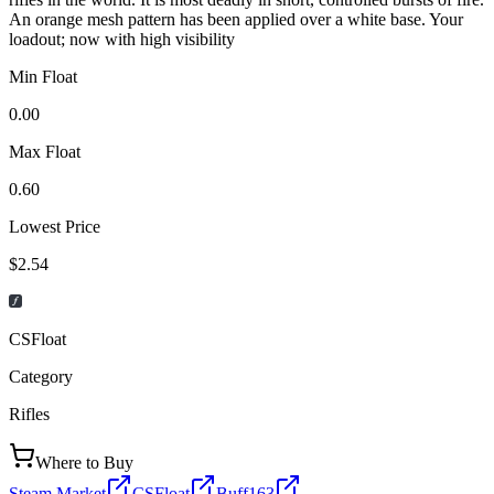
An orange mesh pattern has been applied over a white base. Your
loadout; now with high visibility
Min Float
0.00
Max Float
0.60
Lowest Price
$2.54
CSFloat
Category
Rifles
Where to Buy
Steam Market
CSFloat
Buff163