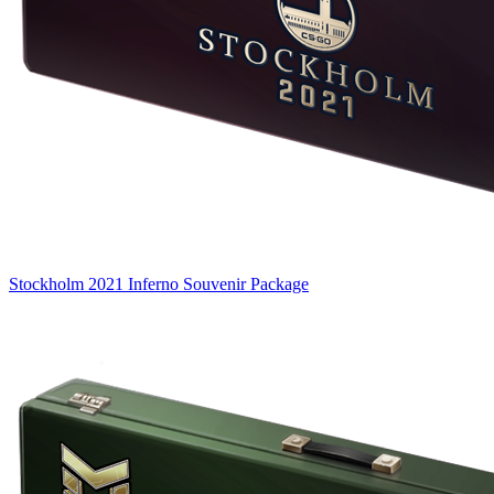
Stockholm 2021 Inferno Souvenir Package