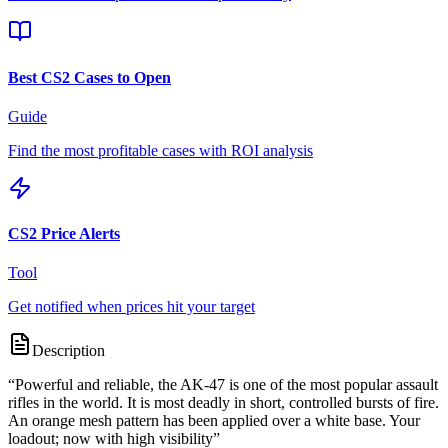
Best CS2 Cases to Open
Guide
Find the most profitable cases with ROI analysis
CS2 Price Alerts
Tool
Get notified when prices hit your target
Description
“
Powerful and reliable, the AK-47 is one of the most popular assault
rifles in the world. It is most deadly in short, controlled bursts of fire.
An orange mesh pattern has been applied over a white base. Your
loadout; now with high visibility
”