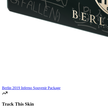
Berlin 2019 Inferno Souvenir Package
Track This Skin