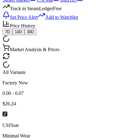
Track in SteamLedger
Free
Set Price Alert
Add to Watchlist
Price History
7D
14D
30D
Market Analysis & Prices
All Variants
Factory New
0.00 - 0.07
$
26.24
CSFloat
Minimal Wear