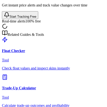
Get instant price alerts and track value changes over time
Start Tracking Free
Real-time alerts
100% free
Related Guides & Tools
Float Checker
Tool
Check float values and inspect skins instantly
Trade-Up Calculator
Tool
Calculate trade-up outcomes and profitability