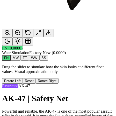
FN
(
0.0000
)
Wear Simulation
Factory New
(
0.0000
)
FN
MW
FT
WW
BS
Drag the slider to simulate how the skin looks at different float
values. Visual approximation only.
Rotate Left
Reset
Rotate Right
Restricted
AK-47
AK-47 | Safety Net
Powerful and reliable, the AK-47 is one of the most popular assault
rifles in the world. It is most deadly in short, controlled bursts of fire.