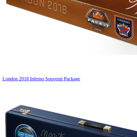
London 2018 Inferno Souvenir Package