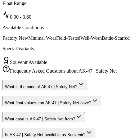
Float Range
0.00
-
0.60
Available Conditions
Factory New
Minimal Wear
Field-Tested
Well-Worn
Battle-Scarred
Special Variants
Souvenir Available
Frequently Asked Questions about
AK-47 | Safety Net
What is the price of AK-47 | Safety Net?
What float values can AK-47 | Safety Net have?
What case is AK-47 | Safety Net from?
Is AK-47 | Safety Net available as Souvenir?