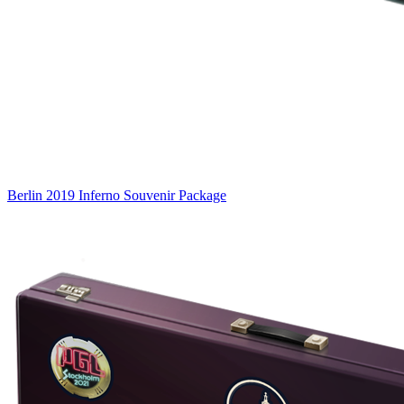
Berlin 2019 Inferno Souvenir Package