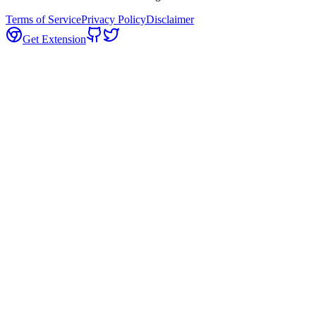
Terms of Service
Privacy Policy
Disclaimer
Get Extension