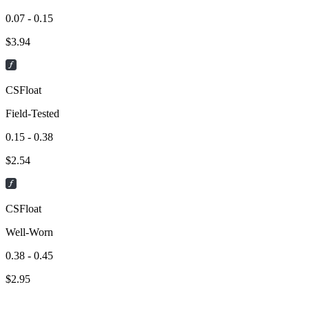
0.07 - 0.15
$
3.94
CSFloat
Field-Tested
0.15 - 0.38
$
2.54
CSFloat
Well-Worn
0.38 - 0.45
$
2.95