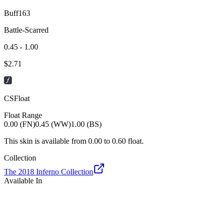
Buff163
Battle-Scarred
0.45 - 1.00
$
2.71
CSFloat
Float Range
0.00 (FN)
0.45 (WW)
1.00 (BS)
This skin is available from
0.00
to
0.60
float.
Collection
The 2018 Inferno Collection
Available In