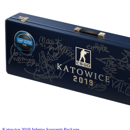
Katowice 2019 Inferno Souvenir Package