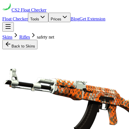
CS2
Float Checker
Float Checker
Blog
Get Extension
Tools
Prices
Skins
Rifles
safety net
Back to Skins