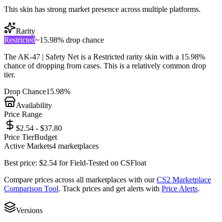
This skin has strong market presence across multiple platforms.
Rarity
Restricted
~
15.98%
drop chance
The
AK-47 | Safety Net
is a
Restricted
rarity skin with a
15.98%
chance of dropping from cases. This is a
relatively common
drop
tier.
Drop Chance
15.98%
Availability
Price Range
$2.54 - $37.80
Price Tier
Budget
Active Markets
4
marketplace
s
Best price:
$
2.54
for
Field-Tested
on
CSFloat
Compare prices across all marketplaces with our
CS2 Marketplace
Comparison Tool
. Track prices and get alerts with
Price Alerts
.
Versions