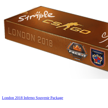
London 2018 Inferno Souvenir Package