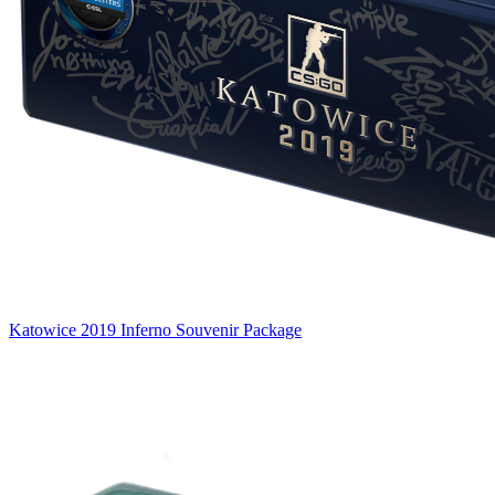
Katowice 2019 Inferno Souvenir Package