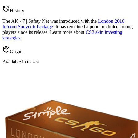
History
The
AK-47 | Safety Net
was introduced with the
London 2018
Inferno Souvenir Package
. It has remained a popular choice among
players since its release. Learn more about
CS2 skin investing
strategies
.
Origin
Available in Cases