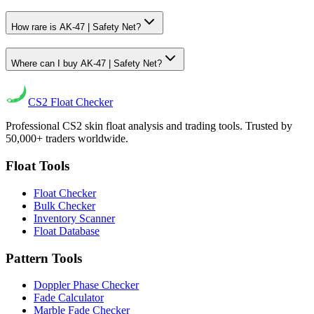
How rare is AK-47 | Safety Net?
Where can I buy AK-47 | Safety Net?
CS2
Float Checker
Professional CS2 skin float analysis and trading tools. Trusted by
50,000+ traders worldwide.
Float Tools
Float Checker
Bulk Checker
Inventory Scanner
Float Database
Pattern Tools
Doppler Phase Checker
Fade Calculator
Marble Fade Checker