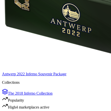
Antwerp 2022 Inferno Souvenir Package
Collections
The 2018 Inferno Collection
Popularity
High
4
marketplace
s
active