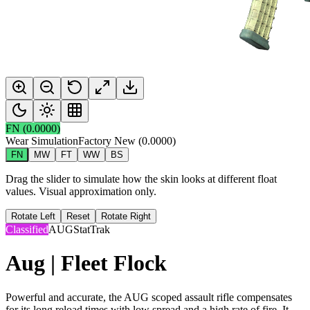
FN
(
0.0000
)
Wear Simulation
Factory New
(
0.0000
)
FN
MW
FT
WW
BS
Drag the slider to simulate how the skin looks at different float
values. Visual approximation only.
Rotate Left
Reset
Rotate Right
Classified
AUG
StatTrak
Aug | Fleet Flock
Powerful and accurate, the AUG scoped assault rifle compensates
for its long reload times with low spread and a high rate of fire. It