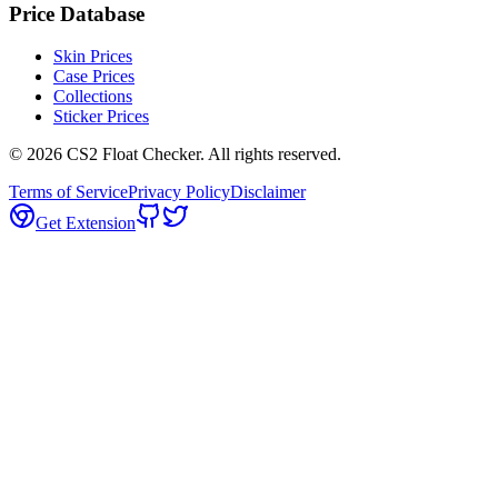
Price Database
Skin Prices
Case Prices
Collections
Sticker Prices
©
2026
CS2 Float Checker. All rights reserved.
Terms of Service
Privacy Policy
Disclaimer
Get Extension