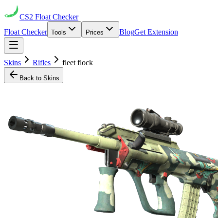
CS2
Float Checker
Float Checker
Blog
Get Extension
Tools
Prices
Skins
Rifles
fleet flock
Back to Skins