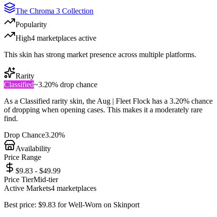
The Chroma 3 Collection
Popularity
High
4
marketplace
s
active
This skin has strong market presence across multiple platforms.
Rarity
Classified
~
3.20%
drop chance
As a
Classified
rarity skin, the
Aug | Fleet Flock
has a
3.20%
chance
of dropping when opening cases. This makes it a
moderately rare
find.
Drop Chance
3.20%
Availability
Price Range
$9.83 - $49.99
Price Tier
Mid-tier
Active Markets
4
marketplace
s
Best price:
$
9.83
for
Well-Worn
on
Skinport