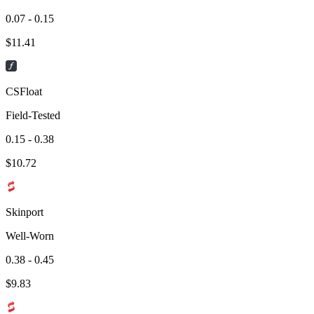
0.07 - 0.15
$
11.41
CSFloat
Field-Tested
0.15 - 0.38
$
10.72
Skinport
Well-Worn
0.38 - 0.45
$
9.83