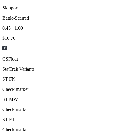
Skinport
Battle-Scarred
0.45 - 1.00
$
10.76
CSFloat
StatTrak Variants
ST
FN
Check market
ST
MW
Check market
ST
FT
Check market