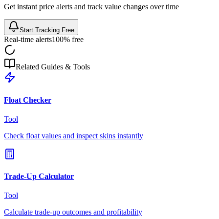
Get instant price alerts and track value changes over time
Start Tracking Free
Real-time alerts
100% free
Related Guides & Tools
Float Checker
Tool
Check float values and inspect skins instantly
Trade-Up Calculator
Tool
Calculate trade-up outcomes and profitability