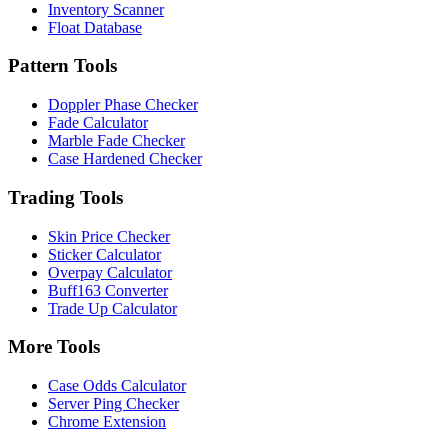
Inventory Scanner
Float Database
Pattern Tools
Doppler Phase Checker
Fade Calculator
Marble Fade Checker
Case Hardened Checker
Trading Tools
Skin Price Checker
Sticker Calculator
Overpay Calculator
Buff163 Converter
Trade Up Calculator
More Tools
Case Odds Calculator
Server Ping Checker
Chrome Extension