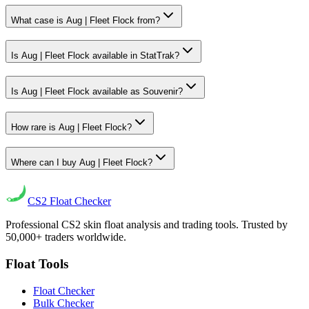
What case is Aug | Fleet Flock from?
Is Aug | Fleet Flock available in StatTrak?
Is Aug | Fleet Flock available as Souvenir?
How rare is Aug | Fleet Flock?
Where can I buy Aug | Fleet Flock?
CS2
Float Checker
Professional CS2 skin float analysis and trading tools. Trusted by
50,000+ traders worldwide.
Float Tools
Float Checker
Bulk Checker