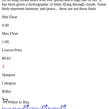
has been given a hydrographic of birds flying through clouds. Some
birds represent harmony and peace... these are not those birds
Min Float
0.00
Max Float
1.00
Lowest Price
$9.83
Skinport
Category
Rifles
Where to Buy
Steam Market
CSFloat
Buff163