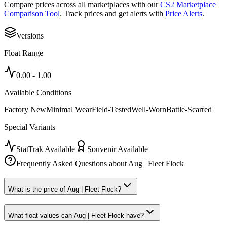
Compare prices across all marketplaces with our
CS2 Marketplace
Comparison Tool
. Track prices and get alerts with
Price Alerts
.
Versions
Float Range
0.00
-
1.00
Available Conditions
Factory New
Minimal Wear
Field-Tested
Well-Worn
Battle-Scarred
Special Variants
StatTrak Available
Souvenir Available
Frequently Asked Questions about
Aug | Fleet Flock
What is the price of Aug | Fleet Flock?
What float values can Aug | Fleet Flock have?