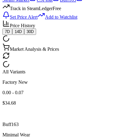
Track in SteamLedger
Free
Set Price Alert
Add to Watchlist
Price History
7D
14D
30D
Market Analysis & Prices
All Variants
Factory New
0.00 - 0.07
$
34.68
Buff163
Minimal Wear