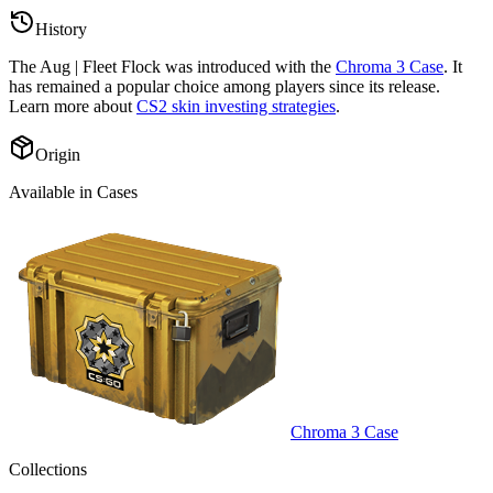
History
The
Aug | Fleet Flock
was introduced with the
Chroma 3 Case
. It
has remained a popular choice among players since its release.
Learn more about
CS2 skin investing strategies
.
Origin
Available in Cases
Chroma 3 Case
Collections