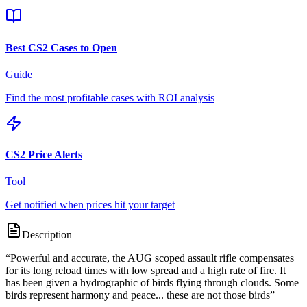
Best CS2 Cases to Open
Guide
Find the most profitable cases with ROI analysis
CS2 Price Alerts
Tool
Get notified when prices hit your target
Description
“
Powerful and accurate, the AUG scoped assault rifle compensates
for its long reload times with low spread and a high rate of fire. It
has been given a hydrographic of birds flying through clouds. Some
birds represent harmony and peace... these are not those birds
”