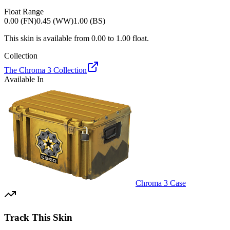
Float Range
0.00 (FN)
0.45 (WW)
1.00 (BS)
This skin is available from
0.00
to
1.00
float.
Collection
The Chroma 3 Collection
Available In
Chroma 3 Case
Track This Skin