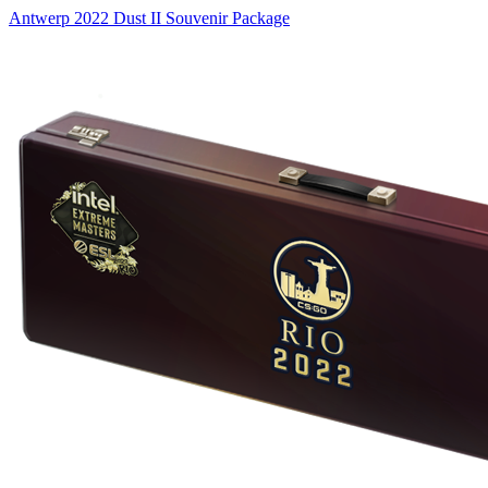
Antwerp 2022 Dust II Souvenir Package