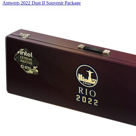
Antwerp 2022 Dust II Souvenir Package