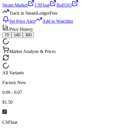
Steam Market
CSFloat
Buff163
Track in SteamLedger
Free
Set Price Alert
Add to Watchlist
Price History
7D
14D
30D
Market Analysis & Prices
All Variants
Factory New
0.00 - 0.07
$
1.50
CSFloat