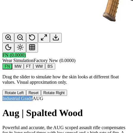
FN
(
0.0000
)
Wear Simulation
Factory New
(
0.0000
)
FN
MW
FT
WW
BS
Drag the slider to simulate how the skin looks at different float
values. Visual approximation only.
Rotate Left
Reset
Rotate Right
Industrial Grade
AUG
Aug | Spalted Wood
Powerful and accurate, the AUG scoped assault rifle compensates
for its long reload times with low spread and a high rate of fire. A