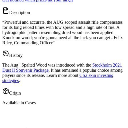
Description
“
Powerful and accurate, the AUG scoped assault rifle compensates
for its long reload times with low spread and a high rate of fire. A
hydrographic pattern resembling dried wood has been applied.
Knock on wood; you're gonna need all the luck you can get - Felix
Riley, Commanding Officer
”
History
The
Aug | Spalted Wood
was introduced with the
Stockholm 2021
Dust II Souvenir Package
. It has remained a popular choice among
players since its release. Learn more about
CS2 skin investing
strategies
.
Origin
Available in Cases