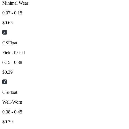
Minimal Wear
0.07 - 0.15
$
0.65
CSFloat
Field-Tested
0.15 - 0.38
$
0.39
CSFloat
Well-Worn
0.38 - 0.45
$
0.39