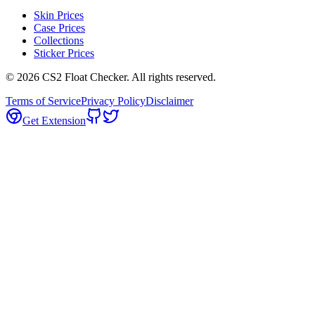
Skin Prices
Case Prices
Collections
Sticker Prices
©
2026
CS2 Float Checker. All rights reserved.
Terms of Service
Privacy Policy
Disclaimer
Get Extension