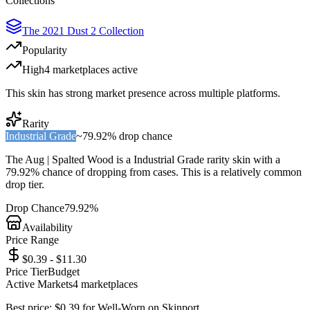
Collections
The 2021 Dust 2 Collection
Popularity
High
4
marketplace
s
active
This skin has strong market presence across multiple platforms.
Rarity
Industrial Grade
~
79.92%
drop chance
The
Aug | Spalted Wood
is a
Industrial Grade
rarity skin with a
79.92%
chance of dropping from cases. This is a
relatively common
drop tier.
Drop Chance
79.92%
Availability
Price Range
$0.39 - $11.30
Price Tier
Budget
Active Markets
4
marketplace
s
Best price:
$
0.39
for
Well-Worn
on
Skinport