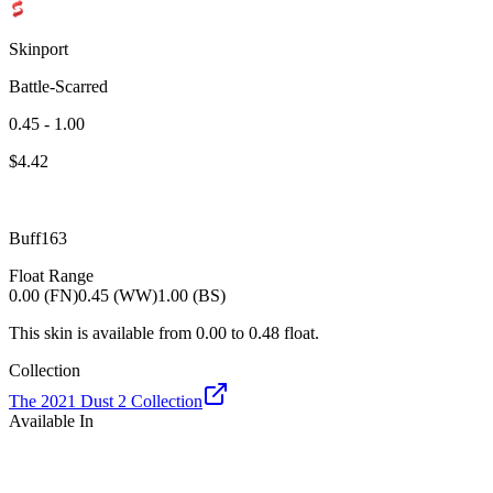
Skinport
Battle-Scarred
0.45 - 1.00
$
4.42
Buff163
Float Range
0.00 (FN)
0.45 (WW)
1.00 (BS)
This skin is available from
0.00
to
0.48
float.
Collection
The 2021 Dust 2 Collection
Available In