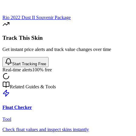
Rio 2022 Dust II Souvenir Package
Track This Skin
Get instant price alerts and track value changes over time
Start Tracking Free
Real-time alerts
100% free
Related Guides & Tools
Float Checker
Tool
Check float values and inspect skins instantly