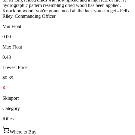
hydrographic pattern resembling dried wood has been applied.
Knock on wood; you're gonna need all the luck you can get - Felix
Riley, Commanding Officer
Min Float
0.00
Max Float
0.48
Lowest Price
$0.39
Skinport
Category
Rifles
Where to Buy