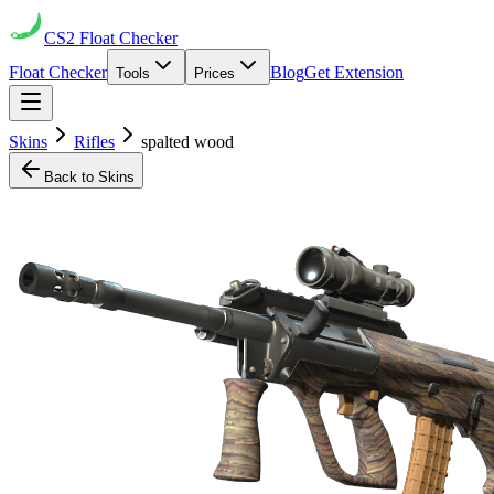
CS2
Float Checker
Float Checker
Blog
Get Extension
Tools
Prices
Skins
Rifles
spalted wood
Back to Skins