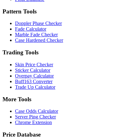
Pattern Tools
Doppler Phase Checker
Fade Calculator
Marble Fade Checker
Case Hardened Checker
Trading Tools
Skin Price Checker
Sticker Calculator
Overpay Calculator
Buff163 Converter
Trade Up Calculator
More Tools
Case Odds Calculator
Server Ping Checker
Chrome Extension
Price Database