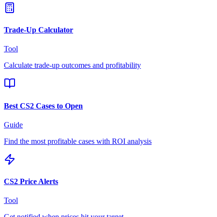
Trade-Up Calculator
Tool
Calculate trade-up outcomes and profitability
Best CS2 Cases to Open
Guide
Find the most profitable cases with ROI analysis
CS2 Price Alerts
Tool
Get notified when prices hit your target