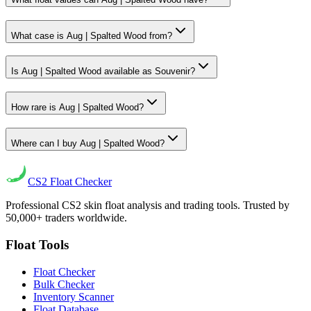
What case is Aug | Spalted Wood from?
Is Aug | Spalted Wood available as Souvenir?
How rare is Aug | Spalted Wood?
Where can I buy Aug | Spalted Wood?
CS2
Float Checker
Professional CS2 skin float analysis and trading tools. Trusted by
50,000+ traders worldwide.
Float Tools
Float Checker
Bulk Checker
Inventory Scanner
Float Database