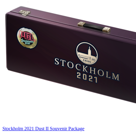
Stockholm 2021 Dust II Souvenir Package