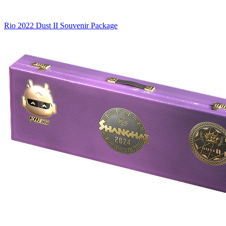
Rio 2022 Dust II Souvenir Package