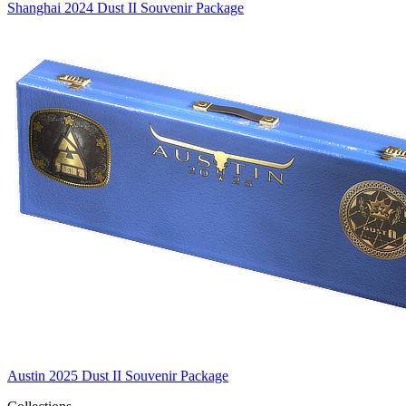
Shanghai 2024 Dust II Souvenir Package
Austin 2025 Dust II Souvenir Package