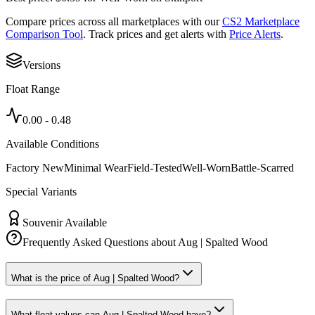
Compare prices across all marketplaces with our
CS2 Marketplace
Comparison Tool
. Track prices and get alerts with
Price Alerts
.
Versions
Float Range
0.00
-
0.48
Available Conditions
Factory New
Minimal Wear
Field-Tested
Well-Worn
Battle-Scarred
Special Variants
Souvenir Available
Frequently Asked Questions about
Aug | Spalted Wood
What is the price of Aug | Spalted Wood?
What float values can Aug | Spalted Wood have?