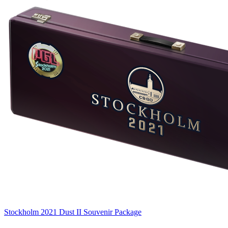
Stockholm 2021 Dust II Souvenir Package