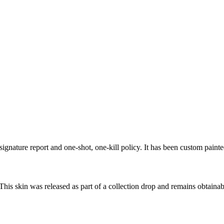
ignature report and one-shot, one-kill policy. It has been custom paint
 This skin was released as part of a collection drop and remains obtain