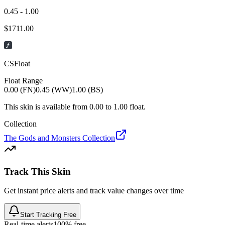
0.45 - 1.00
$
1711.00
CSFloat
Float Range
0.00 (FN)
0.45 (WW)
1.00 (BS)
This skin is available from
0.00
to
1.00
float.
Collection
The Gods and Monsters Collection
Track This Skin
Get instant price alerts and track value changes over time
Start Tracking Free
Real-time alerts
100% free