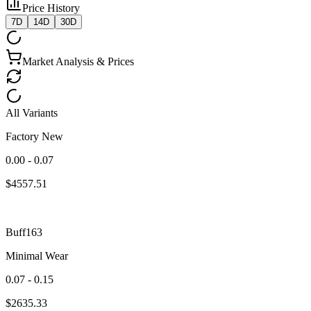
Price History
7D
14D
30D
Market Analysis & Prices
All Variants
Factory New
0.00 - 0.07
$
4557.51
Buff163
Minimal Wear
0.07 - 0.15
$
2635.33