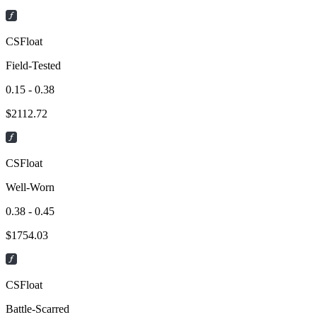
CSFloat
Field-Tested
0.15 - 0.38
$
2112.72
CSFloat
Well-Worn
0.38 - 0.45
$
1754.03
CSFloat
Battle-Scarred