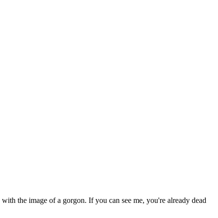
d with the image of a gorgon. If you can see me, you're already dead