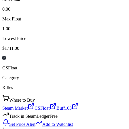
0.00
Max Float
1.00
Lowest Price
$1711.00
CSFloat
Category
Rifles
Where to Buy
Steam Market
CSFloat
Buff163
Track in SteamLedger
Free
Set Price Alert
Add to Watchlist