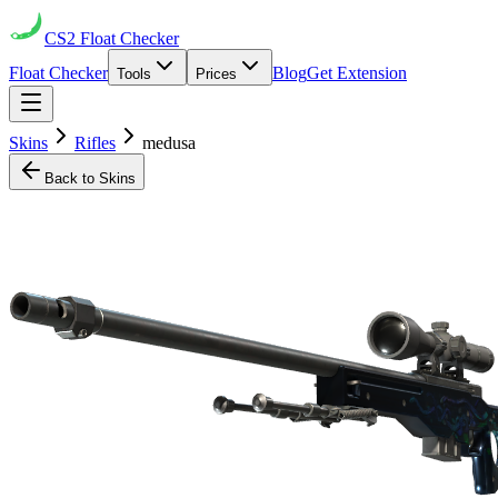
CS2
Float Checker
Float Checker
Blog
Get Extension
Tools
Prices
Skins
Rifles
medusa
Back to Skins