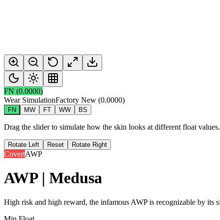
FN
(
0.0000
)
Wear Simulation
Factory New
(
0.0000
)
FN
MW
FT
WW
BS
Drag the slider to simulate how the skin looks at different float value
Rotate Left
Reset
Rotate Right
Covert
AWP
AWP | Medusa
High risk and high reward, the infamous AWP is recognizable by its si
Min Float