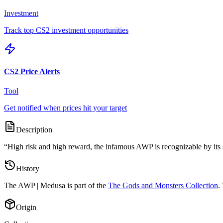
Investment
Track top CS2 investment opportunities
CS2 Price Alerts
Tool
Get notified when prices hit your target
Description
“
High risk and high reward, the infamous AWP is recognizable by its s
History
The
AWP | Medusa
is part of the
The Gods and Monsters Collection
.
Origin