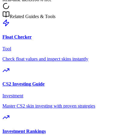
Related Guides & Tools
Float Checker
Tool
Check float values and inspect skins instantly
CS2 Investing Guide
Investment
Master CS2 skin investing with proven strategies
Investment Rankings