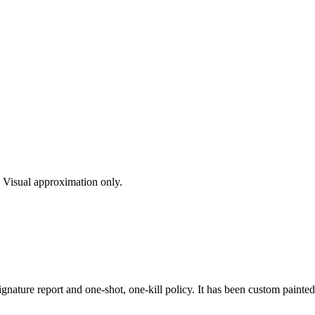
s. Visual approximation only.
gnature report and one-shot, one-kill policy. It has been custom painte