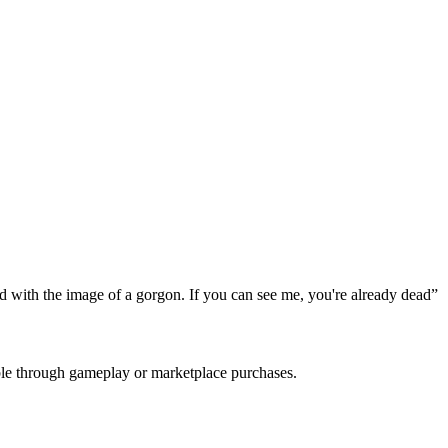
ed with the image of a gorgon. If you can see me, you're already dead
”
able through gameplay or marketplace purchases.