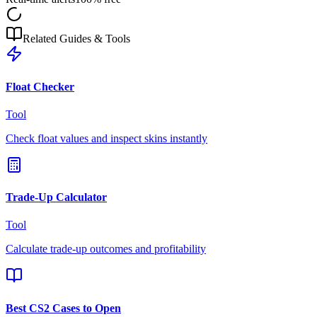
Related Guides & Tools
Float Checker
Tool
Check float values and inspect skins instantly
Trade-Up Calculator
Tool
Calculate trade-up outcomes and profitability
Best CS2 Cases to Open