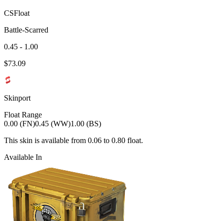
CSFloat
Battle-Scarred
0.45 - 1.00
$
73.09
Skinport
Float Range
0.00 (FN)
0.45 (WW)
1.00 (BS)
This skin is available from
0.06
to
0.80
float.
Available In