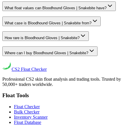
What float values can Bloodhound Gloves | Snakebite have?
What case is Bloodhound Gloves | Snakebite from?
How rare is Bloodhound Gloves | Snakebite?
Where can I buy Bloodhound Gloves | Snakebite?
CS2
Float Checker
Professional CS2 skin float analysis and trading tools. Trusted by
50,000+ traders worldwide.
Float Tools
Float Checker
Bulk Checker
Inventory Scanner
Float Database