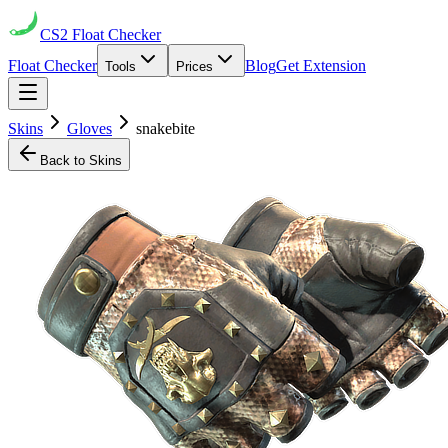
CS2
Float Checker
Float Checker
Blog
Get Extension
Tools
Prices
Skins
Gloves
snakebite
Back to Skins