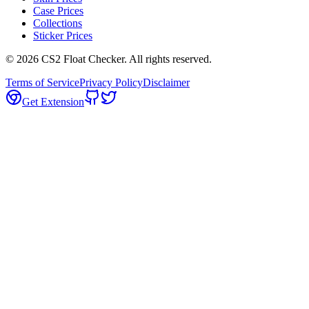
Case Prices
Collections
Sticker Prices
©
2026
CS2 Float Checker. All rights reserved.
Terms of Service
Privacy Policy
Disclaimer
Get Extension