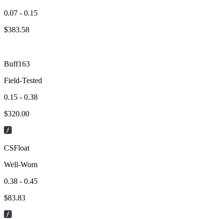
0.07 - 0.15
$
383.58
Buff163
Field-Tested
0.15 - 0.38
$
320.00
CSFloat
Well-Worn
0.38 - 0.45
$
83.83