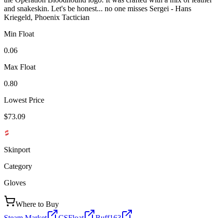
and snakeskin. Let's be honest... no one misses Sergei - Hans
Kriegeld, Phoenix Tactician
Min Float
0.06
Max Float
0.80
Lowest Price
$73.09
Skinport
Category
Gloves
Where to Buy
Steam Market
CSFloat
Buff163