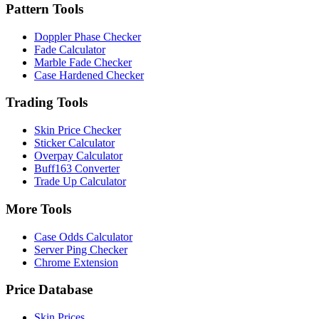
Pattern Tools
Doppler Phase Checker
Fade Calculator
Marble Fade Checker
Case Hardened Checker
Trading Tools
Skin Price Checker
Sticker Calculator
Overpay Calculator
Buff163 Converter
Trade Up Calculator
More Tools
Case Odds Calculator
Server Ping Checker
Chrome Extension
Price Database
Skin Prices