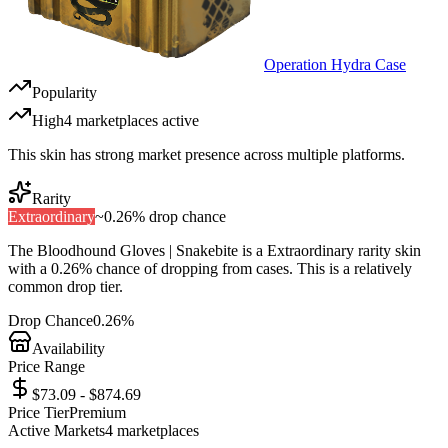
Operation Hydra Case
Popularity
High
4
marketplace
s
active
This skin has strong market presence across multiple platforms.
Rarity
Extraordinary
~
0.26%
drop chance
The
Bloodhound Gloves | Snakebite
is a
Extraordinary
rarity skin
with a
0.26%
chance of dropping from cases. This is a
relatively
common
drop tier.
Drop Chance
0.26%
Availability
Price Range
$73.09 - $874.69
Price Tier
Premium
Active Markets
4
marketplace
s