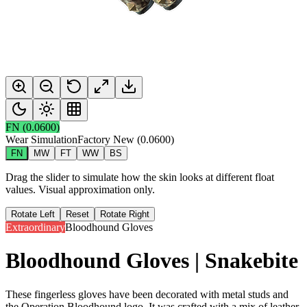
FN
(
0.0600
)
Wear Simulation
Factory New
(
0.0600
)
FN
MW
FT
WW
BS
Drag the slider to simulate how the skin looks at different float
values. Visual approximation only.
Rotate Left
Reset
Rotate Right
Extraordinary
Bloodhound Gloves
Bloodhound Gloves | Snakebite
These fingerless gloves have been decorated with metal studs and
the Operation Bloodhound logo. It was crafted with a mix of leather