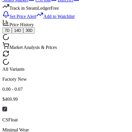
Track in SteamLedger
Free
Set Price Alert
Add to Watchlist
Price History
7D
14D
30D
Market Analysis & Prices
All Variants
Factory New
0.00 - 0.07
$
469.99
CSFloat
Minimal Wear