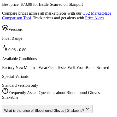
Best price:
$
73.09
for
Battle-Scarred
on
Skinport
Compare prices across all marketplaces with our
CS2 Marketplace
Comparison Tool
. Track prices and get alerts with
Price Alerts
.
Versions
Float Range
0.06
-
0.80
Available Conditions
Factory New
Minimal Wear
Field-Tested
Well-Worn
Battle-Scarred
Special Variants
Standard version only
Frequently Asked Questions about
Bloodhound Gloves |
Snakebite
What is the price of Bloodhound Gloves | Snakebite?