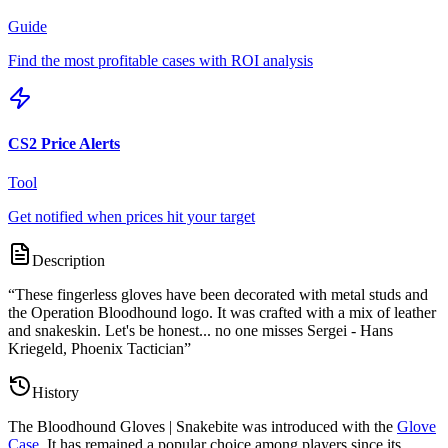
Guide
Find the most profitable cases with ROI analysis
CS2 Price Alerts
Tool
Get notified when prices hit your target
Description
“
These fingerless gloves have been decorated with metal studs and
the Operation Bloodhound logo. It was crafted with a mix of leather
and snakeskin. Let's be honest... no one misses Sergei - Hans
Kriegeld, Phoenix Tactician
”
History
The
Bloodhound Gloves | Snakebite
was introduced with the
Glove
Case
. It has remained a popular choice among players since its