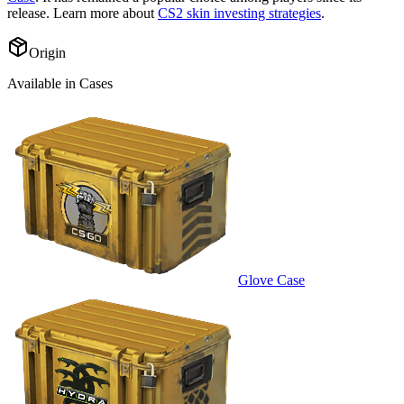
release. Learn more about
CS2 skin investing strategies
.
Origin
Available in Cases
Glove Case