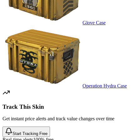
Glove Case
Operation Hydra Case
Track This Skin
Get instant price alerts and track value changes over time
Start Tracking Free
Real-time alerts
100% free