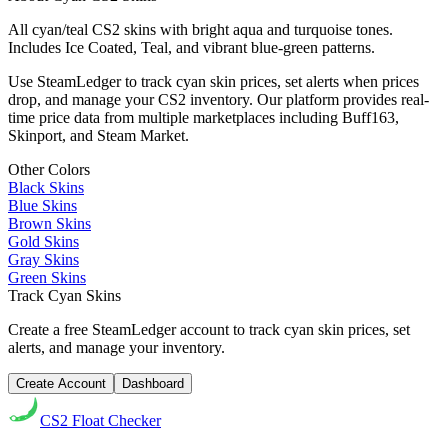
All cyan/teal CS2 skins with bright aqua and turquoise tones.
Includes Ice Coated, Teal, and vibrant blue-green patterns.
Use SteamLedger to track
cyan
skin prices, set alerts when prices
drop, and manage your CS2 inventory. Our platform provides real-
time price data from multiple marketplaces including Buff163,
Skinport, and Steam Market.
Other Colors
Black
Skins
Blue
Skins
Brown
Skins
Gold
Skins
Gray
Skins
Green
Skins
Track
Cyan
Skins
Create a free SteamLedger account to track
cyan
skin prices, set
alerts, and manage your inventory.
Create Account
Dashboard
CS2
Float Checker