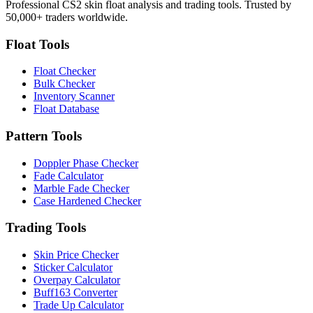
Professional CS2 skin float analysis and trading tools. Trusted by
50,000+ traders worldwide.
Float Tools
Float Checker
Bulk Checker
Inventory Scanner
Float Database
Pattern Tools
Doppler Phase Checker
Fade Calculator
Marble Fade Checker
Case Hardened Checker
Trading Tools
Skin Price Checker
Sticker Calculator
Overpay Calculator
Buff163 Converter
Trade Up Calculator