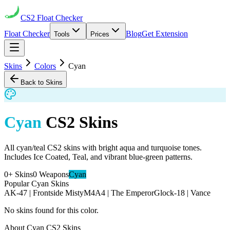
CS2
Float Checker
Float Checker
Blog
Get Extension
Tools
Prices
Skins
Colors
Cyan
Back to Skins
Cyan
CS2 Skins
All cyan/teal CS2 skins with bright aqua and turquoise tones.
Includes Ice Coated, Teal, and vibrant blue-green patterns.
0
+ Skins
0
Weapons
Cyan
Popular
Cyan
Skins
AK-47 | Frontside Misty
M4A4 | The Emperor
Glock-18 | Vance
No skins found for this color.
About
Cyan
CS2 Skins