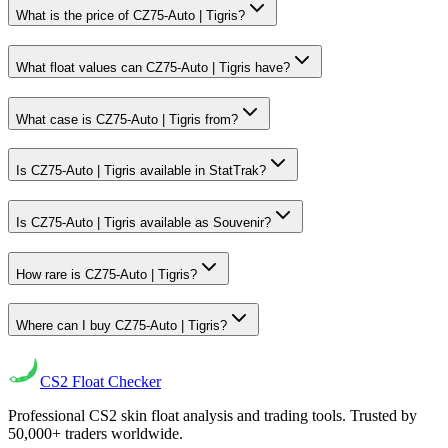
What is the price of CZ75-Auto | Tigris?
What float values can CZ75-Auto | Tigris have?
What case is CZ75-Auto | Tigris from?
Is CZ75-Auto | Tigris available in StatTrak?
Is CZ75-Auto | Tigris available as Souvenir?
How rare is CZ75-Auto | Tigris?
Where can I buy CZ75-Auto | Tigris?
CS2
Float Checker
Professional CS2 skin float analysis and trading tools. Trusted by
50,000+ traders worldwide.