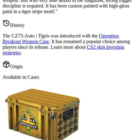
weapon. But with very little ammo in the magazine, strong trigger
discipline is required. It has been custom painted with high-gloss
paint in a tiger stripe motif.
”
History
The
CZ75-Auto | Tigris
was introduced with the
Operation
Breakout Weapon Case
. It has remained a popular choice among
players since its release. Learn more about
CS2 skin investing
strategies
.
Origin
Available in Cases