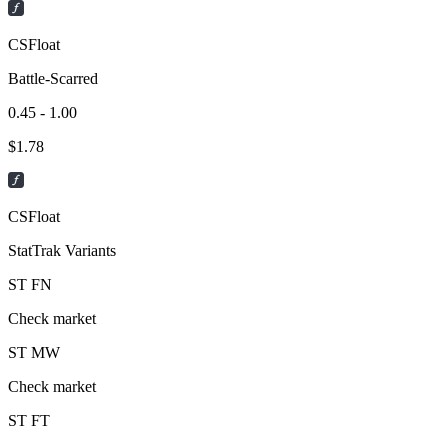
CSFloat
Battle-Scarred
0.45 - 1.00
$
1.78
CSFloat
StatTrak Variants
ST
FN
Check market
ST
MW
Check market
ST
FT