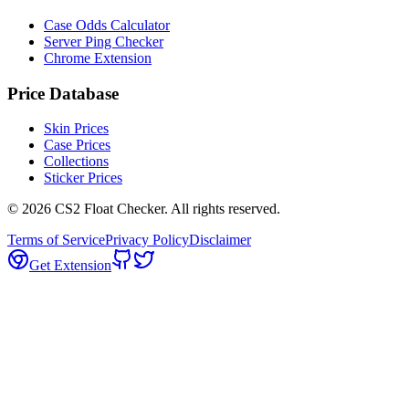
Case Odds Calculator
Server Ping Checker
Chrome Extension
Price Database
Skin Prices
Case Prices
Collections
Sticker Prices
©
2026
CS2 Float Checker. All rights reserved.
Terms of Service
Privacy Policy
Disclaimer
Get Extension