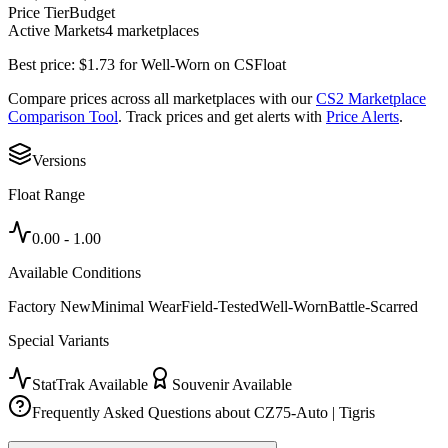
Price Tier
Budget
Active Markets
4
marketplace
s
Best price:
$
1.73
for
Well-Worn
on
CSFloat
Compare prices across all marketplaces with our
CS2 Marketplace
Comparison Tool
. Track prices and get alerts with
Price Alerts
.
Versions
Float Range
0.00
-
1.00
Available Conditions
Factory New
Minimal Wear
Field-Tested
Well-Worn
Battle-Scarred
Special Variants
StatTrak Available
Souvenir Available
Frequently Asked Questions about
CZ75-Auto | Tigris