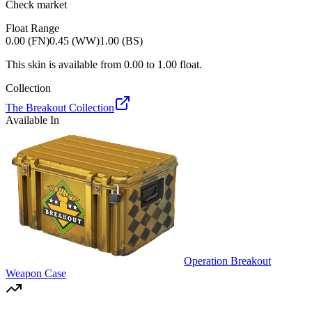
Check market
Float Range
0.00 (FN)
0.45 (WW)
1.00 (BS)
This skin is available from
0.00
to
1.00
float.
Collection
The Breakout Collection
Available In
Operation Breakout
Weapon Case