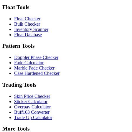
Float Tools
Float Checker
Bulk Checker
Inventory Scanner
Float Database
Pattern Tools
Doppler Phase Checker
Fade Calculator
Marble Fade Checker
Case Hardened Checker
Trading Tools
Skin Price Checker
Sticker Calculator
Overpay Calculator
Buff163 Converter
Trade Up Calculator
More Tools