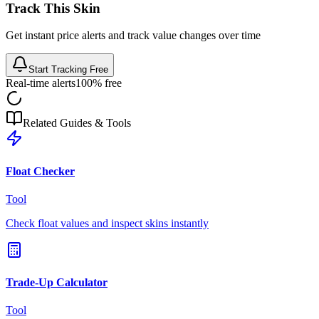
Track This Skin
Get instant price alerts and track value changes over time
Start Tracking Free
Real-time alerts
100% free
Related Guides & Tools
Float Checker
Tool
Check float values and inspect skins instantly
Trade-Up Calculator
Tool