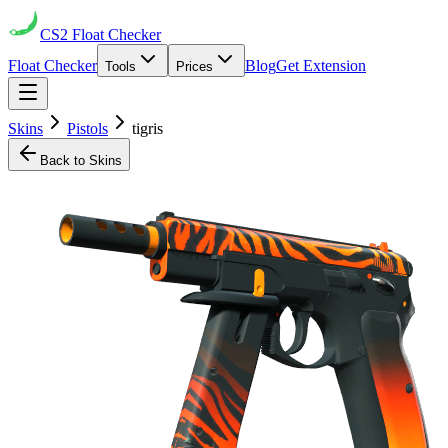
CS2
Float Checker
Float Checker
Blog
Get Extension
Tools
Prices
Skins
Pistols
tigris
Back to Skins