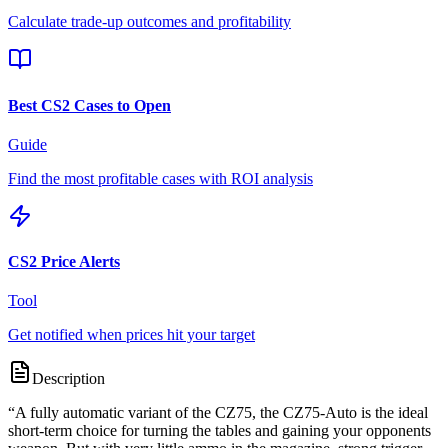
Calculate trade-up outcomes and profitability
Best CS2 Cases to Open
Guide
Find the most profitable cases with ROI analysis
CS2 Price Alerts
Tool
Get notified when prices hit your target
Description
“
A fully automatic variant of the CZ75, the CZ75-Auto is the ideal
short-term choice for turning the tables and gaining your opponents