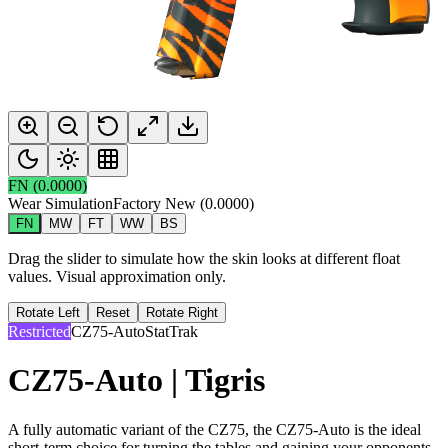
FN
(
0.0000
)
Wear Simulation
Factory New
(
0.0000
)
FN
MW
FT
WW
BS
Drag the slider to simulate how the skin looks at different float
values. Visual approximation only.
Rotate Left
Reset
Rotate Right
Restricted
CZ75-Auto
StatTrak
CZ75-Auto | Tigris
A fully automatic variant of the CZ75, the CZ75-Auto is the ideal
short-term choice for turning the tables and gaining your opponents