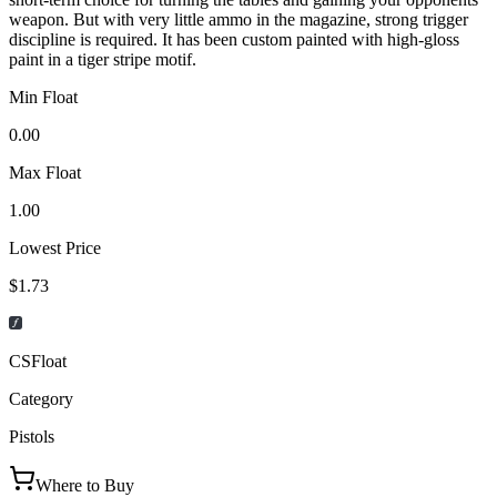
weapon. But with very little ammo in the magazine, strong trigger
discipline is required. It has been custom painted with high-gloss
paint in a tiger stripe motif.
Min Float
0.00
Max Float
1.00
Lowest Price
$1.73
CSFloat
Category
Pistols
Where to Buy