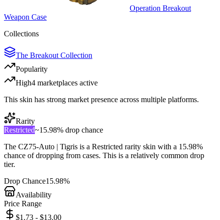
Operation Breakout
Weapon Case
Collections
The Breakout Collection
Popularity
High
4
marketplace
s
active
This skin has strong market presence across multiple platforms.
Rarity
Restricted
~
15.98%
drop chance
The
CZ75-Auto | Tigris
is a
Restricted
rarity skin with a
15.98%
chance of dropping from cases. This is a
relatively common
drop
tier.
Drop Chance
15.98%
Availability
Price Range
$1.73 - $13.00