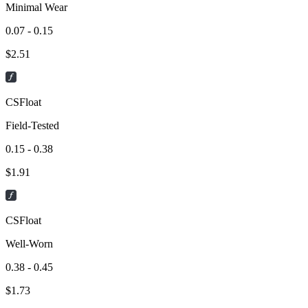
Minimal Wear
0.07 - 0.15
$
2.51
CSFloat
Field-Tested
0.15 - 0.38
$
1.91
CSFloat
Well-Worn
0.38 - 0.45
$
1.73