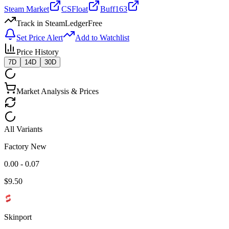
Steam Market
CSFloat
Buff163
Track in SteamLedger
Free
Set Price Alert
Add to Watchlist
Price History
7D
14D
30D
Market Analysis & Prices
All Variants
Factory New
0.00 - 0.07
$
9.50
Skinport