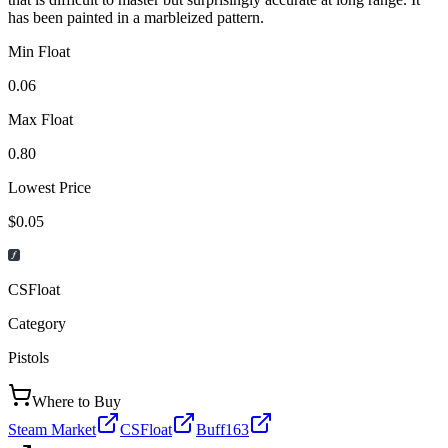
has been painted in a marbleized pattern.
Min Float
0.06
Max Float
0.80
Lowest Price
$0.05
CSFloat
Category
Pistols
Where to Buy
Steam Market
CSFloat
Buff163