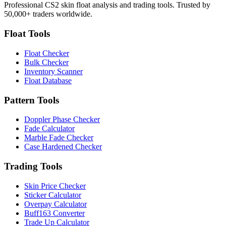
Professional CS2 skin float analysis and trading tools. Trusted by
50,000+ traders worldwide.
Float Tools
Float Checker
Bulk Checker
Inventory Scanner
Float Database
Pattern Tools
Doppler Phase Checker
Fade Calculator
Marble Fade Checker
Case Hardened Checker
Trading Tools
Skin Price Checker
Sticker Calculator
Overpay Calculator
Buff163 Converter
Trade Up Calculator