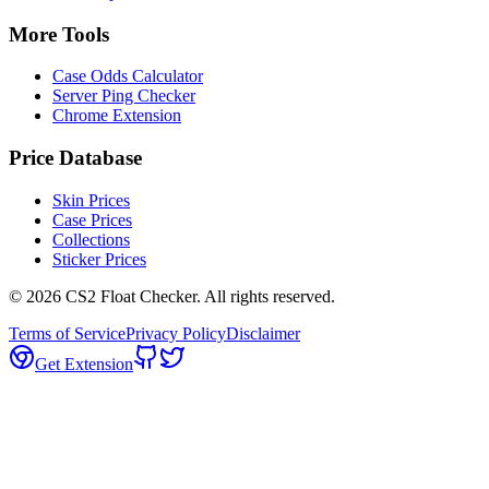
More Tools
Case Odds Calculator
Server Ping Checker
Chrome Extension
Price Database
Skin Prices
Case Prices
Collections
Sticker Prices
©
2026
CS2 Float Checker. All rights reserved.
Terms of Service
Privacy Policy
Disclaimer
Get Extension