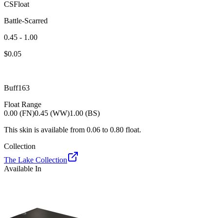
CSFloat
Battle-Scarred
0.45 - 1.00
$
0.05
Buff163
Float Range
0.00 (FN)
0.45 (WW)
1.00 (BS)
This skin is available from
0.06
to
0.80
float.
Collection
The Lake Collection
Available In