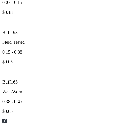
0.07 - 0.15
$
0.18
Buff163
Field-Tested
0.15 - 0.38
$
0.05
Buff163
Well-Worn
0.38 - 0.45
$
0.05