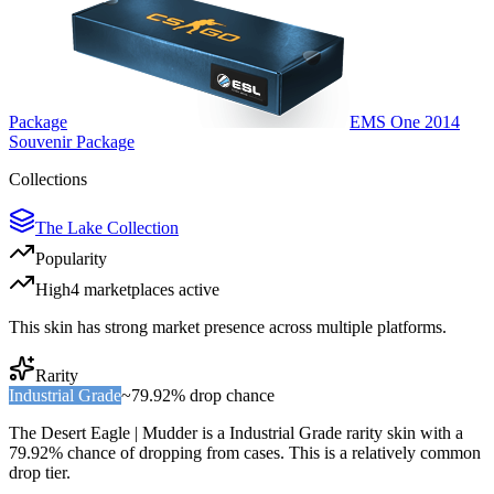
Package
EMS One 2014
Souvenir Package
Collections
The Lake Collection
Popularity
High
4
marketplace
s
active
This skin has strong market presence across multiple platforms.
Rarity
Industrial Grade
~
79.92%
drop chance
The
Desert Eagle | Mudder
is a
Industrial Grade
rarity skin with a
79.92%
chance of dropping from cases. This is a
relatively common
drop tier.