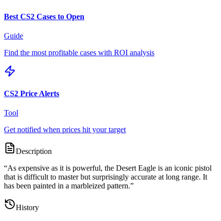
Best CS2 Cases to Open
Guide
Find the most profitable cases with ROI analysis
CS2 Price Alerts
Tool
Get notified when prices hit your target
Description
“
As expensive as it is powerful, the Desert Eagle is an iconic pistol
that is difficult to master but surprisingly accurate at long range. It
has been painted in a marbleized pattern.
”
History