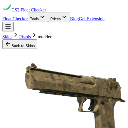
CS2
Float Checker
Float Checker
Blog
Get Extension
Tools
Prices
Skins
Pistols
mudder
Back to Skins