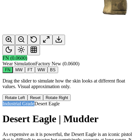
FN
(
0.0600
)
Wear Simulation
Factory New
(
0.0600
)
FN
MW
FT
WW
BS
Drag the slider to simulate how the skin looks at different float
values. Visual approximation only.
Rotate Left
Reset
Rotate Right
Industrial Grade
Desert Eagle
Desert Eagle | Mudder
As expensive as it is powerful, the Desert Eagle is an iconic pistol
that is difficult to master but surprisingly accurate at long range. It