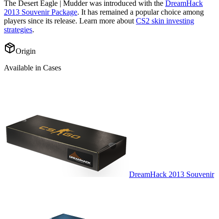
The
Desert Eagle | Mudder
was introduced with the
DreamHack
2013 Souvenir Package
. It has remained a popular choice among
players since its release. Learn more about
CS2 skin investing
strategies
.
Origin
Available in Cases
DreamHack 2013 Souvenir