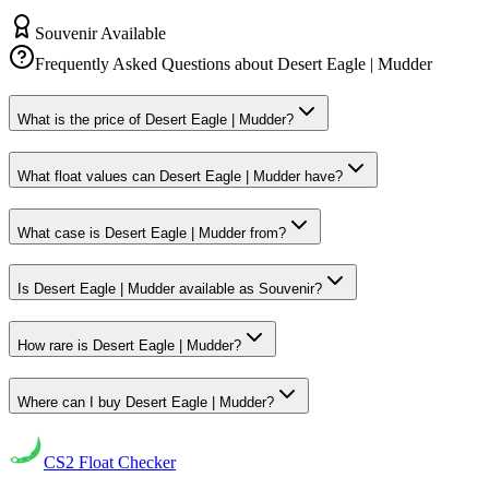
Souvenir Available
Frequently Asked Questions about
Desert Eagle | Mudder
What is the price of Desert Eagle | Mudder?
What float values can Desert Eagle | Mudder have?
What case is Desert Eagle | Mudder from?
Is Desert Eagle | Mudder available as Souvenir?
How rare is Desert Eagle | Mudder?
Where can I buy Desert Eagle | Mudder?
CS2
Float Checker