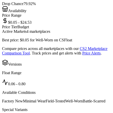
Drop Chance
79.92%
Availability
Price Range
$0.05 - $24.53
Price Tier
Budget
Active Markets
4
marketplace
s
Best price:
$
0.05
for
Well-Worn
on
CSFloat
Compare prices across all marketplaces with our
CS2 Marketplace
Comparison Tool
. Track prices and get alerts with
Price Alerts
.
Versions
Float Range
0.06
-
0.80
Available Conditions
Factory New
Minimal Wear
Field-Tested
Well-Worn
Battle-Scarred
Special Variants