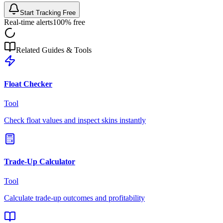
Start Tracking Free
Real-time alerts
100% free
Related Guides & Tools
Float Checker
Tool
Check float values and inspect skins instantly
Trade-Up Calculator
Tool
Calculate trade-up outcomes and profitability