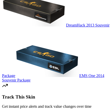
DreamHack 2013 Souvenir
Package
EMS One 2014
Souvenir Package
Track This Skin
Get instant price alerts and track value changes over time