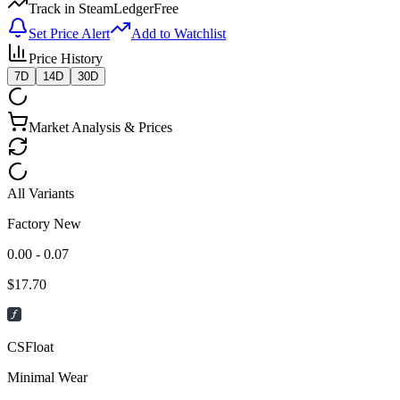
Track in SteamLedger
Free
Set Price Alert
Add to Watchlist
Price History
7D
14D
30D
Market Analysis & Prices
All Variants
Factory New
0.00 - 0.07
$
17.70
CSFloat
Minimal Wear