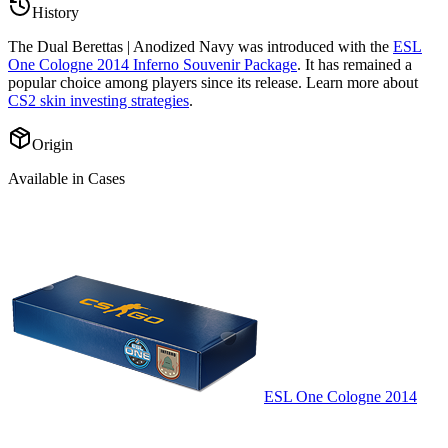
History
The
Dual Berettas | Anodized Navy
was introduced with the
ESL
One Cologne 2014 Inferno Souvenir Package
. It has remained a
popular choice among players since its release. Learn more about
CS2 skin investing strategies
.
Origin
Available in Cases
ESL One Cologne 2014