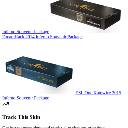
Inferno Souvenir Package
DreamHack 2014 Inferno Souvenir Package
ESL One Katowice 2015
Inferno Souvenir Package
Track This Skin
Get instant price alerts and track value changes over time