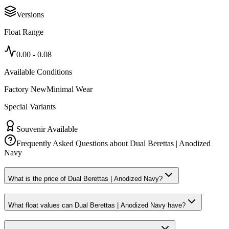
Versions
Float Range
0.00
-
0.08
Available Conditions
Factory New
Minimal Wear
Special Variants
Souvenir Available
Frequently Asked Questions about
Dual Berettas | Anodized
Navy
What is the price of Dual Berettas | Anodized Navy?
What float values can Dual Berettas | Anodized Navy have?