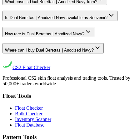
What case is Dual Berettas | Anodized Navy from?
Is Dual Berettas | Anodized Navy available as Souvenir?
How rare is Dual Berettas | Anodized Navy?
Where can I buy Dual Berettas | Anodized Navy?
CS2
Float Checker
Professional CS2 skin float analysis and trading tools. Trusted by
50,000+ traders worldwide.
Float Tools
Float Checker
Bulk Checker
Inventory Scanner
Float Database
Pattern Tools