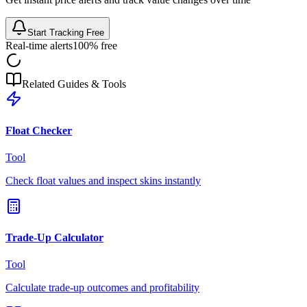
Start Tracking Free
Real-time alerts
100% free
Related Guides & Tools
Float Checker
Tool
Check float values and inspect skins instantly
Trade-Up Calculator
Tool
Calculate trade-up outcomes and profitability