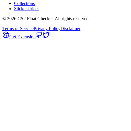
Collections
Sticker Prices
©
2026
CS2 Float Checker. All rights reserved.
Terms of Service
Privacy Policy
Disclaimer
Get Extension