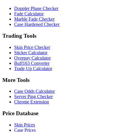
Doppler Phase Checker
Fade Calculator
Marble Fade Checker
Case Hardened Checker
Trading Tools
Skin Price Checker
Sticker Calculator
Overpay Calculator
Buff163 Converter
Trade Up Calculator
More Tools
Case Odds Calculator
Server Ping Checker
Chrome Extension
Price Database
Skin Prices
Case Prices