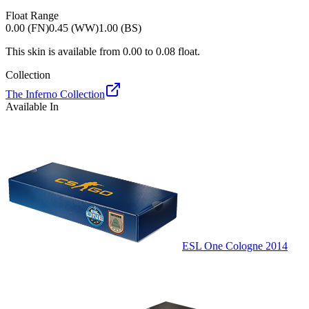
Float Range
0.00 (FN)
0.45 (WW)
1.00 (BS)
This skin is available from
0.00
to
0.08
float.
Collection
The Inferno Collection
Available In
ESL One Cologne 2014