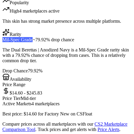
Popularity
High
4
marketplace
s
active
This skin has strong market presence across multiple platforms.
Rarity
Mil-Spec Grade
~
79.92%
drop chance
The
Dual Berettas | Anodized Navy
is a
Mil-Spec Grade
rarity skin
with a
79.92%
chance of dropping from cases. This is a
relatively
common
drop tier.
Drop Chance
79.92%
Availability
Price Range
$14.60 - $245.83
Price Tier
Mid-tier
Active Markets
4
marketplace
s
Best price:
$
14.60
for
Factory New
on
CSFloat
Compare prices across all marketplaces with our
CS2 Marketplace
Comparison Tool
. Track prices and get alerts with
Price Alerts
.