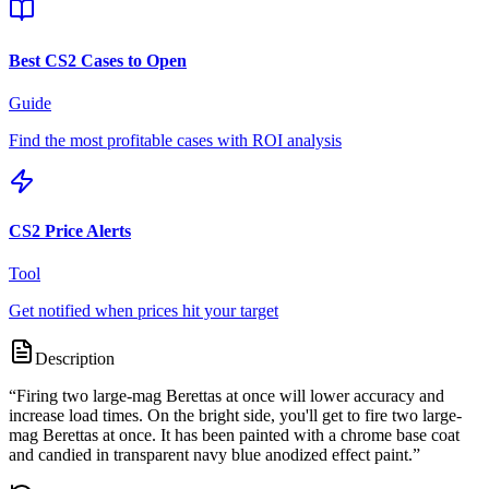
Best CS2 Cases to Open
Guide
Find the most profitable cases with ROI analysis
CS2 Price Alerts
Tool
Get notified when prices hit your target
Description
“
Firing two large-mag Berettas at once will lower accuracy and
increase load times. On the bright side, you'll get to fire two large-
mag Berettas at once. It has been painted with a chrome base coat
and candied in transparent navy blue anodized effect paint.
”