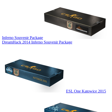
Inferno Souvenir Package
DreamHack 2014 Inferno Souvenir Package
ESL One Katowice 2015