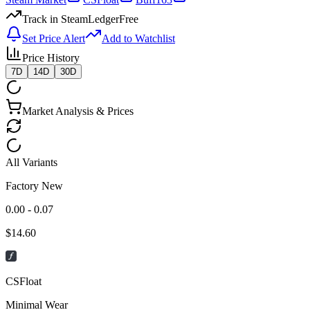
Track in SteamLedger
Free
Set Price Alert
Add to Watchlist
Price History
7D
14D
30D
Market Analysis & Prices
All Variants
Factory New
0.00 - 0.07
$
14.60
CSFloat
Minimal Wear