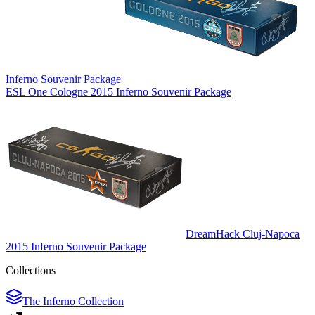
Inferno Souvenir Package
ESL One Cologne 2015 Inferno Souvenir Package
DreamHack Cluj-Napoca
2015 Inferno Souvenir Package
Collections
The Inferno Collection