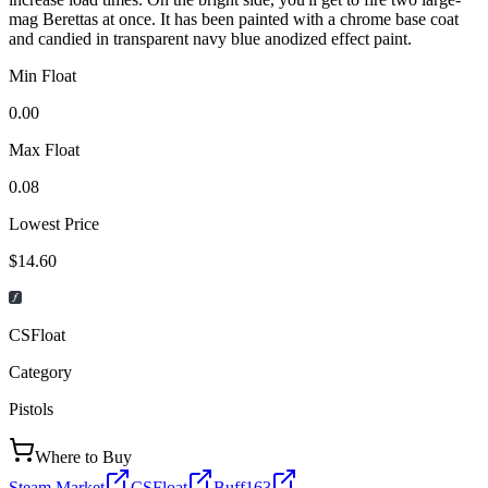
mag Berettas at once. It has been painted with a chrome base coat
and candied in transparent navy blue anodized effect paint.
Min Float
0.00
Max Float
0.08
Lowest Price
$14.60
CSFloat
Category
Pistols
Where to Buy
Steam Market
CSFloat
Buff163