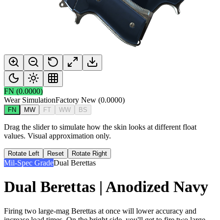
FN
(
0.0000
)
Wear Simulation
Factory New
(
0.0000
)
FN
MW
FT
WW
BS
Drag the slider to simulate how the skin looks at different float
values. Visual approximation only.
Rotate Left
Reset
Rotate Right
Mil-Spec Grade
Dual Berettas
Dual Berettas | Anodized Navy
Firing two large-mag Berettas at once will lower accuracy and
increase load times. On the bright side, you'll get to fire two large-