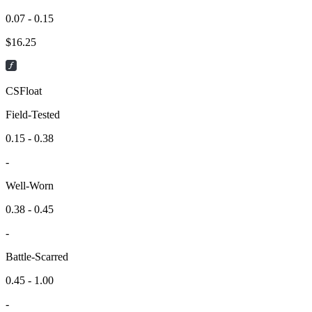
0.07 - 0.15
$
16.25
CSFloat
Field-Tested
0.15 - 0.38
-
Well-Worn
0.38 - 0.45
-
Battle-Scarred
0.45 - 1.00
-