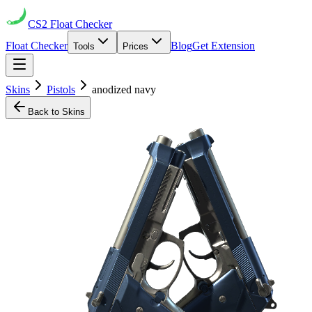
CS2
Float Checker
Float Checker
Blog
Get Extension
Tools
Prices
Skins
Pistols
anodized navy
Back to Skins