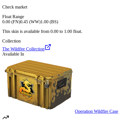
Check market
Float Range
0.00 (FN)
0.45 (WW)
1.00 (BS)
This skin is available from
0.00
to
1.00
float.
Collection
The Wildfire Collection
Available In
Operation Wildfire Case