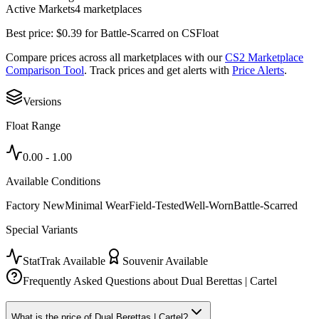
Active Markets
4
marketplace
s
Best price:
$
0.39
for
Battle-Scarred
on
CSFloat
Compare prices across all marketplaces with our
CS2 Marketplace
Comparison Tool
. Track prices and get alerts with
Price Alerts
.
Versions
Float Range
0.00
-
1.00
Available Conditions
Factory New
Minimal Wear
Field-Tested
Well-Worn
Battle-Scarred
Special Variants
StatTrak Available
Souvenir Available
Frequently Asked Questions about
Dual Berettas | Cartel
What is the price of Dual Berettas | Cartel?