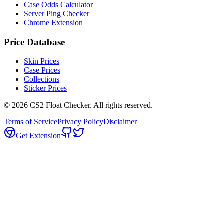
Case Odds Calculator
Server Ping Checker
Chrome Extension
Price Database
Skin Prices
Case Prices
Collections
Sticker Prices
©
2026
CS2 Float Checker. All rights reserved.
Terms of Service
Privacy Policy
Disclaimer
Get Extension