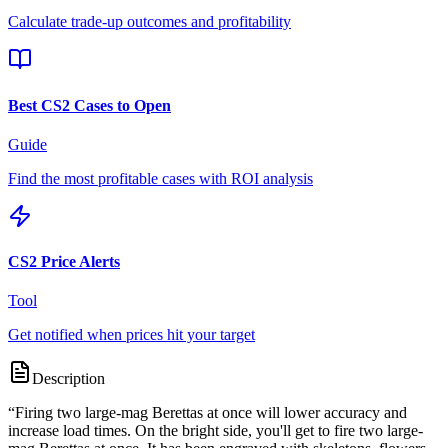
Calculate trade-up outcomes and profitability
Best CS2 Cases to Open
Guide
Find the most profitable cases with ROI analysis
CS2 Price Alerts
Tool
Get notified when prices hit your target
Description
“
Firing two large-mag Berettas at once will lower accuracy and
increase load times. On the bright side, you'll get to fire two large-