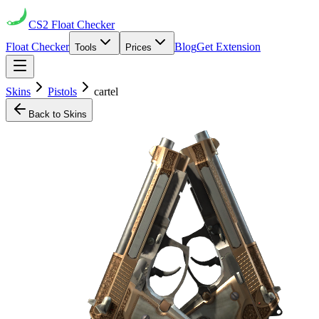
CS2
Float Checker
Float Checker
Blog
Get Extension
Tools
Prices
Skins
Pistols
cartel
Back to Skins