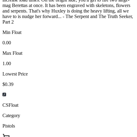
mag Berettas at once. It has been engraved with skeletons, flowers
and serpents. That's why Huxley is doing the heavy lifting, all we
have to is nudge her forward... - The Serpent and The Truth Seeker,
Part 2
Min Float
0.00
Max Float
1.00
Lowest Price
$0.39
CSFloat
Category
Pistols