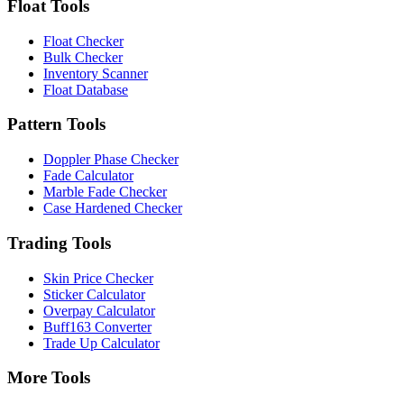
Float Tools
Float Checker
Bulk Checker
Inventory Scanner
Float Database
Pattern Tools
Doppler Phase Checker
Fade Calculator
Marble Fade Checker
Case Hardened Checker
Trading Tools
Skin Price Checker
Sticker Calculator
Overpay Calculator
Buff163 Converter
Trade Up Calculator
More Tools