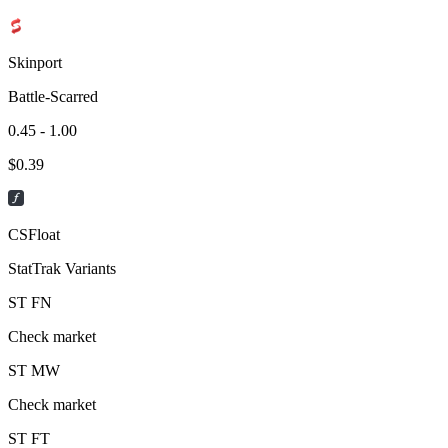
Skinport
Battle-Scarred
0.45 - 1.00
$
0.39
CSFloat
StatTrak Variants
ST
FN
Check market
ST
MW
Check market
ST
FT