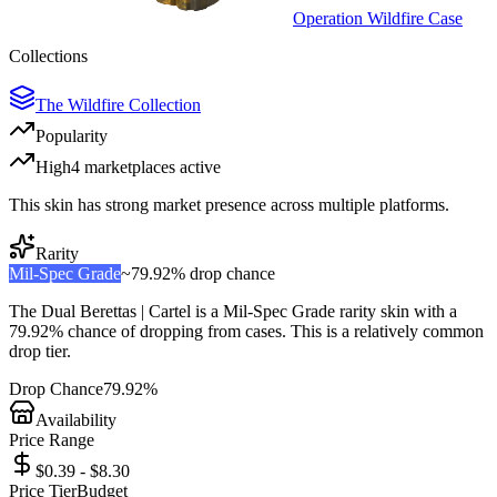
Operation Wildfire Case
Collections
The Wildfire Collection
Popularity
High
4
marketplace
s
active
This skin has strong market presence across multiple platforms.
Rarity
Mil-Spec Grade
~
79.92%
drop chance
The
Dual Berettas | Cartel
is a
Mil-Spec Grade
rarity skin with a
79.92%
chance of dropping from cases. This is a
relatively common
drop tier.
Drop Chance
79.92%
Availability
Price Range
$0.39 - $8.30
Price Tier
Budget