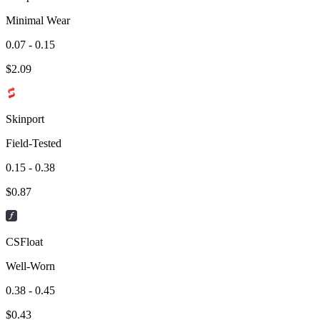
Minimal Wear
0.07 - 0.15
$
2.09
Skinport
Field-Tested
0.15 - 0.38
$
0.87
CSFloat
Well-Worn
0.38 - 0.45
$
0.43