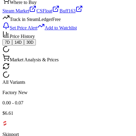
Where to Buy
Steam Market
CSFloat
Buff163
Track in SteamLedger
Free
Set Price Alert
Add to Watchlist
Price History
7D
14D
30D
Market Analysis & Prices
All Variants
Factory New
0.00 - 0.07
$
6.61
Skinport