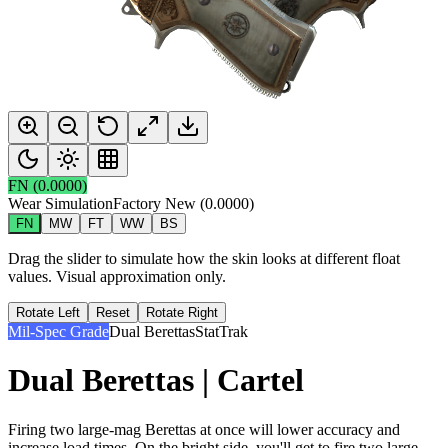
FN
(
0.0000
)
Wear Simulation
Factory New
(
0.0000
)
FN
MW
FT
WW
BS
Drag the slider to simulate how the skin looks at different float
values. Visual approximation only.
Rotate Left
Reset
Rotate Right
Mil-Spec Grade
Dual Berettas
StatTrak
Dual Berettas | Cartel
Firing two large-mag Berettas at once will lower accuracy and
increase load times. On the bright side, you'll get to fire two large-