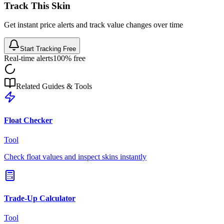
Track This Skin
Get instant price alerts and track value changes over time
Start Tracking Free
Real-time alerts
100% free
Related Guides & Tools
Float Checker
Tool
Check float values and inspect skins instantly
Trade-Up Calculator
Tool