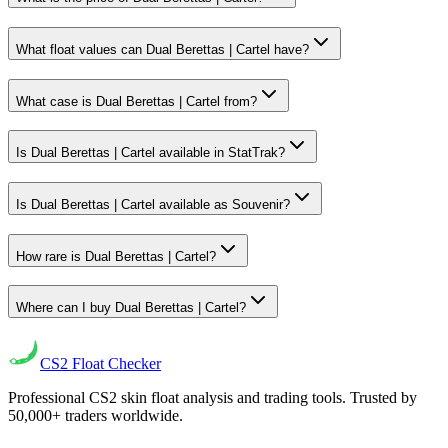
What float values can Dual Berettas | Cartel have?
What case is Dual Berettas | Cartel from?
Is Dual Berettas | Cartel available in StatTrak?
Is Dual Berettas | Cartel available as Souvenir?
How rare is Dual Berettas | Cartel?
Where can I buy Dual Berettas | Cartel?
CS2
Float Checker
Professional CS2 skin float analysis and trading tools. Trusted by
50,000+ traders worldwide.