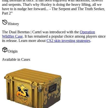
mag Berettas at once. It has been engraved with skeletons, flowers
and serpents. That's why Huxley is doing the heavy lifting, all we
have to is nudge her forward... - The Serpent and The Truth Seeker,
Part 2
”
History
The
Dual Berettas | Cartel
was introduced with the
Operation
Wildfire Case
. It has remained a popular choice among players since
its release. Learn more about
CS2 skin investing strategies
.
Origin
Available in Cases