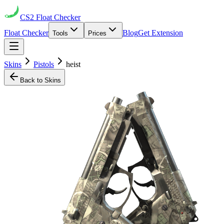
CS2
Float Checker
Float Checker
Blog
Get Extension
Tools
Prices
Skins
Pistols
heist
Back to Skins