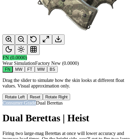
FN
(
0.0000
)
Wear Simulation
Factory New
(
0.0000
)
FN
MW
FT
WW
BS
Drag the slider to simulate how the skin looks at different float
values. Visual approximation only.
Rotate Left
Reset
Rotate Right
Consumer Grade
Dual Berettas
Dual Berettas | Heist
Firing two large-mag Berettas at once will lower accuracy and
increase load times. On the bright side, you'll get to fire two large-