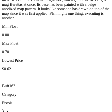
mag Berettas at once. Its base has been painted with a beige
anodized map pattern. It looks like someone has drawn on top of the
map since it was first applied. Planning is one thing, executing is
another
Min Float
0.00
Max Float
0.70
Lowest Price
$0.62
Buff163
Category
Pistols