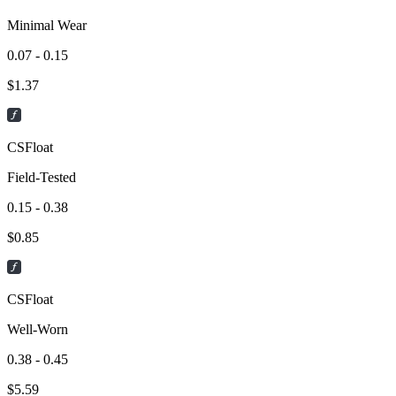
Minimal Wear
0.07 - 0.15
$
1.37
CSFloat
Field-Tested
0.15 - 0.38
$
0.85
CSFloat
Well-Worn
0.38 - 0.45
$
5.59