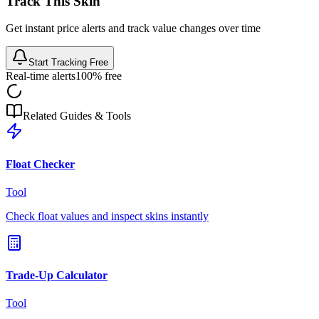
Track This Skin
Get instant price alerts and track value changes over time
Start Tracking Free
Real-time alerts
100% free
Related Guides & Tools
Float Checker
Tool
Check float values and inspect skins instantly
Trade-Up Calculator
Tool