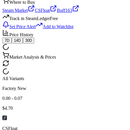
Where to Buy
Steam Market
CSFloat
Buff163
Track in SteamLedger
Free
Set Price Alert
Add to Watchlist
Price History
7D
14D
30D
Market Analysis & Prices
All Variants
Factory New
0.00 - 0.07
$
4.70
CSFloat