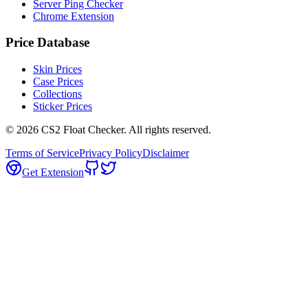
Server Ping Checker
Chrome Extension
Price Database
Skin Prices
Case Prices
Collections
Sticker Prices
©
2026
CS2 Float Checker. All rights reserved.
Terms of Service
Privacy Policy
Disclaimer
Get Extension