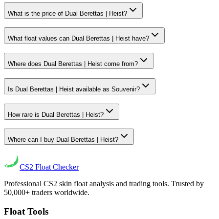
What is the price of Dual Berettas | Heist?
What float values can Dual Berettas | Heist have?
Where does Dual Berettas | Heist come from?
Is Dual Berettas | Heist available as Souvenir?
How rare is Dual Berettas | Heist?
Where can I buy Dual Berettas | Heist?
CS2
Float Checker
Professional CS2 skin float analysis and trading tools. Trusted by
50,000+ traders worldwide.
Float Tools