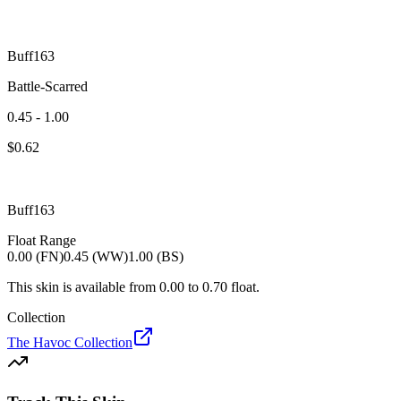
Buff163
Battle-Scarred
0.45 - 1.00
$
0.62
Buff163
Float Range
0.00 (FN)
0.45 (WW)
1.00 (BS)
This skin is available from
0.00
to
0.70
float.
Collection
The Havoc Collection