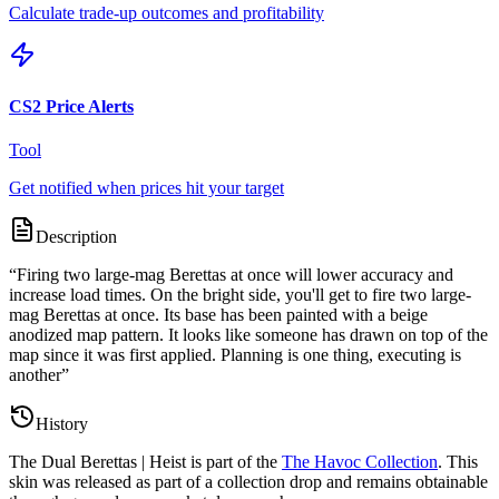
Calculate trade-up outcomes and profitability
CS2 Price Alerts
Tool
Get notified when prices hit your target
Description
“
Firing two large-mag Berettas at once will lower accuracy and
increase load times. On the bright side, you'll get to fire two large-
mag Berettas at once. Its base has been painted with a beige
anodized map pattern. It looks like someone has drawn on top of the
map since it was first applied. Planning is one thing, executing is
another
”
History
The
Dual Berettas | Heist
is part of the
The Havoc Collection
. This
skin was released as part of a collection drop and remains obtainable