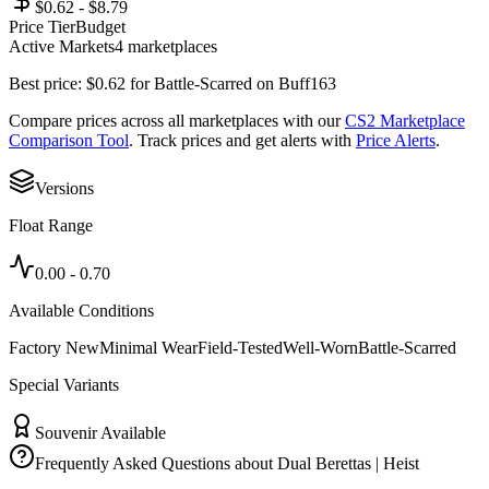
$0.62 - $8.79
Price Tier
Budget
Active Markets
4
marketplace
s
Best price:
$
0.62
for
Battle-Scarred
on
Buff163
Compare prices across all marketplaces with our
CS2 Marketplace
Comparison Tool
. Track prices and get alerts with
Price Alerts
.
Versions
Float Range
0.00
-
0.70
Available Conditions
Factory New
Minimal Wear
Field-Tested
Well-Worn
Battle-Scarred
Special Variants
Souvenir Available
Frequently Asked Questions about
Dual Berettas | Heist