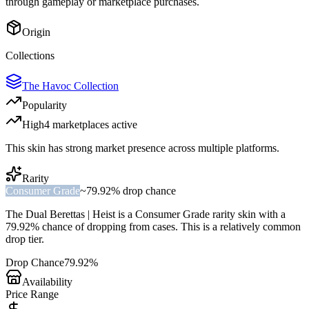
through gameplay or marketplace purchases.
Origin
Collections
The Havoc Collection
Popularity
High
4
marketplace
s
active
This skin has strong market presence across multiple platforms.
Rarity
Consumer Grade
~
79.92%
drop chance
The
Dual Berettas | Heist
is a
Consumer Grade
rarity skin with a
79.92%
chance of dropping from cases. This is a
relatively common
drop tier.
Drop Chance
79.92%
Availability
Price Range