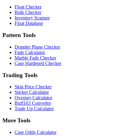
Float Checker
Bulk Checker
Inventory Scanner
Float Database
Pattern Tools
Doppler Phase Checker
Fade Calculator
Marble Fade Checker
Case Hardened Checker
Trading Tools
Skin Price Checker
Sticker Calculator
Overpay Calculator
Buff163 Converter
Trade Up Calculator
More Tools
Case Odds Calculator