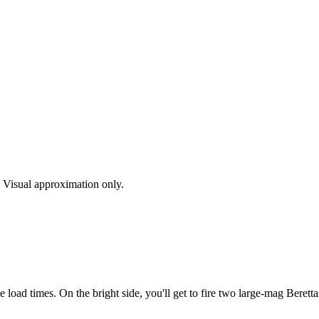
s. Visual approximation only.
load times. On the bright side, you'll get to fire two large-mag Beretta