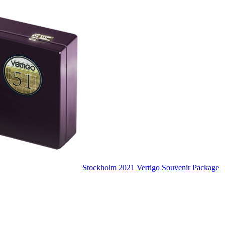
Stockholm 2021 Vertigo Souvenir Package