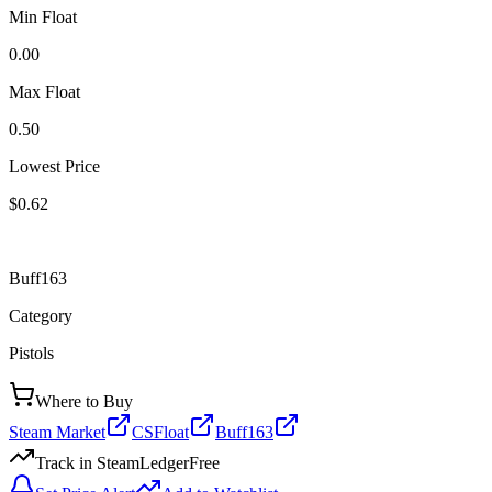
Min Float
0.00
Max Float
0.50
Lowest Price
$0.62
Buff163
Category
Pistols
Where to Buy
Steam Market
CSFloat
Buff163
Track in SteamLedger
Free