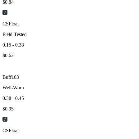
$
0.84
CSFloat
Field-Tested
0.15 - 0.38
$
0.62
Buff163
Well-Worn
0.38 - 0.45
$
0.95
CSFloat