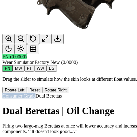
FN
(
0.0000
)
Wear Simulation
Factory New
(
0.0000
)
FN
MW
FT
WW
BS
Drag the slider to simulate how the skin looks at different float value
Rotate Left
Reset
Rotate Right
Consumer Grade
Dual Berettas
Dual Berettas | Oil Change
Firing two large-mag Berettas at once will lower accuracy and increase 
components. \"It doesn't look good...\"