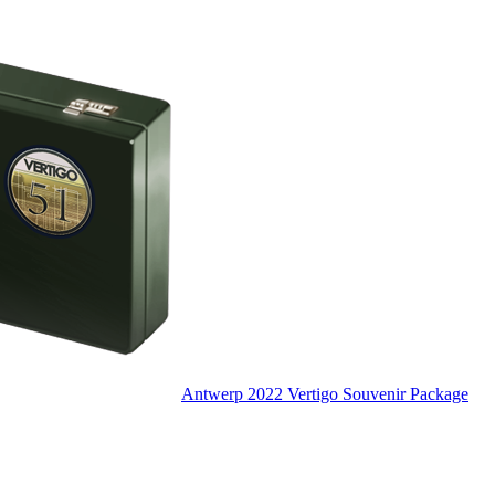
Antwerp 2022 Vertigo Souvenir Package