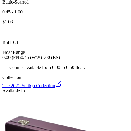
Battle-Scarred
0.45 - 1.00
$
1.03
Buff163
Float Range
0.00 (FN)
0.45 (WW)
1.00 (BS)
This skin is available from
0.00
to
0.50
float.
Collection
The 2021 Vertigo Collection
Available In