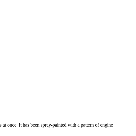
s at once. It has been spray-painted with a pattern of engine