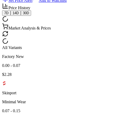
Set Price Alert
Add to Watchlist
Price History
7D
14D
30D
Market Analysis & Prices
All Variants
Factory New
0.00 - 0.07
$
2.28
Skinport
Minimal Wear
0.07 - 0.15