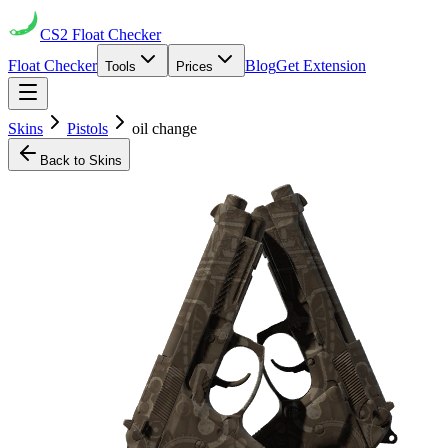
CS2
Float Checker
Float Checker
Blog
Get Extension
Tools
Prices
Skins
Pistols
oil change
Back to Skins