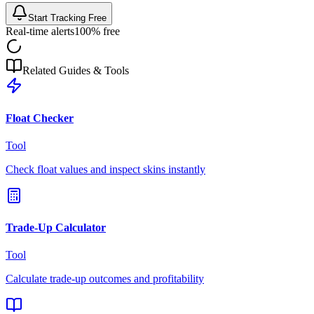
Start Tracking Free
Real-time alerts
100% free
Related Guides & Tools
Float Checker
Tool
Check float values and inspect skins instantly
Trade-Up Calculator
Tool
Calculate trade-up outcomes and profitability