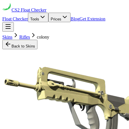
CS2
Float Checker
Float Checker
Blog
Get Extension
Tools
Prices
Skins
Rifles
colony
Back to Skins