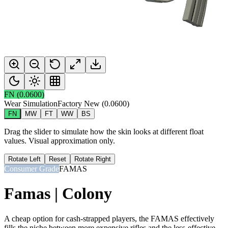
FN
(
0.0600
)
Wear Simulation
Factory New
(
0.0600
)
FN
MW
FT
WW
BS
Drag the slider to simulate how the skin looks at different float
values. Visual approximation only.
Rotate Left
Reset
Rotate Right
Consumer Grade
FAMAS
Famas | Colony
A cheap option for cash-strapped players, the FAMAS effectively
fills the niche between more expensive rifles and the less-effective