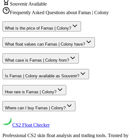
Souvenir Available
Frequently Asked Questions about
Famas | Colony
What is the price of Famas | Colony?
What float values can Famas | Colony have?
What case is Famas | Colony from?
Is Famas | Colony available as Souvenir?
How rare is Famas | Colony?
Where can I buy Famas | Colony?
CS2
Float Checker
Professional CS2 skin float analysis and trading tools. Trusted by