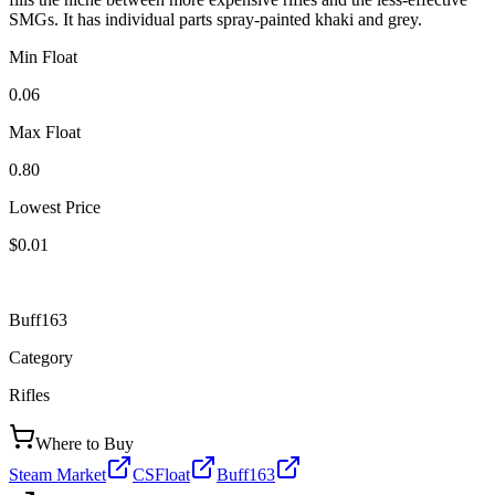
SMGs. It has individual parts spray-painted khaki and grey.
Min Float
0.06
Max Float
0.80
Lowest Price
$0.01
Buff163
Category
Rifles
Where to Buy
Steam Market
CSFloat
Buff163