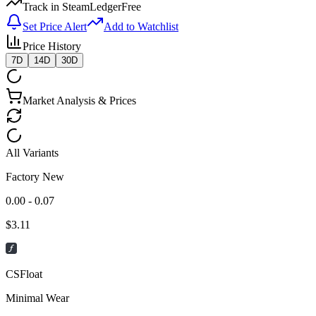
Track in SteamLedger
Free
Set Price Alert
Add to Watchlist
Price History
7D
14D
30D
Market Analysis & Prices
All Variants
Factory New
0.00 - 0.07
$
3.11
CSFloat
Minimal Wear