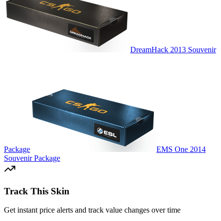
DreamHack 2013 Souvenir
Package
EMS One 2014
Souvenir Package
Track This Skin
Get instant price alerts and track value changes over time