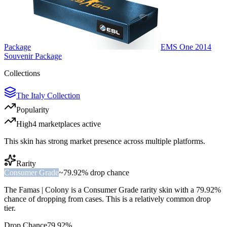
Package
EMS One 2014
Souvenir Package
Collections
The Italy Collection
Popularity
High
4
marketplace
s
active
This skin has strong market presence across multiple platforms.
Rarity
Consumer Grade
~
79.92%
drop chance
The
Famas | Colony
is a
Consumer Grade
rarity skin with a
79.92%
chance of dropping from cases. This is a
relatively common
drop
tier.
Drop Chance
79.92%