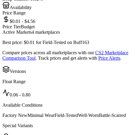
Availability
Price Range
$0.01 - $4.56
Price Tier
Budget
Active Markets
4
marketplace
s
Best price:
$
0.01
for
Field-Tested
on
Buff163
Compare prices across all marketplaces with our
CS2 Marketplace
Comparison Tool
. Track prices and get alerts with
Price Alerts
.
Versions
Float Range
0.06
-
0.80
Available Conditions
Factory New
Minimal Wear
Field-Tested
Well-Worn
Battle-Scarred
Special Variants