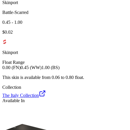
Skinport
Battle-Scarred
0.45 - 1.00
$
0.02
Skinport
Float Range
0.00 (FN)
0.45 (WW)
1.00 (BS)
This skin is available from
0.06
to
0.80
float.
Collection
The Italy Collection
Available In