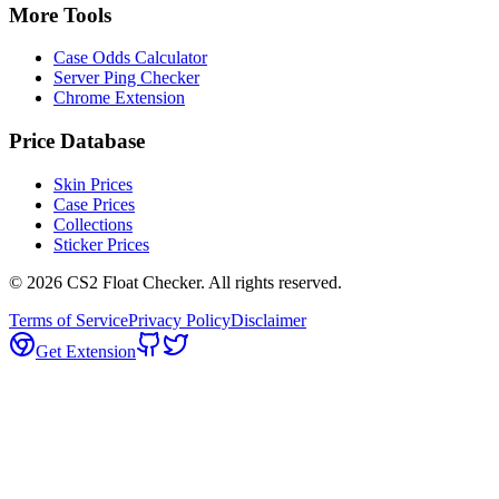
More Tools
Case Odds Calculator
Server Ping Checker
Chrome Extension
Price Database
Skin Prices
Case Prices
Collections
Sticker Prices
©
2026
CS2 Float Checker. All rights reserved.
Terms of Service
Privacy Policy
Disclaimer
Get Extension