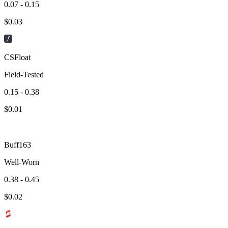
0.07 - 0.15
$
0.03
CSFloat
Field-Tested
0.15 - 0.38
$
0.01
Buff163
Well-Worn
0.38 - 0.45
$
0.02