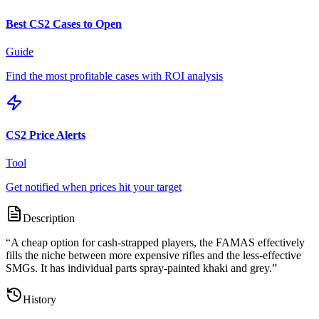
Best CS2 Cases to Open
Guide
Find the most profitable cases with ROI analysis
CS2 Price Alerts
Tool
Get notified when prices hit your target
Description
“
A cheap option for cash-strapped players, the FAMAS effectively
fills the niche between more expensive rifles and the less-effective
SMGs. It has individual parts spray-painted khaki and grey.
”
History