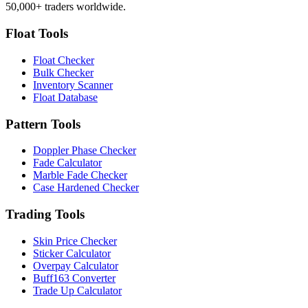
50,000+ traders worldwide.
Float Tools
Float Checker
Bulk Checker
Inventory Scanner
Float Database
Pattern Tools
Doppler Phase Checker
Fade Calculator
Marble Fade Checker
Case Hardened Checker
Trading Tools
Skin Price Checker
Sticker Calculator
Overpay Calculator
Buff163 Converter
Trade Up Calculator