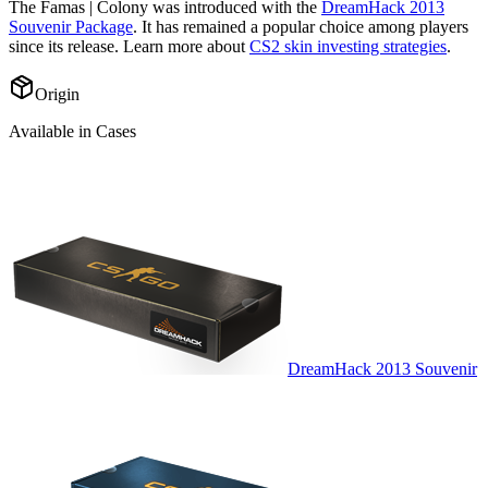
The
Famas | Colony
was introduced with the
DreamHack 2013
Souvenir Package
. It has remained a popular choice among players
since its release. Learn more about
CS2 skin investing strategies
.
Origin
Available in Cases
DreamHack 2013 Souvenir