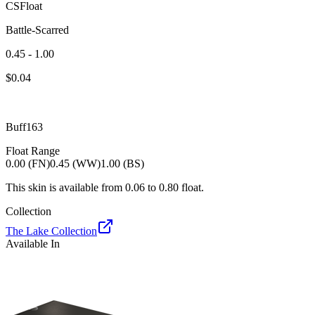
CSFloat
Battle-Scarred
0.45 - 1.00
$
0.04
Buff163
Float Range
0.00 (FN)
0.45 (WW)
1.00 (BS)
This skin is available from
0.06
to
0.80
float.
Collection
The Lake Collection
Available In