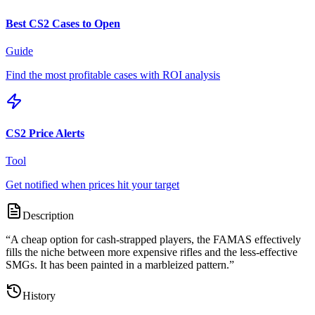
Best CS2 Cases to Open
Guide
Find the most profitable cases with ROI analysis
CS2 Price Alerts
Tool
Get notified when prices hit your target
Description
“
A cheap option for cash-strapped players, the FAMAS effectively
fills the niche between more expensive rifles and the less-effective
SMGs. It has been painted in a marbleized pattern.
”
History