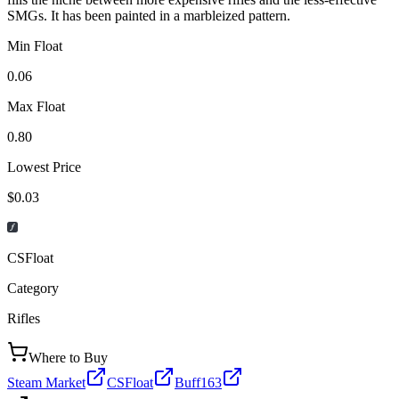
SMGs. It has been painted in a marbleized pattern.
Min Float
0.06
Max Float
0.80
Lowest Price
$0.03
CSFloat
Category
Rifles
Where to Buy
Steam Market
CSFloat
Buff163