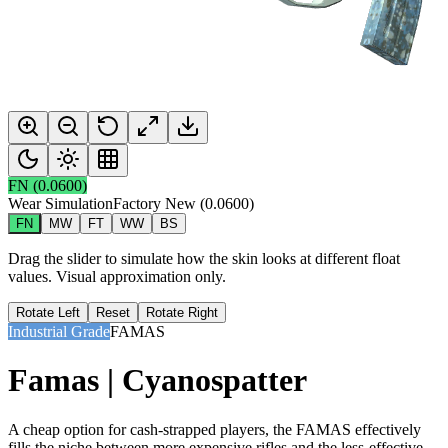
FN
(
0.0600
)
Wear Simulation
Factory New
(
0.0600
)
FN
MW
FT
WW
BS
Drag the slider to simulate how the skin looks at different float
values. Visual approximation only.
Rotate Left
Reset
Rotate Right
Industrial Grade
FAMAS
Famas | Cyanospatter
A cheap option for cash-strapped players, the FAMAS effectively
fills the niche between more expensive rifles and the less-effective