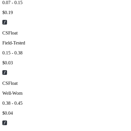
0.07 - 0.15
$
0.19
CSFloat
Field-Tested
0.15 - 0.38
$
0.03
CSFloat
Well-Worn
0.38 - 0.45
$
0.04