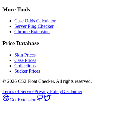
More Tools
Case Odds Calculator
Server Ping Checker
Chrome Extension
Price Database
Skin Prices
Case Prices
Collections
Sticker Prices
©
2026
CS2 Float Checker. All rights reserved.
Terms of Service
Privacy Policy
Disclaimer
Get Extension