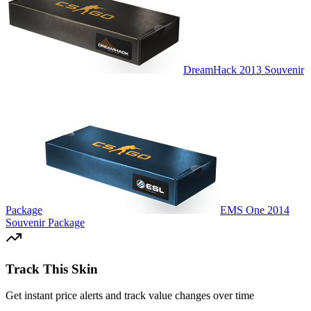
DreamHack 2013 Souvenir
Package
EMS One 2014
Souvenir Package
Track This Skin
Get instant price alerts and track value changes over time