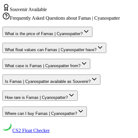
Souvenir Available
Frequently Asked Questions about
Famas | Cyanospatter
What is the price of Famas | Cyanospatter?
What float values can Famas | Cyanospatter have?
What case is Famas | Cyanospatter from?
Is Famas | Cyanospatter available as Souvenir?
How rare is Famas | Cyanospatter?
Where can I buy Famas | Cyanospatter?
CS2
Float Checker