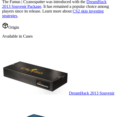
The
Famas | Cyanospatter
was introduced with the
DreamHack
2013 Souvenir Package
. It has remained a popular choice among
players since its release. Learn more about
CS2 skin investing
strategies
.
Origin
Available in Cases
DreamHack 2013 Souvenir