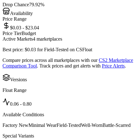
Drop Chance
79.92%
Availability
Price Range
$0.03 - $23.04
Price Tier
Budget
Active Markets
4
marketplace
s
Best price:
$
0.03
for
Field-Tested
on
CSFloat
Compare prices across all marketplaces with our
CS2 Marketplace
Comparison Tool
. Track prices and get alerts with
Price Alerts
.
Versions
Float Range
0.06
-
0.80
Available Conditions
Factory New
Minimal Wear
Field-Tested
Well-Worn
Battle-Scarred
Special Variants