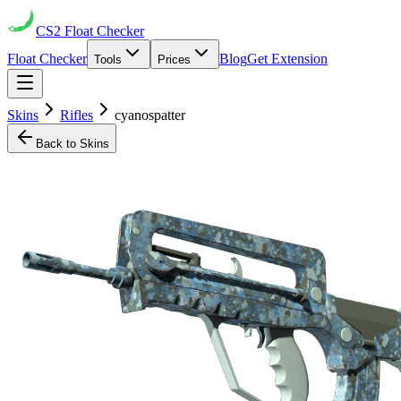
CS2
Float Checker
Float Checker
Blog
Get Extension
Tools
Prices
Skins
Rifles
cyanospatter
Back to Skins