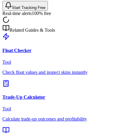
Start Tracking Free
Real-time alerts
100% free
Related Guides & Tools
Float Checker
Tool
Check float values and inspect skins instantly
Trade-Up Calculator
Tool
Calculate trade-up outcomes and profitability