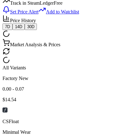
Track in SteamLedger
Free
Set Price Alert
Add to Watchlist
Price History
7D
14D
30D
Market Analysis & Prices
All Variants
Factory New
0.00 - 0.07
$
14.54
CSFloat
Minimal Wear