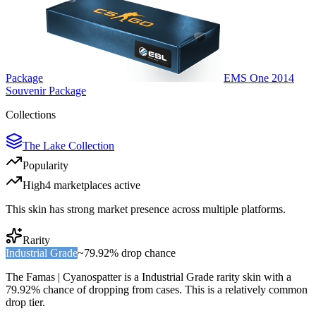
Package
EMS One 2014
Souvenir Package
Collections
The Lake Collection
Popularity
High
4
marketplace
s
active
This skin has strong market presence across multiple platforms.
Rarity
Industrial Grade
~
79.92%
drop chance
The
Famas | Cyanospatter
is a
Industrial Grade
rarity skin with a
79.92%
chance of dropping from cases. This is a
relatively common
drop tier.