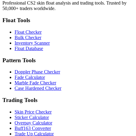
Professional CS2 skin float analysis and trading tools. Trusted by
50,000+ traders worldwide.
Float Tools
Float Checker
Bulk Checker
Inventory Scanner
Float Database
Pattern Tools
Doppler Phase Checker
Fade Calculator
Marble Fade Checker
Case Hardened Checker
Trading Tools
Skin Price Checker
Sticker Calculator
Overpay Calculator
Buff163 Converter
Trade Up Calculator