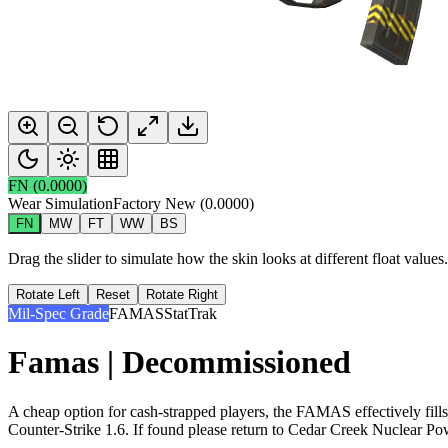
FN
(
0.0000
)
Wear Simulation
Factory New
(
0.0000
)
FN
MW
FT
WW
BS
Drag the slider to simulate how the skin looks at different float value
Rotate Left
Reset
Rotate Right
Mil-Spec Grade
FAMAS
StatTrak
Famas | Decommissioned
A cheap option for cash-strapped players, the FAMAS effectively fill
Counter-Strike 1.6. If found please return to Cedar Creek Nuclear Po