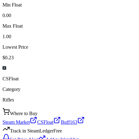
Min Float
0.00
Max Float
1.00
Lowest Price
$0.23
CSFloat
Category
Rifles
Where to Buy
Steam Market
CSFloat
Buff163
Track in SteamLedger
Free