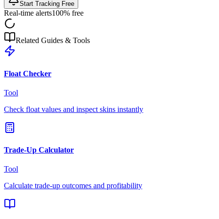
Start Tracking Free
Real-time alerts
100% free
Related Guides & Tools
Float Checker
Tool
Check float values and inspect skins instantly
Trade-Up Calculator
Tool
Calculate trade-up outcomes and profitability