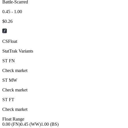
Battle-Scarred
0.45 - 1.00
$
0.26
CSFloat
StatTrak Variants
ST
FN
Check market
ST
MW
Check market
ST
FT
Check market
Float Range
0.00 (FN)
0.45 (WW)
1.00 (BS)