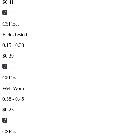
$
0.41
CSFloat
Field-Tested
0.15 - 0.38
$
0.39
CSFloat
Well-Worn
0.38 - 0.45
$
0.23
CSFloat