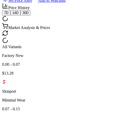
Set Price Alert
Add to Watchlist
Price History
7D
14D
30D
Market Analysis & Prices
All Variants
Factory New
0.00 - 0.07
$
13.28
Skinport
Minimal Wear
0.07 - 0.15