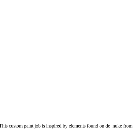
 This custom paint job is inspired by elements found on de_nuke from