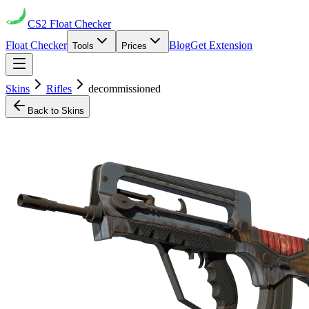
CS2
Float Checker
Float Checker
Blog
Get Extension
Tools
Prices
Skins
Rifles
decommissioned
Back to Skins