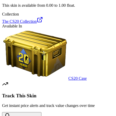
This skin is available from
0.00
to
1.00
float.
Collection
The CS20 Collection
Available In
CS20 Case
Track This Skin
Get instant price alerts and track value changes over time