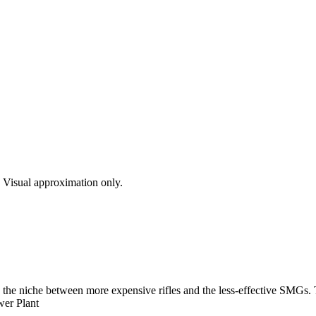
s. Visual approximation only.
s the niche between more expensive rifles and the less-effective SMGs.
wer Plant