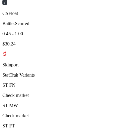
CSFloat
Battle-Scarred
0.45 - 1.00
$
30.24
Skinport
StatTrak Variants
ST
FN
Check market
ST
MW
Check market
ST
FT