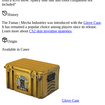
from a sci-fi show. Spikey blue hair and robot companion not
included
”
History
The
Famas | Mecha Industries
was introduced with the
Glove Case
.
It has remained a popular choice among players since its release.
Learn more about
CS2 skin investing strategies
.
Origin
Available in Cases
Glove Case