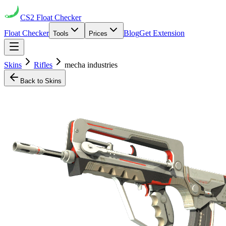
CS2
Float Checker
Float Checker
Blog
Get Extension
Tools
Prices
Skins
Rifles
mecha industries
Back to Skins