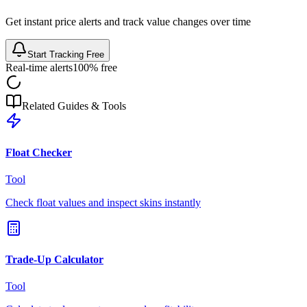
Get instant price alerts and track value changes over time
Start Tracking Free
Real-time alerts
100% free
Related Guides & Tools
Float Checker
Tool
Check float values and inspect skins instantly
Trade-Up Calculator
Tool