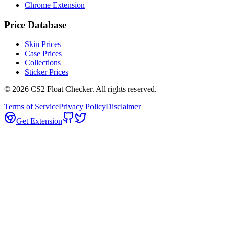
Chrome Extension
Price Database
Skin Prices
Case Prices
Collections
Sticker Prices
©
2026
CS2 Float Checker. All rights reserved.
Terms of Service
Privacy Policy
Disclaimer
Get Extension