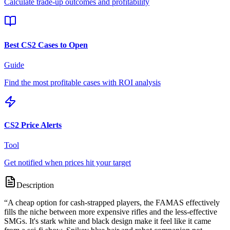
Calculate trade-up outcomes and profitability
Best CS2 Cases to Open
Guide
Find the most profitable cases with ROI analysis
CS2 Price Alerts
Tool
Get notified when prices hit your target
Description
“
A cheap option for cash-strapped players, the FAMAS effectively
fills the niche between more expensive rifles and the less-effective
SMGs. It's stark white and black design make it feel like it came