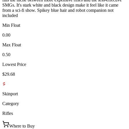
SMGs. It's stark white and black design make it feel like it came
from a sci-fi show. Spikey blue hair and robot companion not
included
Min Float
0.00
Max Float
0.50
Lowest Price
$29.68
Skinport
Category
Rifles
Where to Buy