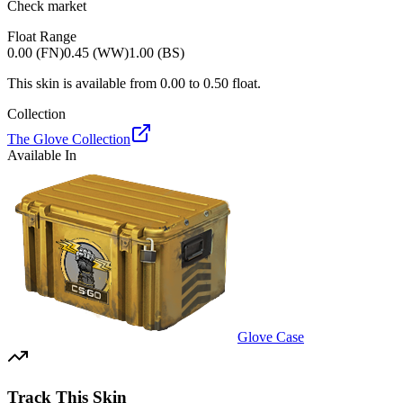
Check market
Float Range
0.00 (FN)
0.45 (WW)
1.00 (BS)
This skin is available from
0.00
to
0.50
float.
Collection
The Glove Collection
Available In
Glove Case
Track This Skin