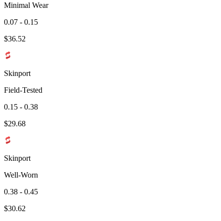
Minimal Wear
0.07 - 0.15
$
36.52
Skinport
Field-Tested
0.15 - 0.38
$
29.68
Skinport
Well-Worn
0.38 - 0.45
$
30.62