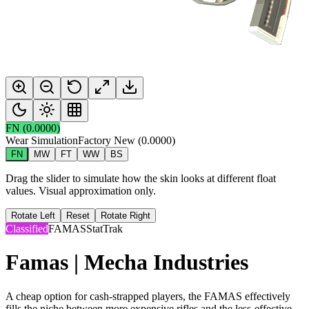
FN
(
0.0000
)
Wear Simulation
Factory New
(
0.0000
)
FN
MW
FT
WW
BS
Drag the slider to simulate how the skin looks at different float
values. Visual approximation only.
Rotate Left
Reset
Rotate Right
Classified
FAMAS
StatTrak
Famas | Mecha Industries
A cheap option for cash-strapped players, the FAMAS effectively
fills the niche between more expensive rifles and the less-effective