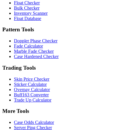
Float Checker
Bulk Checker
Inventory Scanner
Float Database
Pattern Tools
Doppler Phase Checker
Fade Calculator
Marble Fade Checker
Case Hardened Checker
Trading Tools
Skin Price Checker
Sticker Calculator
Overpay Calculator
Buff163 Converter
Trade Up Calculator
More Tools
Case Odds Calculator
Server Ping Checker