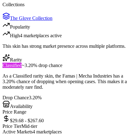
Collections
The Glove Collection
Popularity
High
4
marketplace
s
active
This skin has strong market presence across multiple platforms.
Rarity
Classified
~
3.20%
drop chance
As a
Classified
rarity skin, the
Famas | Mecha Industries
has a
3.20%
chance of dropping when opening cases. This makes it a
moderately rare
find.
Drop Chance
3.20%
Availability
Price Range
$29.68 - $267.60
Price Tier
Mid-tier
Active Markets
4
marketplace
s