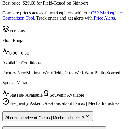
Best price:
$
29.68
for
Field-Tested
on
Skinport
Compare prices across all marketplaces with our
CS2 Marketplace
Comparison Tool
. Track prices and get alerts with
Price Alerts
.
Versions
Float Range
0.00
-
0.50
Available Conditions
Factory New
Minimal Wear
Field-Tested
Well-Worn
Battle-Scarred
Special Variants
StatTrak Available
Souvenir Available
Frequently Asked Questions about
Famas | Mecha Industries
What is the price of Famas | Mecha Industries?