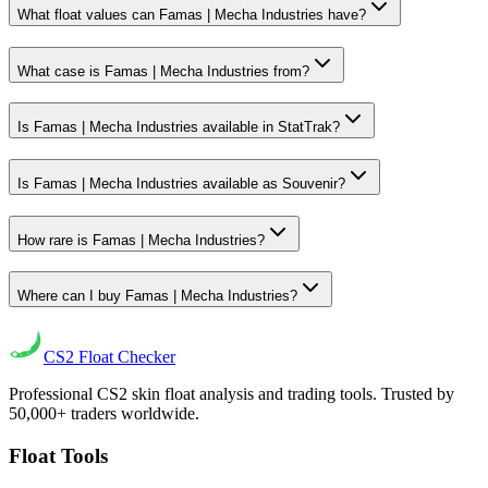
What float values can Famas | Mecha Industries have?
What case is Famas | Mecha Industries from?
Is Famas | Mecha Industries available in StatTrak?
Is Famas | Mecha Industries available as Souvenir?
How rare is Famas | Mecha Industries?
Where can I buy Famas | Mecha Industries?
CS2
Float Checker
Professional CS2 skin float analysis and trading tools. Trusted by
50,000+ traders worldwide.
Float Tools