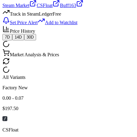
Steam Market
CSFloat
Buff163
Track in SteamLedger
Free
Set Price Alert
Add to Watchlist
Price History
7D
14D
30D
Market Analysis & Prices
All Variants
Factory New
0.00 - 0.07
$
197.50
CSFloat