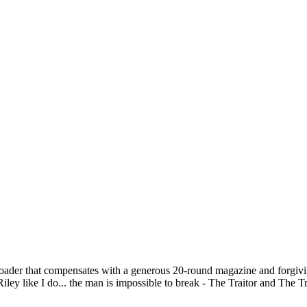
-loader that compensates with a generous 20-round magazine and forgiv
ley like I do... the man is impossible to break - The Traitor and The T