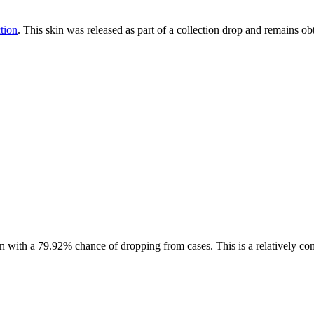
tion
. This skin was released as part of a collection drop and remains 
in with a
79.92%
chance of dropping from cases. This is a
relatively c