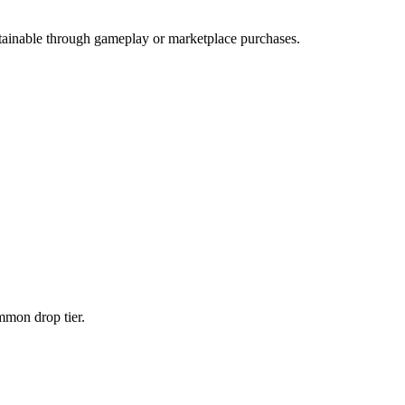
obtainable through gameplay or marketplace purchases.
ommon
drop tier.