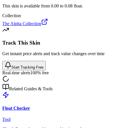
This skin is available from
0.00
to
0.08
float.
Collection
The Alpha Collection
Track This Skin
Get instant price alerts and track value changes over time
Start Tracking Free
Real-time alerts
100% free
Related Guides & Tools
Float Checker
Tool