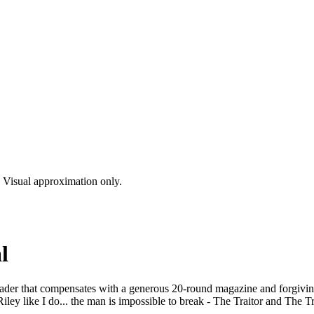
s. Visual approximation only.
l
loader that compensates with a generous 20-round magazine and forgivi
ley like I do... the man is impossible to break - The Traitor and The T