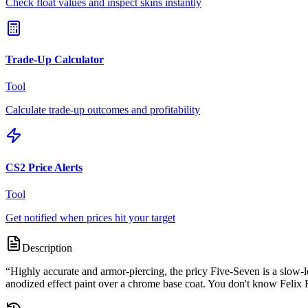
Check float values and inspect skins instantly
Trade-Up Calculator
Tool
Calculate trade-up outcomes and profitability
CS2 Price Alerts
Tool
Get notified when prices hit your target
Description
“
Highly accurate and armor-piercing, the pricy Five-Seven is a slow
anodized effect paint over a chrome base coat. You don't know Felix Ri