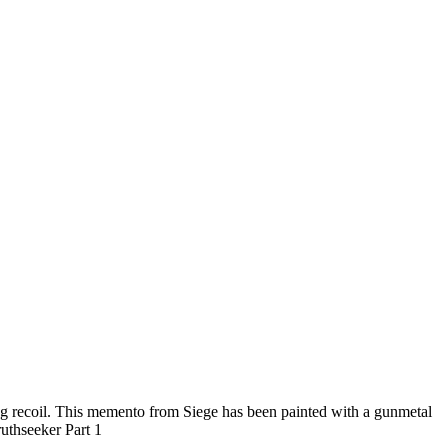
ng recoil. This memento from Siege has been painted with a gunmetal
ruthseeker Part 1