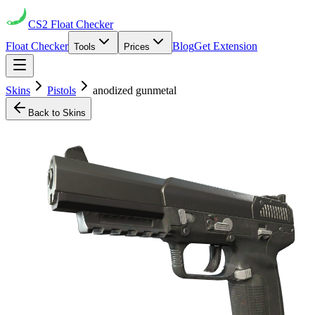
CS2
Float Checker
Float Checker
Blog
Get Extension
Tools
Prices
Skins
Pistols
anodized gunmetal
Back to Skins