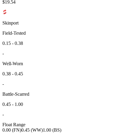
$
19.54
Skinport
Field-Tested
0.15 - 0.38
-
Well-Worn
0.38 - 0.45
-
Battle-Scarred
0.45 - 1.00
-
Float Range
0.00 (FN)
0.45 (WW)
1.00 (BS)