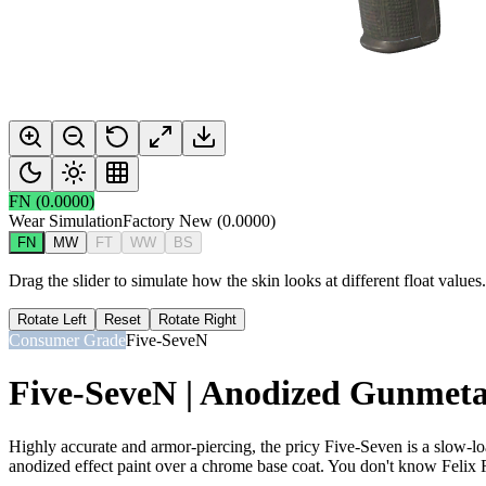
FN
(
0.0000
)
Wear Simulation
Factory New
(
0.0000
)
FN
MW
FT
WW
BS
Drag the slider to simulate how the skin looks at different float value
Rotate Left
Reset
Rotate Right
Consumer Grade
Five-SeveN
Five-SeveN | Anodized Gunmeta
Highly accurate and armor-piercing, the pricy Five-Seven is a slow-
anodized effect paint over a chrome base coat. You don't know Felix Ri