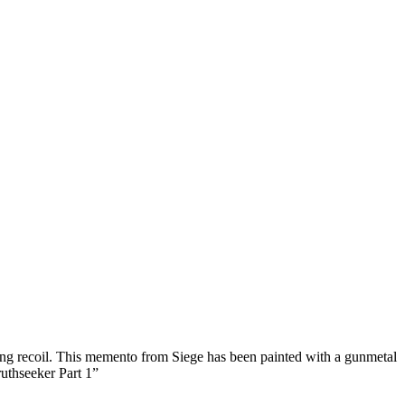
ing recoil. This memento from Siege has been painted with a gunmetal
ruthseeker Part 1
”