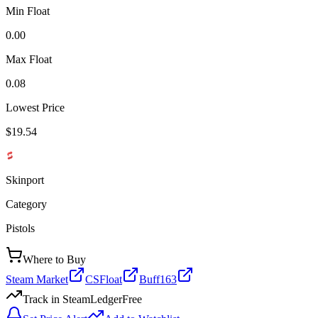
Min Float
0.00
Max Float
0.08
Lowest Price
$19.54
Skinport
Category
Pistols
Where to Buy
Steam Market
CSFloat
Buff163
Track in SteamLedger
Free