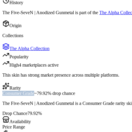
History
The
Five-SeveN | Anodized Gunmetal
is part of the
The Alpha Collec
Origin
Collections
The Alpha Collection
Popularity
High
4
marketplace
s
active
This skin has strong market presence across multiple platforms.
Rarity
Consumer Grade
~
79.92%
drop chance
The
Five-SeveN | Anodized Gunmetal
is a
Consumer Grade
rarity sk
Drop Chance
79.92%
Availability
Price Range