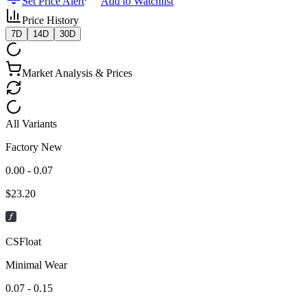
Set Price Alert
Add to Watchlist
Price History
7D
14D
30D
Market Analysis & Prices
All Variants
Factory New
0.00 - 0.07
$
23.20
CSFloat
Minimal Wear
0.07 - 0.15