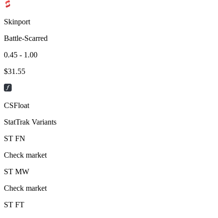
Skinport
Battle-Scarred
0.45 - 1.00
$
31.55
CSFloat
StatTrak Variants
ST
FN
Check market
ST
MW
Check market
ST
FT