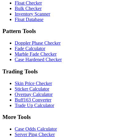
Float Checker
Bulk Checker
Inventory Scanner
Float Database
Pattern Tools
Doppler Phase Checker
Fade Calculator
Marble Fade Checker
Case Hardened Checker
Trading Tools
Skin Price Checker
Sticker Calculator
Overpay Calculator
Buff163 Converter
Trade Up Calculator
More Tools
Case Odds Calculator
Server Ping Checker