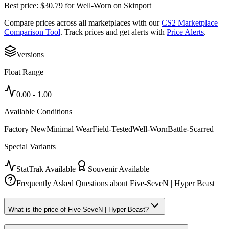
Best price:
$
30.79
for
Well-Worn
on
Skinport
Compare prices across all marketplaces with our
CS2 Marketplace
Comparison Tool
. Track prices and get alerts with
Price Alerts
.
Versions
Float Range
0.00
-
1.00
Available Conditions
Factory New
Minimal Wear
Field-Tested
Well-Worn
Battle-Scarred
Special Variants
StatTrak Available
Souvenir Available
Frequently Asked Questions about
Five-SeveN | Hyper Beast
What is the price of Five-SeveN | Hyper Beast?