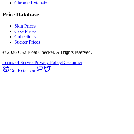
Chrome Extension
Price Database
Skin Prices
Case Prices
Collections
Sticker Prices
©
2026
CS2 Float Checker. All rights reserved.
Terms of Service
Privacy Policy
Disclaimer
Get Extension