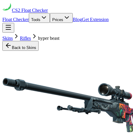
CS2
Float Checker
Float Checker
Blog
Get Extension
Tools
Prices
Skins
Rifles
hyper beast
Back to Skins