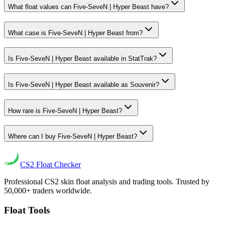
What float values can Five-SeveN | Hyper Beast have?
What case is Five-SeveN | Hyper Beast from?
Is Five-SeveN | Hyper Beast available in StatTrak?
Is Five-SeveN | Hyper Beast available as Souvenir?
How rare is Five-SeveN | Hyper Beast?
Where can I buy Five-SeveN | Hyper Beast?
CS2
Float Checker
Professional CS2 skin float analysis and trading tools. Trusted by
50,000+ traders worldwide.
Float Tools