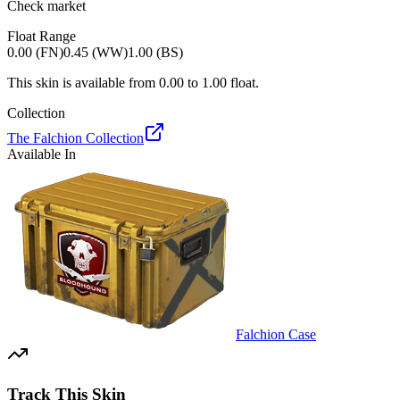
Check market
Float Range
0.00 (FN)
0.45 (WW)
1.00 (BS)
This skin is available from
0.00
to
1.00
float.
Collection
The Falchion Collection
Available In
Falchion Case
Track This Skin