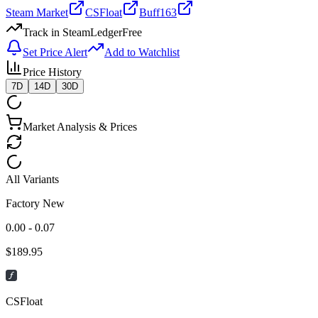
Steam Market
CSFloat
Buff163
Track in SteamLedger
Free
Set Price Alert
Add to Watchlist
Price History
7D
14D
30D
Market Analysis & Prices
All Variants
Factory New
0.00 - 0.07
$
189.95
CSFloat