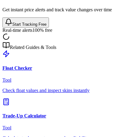
Get instant price alerts and track value changes over time
Start Tracking Free
Real-time alerts
100% free
Related Guides & Tools
Float Checker
Tool
Check float values and inspect skins instantly
Trade-Up Calculator
Tool