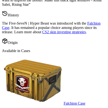
want to impress me Booth? Make this black light sensitive - Rona
Sabri, Rising Star
”
History
The
Five-SeveN | Hyper Beast
was introduced with the
Falchion
Case
. It has remained a popular choice among players since its
release. Learn more about
CS2 skin investing strategies
.
Origin
Available in Cases
Falchion Case