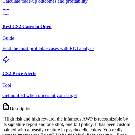
Calculate trade-up outcomes and profitability
Best CS2 Cases to Open
Guide
Find the most profitable cases with ROI analysis
CS2 Price Alerts
Tool
Get notified when prices hit your target
Description
“
High risk and high reward, the infamous AWP is recognizable by
its signature report and one-shot, one-kill policy. It has been custom
painted with a beastly creature in psychedelic colors. You really