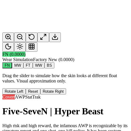
FN
(
0.0000
)
Wear Simulation
Factory New
(
0.0000
)
FN
MW
FT
WW
BS
Drag the slider to simulate how the skin looks at different float
values. Visual approximation only.
Rotate Left
Reset
Rotate Right
Covert
AWP
StatTrak
Five-SeveN | Hyper Beast
High risk and high reward, the infamous AWP is recognizable by its
signature report and one-shot, one-kill policy. It has been custom