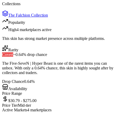
Collections
The Falchion Collection
Popularity
High
4
marketplace
s
active
This skin has strong market presence across multiple platforms.
Rarity
Covert
~
0.64%
drop chance
The
Five-SeveN | Hyper Beast
is one of the
rarest
items you can
unbox. With only a
0.64%
chance, this skin is highly sought after by
collectors and traders.
Drop Chance
0.64%
Availability
Price Range
$30.79 - $275.00
Price Tier
Mid-tier
Active Markets
4
marketplace
s