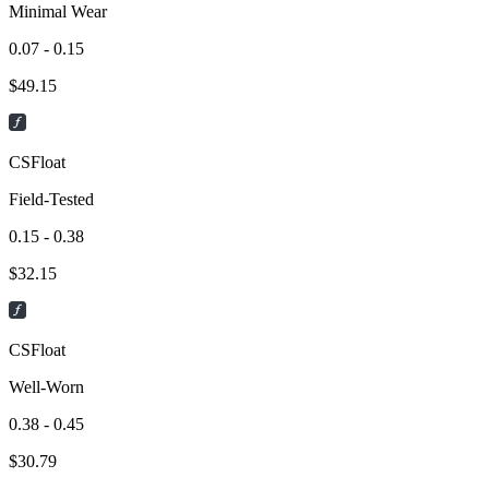
Minimal Wear
0.07 - 0.15
$
49.15
CSFloat
Field-Tested
0.15 - 0.38
$
32.15
CSFloat
Well-Worn
0.38 - 0.45
$
30.79