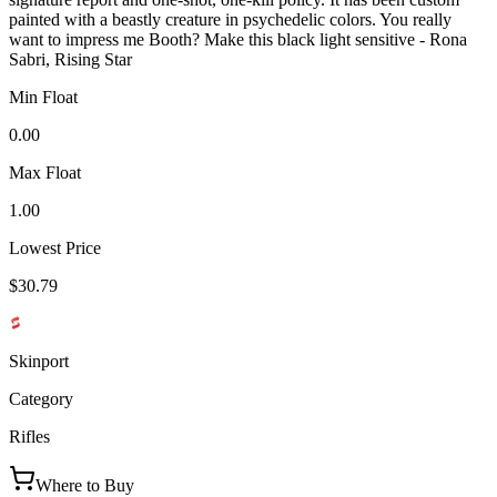
painted with a beastly creature in psychedelic colors. You really
want to impress me Booth? Make this black light sensitive - Rona
Sabri, Rising Star
Min Float
0.00
Max Float
1.00
Lowest Price
$30.79
Skinport
Category
Rifles
Where to Buy