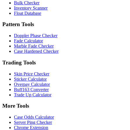
Bulk Checker
Inventory Scanner
Float Database
Pattern Tools
Doppler Phase Checker
Fade Calculator
Marble Fade Checker
Case Hardened Checker
Trading Tools
Skin Price Checker
Sticker Calculator
Overpay Calculator
Buff163 Converter
Trade Up Calculator
More Tools
Case Odds Calculator
Server Ping Checker
Chrome Extension