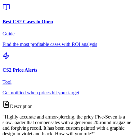
Best CS2 Cases to Open
Guide
Find the most profitable cases with ROI analysis
CS2 Price Alerts
Tool
Get notified when prices hit your target
Description
“
Highly accurate and armor-piercing, the pricy Five-Seven is a
slow-loader that compensates with a generous 20-round magazine
and forgiving recoil. It has been custom painted with a graphic
design in violet and black. How will you rule?
”