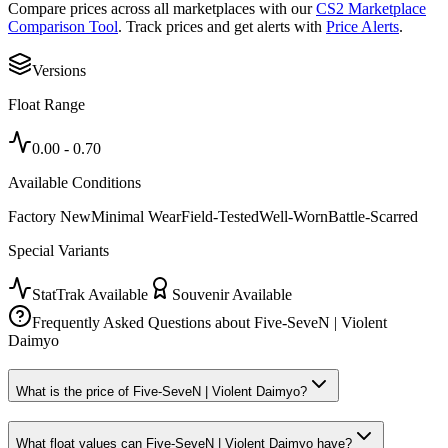
Compare prices across all marketplaces with our
CS2 Marketplace
Comparison Tool
. Track prices and get alerts with
Price Alerts
.
Versions
Float Range
0.00
-
0.70
Available Conditions
Factory New
Minimal Wear
Field-Tested
Well-Worn
Battle-Scarred
Special Variants
StatTrak Available
Souvenir Available
Frequently Asked Questions about
Five-SeveN | Violent
Daimyo
What is the price of Five-SeveN | Violent Daimyo?
What float values can Five-SeveN | Violent Daimyo have?