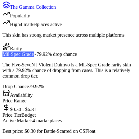
The Gamma Collection
Popularity
High
4
marketplace
s
active
This skin has strong market presence across multiple platforms.
Rarity
Mil-Spec Grade
~
79.92%
drop chance
The
Five-SeveN | Violent Daimyo
is a
Mil-Spec Grade
rarity skin
with a
79.92%
chance of dropping from cases. This is a
relatively
common
drop tier.
Drop Chance
79.92%
Availability
Price Range
$0.30 - $6.81
Price Tier
Budget
Active Markets
4
marketplace
s
Best price:
$
0.30
for
Battle-Scarred
on
CSFloat