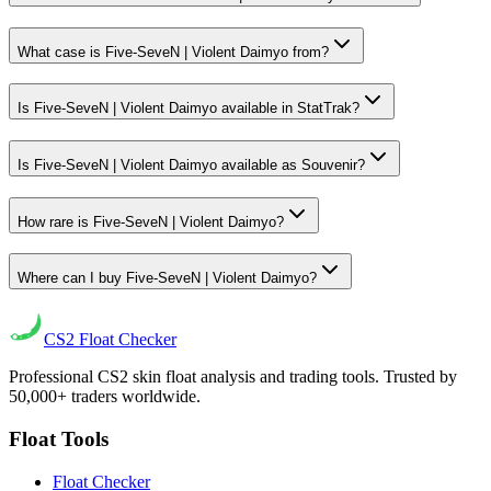
What case is Five-SeveN | Violent Daimyo from?
Is Five-SeveN | Violent Daimyo available in StatTrak?
Is Five-SeveN | Violent Daimyo available as Souvenir?
How rare is Five-SeveN | Violent Daimyo?
Where can I buy Five-SeveN | Violent Daimyo?
CS2
Float Checker
Professional CS2 skin float analysis and trading tools. Trusted by
50,000+ traders worldwide.
Float Tools
Float Checker