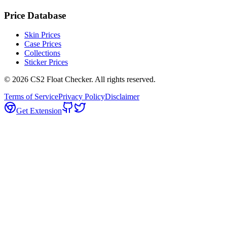
Price Database
Skin Prices
Case Prices
Collections
Sticker Prices
©
2026
CS2 Float Checker. All rights reserved.
Terms of Service
Privacy Policy
Disclaimer
Get Extension