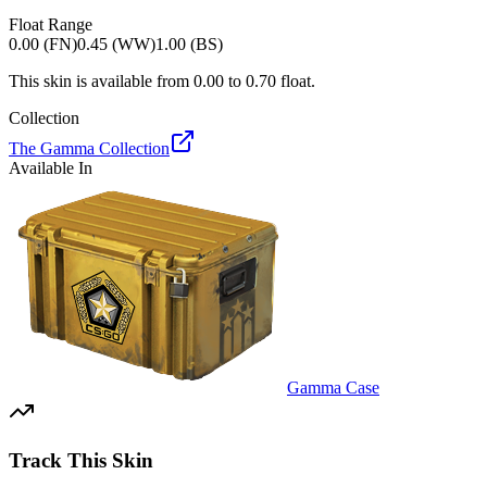
Float Range
0.00 (FN)
0.45 (WW)
1.00 (BS)
This skin is available from
0.00
to
0.70
float.
Collection
The Gamma Collection
Available In
Gamma Case
Track This Skin