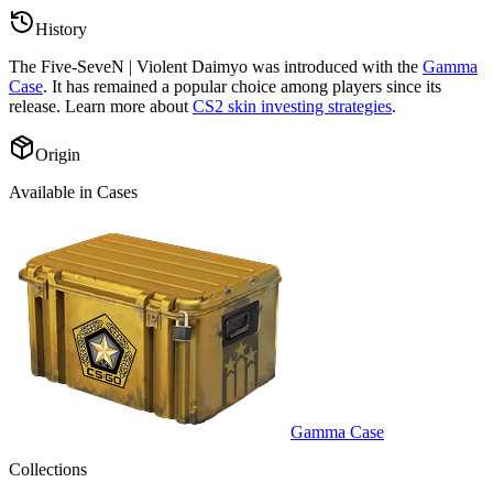
History
The
Five-SeveN | Violent Daimyo
was introduced with the
Gamma
Case
. It has remained a popular choice among players since its
release. Learn more about
CS2 skin investing strategies
.
Origin
Available in Cases
Gamma Case
Collections