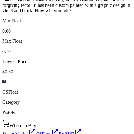
forgiving recoil. It has been custom painted with a graphic design in
violet and black. How will you rule?
Min Float
0.00
Max Float
0.70
Lowest Price
$0.30
CSFloat
Category
Pistols
Where to Buy
Steam Market
CSFloat
Buff163