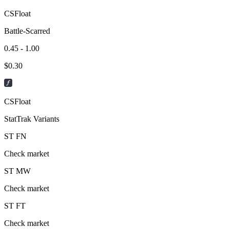
CSFloat
Battle-Scarred
0.45 - 1.00
$
0.30
CSFloat
StatTrak Variants
ST
FN
Check market
ST
MW
Check market
ST
FT
Check market