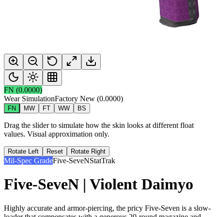
FN
(
0.0000
)
Wear Simulation
Factory New
(
0.0000
)
FN
MW
FT
WW
BS
Drag the slider to simulate how the skin looks at different float
values. Visual approximation only.
Rotate Left
Reset
Rotate Right
Mil-Spec Grade
Five-SeveN
StatTrak
Five-SeveN | Violent Daimyo
Highly accurate and armor-piercing, the pricy Five-Seven is a slow-
loader that compensates with a generous 20-round magazine and