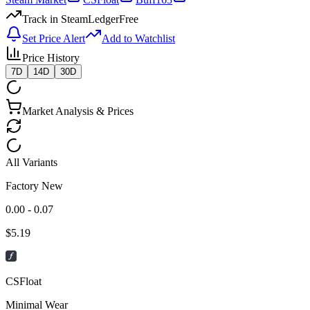
Track in SteamLedger
Free
Set Price Alert
Add to Watchlist
Price History
7D
14D
30D
Market Analysis & Prices
All Variants
Factory New
0.00 - 0.07
$
5.19
CSFloat
Minimal Wear