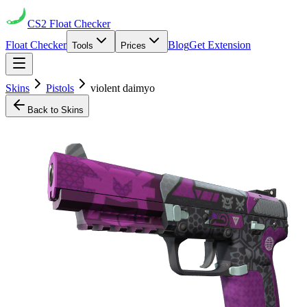
CS2
Float Checker
Float Checker
Blog
Get Extension
Tools
Prices
Skins
Pistols
violent daimyo
Back to Skins