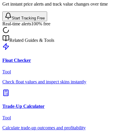
Get instant price alerts and track value changes over time
Start Tracking Free
Real-time alerts
100% free
Related Guides & Tools
Float Checker
Tool
Check float values and inspect skins instantly
Trade-Up Calculator
Tool
Calculate trade-up outcomes and profitability