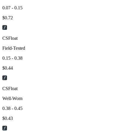
0.07 - 0.15
$
0.72
CSFloat
Field-Tested
0.15 - 0.38
$
0.44
CSFloat
Well-Worn
0.38 - 0.45
$
0.43