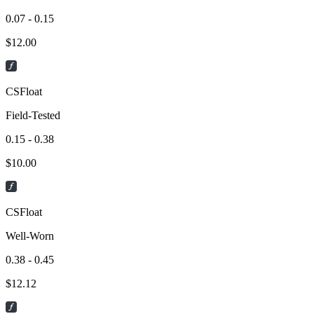
0.07 - 0.15
$
12.00
CSFloat
Field-Tested
0.15 - 0.38
$
10.00
CSFloat
Well-Worn
0.38 - 0.45
$
12.12