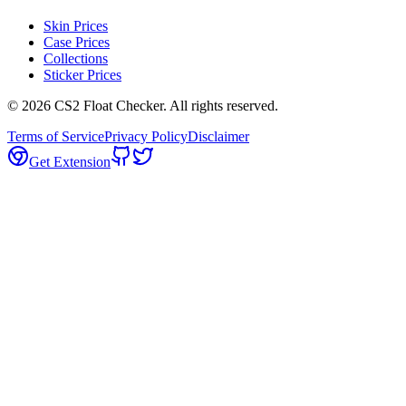
Skin Prices
Case Prices
Collections
Sticker Prices
©
2026
CS2 Float Checker. All rights reserved.
Terms of Service
Privacy Policy
Disclaimer
Get Extension