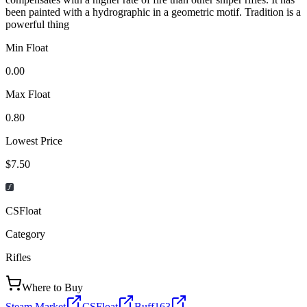
been painted with a hydrographic in a geometric motif. Tradition is a
powerful thing
Min Float
0.00
Max Float
0.80
Lowest Price
$7.50
CSFloat
Category
Rifles
Where to Buy
Steam Market
CSFloat
Buff163