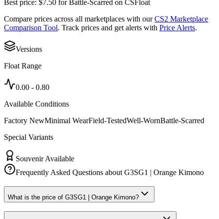
Best price:
$
7.50
for
Battle-Scarred
on
CSFloat
Compare prices across all marketplaces with our
CS2 Marketplace
Comparison Tool
. Track prices and get alerts with
Price Alerts
.
Versions
Float Range
0.00
-
0.80
Available Conditions
Factory New
Minimal Wear
Field-Tested
Well-Worn
Battle-Scarred
Special Variants
Souvenir Available
Frequently Asked Questions about
G3SG1 | Orange Kimono
What is the price of G3SG1 | Orange Kimono?