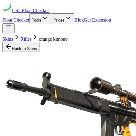
CS2
Float Checker
Float Checker
Blog
Get Extension
Tools
Prices
Skins
Rifles
orange kimono
Back to Skins