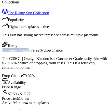
Collections
The Rising Sun Collection
Popularity
High
4
marketplace
s
active
This skin has strong market presence across multiple platforms.
Rarity
Consumer Grade
~
79.92%
drop chance
The
G3SG1 | Orange Kimono
is a
Consumer Grade
rarity skin with
a
79.92%
chance of dropping from cases. This is a
relatively
common
drop tier.
Drop Chance
79.92%
Availability
Price Range
$7.50 - $17.77
Price Tier
Mid-tier
Active Markets
4
marketplace
s