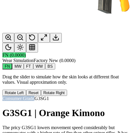
FN
(
0.0000
)
Wear Simulation
Factory New
(
0.0000
)
FN
MW
FT
WW
BS
Drag the slider to simulate how the skin looks at different float
values. Visual approximation only.
Rotate Left
Reset
Rotate Right
Consumer Grade
G3SG1
G3SG1 | Orange Kimono
The pricy G3SG1 lowers movement speed considerably but
compensates with a higher rate of fire than other sniper rifles. It has