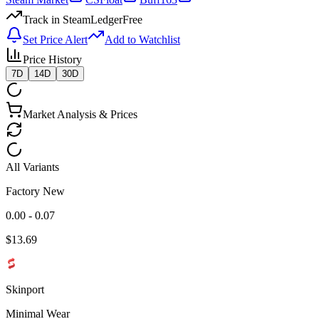
Track in SteamLedger
Free
Set Price Alert
Add to Watchlist
Price History
7D
14D
30D
Market Analysis & Prices
All Variants
Factory New
0.00 - 0.07
$
13.69
Skinport
Minimal Wear