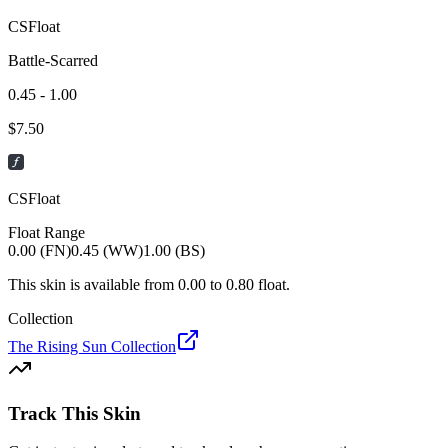
CSFloat
Battle-Scarred
0.45 - 1.00
$
7.50
CSFloat
Float Range
0.00 (FN)
0.45 (WW)
1.00 (BS)
This skin is available from
0.00
to
0.80
float.
Collection
The Rising Sun Collection
Track This Skin