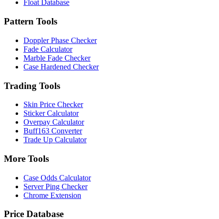
Float Database
Pattern Tools
Doppler Phase Checker
Fade Calculator
Marble Fade Checker
Case Hardened Checker
Trading Tools
Skin Price Checker
Sticker Calculator
Overpay Calculator
Buff163 Converter
Trade Up Calculator
More Tools
Case Odds Calculator
Server Ping Checker
Chrome Extension
Price Database