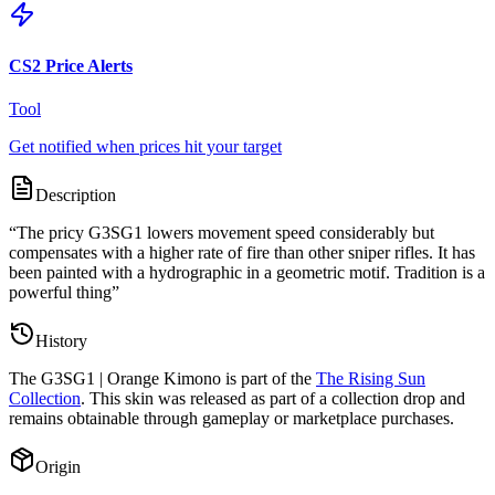
CS2 Price Alerts
Tool
Get notified when prices hit your target
Description
“
The pricy G3SG1 lowers movement speed considerably but
compensates with a higher rate of fire than other sniper rifles. It has
been painted with a hydrographic in a geometric motif. Tradition is a
powerful thing
”
History
The
G3SG1 | Orange Kimono
is part of the
The Rising Sun
Collection
. This skin was released as part of a collection drop and
remains obtainable through gameplay or marketplace purchases.
Origin