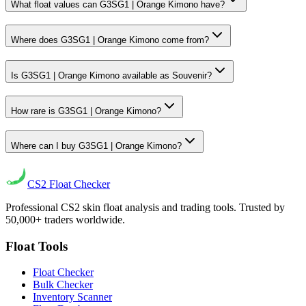
What float values can G3SG1 | Orange Kimono have?
Where does G3SG1 | Orange Kimono come from?
Is G3SG1 | Orange Kimono available as Souvenir?
How rare is G3SG1 | Orange Kimono?
Where can I buy G3SG1 | Orange Kimono?
CS2
Float Checker
Professional CS2 skin float analysis and trading tools. Trusted by
50,000+ traders worldwide.
Float Tools
Float Checker
Bulk Checker
Inventory Scanner