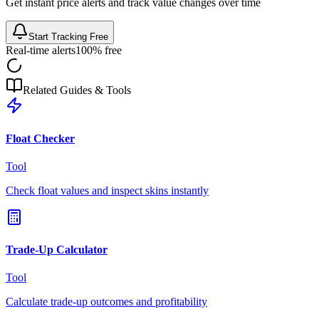
Get instant price alerts and track value changes over time
Start Tracking Free
Real-time alerts
100% free
Related Guides & Tools
Float Checker
Tool
Check float values and inspect skins instantly
Trade-Up Calculator
Tool
Calculate trade-up outcomes and profitability