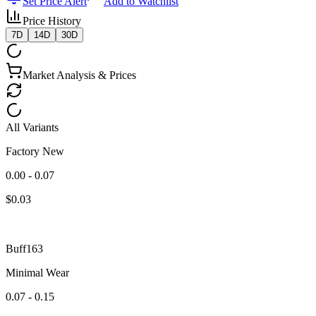
Set Price Alert
Add to Watchlist
Price History
7D
14D
30D
Market Analysis & Prices
All Variants
Factory New
0.00 - 0.07
$
0.03
Buff163
Minimal Wear
0.07 - 0.15