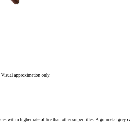
s. Visual approximation only.
ith a higher rate of fire than other sniper rifles. A gunmetal grey c