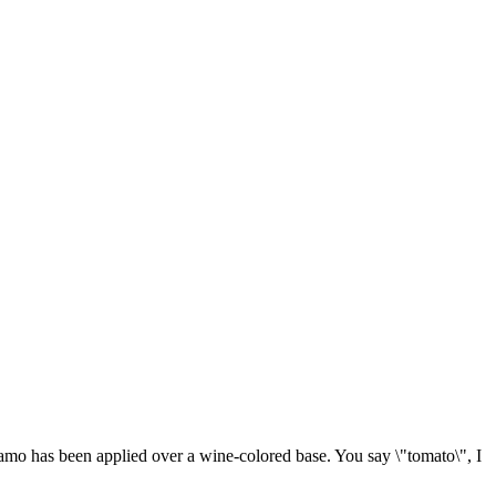
amo has been applied over a wine-colored base. You say \"tomato\", I