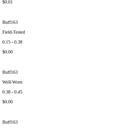
$
0.01
Buff163
Field-Tested
0.15 - 0.38
$
0.00
Buff163
Well-Worn
0.38 - 0.45
$
0.00
Buff163