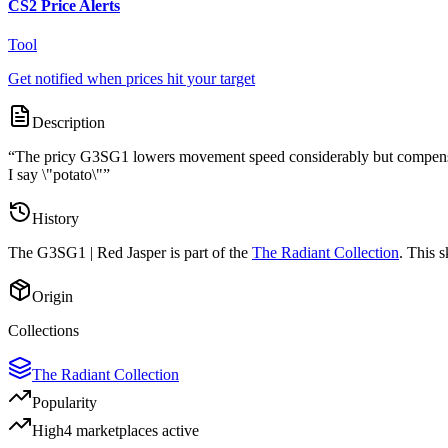
CS2 Price Alerts
Tool
Get notified when prices hit your target
Description
“
The pricy G3SG1 lowers movement speed considerably but compensates
I say \"potato\"
”
History
The
G3SG1 | Red Jasper
is part of the
The Radiant Collection
. This 
Origin
Collections
The Radiant Collection
Popularity
High
4
marketplace
s
active