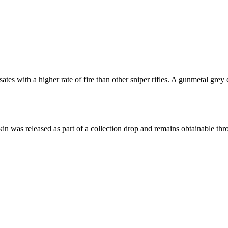
 with a higher rate of fire than other sniper rifles. A gunmetal grey 
skin was released as part of a collection drop and remains obtainable t