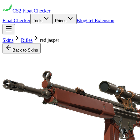
CS2
Float Checker
Float Checker
Blog
Get Extension
Tools
Prices
Skins
Rifles
red jasper
Back to Skins