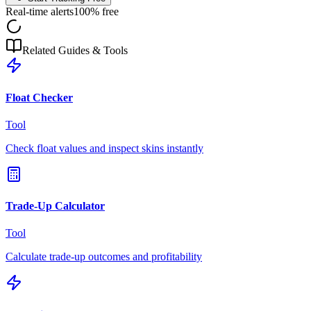
Real-time alerts
100% free
Related Guides & Tools
Float Checker
Tool
Check float values and inspect skins instantly
Trade-Up Calculator
Tool
Calculate trade-up outcomes and profitability