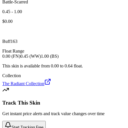
Battle-Scarred
0.45 - 1.00
$
0.00
Buff163
Float Range
0.00 (FN)
0.45 (WW)
1.00 (BS)
This skin is available from
0.00
to
0.64
float.
Collection
The Radiant Collection
Track This Skin
Get instant price alerts and track value changes over time
Start Tracking Free