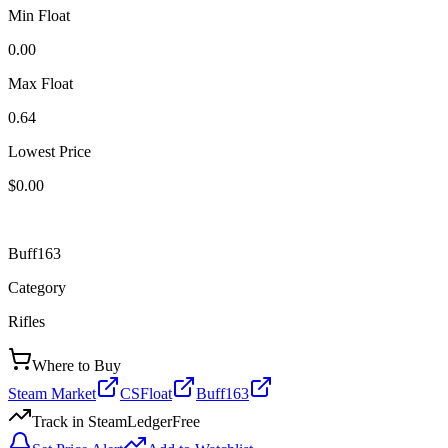
Min Float
0.00
Max Float
0.64
Lowest Price
$0.00
Buff163
Category
Rifles
Where to Buy
Steam Market
CSFloat
Buff163
Track in SteamLedger
Free