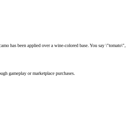
camo has been applied over a wine-colored base. You say \"tomato\",
hrough gameplay or marketplace purchases.