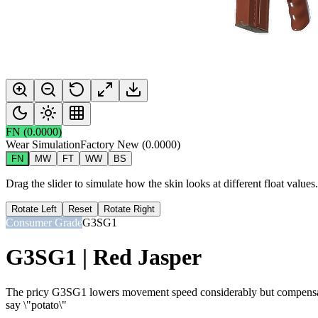
FN
(
0.0000
)
Wear Simulation
Factory New
(
0.0000
)
FN
MW
FT
WW
BS
Drag the slider to simulate how the skin looks at different float value
Rotate Left
Reset
Rotate Right
Consumer Grade
G3SG1
G3SG1 | Red Jasper
The pricy G3SG1 lowers movement speed considerably but compensates w
say \"potato\"