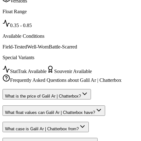
Versions
Float Range
0.35
-
0.85
Available Conditions
Field-Tested
Well-Worn
Battle-Scarred
Special Variants
StatTrak Available
Souvenir Available
Frequently Asked Questions about
Galil Ar | Chatterbox
What is the price of Galil Ar | Chatterbox?
What float values can Galil Ar | Chatterbox have?
What case is Galil Ar | Chatterbox from?