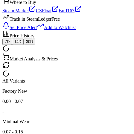
Where to Buy
Steam Market
CSFloat
Buff163
Track in SteamLedger
Free
Set Price Alert
Add to Watchlist
Price History
7D
14D
30D
Market Analysis & Prices
All Variants
Factory New
0.00 - 0.07
-
Minimal Wear
0.07 - 0.15