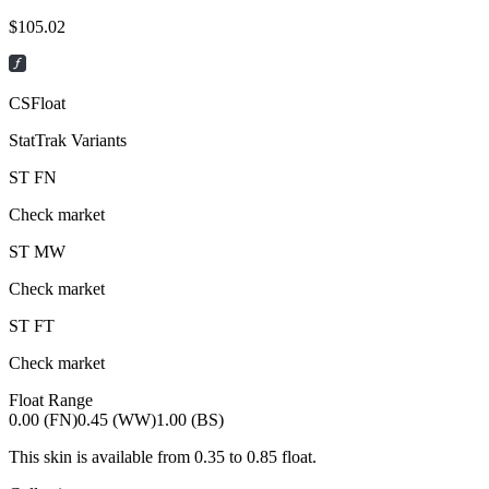
$
105.02
CSFloat
StatTrak Variants
ST
FN
Check market
ST
MW
Check market
ST
FT
Check market
Float Range
0.00 (FN)
0.45 (WW)
1.00 (BS)
This skin is available from
0.35
to
0.85
float.