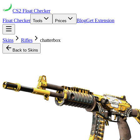
CS2
Float Checker
Float Checker
Blog
Get Extension
Tools
Prices
Skins
Rifles
chatterbox
Back to Skins