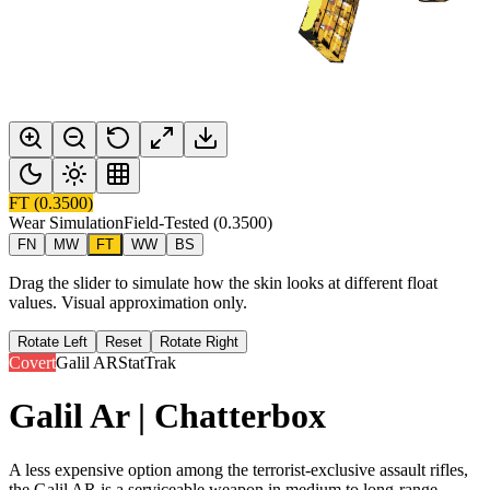
FT
(
0.3500
)
Wear Simulation
Field-Tested
(
0.3500
)
FN
MW
FT
WW
BS
Drag the slider to simulate how the skin looks at different float
values. Visual approximation only.
Rotate Left
Reset
Rotate Right
Covert
Galil AR
StatTrak
Galil Ar | Chatterbox
A less expensive option among the terrorist-exclusive assault rifles,
the Galil AR is a serviceable weapon in medium to long-range