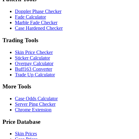
Doppler Phase Checker
Fade Calculator
Marble Fade Checker
Case Hardened Checker
Trading Tools
Skin Price Checker
Sticker Calculator
Overpay Calculator
Buff163 Converter
Trade Up Calculator
More Tools
Case Odds Calculator
Server Ping Checker
Chrome Extension
Price Database
Skin Prices