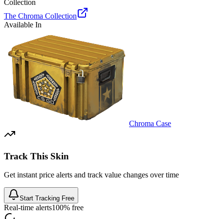
Collection
The Chroma Collection
Available In
Chroma Case
Track This Skin
Get instant price alerts and track value changes over time
Start Tracking Free
Real-time alerts
100% free