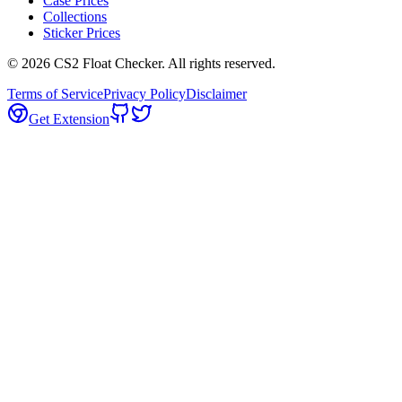
Case Prices
Collections
Sticker Prices
©
2026
CS2 Float Checker. All rights reserved.
Terms of Service
Privacy Policy
Disclaimer
Get Extension