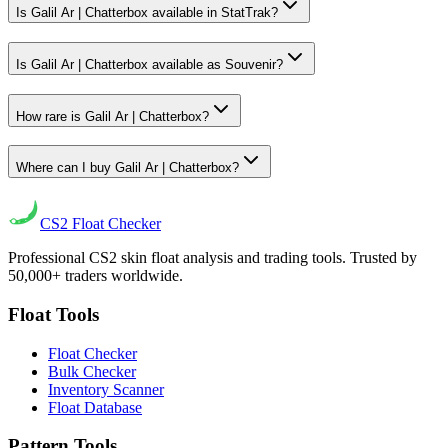
Is Galil Ar | Chatterbox available in StatTrak?
Is Galil Ar | Chatterbox available as Souvenir?
How rare is Galil Ar | Chatterbox?
Where can I buy Galil Ar | Chatterbox?
CS2
Float Checker
Professional CS2 skin float analysis and trading tools. Trusted by
50,000+ traders worldwide.
Float Tools
Float Checker
Bulk Checker
Inventory Scanner
Float Database
Pattern Tools