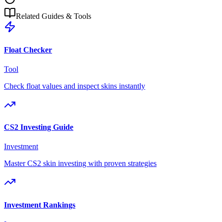
Related Guides & Tools
Float Checker
Tool
Check float values and inspect skins instantly
CS2 Investing Guide
Investment
Master CS2 skin investing with proven strategies
Investment Rankings