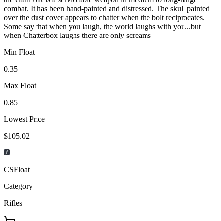
combat. It has been hand-painted and distressed. The skull painted
over the dust cover appears to chatter when the bolt reciprocates.
Some say that when you laugh, the world laughs with you...but
when Chatterbox laughs there are only screams
Min Float
0.35
Max Float
0.85
Lowest Price
$105.02
CSFloat
Category
Rifles