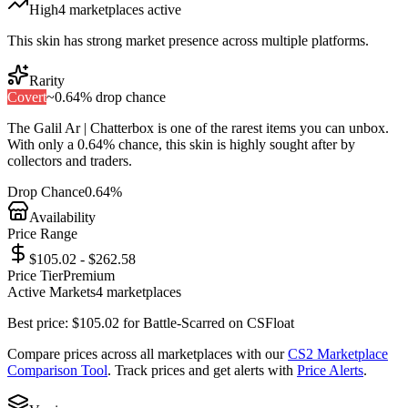
High
4
marketplace
s
active
This skin has strong market presence across multiple platforms.
Rarity
Covert
~
0.64%
drop chance
The
Galil Ar | Chatterbox
is one of the
rarest
items you can unbox.
With only a
0.64%
chance, this skin is highly sought after by
collectors and traders.
Drop Chance
0.64%
Availability
Price Range
$105.02 - $262.58
Price Tier
Premium
Active Markets
4
marketplace
s
Best price:
$
105.02
for
Battle-Scarred
on
CSFloat
Compare prices across all marketplaces with our
CS2 Marketplace
Comparison Tool
. Track prices and get alerts with
Price Alerts
.