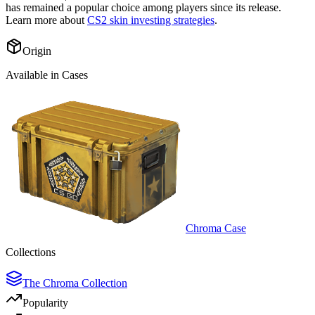
has remained a popular choice among players since its release.
Learn more about
CS2 skin investing strategies
.
Origin
Available in Cases
Chroma Case
Collections
The Chroma Collection
Popularity