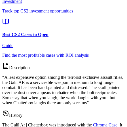
Investment
Track top CS2 investment opportunities
Best CS2 Cases to Open
Guide
Find the most profitable cases with ROI analysis
Description
“
A less expensive option among the terrorist-exclusive assault rifles,
the Galil AR is a serviceable weapon in medium to long-range
combat. It has been hand-painted and distressed. The skull painted
over the dust cover appears to chatter when the bolt reciprocates.
Some say that when you laugh, the world laughs with you...but
when Chatterbox laughs there are only screams
”
History
The
Galil Ar | Chatterbox
was introduced with the
Chroma Case
. It