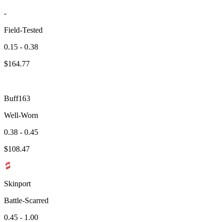
-
Field-Tested
0.15 - 0.38
$
164.77
Buff163
Well-Worn
0.38 - 0.45
$
108.47
Skinport
Battle-Scarred
0.45 - 1.00