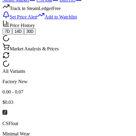
Track in SteamLedger
Free
Set Price Alert
Add to Watchlist
Price History
7D
14D
30D
Market Analysis & Prices
All Variants
Factory New
0.00 - 0.07
$
0.03
CSFloat
Minimal Wear