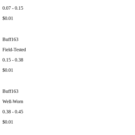
0.07 - 0.15
$
0.01
Buff163
Field-Tested
0.15 - 0.38
$
0.01
Buff163
Well-Worn
0.38 - 0.45
$
0.01