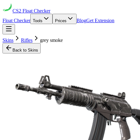
CS2
Float Checker
Float Checker
Blog
Get Extension
Tools
Prices
Skins
Rifles
grey smoke
Back to Skins