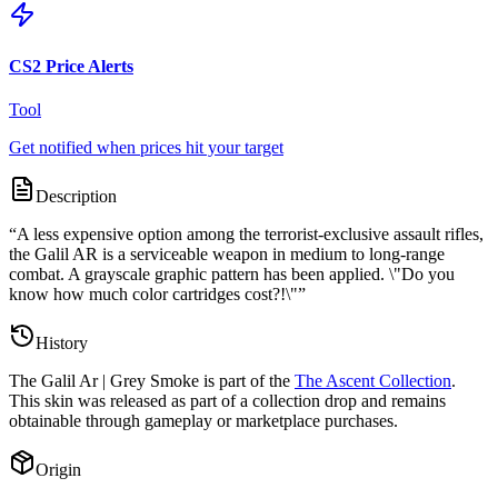
CS2 Price Alerts
Tool
Get notified when prices hit your target
Description
“
A less expensive option among the terrorist-exclusive assault rifles,
the Galil AR is a serviceable weapon in medium to long-range
combat. A grayscale graphic pattern has been applied. \"Do you
know how much color cartridges cost?!\"
”
History
The
Galil Ar | Grey Smoke
is part of the
The Ascent Collection
.
This skin was released as part of a collection drop and remains
obtainable through gameplay or marketplace purchases.
Origin