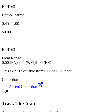
Buff163
Battle-Scarred
0.45 - 1.00
$
0.00
Buff163
Float Range
0.00 (FN)
0.45 (WW)
1.00 (BS)
This skin is available from
0.00
to
0.60
float.
Collection
The Ascent Collection
Track This Skin