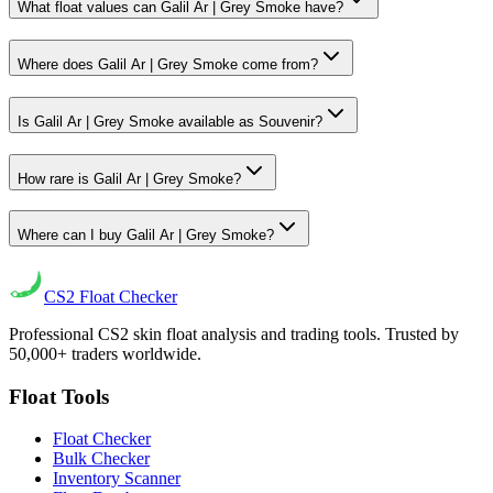
What float values can Galil Ar | Grey Smoke have?
Where does Galil Ar | Grey Smoke come from?
Is Galil Ar | Grey Smoke available as Souvenir?
How rare is Galil Ar | Grey Smoke?
Where can I buy Galil Ar | Grey Smoke?
CS2
Float Checker
Professional CS2 skin float analysis and trading tools. Trusted by
50,000+ traders worldwide.
Float Tools
Float Checker
Bulk Checker
Inventory Scanner