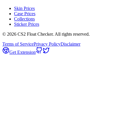
Skin Prices
Case Prices
Collections
Sticker Prices
©
2026
CS2 Float Checker. All rights reserved.
Terms of Service
Privacy Policy
Disclaimer
Get Extension