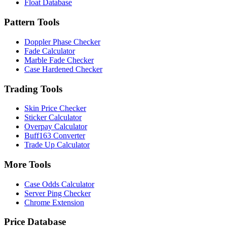
Float Database
Pattern Tools
Doppler Phase Checker
Fade Calculator
Marble Fade Checker
Case Hardened Checker
Trading Tools
Skin Price Checker
Sticker Calculator
Overpay Calculator
Buff163 Converter
Trade Up Calculator
More Tools
Case Odds Calculator
Server Ping Checker
Chrome Extension
Price Database