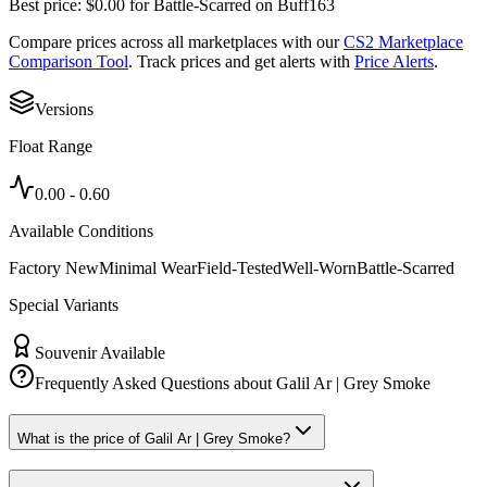
Best price:
$
0.00
for
Battle-Scarred
on
Buff163
Compare prices across all marketplaces with our
CS2 Marketplace
Comparison Tool
. Track prices and get alerts with
Price Alerts
.
Versions
Float Range
0.00
-
0.60
Available Conditions
Factory New
Minimal Wear
Field-Tested
Well-Worn
Battle-Scarred
Special Variants
Souvenir Available
Frequently Asked Questions about
Galil Ar | Grey Smoke
What is the price of Galil Ar | Grey Smoke?