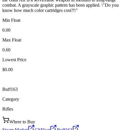
combat. A grayscale graphic pattern has been applied. \"Do you
know how much color cartridges cost?!\"
Min Float
0.00
Max Float
0.60
Lowest Price
$0.00
Buff163
Category
Rifles
Where to Buy
Steam Market
CSFloat
Buff163