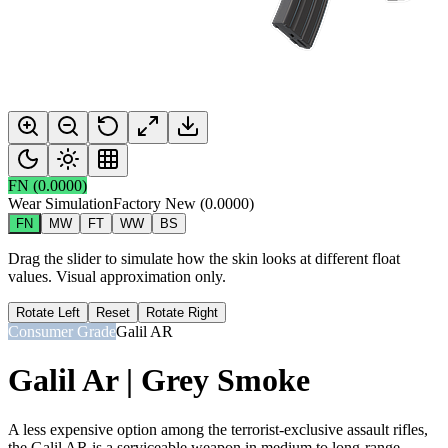
FN
(
0.0000
)
Wear Simulation
Factory New
(
0.0000
)
FN
MW
FT
WW
BS
Drag the slider to simulate how the skin looks at different float
values. Visual approximation only.
Rotate Left
Reset
Rotate Right
Consumer Grade
Galil AR
Galil Ar | Grey Smoke
A less expensive option among the terrorist-exclusive assault rifles,
the Galil AR is a serviceable weapon in medium to long-range