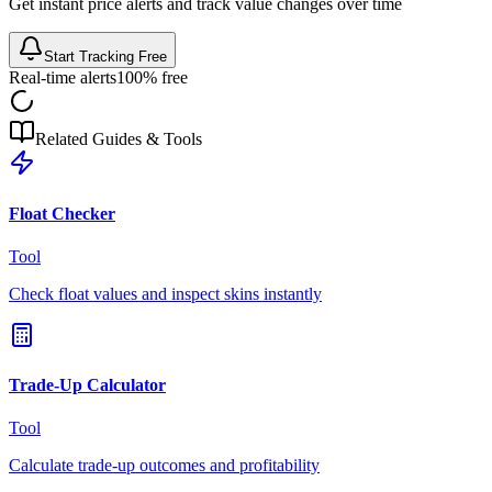
Get instant price alerts and track value changes over time
Start Tracking Free
Real-time alerts
100% free
Related Guides & Tools
Float Checker
Tool
Check float values and inspect skins instantly
Trade-Up Calculator
Tool
Calculate trade-up outcomes and profitability