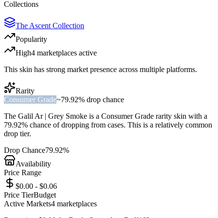
Collections
The Ascent Collection
Popularity
High
4
marketplace
s
active
This skin has strong market presence across multiple platforms.
Rarity
Consumer Grade
~
79.92%
drop chance
The
Galil Ar | Grey Smoke
is a
Consumer Grade
rarity skin with a
79.92%
chance of dropping from cases. This is a
relatively common
drop tier.
Drop Chance
79.92%
Availability
Price Range
$0.00 - $0.06
Price Tier
Budget
Active Markets
4
marketplace
s