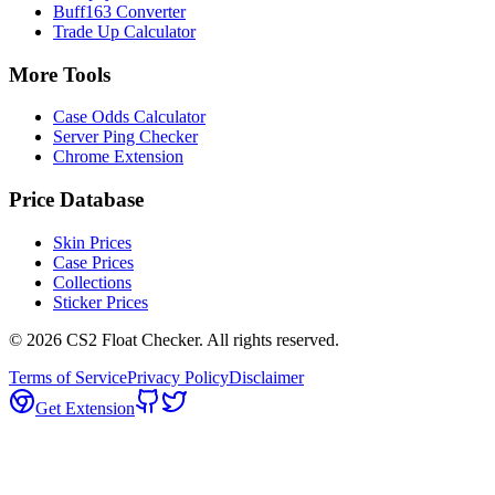
Buff163 Converter
Trade Up Calculator
More Tools
Case Odds Calculator
Server Ping Checker
Chrome Extension
Price Database
Skin Prices
Case Prices
Collections
Sticker Prices
©
2026
CS2 Float Checker. All rights reserved.
Terms of Service
Privacy Policy
Disclaimer
Get Extension