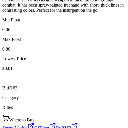
combat. It has been spray-painted freehand with short, thick lines in
contrasting colors. Perfect for the insurgent on the go
Min Float
0.06
Max Float
0.80
Lowest Price
$0.01
Buff163
Category
Rifles
Where to Buy
Steam Market
CSFloat
Buff163