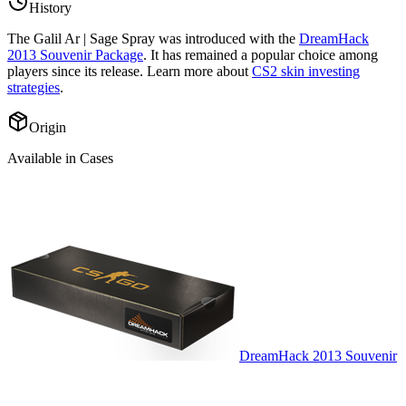
History
The
Galil Ar | Sage Spray
was introduced with the
DreamHack
2013 Souvenir Package
. It has remained a popular choice among
players since its release. Learn more about
CS2 skin investing
strategies
.
Origin
Available in Cases
DreamHack 2013 Souvenir