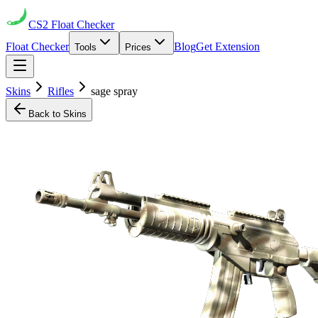
CS2
Float Checker
Float Checker
Blog
Get Extension
Tools
Prices
Skins
Rifles
sage spray
Back to Skins