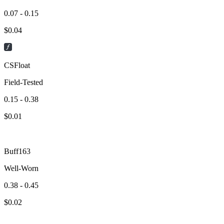
0.07 - 0.15
$
0.04
CSFloat
Field-Tested
0.15 - 0.38
$
0.01
Buff163
Well-Worn
0.38 - 0.45
$
0.02