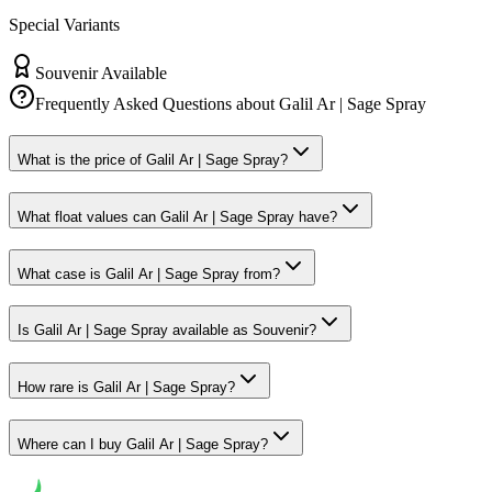
Special Variants
Souvenir Available
Frequently Asked Questions about
Galil Ar | Sage Spray
What is the price of Galil Ar | Sage Spray?
What float values can Galil Ar | Sage Spray have?
What case is Galil Ar | Sage Spray from?
Is Galil Ar | Sage Spray available as Souvenir?
How rare is Galil Ar | Sage Spray?
Where can I buy Galil Ar | Sage Spray?