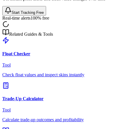
Start Tracking Free
Real-time alerts
100% free
Related Guides & Tools
Float Checker
Tool
Check float values and inspect skins instantly
Trade-Up Calculator
Tool
Calculate trade-up outcomes and profitability