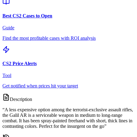
Best CS2 Cases to Open
Guide
Find the most profitable cases with ROI analysis
CS2 Price Alerts
Tool
Get notified when prices hit your target
Description
“
A less expensive option among the terrorist-exclusive assault rifles,
the Galil AR is a serviceable weapon in medium to long-range
combat. It has been spray-painted freehand with short, thick lines in
contrasting colors. Perfect for the insurgent on the go
”