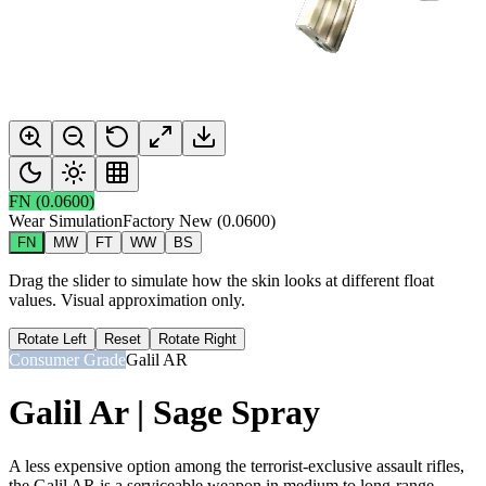
FN
(
0.0600
)
Wear Simulation
Factory New
(
0.0600
)
FN
MW
FT
WW
BS
Drag the slider to simulate how the skin looks at different float
values. Visual approximation only.
Rotate Left
Reset
Rotate Right
Consumer Grade
Galil AR
Galil Ar | Sage Spray
A less expensive option among the terrorist-exclusive assault rifles,
the Galil AR is a serviceable weapon in medium to long-range