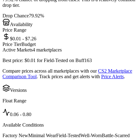
drop tier.
Drop Chance
79.92%
Availability
Price Range
$0.01 - $7.26
Price Tier
Budget
Active Markets
4
marketplace
s
Best price:
$
0.01
for
Field-Tested
on
Buff163
Compare prices across all marketplaces with our
CS2 Marketplace
Comparison Tool
. Track prices and get alerts with
Price Alerts
.
Versions
Float Range
0.06
-
0.80
Available Conditions
Factory New
Minimal Wear
Field-Tested
Well-Worn
Battle-Scarred