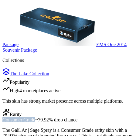
Package
EMS One 2014
Souvenir Package
Collections
The Lake Collection
Popularity
High
4
marketplace
s
active
This skin has strong market presence across multiple platforms.
Rarity
Consumer Grade
~
79.92%
drop chance
The
Galil Ar | Sage Spray
is a
Consumer Grade
rarity skin with a
79.92%
chance of dropping from cases. This is a
relatively common