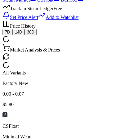
Track in SteamLedger
Free
Set Price Alert
Add to Watchlist
Price History
7D
14D
30D
Market Analysis & Prices
All Variants
Factory New
0.00 - 0.07
$
5.80
CSFloat
Minimal Wear