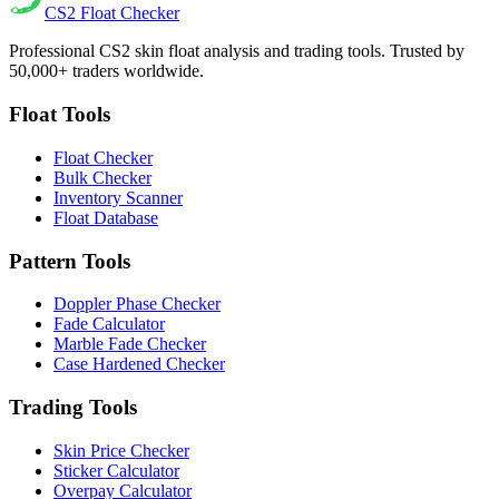
CS2
Float Checker
Professional CS2 skin float analysis and trading tools. Trusted by
50,000+ traders worldwide.
Float Tools
Float Checker
Bulk Checker
Inventory Scanner
Float Database
Pattern Tools
Doppler Phase Checker
Fade Calculator
Marble Fade Checker
Case Hardened Checker
Trading Tools
Skin Price Checker
Sticker Calculator
Overpay Calculator