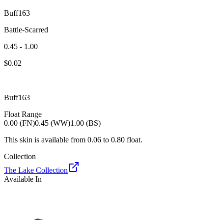
Buff163
Battle-Scarred
0.45 - 1.00
$
0.02
Buff163
Float Range
0.00 (FN)
0.45 (WW)
1.00 (BS)
This skin is available from
0.06
to
0.80
float.
Collection
The Lake Collection
Available In