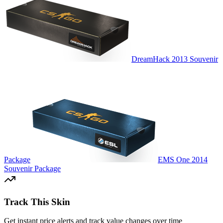
DreamHack 2013 Souvenir
Package
EMS One 2014
Souvenir Package
Track This Skin
Get instant price alerts and track value changes over time