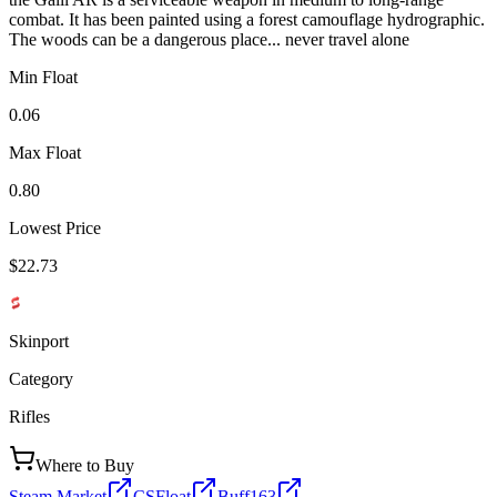
combat. It has been painted using a forest camouflage hydrographic.
The woods can be a dangerous place... never travel alone
Min Float
0.06
Max Float
0.80
Lowest Price
$22.73
Skinport
Category
Rifles
Where to Buy
Steam Market
CSFloat
Buff163