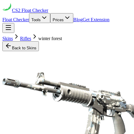
CS2
Float Checker
Float Checker
Blog
Get Extension
Tools
Prices
Skins
Rifles
winter forest
Back to Skins