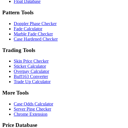
Float Database
Pattern Tools
Doppler Phase Checker
Fade Calculator
Marble Fade Checker
Case Hardened Checker
Trading Tools
Skin Price Checker
Sticker Calculator
Overpay Calculator
Buff163 Converter
Trade Up Calculator
More Tools
Case Odds Calculator
Server Ping Checker
Chrome Extension
Price Database