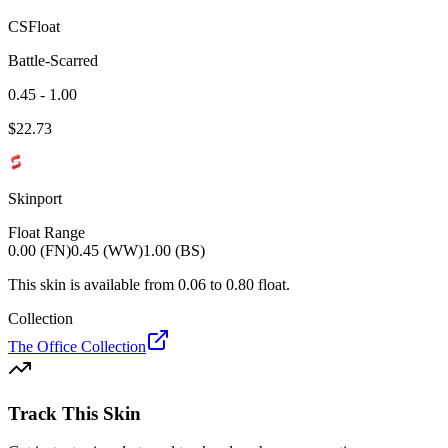
CSFloat
Battle-Scarred
0.45 - 1.00
$
22.73
Skinport
Float Range
0.00 (FN)
0.45 (WW)
1.00 (BS)
This skin is available from
0.06
to
0.80
float.
Collection
The Office Collection
Track This Skin