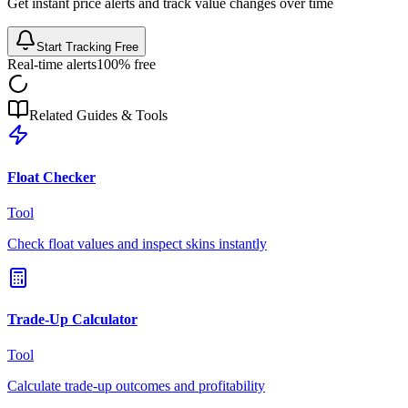
Get instant price alerts and track value changes over time
Start Tracking Free
Real-time alerts
100% free
Related Guides & Tools
Float Checker
Tool
Check float values and inspect skins instantly
Trade-Up Calculator
Tool
Calculate trade-up outcomes and profitability