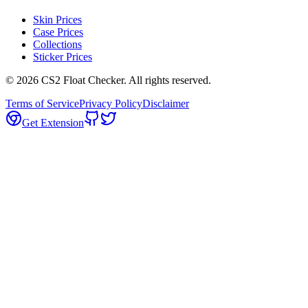
Skin Prices
Case Prices
Collections
Sticker Prices
©
2026
CS2 Float Checker. All rights reserved.
Terms of Service
Privacy Policy
Disclaimer
Get Extension