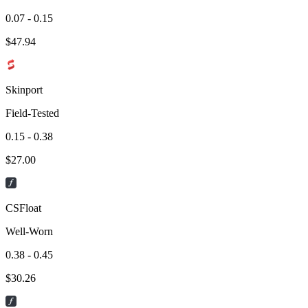
0.07 - 0.15
$
47.94
Skinport
Field-Tested
0.15 - 0.38
$
27.00
CSFloat
Well-Worn
0.38 - 0.45
$
30.26