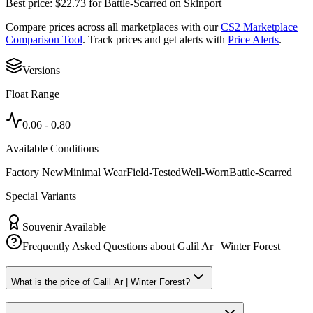
Best price:
$
22.73
for
Battle-Scarred
on
Skinport
Compare prices across all marketplaces with our
CS2 Marketplace
Comparison Tool
. Track prices and get alerts with
Price Alerts
.
Versions
Float Range
0.06
-
0.80
Available Conditions
Factory New
Minimal Wear
Field-Tested
Well-Worn
Battle-Scarred
Special Variants
Souvenir Available
Frequently Asked Questions about
Galil Ar | Winter Forest
What is the price of Galil Ar | Winter Forest?