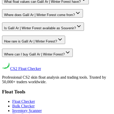
What float values can Galil Ar | Winter Forest have?
Where does Galil Ar | Winter Forest come from?
Is Galil Ar | Winter Forest available as Souvenir?
How rare is Galil Ar | Winter Forest?
Where can I buy Galil Ar | Winter Forest?
CS2
Float Checker
Professional CS2 skin float analysis and trading tools. Trusted by
50,000+ traders worldwide.
Float Tools
Float Checker
Bulk Checker
Inventory Scanner