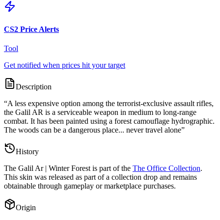
CS2 Price Alerts
Tool
Get notified when prices hit your target
Description
“
A less expensive option among the terrorist-exclusive assault rifles,
the Galil AR is a serviceable weapon in medium to long-range
combat. It has been painted using a forest camouflage hydrographic.
The woods can be a dangerous place... never travel alone
”
History
The
Galil Ar | Winter Forest
is part of the
The Office Collection
.
This skin was released as part of a collection drop and remains
obtainable through gameplay or marketplace purchases.
Origin