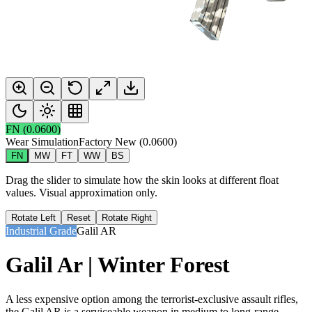
FN
(
0.0600
)
Wear Simulation
Factory New
(
0.0600
)
FN
MW
FT
WW
BS
Drag the slider to simulate how the skin looks at different float
values. Visual approximation only.
Rotate Left
Reset
Rotate Right
Industrial Grade
Galil AR
Galil Ar | Winter Forest
A less expensive option among the terrorist-exclusive assault rifles,
the Galil AR is a serviceable weapon in medium to long-range