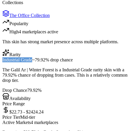
Collections
The Office Collection
Popularity
High
4
marketplace
s
active
This skin has strong market presence across multiple platforms.
Rarity
Industrial Grade
~
79.92%
drop chance
The
Galil Ar | Winter Forest
is a
Industrial Grade
rarity skin with a
79.92%
chance of dropping from cases. This is a
relatively common
drop tier.
Drop Chance
79.92%
Availability
Price Range
$22.73 - $2424.24
Price Tier
Mid-tier
Active Markets
4
marketplace
s