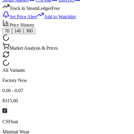
Track in SteamLedger
Free
Set Price Alert
Add to Watchlist
Price History
7D
14D
30D
Market Analysis & Prices
All Variants
Factory New
0.00 - 0.07
$
315.00
CSFloat
Minimal Wear