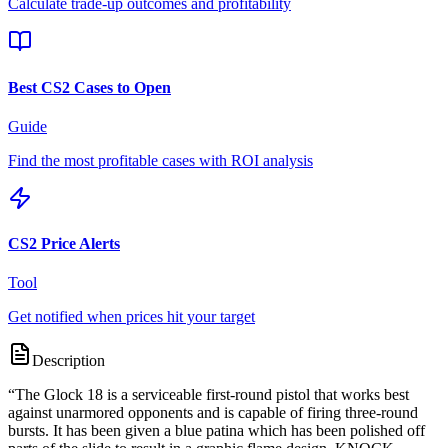
Calculate trade-up outcomes and profitability
Best CS2 Cases to Open
Guide
Find the most profitable cases with ROI analysis
CS2 Price Alerts
Tool
Get notified when prices hit your target
Description
“
The Glock 18 is a serviceable first-round pistol that works best
against unarmored opponents and is capable of firing three-round
bursts. It has been given a blue patina which has been polished off