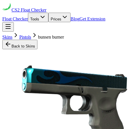
CS2
Float Checker
Float Checker
Blog
Get Extension
Tools
Prices
Skins
Pistols
bunsen burner
Back to Skins