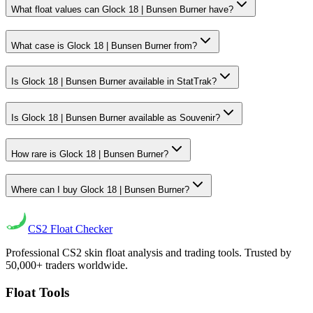
What float values can Glock 18 | Bunsen Burner have?
What case is Glock 18 | Bunsen Burner from?
Is Glock 18 | Bunsen Burner available in StatTrak?
Is Glock 18 | Bunsen Burner available as Souvenir?
How rare is Glock 18 | Bunsen Burner?
Where can I buy Glock 18 | Bunsen Burner?
CS2
Float Checker
Professional CS2 skin float analysis and trading tools. Trusted by
50,000+ traders worldwide.
Float Tools