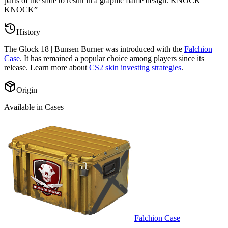
parts of the slide to result in a graphic flame design. KNOCK
KNOCK
”
History
The
Glock 18 | Bunsen Burner
was introduced with the
Falchion
Case
. It has remained a popular choice among players since its
release. Learn more about
CS2 skin investing strategies
.
Origin
Available in Cases
Falchion Case