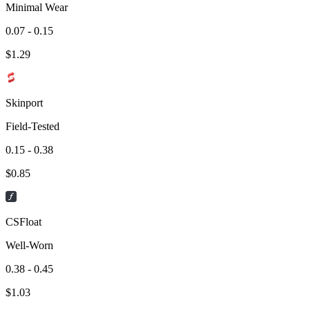
Minimal Wear
0.07 - 0.15
$
1.29
Skinport
Field-Tested
0.15 - 0.38
$
0.85
CSFloat
Well-Worn
0.38 - 0.45
$
1.03