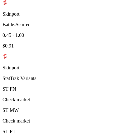
Skinport
Battle-Scarred
0.45 - 1.00
$
0.91
Skinport
StatTrak Variants
ST
FN
Check market
ST
MW
Check market
ST
FT