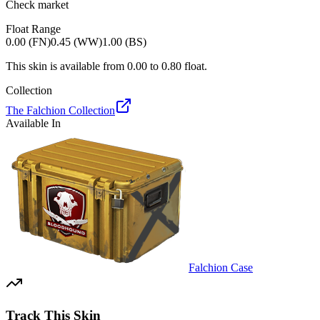
Check market
Float Range
0.00 (FN)
0.45 (WW)
1.00 (BS)
This skin is available from
0.00
to
0.80
float.
Collection
The Falchion Collection
Available In
Falchion Case
Track This Skin