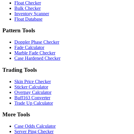
Float Checker
Bulk Checker
Inventory Scanner
Float Database
Pattern Tools
Doppler Phase Checker
Fade Calculator
Marble Fade Checker
Case Hardened Checker
Trading Tools
Skin Price Checker
Sticker Calculator
Overpay Calculator
Buff163 Converter
Trade Up Calculator
More Tools
Case Odds Calculator
Server Ping Checker