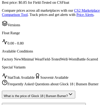
Best price:
$
0.85
for
Field-Tested
on
CSFloat
Compare prices across all marketplaces with our
CS2 Marketplace
Comparison Tool
. Track prices and get alerts with
Price Alerts
.
Versions
Float Range
0.00
-
0.80
Available Conditions
Factory New
Minimal Wear
Field-Tested
Well-Worn
Battle-Scarred
Special Variants
StatTrak Available
Souvenir Available
Frequently Asked Questions about
Glock 18 | Bunsen Burner
What is the price of Glock 18 | Bunsen Burner?