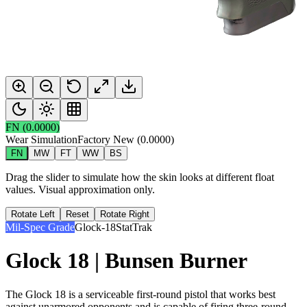
FN
(
0.0000
)
Wear Simulation
Factory New
(
0.0000
)
FN
MW
FT
WW
BS
Drag the slider to simulate how the skin looks at different float
values. Visual approximation only.
Rotate Left
Reset
Rotate Right
Mil-Spec Grade
Glock-18
StatTrak
Glock 18 | Bunsen Burner
The Glock 18 is a serviceable first-round pistol that works best
against unarmored opponents and is capable of firing three-round