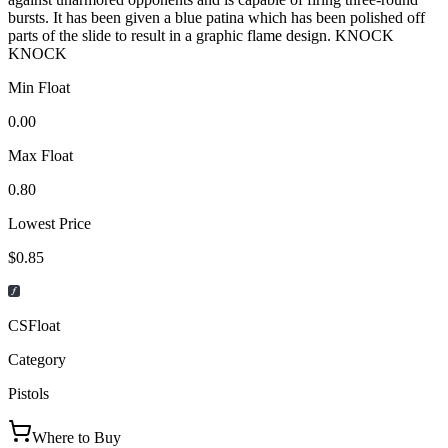
bursts. It has been given a blue patina which has been polished off
parts of the slide to result in a graphic flame design. KNOCK
KNOCK
Min Float
0.00
Max Float
0.80
Lowest Price
$0.85
CSFloat
Category
Pistols
Where to Buy