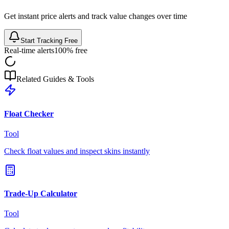
Get instant price alerts and track value changes over time
Start Tracking Free
Real-time alerts
100% free
Related Guides & Tools
Float Checker
Tool
Check float values and inspect skins instantly
Trade-Up Calculator
Tool