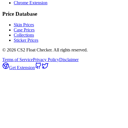
Chrome Extension
Price Database
Skin Prices
Case Prices
Collections
Sticker Prices
©
2026
CS2 Float Checker. All rights reserved.
Terms of Service
Privacy Policy
Disclaimer
Get Extension