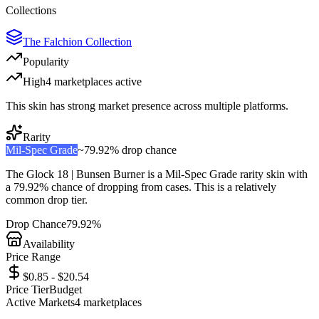
Collections
The Falchion Collection
Popularity
High
4
marketplace
s
active
This skin has strong market presence across multiple platforms.
Rarity
Mil-Spec Grade
~
79.92%
drop chance
The
Glock 18 | Bunsen Burner
is a
Mil-Spec Grade
rarity skin with
a
79.92%
chance of dropping from cases. This is a
relatively
common
drop tier.
Drop Chance
79.92%
Availability
Price Range
$0.85 - $20.54
Price Tier
Budget
Active Markets
4
marketplace
s