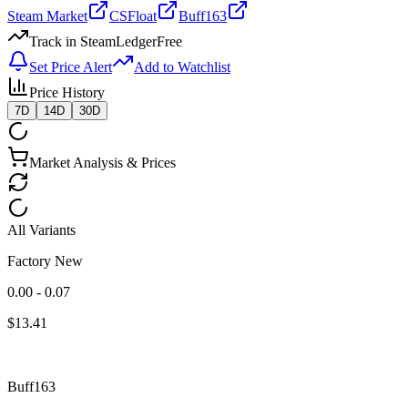
Steam Market
CSFloat
Buff163
Track in SteamLedger
Free
Set Price Alert
Add to Watchlist
Price History
7D
14D
30D
Market Analysis & Prices
All Variants
Factory New
0.00 - 0.07
$
13.41
Buff163