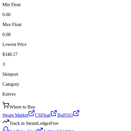
Min Float
0.00
Max Float
0.08
Lowest Price
$348.17
Skinport
Category
Knives
Where to Buy
Steam Market
CSFloat
Buff163
Track in SteamLedger
Free