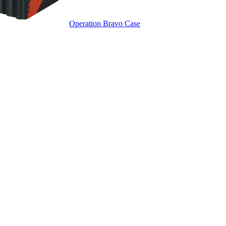
Operation Bravo Case