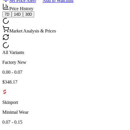
Set Price Alert
Add to Watchlist
Price History
7D
14D
30D
Market Analysis & Prices
All Variants
Factory New
0.00 - 0.07
$
348.17
Skinport
Minimal Wear
0.07 - 0.15