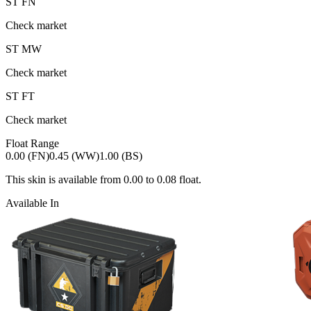
ST
FN
Check market
ST
MW
Check market
ST
FT
Check market
Float Range
0.00 (FN)
0.45 (WW)
1.00 (BS)
This skin is available from
0.00
to
0.08
float.
Available In