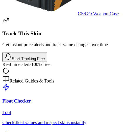
CS:GO Weapon Case
Track This Skin
Get instant price alerts and track value changes over time
Start Tracking Free
Real-time alerts
100% free
Related Guides & Tools
Float Checker
Tool
Check float values and inspect skins instantly