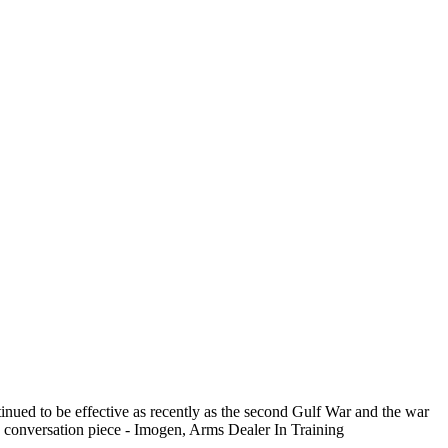
tinued to be effective as recently as the second Gulf War and the war
s a conversation piece - Imogen, Arms Dealer In Training