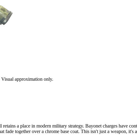
s. Visual approximation only.
ll retains a place in modern military strategy. Bayonet charges have con
hat fade together over a chrome base coat. This isn't just a weapon, it'