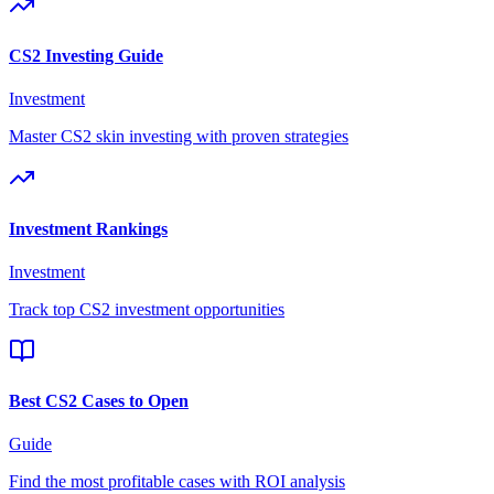
CS2 Investing Guide
Investment
Master CS2 skin investing with proven strategies
Investment Rankings
Investment
Track top CS2 investment opportunities
Best CS2 Cases to Open
Guide
Find the most profitable cases with ROI analysis