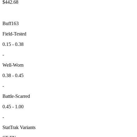
$
442.68
Buff163
Field-Tested
0.15 - 0.38
-
Well-Worn
0.38 - 0.45
-
Battle-Scarred
0.45 - 1.00
-
StatTrak Variants