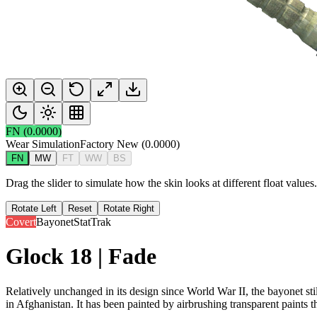
FN
(
0.0000
)
Wear Simulation
Factory New
(
0.0000
)
FN
MW
FT
WW
BS
Drag the slider to simulate how the skin looks at different float value
Rotate Left
Reset
Rotate Right
Covert
Bayonet
StatTrak
Glock 18 | Fade
Relatively unchanged in its design since World War II, the bayonet sti
in Afghanistan. It has been painted by airbrushing transparent paints t