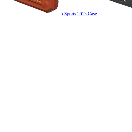
eSports 2013 Case