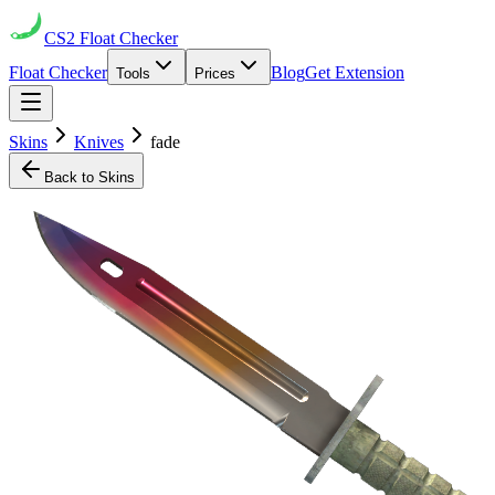
CS2
Float Checker
Float Checker
Blog
Get Extension
Tools
Prices
Skins
Knives
fade
Back to Skins