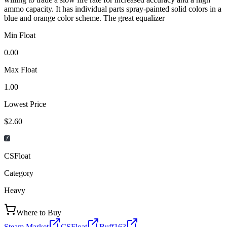
ammo capacity. It has individual parts spray-painted solid colors in a
blue and orange color scheme. The great equalizer
Min Float
0.00
Max Float
1.00
Lowest Price
$2.60
CSFloat
Category
Heavy
Where to Buy
Steam Market
CSFloat
Buff163