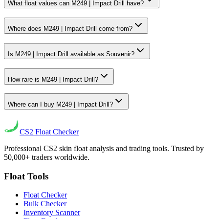
What float values can M249 | Impact Drill have?
Where does M249 | Impact Drill come from?
Is M249 | Impact Drill available as Souvenir?
How rare is M249 | Impact Drill?
Where can I buy M249 | Impact Drill?
CS2
Float Checker
Professional CS2 skin float analysis and trading tools. Trusted by
50,000+ traders worldwide.
Float Tools
Float Checker
Bulk Checker
Inventory Scanner