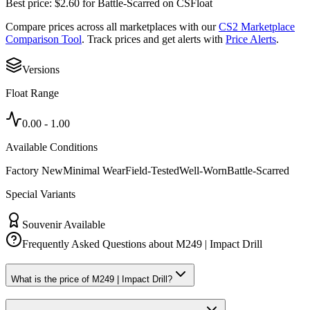
Best price:
$
2.60
for
Battle-Scarred
on
CSFloat
Compare prices across all marketplaces with our
CS2 Marketplace
Comparison Tool
. Track prices and get alerts with
Price Alerts
.
Versions
Float Range
0.00
-
1.00
Available Conditions
Factory New
Minimal Wear
Field-Tested
Well-Worn
Battle-Scarred
Special Variants
Souvenir Available
Frequently Asked Questions about
M249 | Impact Drill
What is the price of M249 | Impact Drill?