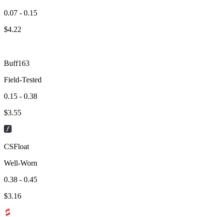
0.07 - 0.15
$
4.22
Buff163
Field-Tested
0.15 - 0.38
$
3.55
CSFloat
Well-Worn
0.38 - 0.45
$
3.16