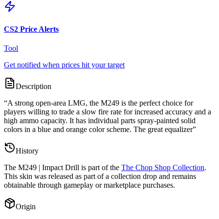
CS2 Price Alerts
Tool
Get notified when prices hit your target
Description
“
A strong open-area LMG, the M249 is the perfect choice for
players willing to trade a slow fire rate for increased accuracy and a
high ammo capacity. It has individual parts spray-painted solid
colors in a blue and orange color scheme. The great equalizer
”
History
The
M249 | Impact Drill
is part of the
The Chop Shop Collection
.
This skin was released as part of a collection drop and remains
obtainable through gameplay or marketplace purchases.
Origin