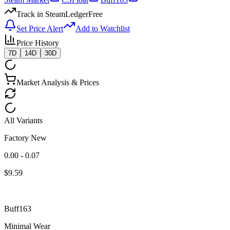
Track in SteamLedger
Free
Set Price Alert
Add to Watchlist
Price History
7D
14D
30D
Market Analysis & Prices
All Variants
Factory New
0.00 - 0.07
$
9.59
Buff163
Minimal Wear