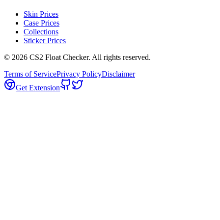
Skin Prices
Case Prices
Collections
Sticker Prices
©
2026
CS2 Float Checker. All rights reserved.
Terms of Service
Privacy Policy
Disclaimer
Get Extension