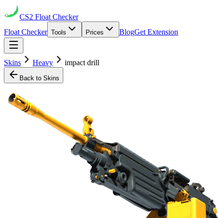
CS2
Float Checker
Float Checker
Blog
Get Extension
Tools
Prices
Skins
Heavy
impact drill
Back to Skins