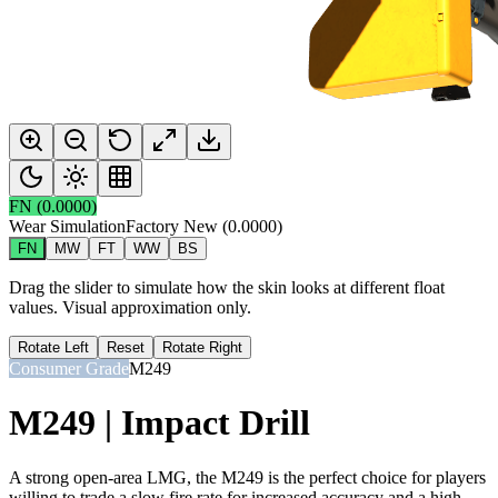
FN
(
0.0000
)
Wear Simulation
Factory New
(
0.0000
)
FN
MW
FT
WW
BS
Drag the slider to simulate how the skin looks at different float
values. Visual approximation only.
Rotate Left
Reset
Rotate Right
Consumer Grade
M249
M249 | Impact Drill
A strong open-area LMG, the M249 is the perfect choice for players
willing to trade a slow fire rate for increased accuracy and a high