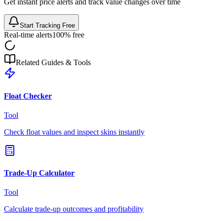
Get instant price alerts and track value changes over time
Start Tracking Free
Real-time alerts
100% free
Related Guides & Tools
Float Checker
Tool
Check float values and inspect skins instantly
Trade-Up Calculator
Tool
Calculate trade-up outcomes and profitability