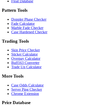
Float Database
Pattern Tools
Doppler Phase Checker
Fade Calculator
Marble Fade Checker
Case Hardened Checker
Trading Tools
Skin Price Checker
Sticker Calculator
Overpay Calculator
Buff163 Converter
Trade Up Calculator
More Tools
Case Odds Calculator
Server Ping Checker
Chrome Extension
Price Database