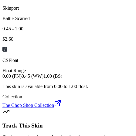
Skinport
Battle-Scarred
0.45 - 1.00
$
2.60
CSFloat
Float Range
0.00 (FN)
0.45 (WW)
1.00 (BS)
This skin is available from
0.00
to
1.00
float.
Collection
The Chop Shop Collection
Track This Skin