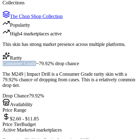
Collections
The Chop Shop Collection
Popularity
High
4
marketplace
s
active
This skin has strong market presence across multiple platforms.
Rarity
Consumer Grade
~
79.92%
drop chance
The
M249 | Impact Drill
is a
Consumer Grade
rarity skin with a
79.92%
chance of dropping from cases. This is a
relatively common
drop tier.
Drop Chance
79.92%
Availability
Price Range
$2.60 - $11.85
Price Tier
Budget
Active Markets
4
marketplace
s