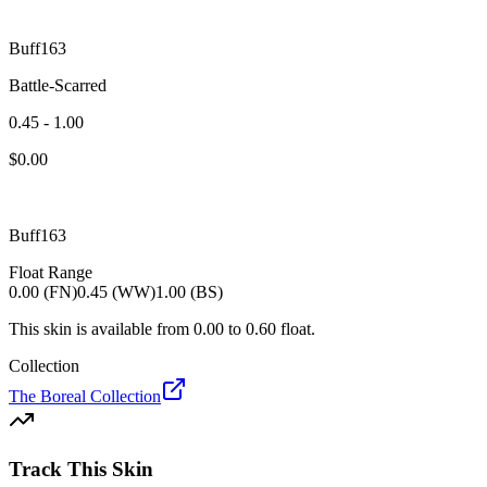
Buff163
Battle-Scarred
0.45 - 1.00
$
0.00
Buff163
Float Range
0.00 (FN)
0.45 (WW)
1.00 (BS)
This skin is available from
0.00
to
0.60
float.
Collection
The Boreal Collection
Track This Skin