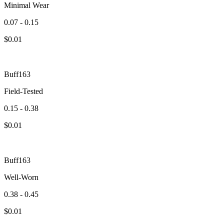
Minimal Wear
0.07 - 0.15
$
0.01
Buff163
Field-Tested
0.15 - 0.38
$
0.01
Buff163
Well-Worn
0.38 - 0.45
$
0.01