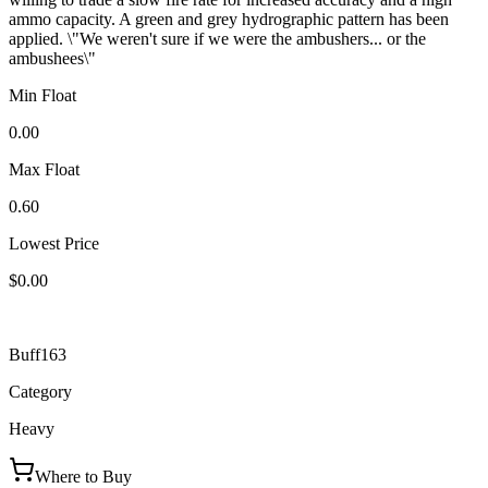
ammo capacity. A green and grey hydrographic pattern has been
applied. \"We weren't sure if we were the ambushers... or the
ambushees\"
Min Float
0.00
Max Float
0.60
Lowest Price
$0.00
Buff163
Category
Heavy
Where to Buy