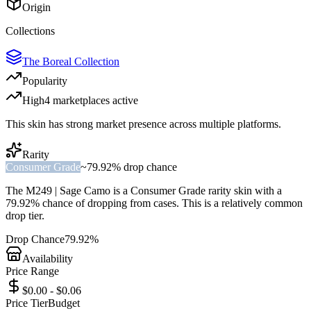
Origin
Collections
The Boreal Collection
Popularity
High
4
marketplace
s
active
This skin has strong market presence across multiple platforms.
Rarity
Consumer Grade
~
79.92%
drop chance
The
M249 | Sage Camo
is a
Consumer Grade
rarity skin with a
79.92%
chance of dropping from cases. This is a
relatively common
drop tier.
Drop Chance
79.92%
Availability
Price Range
$0.00 - $0.06
Price Tier
Budget