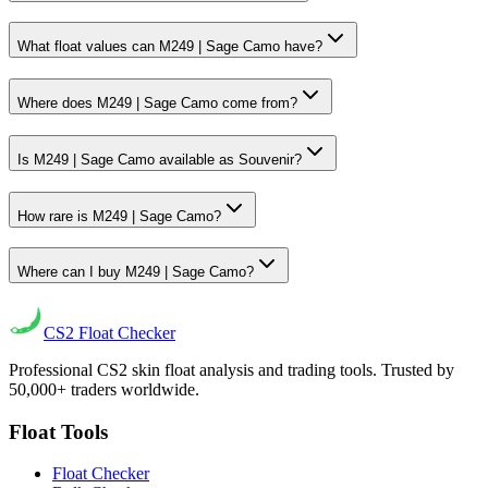
What float values can M249 | Sage Camo have?
Where does M249 | Sage Camo come from?
Is M249 | Sage Camo available as Souvenir?
How rare is M249 | Sage Camo?
Where can I buy M249 | Sage Camo?
CS2
Float Checker
Professional CS2 skin float analysis and trading tools. Trusted by
50,000+ traders worldwide.
Float Tools
Float Checker