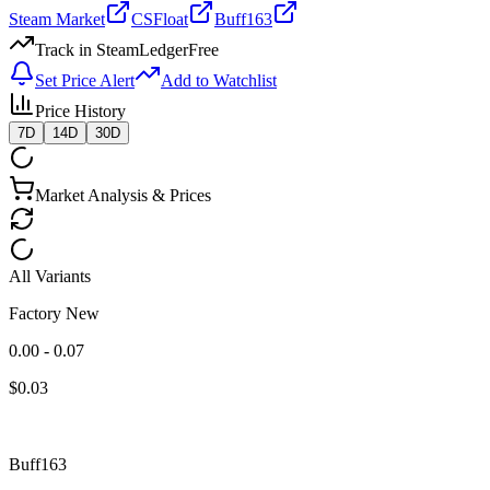
Steam Market
CSFloat
Buff163
Track in SteamLedger
Free
Set Price Alert
Add to Watchlist
Price History
7D
14D
30D
Market Analysis & Prices
All Variants
Factory New
0.00 - 0.07
$
0.03
Buff163