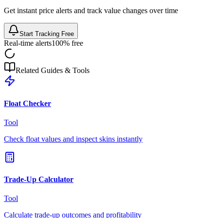
Get instant price alerts and track value changes over time
Start Tracking Free
Real-time alerts
100% free
Related Guides & Tools
Float Checker
Tool
Check float values and inspect skins instantly
Trade-Up Calculator
Tool
Calculate trade-up outcomes and profitability