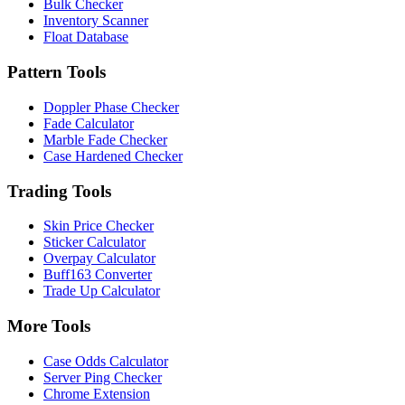
Bulk Checker
Inventory Scanner
Float Database
Pattern Tools
Doppler Phase Checker
Fade Calculator
Marble Fade Checker
Case Hardened Checker
Trading Tools
Skin Price Checker
Sticker Calculator
Overpay Calculator
Buff163 Converter
Trade Up Calculator
More Tools
Case Odds Calculator
Server Ping Checker
Chrome Extension