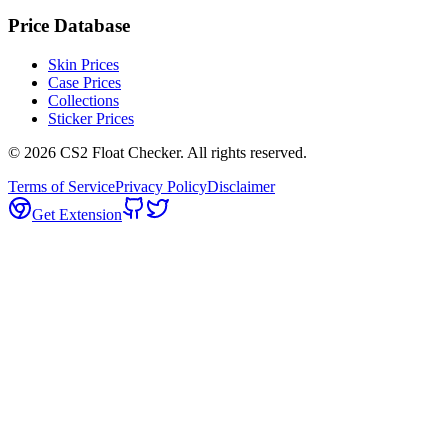
Price Database
Skin Prices
Case Prices
Collections
Sticker Prices
©
2026
CS2 Float Checker. All rights reserved.
Terms of Service
Privacy Policy
Disclaimer
Get Extension