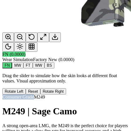
FN
(
0.0000
)
Wear Simulation
Factory New
(
0.0000
)
FN
MW
FT
WW
BS
Drag the slider to simulate how the skin looks at different float
values. Visual approximation only.
Rotate Left
Reset
Rotate Right
Consumer Grade
M249
M249 | Sage Camo
A strong open-area LMG, the M249 is the perfect choice for players
willing to trade a slow fire rate for increased accuracy and a high