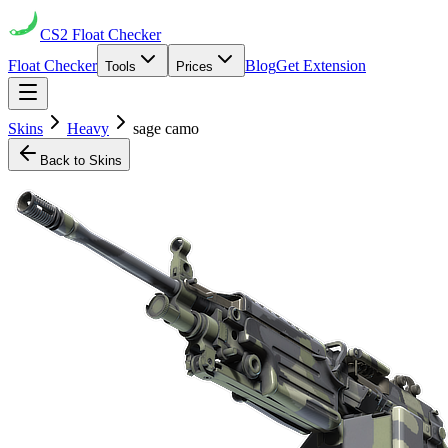
CS2
Float Checker
Float Checker
Blog
Get Extension
Tools
Prices
Skins
Heavy
sage camo
Back to Skins