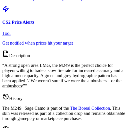
CS2 Price Alerts
Tool
Get notified when prices hit your target
Description
“
A strong open-area LMG, the M249 is the perfect choice for
players willing to trade a slow fire rate for increased accuracy and a
high ammo capacity. A green and grey hydrographic pattern has
been applied. \"We weren't sure if we were the ambushers... or the
ambushees\"
”
History
The
M249 | Sage Camo
is part of the
The Boreal Collection
. This
skin was released as part of a collection drop and remains obtainable
through gameplay or marketplace purchases.