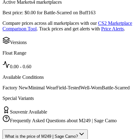
Active Markets
4
marketplace
s
Best price:
$
0.00
for
Battle-Scarred
on
Buff163
Compare prices across all marketplaces with our
CS2 Marketplace
Comparison Tool
. Track prices and get alerts with
Price Alerts
.
Versions
Float Range
0.00
-
0.60
Available Conditions
Factory New
Minimal Wear
Field-Tested
Well-Worn
Battle-Scarred
Special Variants
Souvenir Available
Frequently Asked Questions about
M249 | Sage Camo
What is the price of M249 | Sage Camo?