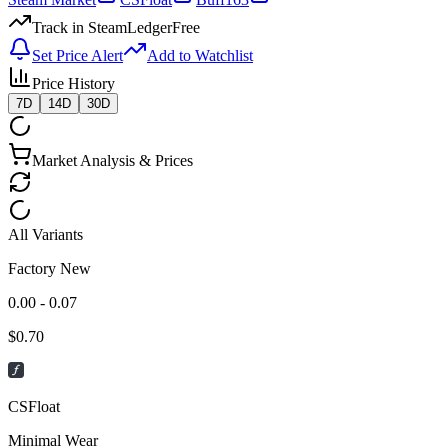
Track in SteamLedger
Free
Set Price Alert
Add to Watchlist
Price History
7D
14D
30D
Market Analysis & Prices
All Variants
Factory New
0.00 - 0.07
$
0.70
CSFloat
Minimal Wear