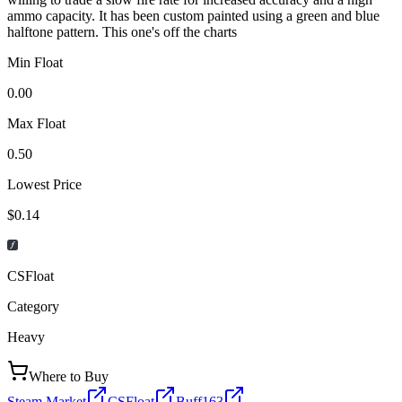
ammo capacity. It has been custom painted using a green and blue
halftone pattern. This one's off the charts
Min Float
0.00
Max Float
0.50
Lowest Price
$0.14
CSFloat
Category
Heavy
Where to Buy
Steam Market
CSFloat
Buff163