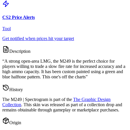
CS2 Price Alerts
Tool
Get notified when prices hit your target
Description
“
A strong open-area LMG, the M249 is the perfect choice for
players willing to trade a slow fire rate for increased accuracy and a
high ammo capacity. It has been custom painted using a green and
blue halftone pattern. This one's off the charts
”
History
The
M249 | Spectrogram
is part of the
The Graphic Design
Collection
. This skin was released as part of a collection drop and
remains obtainable through gameplay or marketplace purchases.
Origin