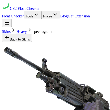
CS2
Float Checker
Float Checker
Blog
Get Extension
Tools
Prices
Skins
Heavy
spectrogram
Back to Skins