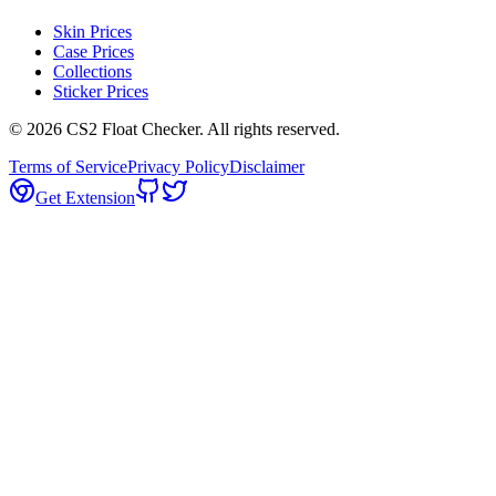
Skin Prices
Case Prices
Collections
Sticker Prices
©
2026
CS2 Float Checker. All rights reserved.
Terms of Service
Privacy Policy
Disclaimer
Get Extension