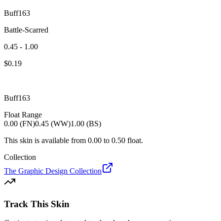
Buff163
Battle-Scarred
0.45 - 1.00
$
0.19
Buff163
Float Range
0.00 (FN)
0.45 (WW)
1.00 (BS)
This skin is available from
0.00
to
0.50
float.
Collection
The Graphic Design Collection
Track This Skin