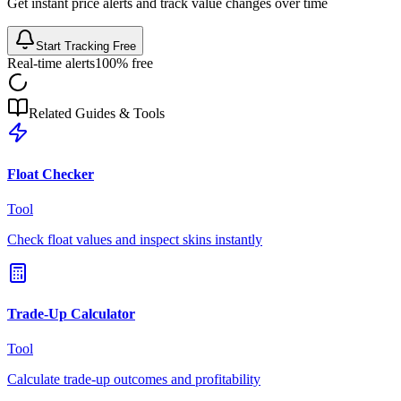
Get instant price alerts and track value changes over time
Start Tracking Free
Real-time alerts
100% free
Related Guides & Tools
Float Checker
Tool
Check float values and inspect skins instantly
Trade-Up Calculator
Tool
Calculate trade-up outcomes and profitability