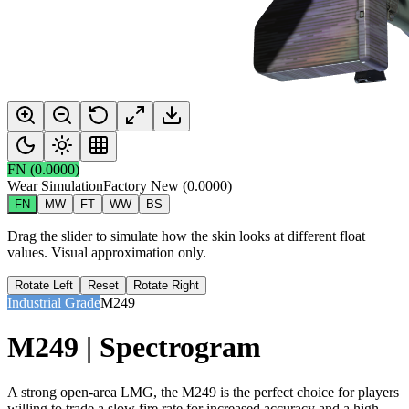
FN
(
0.0000
)
Wear Simulation
Factory New
(
0.0000
)
FN
MW
FT
WW
BS
Drag the slider to simulate how the skin looks at different float
values. Visual approximation only.
Rotate Left
Reset
Rotate Right
Industrial Grade
M249
M249 | Spectrogram
A strong open-area LMG, the M249 is the perfect choice for players
willing to trade a slow fire rate for increased accuracy and a high