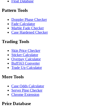
Float Database
Pattern Tools
Doppler Phase Checker
Fade Calculator
Marble Fade Checker
Case Hardened Checker
Trading Tools
Skin Price Checker
Sticker Calculator
Overpay Calculator
Buff163 Converter
Trade Up Calculator
More Tools
Case Odds Calculator
Server Ping Checker
Chrome Extension
Price Database