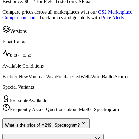
Best price:
$
0.14
for
Field-Tested
on
CSFloat
Compare prices across all marketplaces with our
CS2 Marketplace
Comparison Tool
. Track prices and get alerts with
Price Alerts
.
Versions
Float Range
0.00
-
0.50
Available Conditions
Factory New
Minimal Wear
Field-Tested
Well-Worn
Battle-Scarred
Special Variants
Souvenir Available
Frequently Asked Questions about
M249 | Spectrogram
What is the price of M249 | Spectrogram?