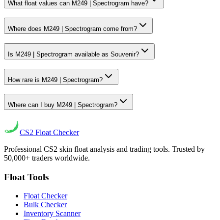
What float values can M249 | Spectrogram have?
Where does M249 | Spectrogram come from?
Is M249 | Spectrogram available as Souvenir?
How rare is M249 | Spectrogram?
Where can I buy M249 | Spectrogram?
CS2
Float Checker
Professional CS2 skin float analysis and trading tools. Trusted by
50,000+ traders worldwide.
Float Tools
Float Checker
Bulk Checker
Inventory Scanner