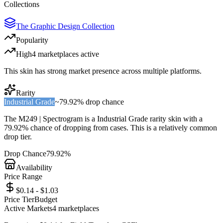
Collections
The Graphic Design Collection
Popularity
High
4
marketplace
s
active
This skin has strong market presence across multiple platforms.
Rarity
Industrial Grade
~
79.92%
drop chance
The
M249 | Spectrogram
is a
Industrial Grade
rarity skin with a
79.92%
chance of dropping from cases. This is a
relatively common
drop tier.
Drop Chance
79.92%
Availability
Price Range
$0.14 - $1.03
Price Tier
Budget
Active Markets
4
marketplace
s