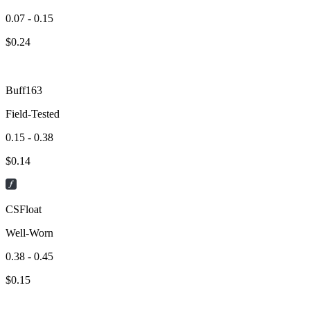
0.07 - 0.15
$
0.24
Buff163
Field-Tested
0.15 - 0.38
$
0.14
CSFloat
Well-Worn
0.38 - 0.45
$
0.15