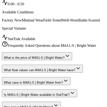
0.00
-
0.50
Available Conditions
Factory New
Minimal Wear
Field-Tested
Well-Worn
Battle-Scarred
Special Variants
StatTrak Available
Frequently Asked Questions about
M4A1-S | Bright Water
What is the price of M4A1-S | Bright Water?
What float values can M4A1-S | Bright Water have?
What case is M4A1-S | Bright Water from?
Is M4A1-S | Bright Water available in StatTrak?