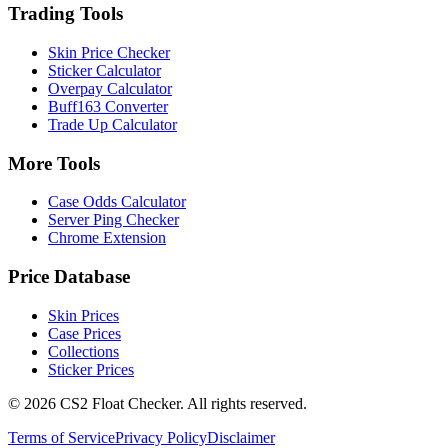
Trading Tools
Skin Price Checker
Sticker Calculator
Overpay Calculator
Buff163 Converter
Trade Up Calculator
More Tools
Case Odds Calculator
Server Ping Checker
Chrome Extension
Price Database
Skin Prices
Case Prices
Collections
Sticker Prices
©
2026
CS2 Float Checker. All rights reserved.
Terms of Service
Privacy Policy
Disclaimer