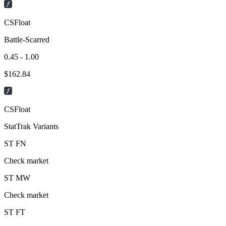
CSFloat
Battle-Scarred
0.45 - 1.00
$
162.84
CSFloat
StatTrak Variants
ST
FN
Check market
ST
MW
Check market
ST
FT