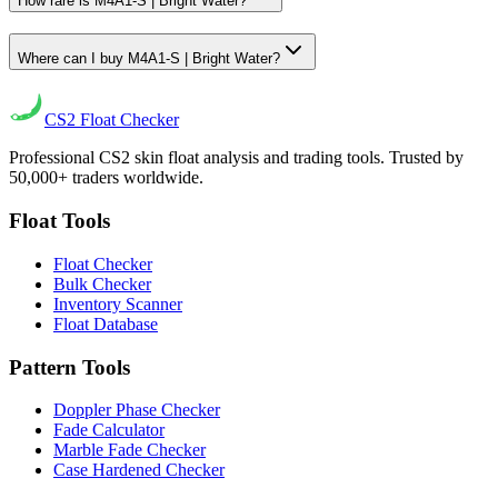
How rare is M4A1-S | Bright Water?
Where can I buy M4A1-S | Bright Water?
CS2
Float Checker
Professional CS2 skin float analysis and trading tools. Trusted by
50,000+ traders worldwide.
Float Tools
Float Checker
Bulk Checker
Inventory Scanner
Float Database
Pattern Tools
Doppler Phase Checker
Fade Calculator
Marble Fade Checker
Case Hardened Checker