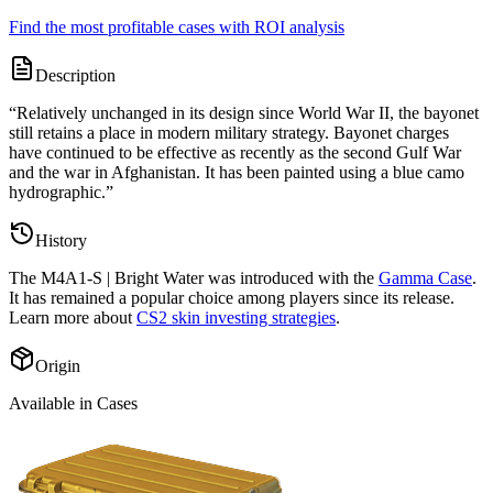
Find the most profitable cases with ROI analysis
Description
“
Relatively unchanged in its design since World War II, the bayonet
still retains a place in modern military strategy. Bayonet charges
have continued to be effective as recently as the second Gulf War
and the war in Afghanistan. It has been painted using a blue camo
hydrographic.
”
History
The
M4A1-S | Bright Water
was introduced with the
Gamma Case
.
It has remained a popular choice among players since its release.
Learn more about
CS2 skin investing strategies
.
Origin
Available in Cases