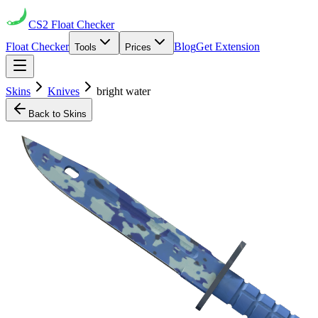
CS2
Float Checker
Float Checker
Blog
Get Extension
Tools
Prices
Skins
Knives
bright water
Back to Skins