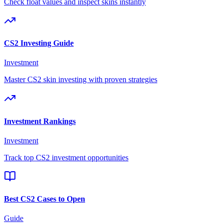
Check float values and inspect skins instantly
CS2 Investing Guide
Investment
Master CS2 skin investing with proven strategies
Investment Rankings
Investment
Track top CS2 investment opportunities
Best CS2 Cases to Open
Guide