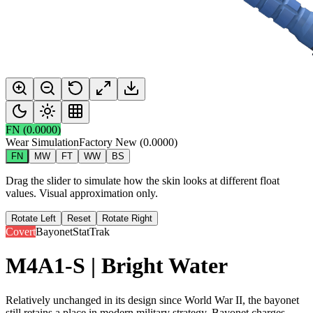
FN
(
0.0000
)
Wear Simulation
Factory New
(
0.0000
)
FN
MW
FT
WW
BS
Drag the slider to simulate how the skin looks at different float
values. Visual approximation only.
Rotate Left
Reset
Rotate Right
Covert
Bayonet
StatTrak
M4A1-S | Bright Water
Relatively unchanged in its design since World War II, the bayonet
still retains a place in modern military strategy. Bayonet charges