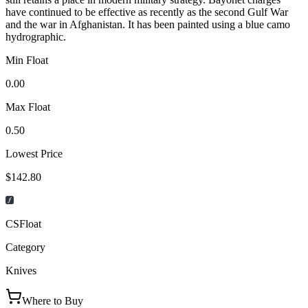
have continued to be effective as recently as the second Gulf War
and the war in Afghanistan. It has been painted using a blue camo
hydrographic.
Min Float
0.00
Max Float
0.50
Lowest Price
$142.80
CSFloat
Category
Knives
Where to Buy