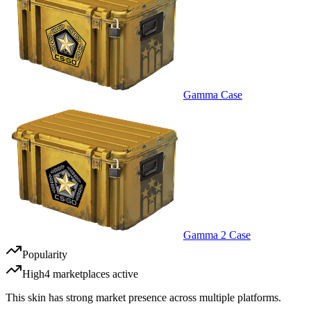
Gamma Case
Gamma 2 Case
Popularity
High
4
marketplace
s
active
This skin has strong market presence across multiple platforms.