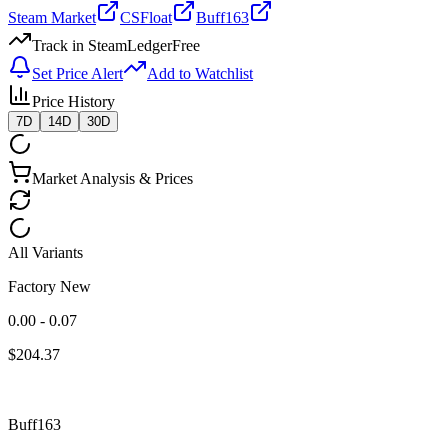
Steam Market
CSFloat
Buff163
Track in SteamLedger
Free
Set Price Alert
Add to Watchlist
Price History
7D
14D
30D
Market Analysis & Prices
All Variants
Factory New
0.00 - 0.07
$
204.37
Buff163