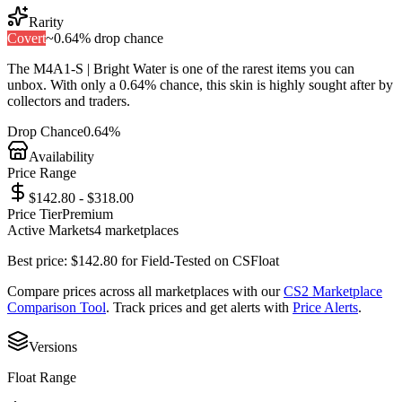
Rarity
Covert
~
0.64%
drop chance
The
M4A1-S | Bright Water
is one of the
rarest
items you can
unbox. With only a
0.64%
chance, this skin is highly sought after by
collectors and traders.
Drop Chance
0.64%
Availability
Price Range
$142.80 - $318.00
Price Tier
Premium
Active Markets
4
marketplace
s
Best price:
$
142.80
for
Field-Tested
on
CSFloat
Compare prices across all marketplaces with our
CS2 Marketplace
Comparison Tool
. Track prices and get alerts with
Price Alerts
.
Versions
Float Range