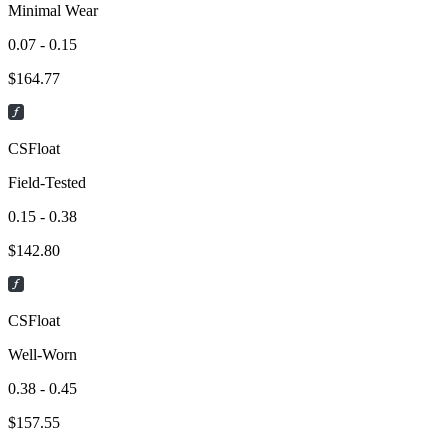
Minimal Wear
0.07 - 0.15
$
164.77
CSFloat
Field-Tested
0.15 - 0.38
$
142.80
CSFloat
Well-Worn
0.38 - 0.45
$
157.55