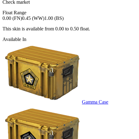
Check market
Float Range
0.00 (FN)
0.45 (WW)
1.00 (BS)
This skin is available from
0.00
to
0.50
float.
Available In
Gamma Case