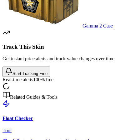
Gamma 2 Case
Track This Skin
Get instant price alerts and track value changes over time
Start Tracking Free
Real-time alerts
100% free
Related Guides & Tools
Float Checker
Tool