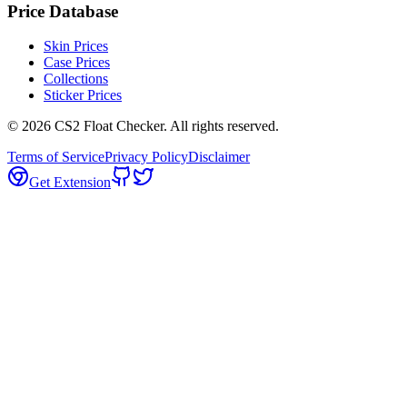
Price Database
Skin Prices
Case Prices
Collections
Sticker Prices
©
2026
CS2 Float Checker. All rights reserved.
Terms of Service
Privacy Policy
Disclaimer
Get Extension