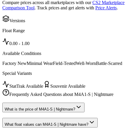
Compare prices across all marketplaces with our
CS2 Marketplace
Comparison Tool
. Track prices and get alerts with
Price Alerts
.
Versions
Float Range
0.00
-
1.00
Available Conditions
Factory New
Minimal Wear
Field-Tested
Well-Worn
Battle-Scarred
Special Variants
StatTrak Available
Souvenir Available
Frequently Asked Questions about
M4A1-S | Nightmare
What is the price of M4A1-S | Nightmare?
What float values can M4A1-S | Nightmare have?