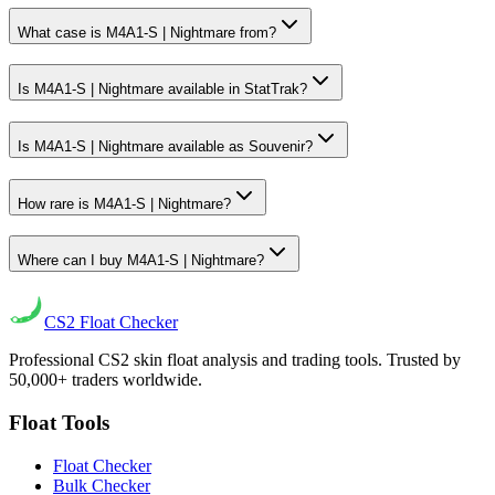
What case is M4A1-S | Nightmare from?
Is M4A1-S | Nightmare available in StatTrak?
Is M4A1-S | Nightmare available as Souvenir?
How rare is M4A1-S | Nightmare?
Where can I buy M4A1-S | Nightmare?
CS2
Float Checker
Professional CS2 skin float analysis and trading tools. Trusted by
50,000+ traders worldwide.
Float Tools
Float Checker
Bulk Checker