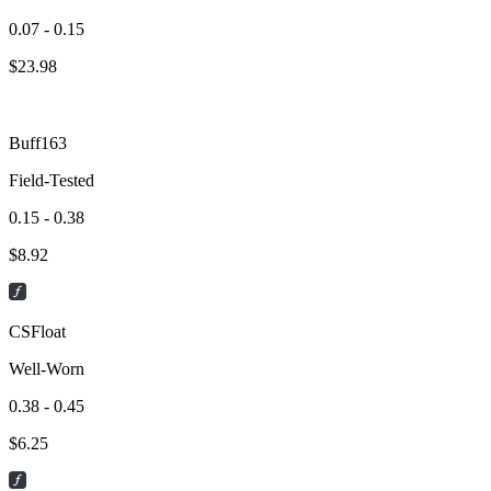
0.07 - 0.15
$
23.98
Buff163
Field-Tested
0.15 - 0.38
$
8.92
CSFloat
Well-Worn
0.38 - 0.45
$
6.25