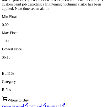
custom paint job depicting a frightening nocturnal visitor has been
applied. Next time set an alarm
Min Float
0.00
Max Float
1.00
Lowest Price
$6.18
Buff163
Category
Rifles
Where to Buy
Steam Market
CSFloat
Buff163