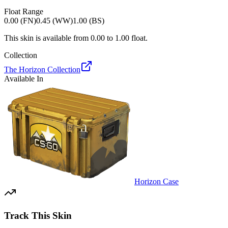
Float Range
0.00 (FN)
0.45 (WW)
1.00 (BS)
This skin is available from
0.00
to
1.00
float.
Collection
The Horizon Collection
Available In
Horizon Case
Track This Skin