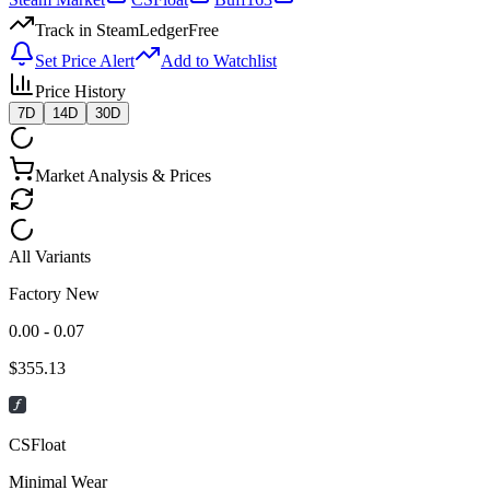
Track in SteamLedger
Free
Set Price Alert
Add to Watchlist
Price History
7D
14D
30D
Market Analysis & Prices
All Variants
Factory New
0.00 - 0.07
$
355.13
CSFloat
Minimal Wear