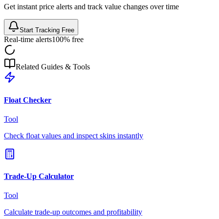
Get instant price alerts and track value changes over time
Start Tracking Free
Real-time alerts
100% free
Related Guides & Tools
Float Checker
Tool
Check float values and inspect skins instantly
Trade-Up Calculator
Tool
Calculate trade-up outcomes and profitability