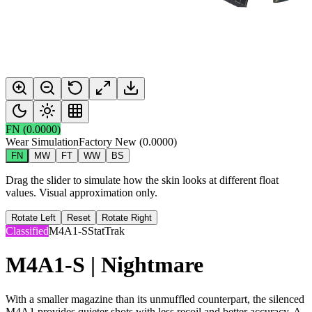
FN
(
0.0000
)
Wear Simulation
Factory New
(
0.0000
)
FN
MW
FT
WW
BS
Drag the slider to simulate how the skin looks at different float
values. Visual approximation only.
Rotate Left
Reset
Rotate Right
Classified
M4A1-S
StatTrak
M4A1-S | Nightmare
With a smaller magazine than its unmuffled counterpart, the silenced
M4A1 provides quieter shots with less recoil and better accuracy. A