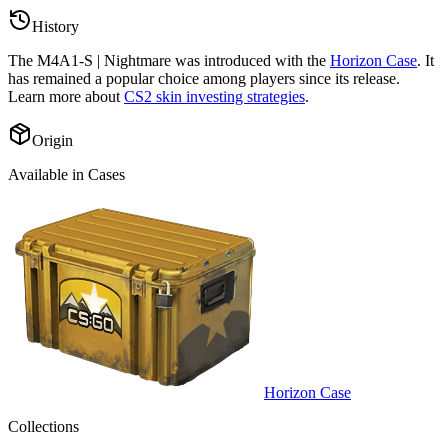
History
The
M4A1-S | Nightmare
was introduced with the
Horizon Case
. It
has remained a popular choice among players since its release.
Learn more about
CS2 skin investing strategies
.
Origin
Available in Cases
Horizon Case
Collections