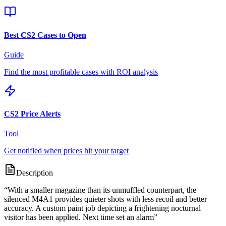
Best CS2 Cases to Open
Guide
Find the most profitable cases with ROI analysis
CS2 Price Alerts
Tool
Get notified when prices hit your target
Description
“
With a smaller magazine than its unmuffled counterpart, the
silenced M4A1 provides quieter shots with less recoil and better
accuracy. A custom paint job depicting a frightening nocturnal
visitor has been applied. Next time set an alarm
”