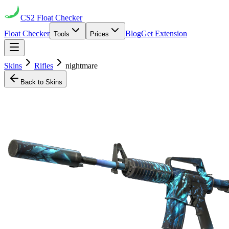
CS2
Float Checker
Float Checker
Blog
Get Extension
Tools
Prices
Skins
Rifles
nightmare
Back to Skins