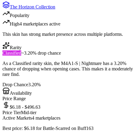
The Horizon Collection
Popularity
High
4
marketplace
s
active
This skin has strong market presence across multiple platforms.
Rarity
Classified
~
3.20%
drop chance
As a
Classified
rarity skin, the
M4A1-S | Nightmare
has a
3.20%
chance of dropping when opening cases. This makes it a
moderately
rare
find.
Drop Chance
3.20%
Availability
Price Range
$6.18 - $496.63
Price Tier
Mid-tier
Active Markets
4
marketplace
s
Best price:
$
6.18
for
Battle-Scarred
on
Buff163