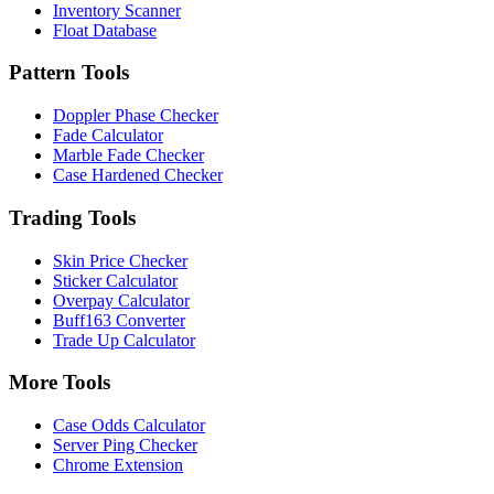
Inventory Scanner
Float Database
Pattern Tools
Doppler Phase Checker
Fade Calculator
Marble Fade Checker
Case Hardened Checker
Trading Tools
Skin Price Checker
Sticker Calculator
Overpay Calculator
Buff163 Converter
Trade Up Calculator
More Tools
Case Odds Calculator
Server Ping Checker
Chrome Extension