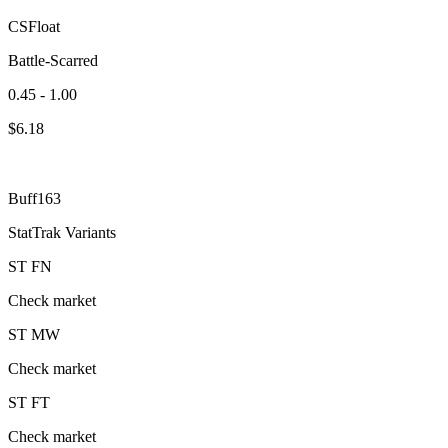
CSFloat
Battle-Scarred
0.45 - 1.00
$
6.18
Buff163
StatTrak Variants
ST
FN
Check market
ST
MW
Check market
ST
FT
Check market