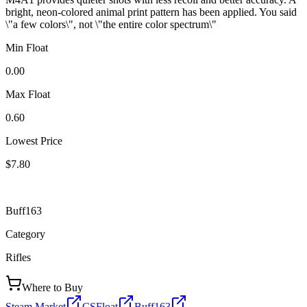
bright, neon-colored animal print pattern has been applied. You said
\"a few colors\", not \"the entire color spectrum\"
Min Float
0.00
Max Float
0.60
Lowest Price
$7.80
Buff163
Category
Rifles
Where to Buy
Steam Market
CSFloat
Buff163