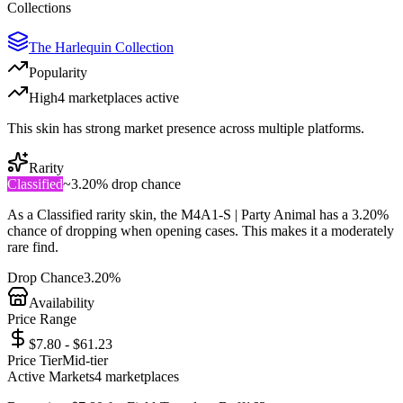
Collections
The Harlequin Collection
Popularity
High
4
marketplace
s
active
This skin has strong market presence across multiple platforms.
Rarity
Classified
~
3.20%
drop chance
As a
Classified
rarity skin, the
M4A1-S | Party Animal
has a
3.20%
chance of dropping when opening cases. This makes it a
moderately
rare
find.
Drop Chance
3.20%
Availability
Price Range
$7.80 - $61.23
Price Tier
Mid-tier
Active Markets
4
marketplace
s