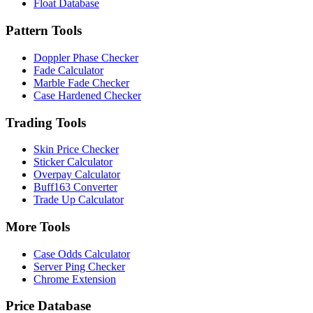
Float Database
Pattern Tools
Doppler Phase Checker
Fade Calculator
Marble Fade Checker
Case Hardened Checker
Trading Tools
Skin Price Checker
Sticker Calculator
Overpay Calculator
Buff163 Converter
Trade Up Calculator
More Tools
Case Odds Calculator
Server Ping Checker
Chrome Extension
Price Database