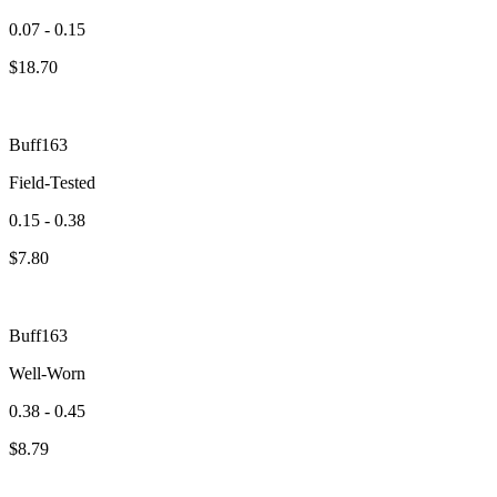
0.07 - 0.15
$
18.70
Buff163
Field-Tested
0.15 - 0.38
$
7.80
Buff163
Well-Worn
0.38 - 0.45
$
8.79