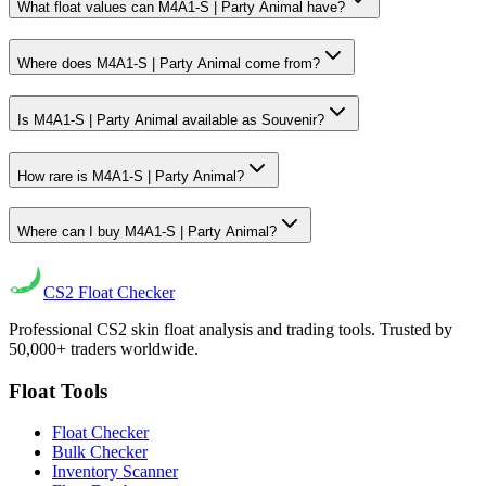
What float values can M4A1-S | Party Animal have?
Where does M4A1-S | Party Animal come from?
Is M4A1-S | Party Animal available as Souvenir?
How rare is M4A1-S | Party Animal?
Where can I buy M4A1-S | Party Animal?
CS2
Float Checker
Professional CS2 skin float analysis and trading tools. Trusted by
50,000+ traders worldwide.
Float Tools
Float Checker
Bulk Checker
Inventory Scanner