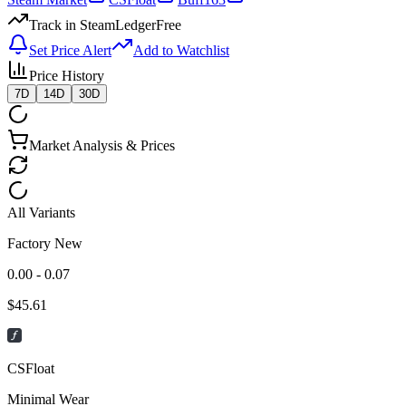
Track in SteamLedger
Free
Set Price Alert
Add to Watchlist
Price History
7D
14D
30D
Market Analysis & Prices
All Variants
Factory New
0.00 - 0.07
$
45.61
CSFloat
Minimal Wear