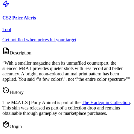
CS2 Price Alerts
Tool
Get notified when prices hit your target
Description
“
With a smaller magazine than its unmuffled counterpart, the
silenced M4A1 provides quieter shots with less recoil and better
accuracy. A bright, neon-colored animal print pattern has been
applied. You said \"a few colors\", not \"the entire color spectrum\"
”
History
The
M4A1-S | Party Animal
is part of the
The Harlequin Collection
.
This skin was released as part of a collection drop and remains
obtainable through gameplay or marketplace purchases.
Origin