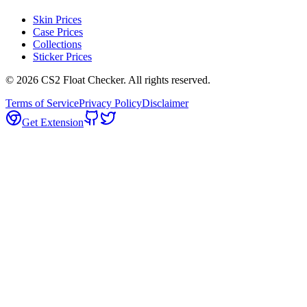
Skin Prices
Case Prices
Collections
Sticker Prices
©
2026
CS2 Float Checker. All rights reserved.
Terms of Service
Privacy Policy
Disclaimer
Get Extension