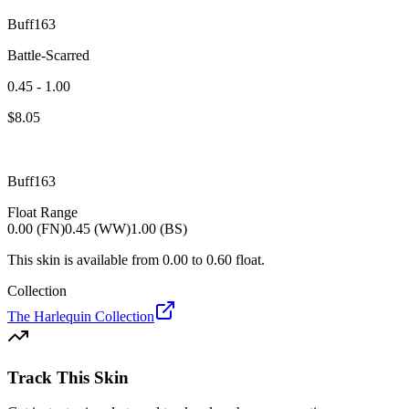
Buff163
Battle-Scarred
0.45 - 1.00
$
8.05
Buff163
Float Range
0.00 (FN)
0.45 (WW)
1.00 (BS)
This skin is available from
0.00
to
0.60
float.
Collection
The Harlequin Collection
Track This Skin