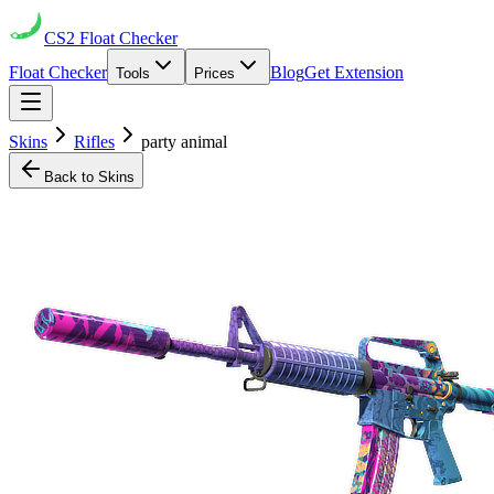
CS2
Float Checker
Float Checker
Blog
Get Extension
Tools
Prices
Skins
Rifles
party animal
Back to Skins