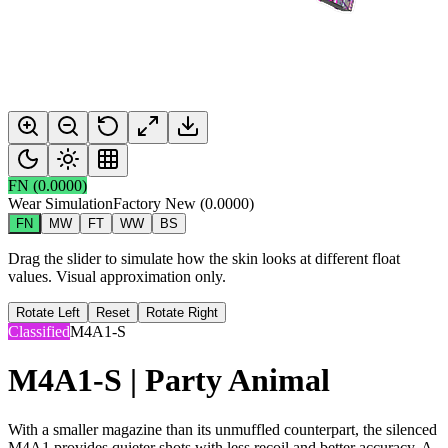
FN
(
0.0000
)
Wear Simulation
Factory New
(
0.0000
)
FN
MW
FT
WW
BS
Drag the slider to simulate how the skin looks at different float
values. Visual approximation only.
Rotate Left
Reset
Rotate Right
Classified
M4A1-S
M4A1-S | Party Animal
With a smaller magazine than its unmuffled counterpart, the silenced
M4A1 provides quieter shots with less recoil and better accuracy. A