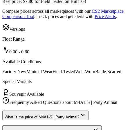
Best price:
$
7.80
for
Field-Tested
on
Buff163
Compare prices across all marketplaces with our
CS2 Marketplace
Comparison Tool
. Track prices and get alerts with
Price Alerts
.
Versions
Float Range
0.00
-
0.60
Available Conditions
Factory New
Minimal Wear
Field-Tested
Well-Worn
Battle-Scarred
Special Variants
Souvenir Available
Frequently Asked Questions about
M4A1-S | Party Animal
What is the price of M4A1-S | Party Animal?