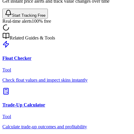
Get instant price alerts and track value changes over time
Start Tracking Free
Real-time alerts
100% free
Related Guides & Tools
Float Checker
Tool
Check float values and inspect skins instantly
Trade-Up Calculator
Tool
Calculate trade-up outcomes and profitability