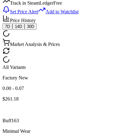
Track in SteamLedger
Free
Set Price Alert
Add to Watchlist
Price History
7D
14D
30D
Market Analysis & Prices
All Variants
Factory New
0.00 - 0.07
$
261.18
Buff163
Minimal Wear