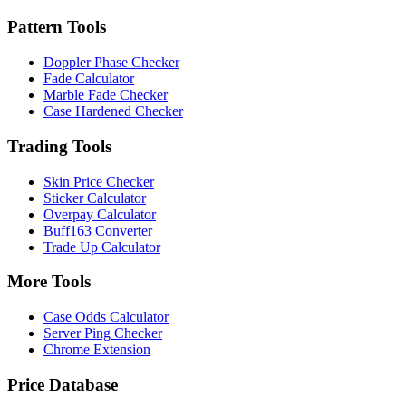
Pattern Tools
Doppler Phase Checker
Fade Calculator
Marble Fade Checker
Case Hardened Checker
Trading Tools
Skin Price Checker
Sticker Calculator
Overpay Calculator
Buff163 Converter
Trade Up Calculator
More Tools
Case Odds Calculator
Server Ping Checker
Chrome Extension
Price Database