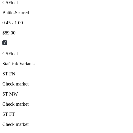
CSFloat
Battle-Scarred
0.45 - 1.00
$
89.00
CSFloat
StatTrak Variants
ST
FN
Check market
ST
MW
Check market
ST
FT
Check market