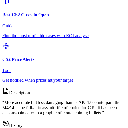
Best CS2 Cases to Open
Guide
Find the most profitable cases with ROI analysis
CS2 Price Alerts
Tool
Get notified when prices hit your target
Description
“
More accurate but less damaging than its AK-47 counterpart, the
M4A4 is the full-auto assault rifle of choice for CTs. It has been
custom-painted with a graphic of clouds raining bullets.
”
History