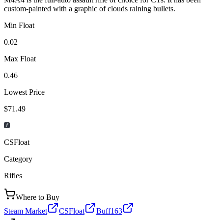
custom-painted with a graphic of clouds raining bullets.
Min Float
0.02
Max Float
0.46
Lowest Price
$71.49
CSFloat
Category
Rifles
Where to Buy
Steam Market
CSFloat
Buff163