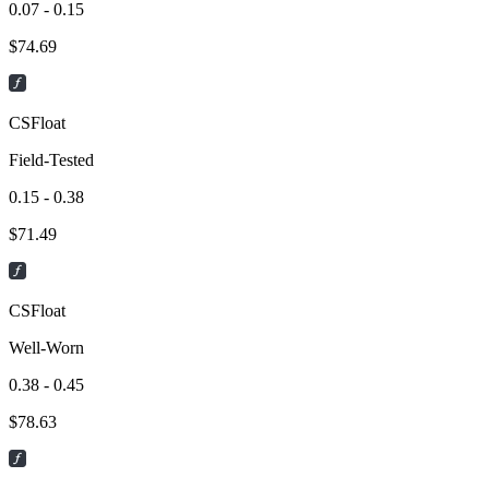
0.07 - 0.15
$
74.69
CSFloat
Field-Tested
0.15 - 0.38
$
71.49
CSFloat
Well-Worn
0.38 - 0.45
$
78.63