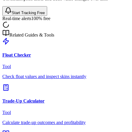
Start Tracking Free
Real-time alerts
100% free
Related Guides & Tools
Float Checker
Tool
Check float values and inspect skins instantly
Trade-Up Calculator
Tool
Calculate trade-up outcomes and profitability