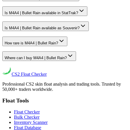
Is M4A4 | Bullet Rain available in StatTrak?
Is M4A4 | Bullet Rain available as Souvenir?
How rare is M4A4 | Bullet Rain?
Where can I buy M4A4 | Bullet Rain?
CS2
Float Checker
Professional CS2 skin float analysis and trading tools. Trusted by
50,000+ traders worldwide.
Float Tools
Float Checker
Bulk Checker
Inventory Scanner
Float Database