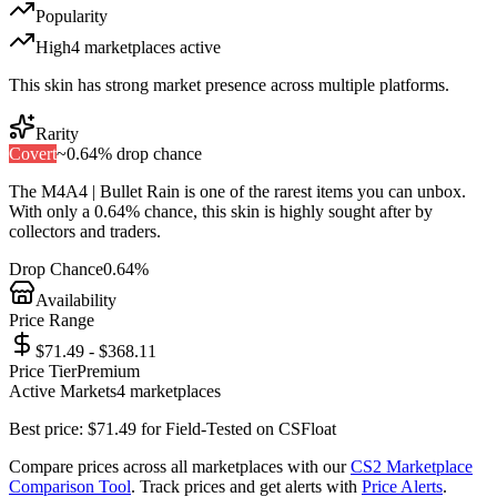
Popularity
High
4
marketplace
s
active
This skin has strong market presence across multiple platforms.
Rarity
Covert
~
0.64%
drop chance
The
M4A4 | Bullet Rain
is one of the
rarest
items you can unbox.
With only a
0.64%
chance, this skin is highly sought after by
collectors and traders.
Drop Chance
0.64%
Availability
Price Range
$71.49 - $368.11
Price Tier
Premium
Active Markets
4
marketplace
s
Best price:
$
71.49
for
Field-Tested
on
CSFloat
Compare prices across all marketplaces with our
CS2 Marketplace
Comparison Tool
. Track prices and get alerts with
Price Alerts
.