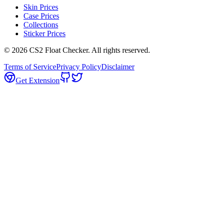
Skin Prices
Case Prices
Collections
Sticker Prices
©
2026
CS2 Float Checker. All rights reserved.
Terms of Service
Privacy Policy
Disclaimer
Get Extension