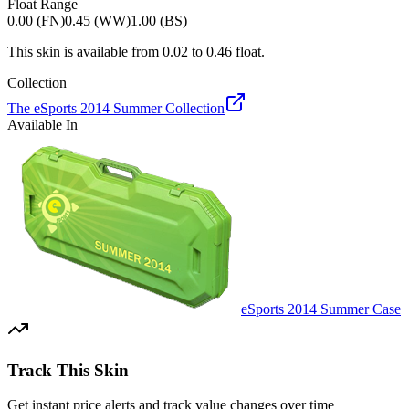
Float Range
0.00 (FN)
0.45 (WW)
1.00 (BS)
This skin is available from
0.02
to
0.46
float.
Collection
The eSports 2014 Summer Collection
Available In
eSports 2014 Summer Case
Track This Skin
Get instant price alerts and track value changes over time