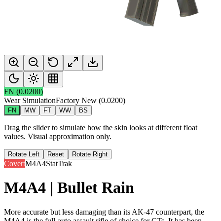
FN
(
0.0200
)
Wear Simulation
Factory New
(
0.0200
)
FN
MW
FT
WW
BS
Drag the slider to simulate how the skin looks at different float
values. Visual approximation only.
Rotate Left
Reset
Rotate Right
Covert
M4A4
StatTrak
M4A4 | Bullet Rain
More accurate but less damaging than its AK-47 counterpart, the
M4A4 is the full-auto assault rifle of choice for CTs. It has been