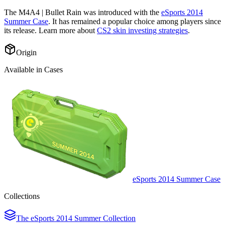
The
M4A4 | Bullet Rain
was introduced with the
eSports 2014
Summer Case
. It has remained a popular choice among players since
its release. Learn more about
CS2 skin investing strategies
.
Origin
Available in Cases
eSports 2014 Summer Case
Collections
The eSports 2014 Summer Collection