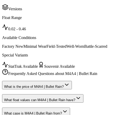
Versions
Float Range
0.02
-
0.46
Available Conditions
Factory New
Minimal Wear
Field-Tested
Well-Worn
Battle-Scarred
Special Variants
StatTrak Available
Souvenir Available
Frequently Asked Questions about
M4A4 | Bullet Rain
What is the price of M4A4 | Bullet Rain?
What float values can M4A4 | Bullet Rain have?
What case is M4A4 | Bullet Rain from?