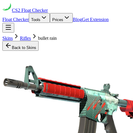
CS2
Float Checker
Float Checker
Blog
Get Extension
Tools
Prices
Skins
Rifles
bullet rain
Back to Skins