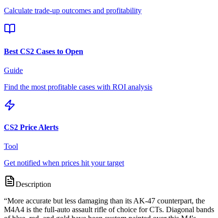
Calculate trade-up outcomes and profitability
Best CS2 Cases to Open
Guide
Find the most profitable cases with ROI analysis
CS2 Price Alerts
Tool
Get notified when prices hit your target
Description
“
More accurate but less damaging than its AK-47 counterpart, the
M4A4 is the full-auto assault rifle of choice for CTs. Diagonal bands