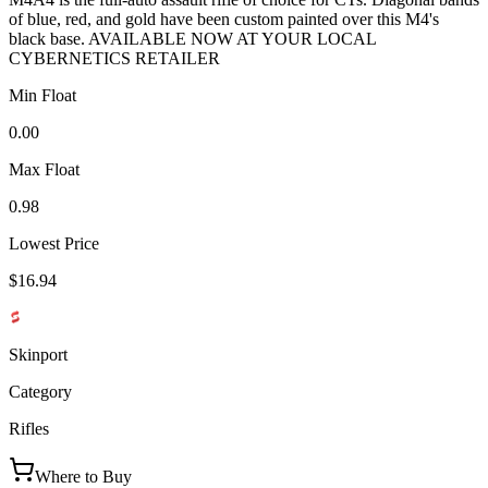
of blue, red, and gold have been custom painted over this M4's
black base. AVAILABLE NOW AT YOUR LOCAL
CYBERNETICS RETAILER
Min Float
0.00
Max Float
0.98
Lowest Price
$16.94
Skinport
Category
Rifles
Where to Buy