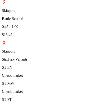
Skinport
Battle-Scarred
0.45 - 1.00
$
18.42
Skinport
StatTrak Variants
ST
FN
Check market
ST
MW
Check market
ST
FT