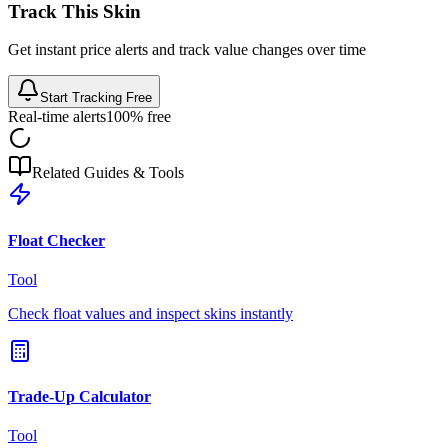
Track This Skin
Get instant price alerts and track value changes over time
Start Tracking Free
Real-time alerts
100% free
Related Guides & Tools
Float Checker
Tool
Check float values and inspect skins instantly
Trade-Up Calculator
Tool