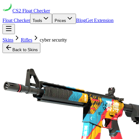
CS2
Float Checker
Float Checker
Blog
Get Extension
Tools
Prices
Skins
Rifles
cyber security
Back to Skins