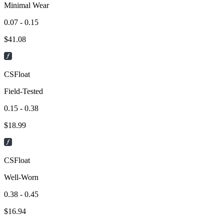
Minimal Wear
0.07 - 0.15
$
41.08
CSFloat
Field-Tested
0.15 - 0.38
$
18.99
CSFloat
Well-Worn
0.38 - 0.45
$
16.94