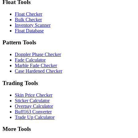
Float Tools
Float Checker
Bulk Checker
Inventory Scanner
Float Database
Pattern Tools
Doppler Phase Checker
Fade Calculator
Marble Fade Checker
Case Hardened Checker
Trading Tools
Skin Price Checker
Sticker Calculator
Overpay Calculator
Buff163 Converter
Trade Up Calculator
More Tools