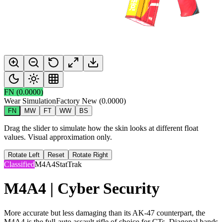
FN
(
0.0000
)
Wear Simulation
Factory New
(
0.0000
)
FN
MW
FT
WW
BS
Drag the slider to simulate how the skin looks at different float
values. Visual approximation only.
Rotate Left
Reset
Rotate Right
Classified
M4A4
StatTrak
M4A4 | Cyber Security
More accurate but less damaging than its AK-47 counterpart, the
M4A4 is the full-auto assault rifle of choice for CTs. Diagonal bands