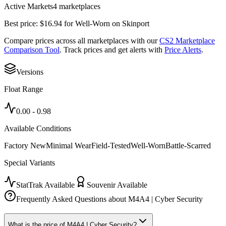
Active Markets
4
marketplace
s
Best price:
$
16.94
for
Well-Worn
on
Skinport
Compare prices across all marketplaces with our
CS2 Marketplace
Comparison Tool
. Track prices and get alerts with
Price Alerts
.
Versions
Float Range
0.00
-
0.98
Available Conditions
Factory New
Minimal Wear
Field-Tested
Well-Worn
Battle-Scarred
Special Variants
StatTrak Available
Souvenir Available
Frequently Asked Questions about
M4A4 | Cyber Security
What is the price of M4A4 | Cyber Security?