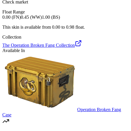
Check market
Float Range
0.00 (FN)
0.45 (WW)
1.00 (BS)
This skin is available from
0.00
to
0.98
float.
Collection
The Operation Broken Fang Collection
Available In
Operation Broken Fang
Case