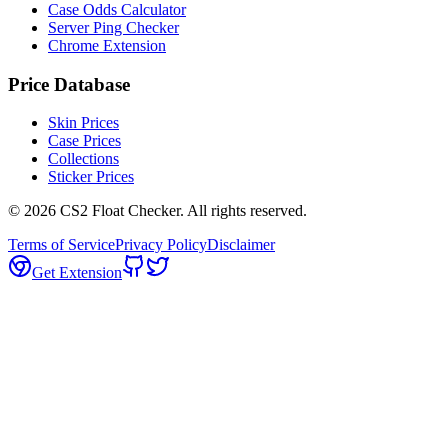
Case Odds Calculator
Server Ping Checker
Chrome Extension
Price Database
Skin Prices
Case Prices
Collections
Sticker Prices
©
2026
CS2 Float Checker. All rights reserved.
Terms of Service
Privacy Policy
Disclaimer
Get Extension