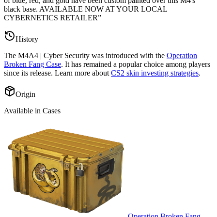
of blue, red, and gold have been custom painted over this M4's
black base. AVAILABLE NOW AT YOUR LOCAL
CYBERNETICS RETAILER
”
History
The
M4A4 | Cyber Security
was introduced with the
Operation
Broken Fang Case
. It has remained a popular choice among players
since its release. Learn more about
CS2 skin investing strategies
.
Origin
Available in Cases
Operation Broken Fang