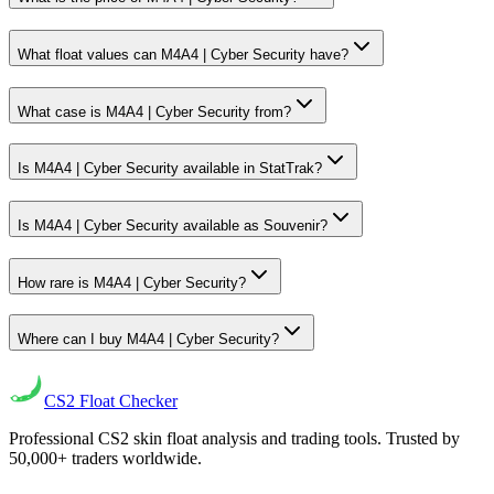
What float values can M4A4 | Cyber Security have?
What case is M4A4 | Cyber Security from?
Is M4A4 | Cyber Security available in StatTrak?
Is M4A4 | Cyber Security available as Souvenir?
How rare is M4A4 | Cyber Security?
Where can I buy M4A4 | Cyber Security?
CS2
Float Checker
Professional CS2 skin float analysis and trading tools. Trusted by
50,000+ traders worldwide.