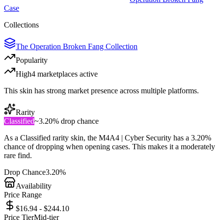
Case
Collections
The Operation Broken Fang Collection
Popularity
High
4
marketplace
s
active
This skin has strong market presence across multiple platforms.
Rarity
Classified
~
3.20%
drop chance
As a
Classified
rarity skin, the
M4A4 | Cyber Security
has a
3.20%
chance of dropping when opening cases. This makes it a
moderately
rare
find.
Drop Chance
3.20%
Availability
Price Range
$16.94 - $244.10
Price Tier
Mid-tier