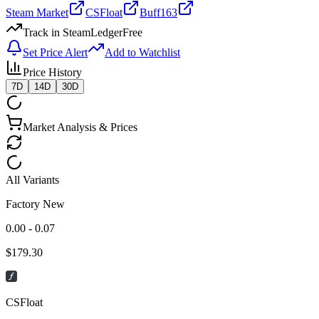
Steam Market
CSFloat
Buff163
Track in SteamLedger
Free
Set Price Alert
Add to Watchlist
Price History
7D
14D
30D
Market Analysis & Prices
All Variants
Factory New
0.00 - 0.07
$
179.30
CSFloat