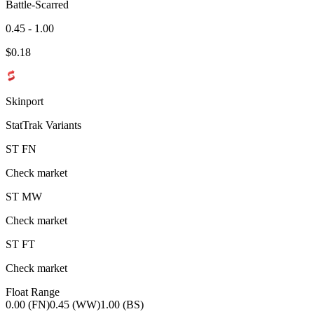
Battle-Scarred
0.45 - 1.00
$
0.18
Skinport
StatTrak Variants
ST
FN
Check market
ST
MW
Check market
ST
FT
Check market
Float Range
0.00 (FN)
0.45 (WW)
1.00 (BS)