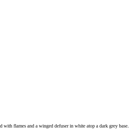
ed with flames and a winged defuser in white atop a dark grey base.