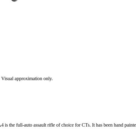
s. Visual approximation only.
is the full-auto assault rifle of choice for CTs. It has been hand paint