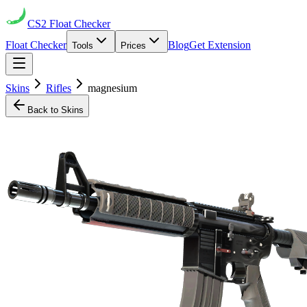
CS2
Float Checker
Float Checker
Blog
Get Extension
Tools
Prices
Skins
Rifles
magnesium
Back to Skins