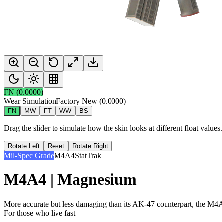
FN
(
0.0000
)
Wear Simulation
Factory New
(
0.0000
)
FN
MW
FT
WW
BS
Drag the slider to simulate how the skin looks at different float value
Rotate Left
Reset
Rotate Right
Mil-Spec Grade
M4A4
StatTrak
M4A4 | Magnesium
More accurate but less damaging than its AK-47 counterpart, the M4A4 
For those who live fast