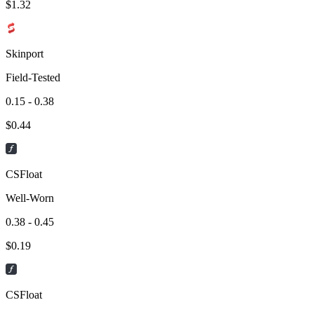
$
1.32
Skinport
Field-Tested
0.15 - 0.38
$
0.44
CSFloat
Well-Worn
0.38 - 0.45
$
0.19
CSFloat