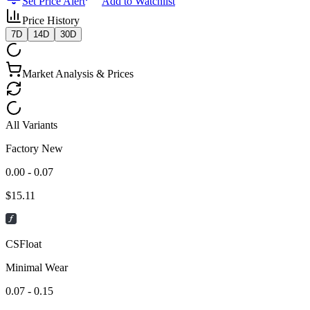
Set Price Alert
Add to Watchlist
Price History
7D
14D
30D
Market Analysis & Prices
All Variants
Factory New
0.00 - 0.07
$
15.11
CSFloat
Minimal Wear
0.07 - 0.15