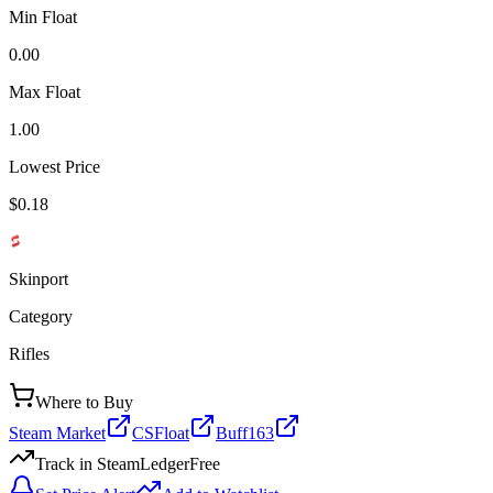
Min Float
0.00
Max Float
1.00
Lowest Price
$0.18
Skinport
Category
Rifles
Where to Buy
Steam Market
CSFloat
Buff163
Track in SteamLedger
Free