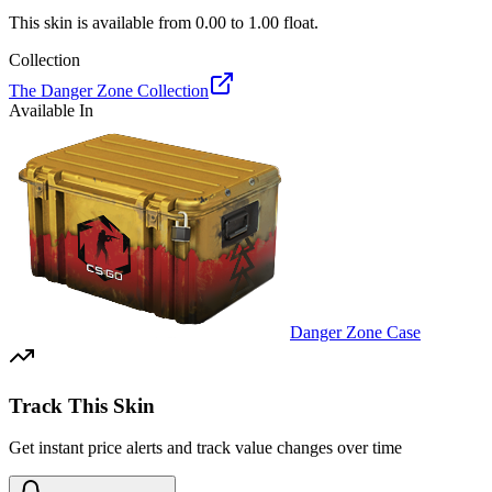
This skin is available from
0.00
to
1.00
float.
Collection
The Danger Zone Collection
Available In
Danger Zone Case
Track This Skin
Get instant price alerts and track value changes over time