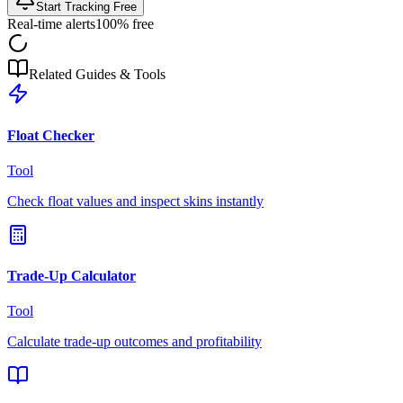
Start Tracking Free
Real-time alerts
100% free
Related Guides & Tools
Float Checker
Tool
Check float values and inspect skins instantly
Trade-Up Calculator
Tool
Calculate trade-up outcomes and profitability