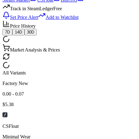
Track in SteamLedger
Free
Set Price Alert
Add to Watchlist
Price History
7D
14D
30D
Market Analysis & Prices
All Variants
Factory New
0.00 - 0.07
$
5.38
CSFloat
Minimal Wear