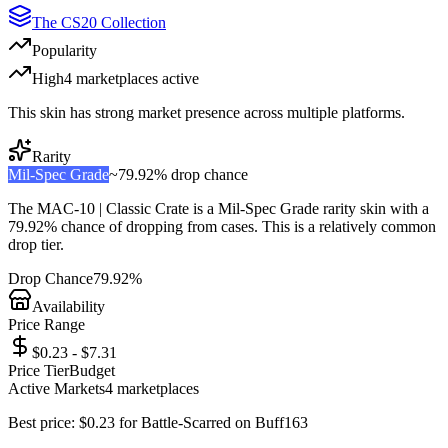
The CS20 Collection
Popularity
High
4
marketplace
s
active
This skin has strong market presence across multiple platforms.
Rarity
Mil-Spec Grade
~
79.92%
drop chance
The
MAC-10 | Classic Crate
is a
Mil-Spec Grade
rarity skin with a
79.92%
chance of dropping from cases. This is a
relatively common
drop tier.
Drop Chance
79.92%
Availability
Price Range
$0.23 - $7.31
Price Tier
Budget
Active Markets
4
marketplace
s
Best price:
$
0.23
for
Battle-Scarred
on
Buff163