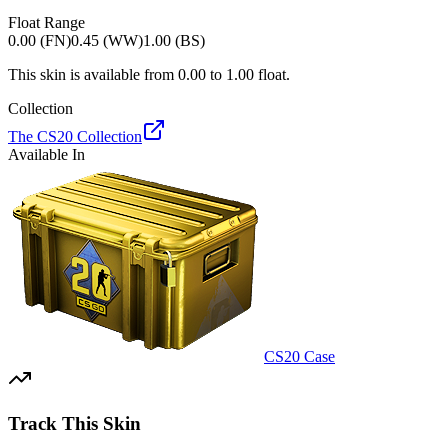
Float Range
0.00 (FN)
0.45 (WW)
1.00 (BS)
This skin is available from
0.00
to
1.00
float.
Collection
The CS20 Collection
Available In
CS20 Case
Track This Skin