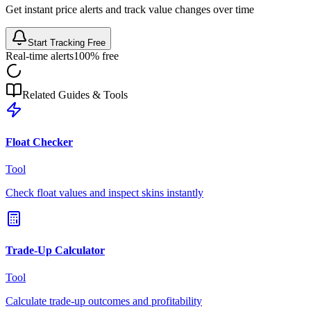
Get instant price alerts and track value changes over time
Start Tracking Free
Real-time alerts
100% free
Related Guides & Tools
Float Checker
Tool
Check float values and inspect skins instantly
Trade-Up Calculator
Tool
Calculate trade-up outcomes and profitability