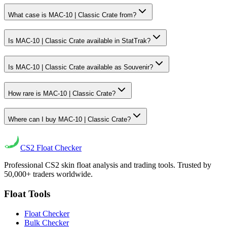
What case is MAC-10 | Classic Crate from?
Is MAC-10 | Classic Crate available in StatTrak?
Is MAC-10 | Classic Crate available as Souvenir?
How rare is MAC-10 | Classic Crate?
Where can I buy MAC-10 | Classic Crate?
CS2
Float Checker
Professional CS2 skin float analysis and trading tools. Trusted by
50,000+ traders worldwide.
Float Tools
Float Checker
Bulk Checker