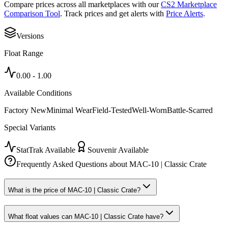
Compare prices across all marketplaces with our
CS2 Marketplace
Comparison Tool
. Track prices and get alerts with
Price Alerts
.
Versions
Float Range
0.00
-
1.00
Available Conditions
Factory New
Minimal Wear
Field-Tested
Well-Worn
Battle-Scarred
Special Variants
StatTrak Available
Souvenir Available
Frequently Asked Questions about
MAC-10 | Classic Crate
What is the price of MAC-10 | Classic Crate?
What float values can MAC-10 | Classic Crate have?