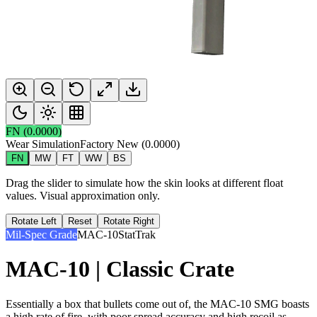
FN
(
0.0000
)
Wear Simulation
Factory New
(
0.0000
)
FN
MW
FT
WW
BS
Drag the slider to simulate how the skin looks at different float
values. Visual approximation only.
Rotate Left
Reset
Rotate Right
Mil-Spec Grade
MAC-10
StatTrak
MAC-10 | Classic Crate
Essentially a box that bullets come out of, the MAC-10 SMG boasts
a high rate of fire, with poor spread accuracy and high recoil as