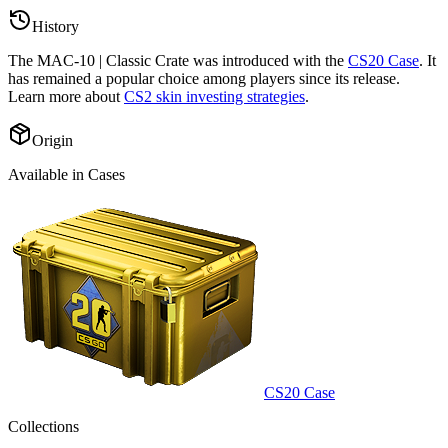
History
The
MAC-10 | Classic Crate
was introduced with the
CS20 Case
. It
has remained a popular choice among players since its release.
Learn more about
CS2 skin investing strategies
.
Origin
Available in Cases
CS20 Case
Collections