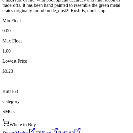
trade-offs. It has been hand painted to resemble the green metal
crates originally found on de_dust2. Rush B, don't stop
Min Float
0.00
Max Float
1.00
Lowest Price
$0.23
Buff163
Category
SMGs
Where to Buy
Steam Market
CSFloat
Buff163