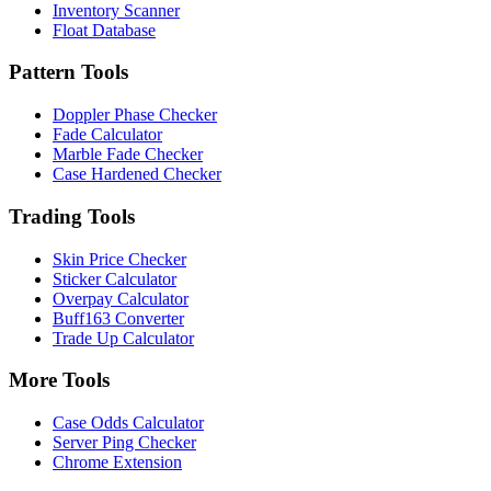
Inventory Scanner
Float Database
Pattern Tools
Doppler Phase Checker
Fade Calculator
Marble Fade Checker
Case Hardened Checker
Trading Tools
Skin Price Checker
Sticker Calculator
Overpay Calculator
Buff163 Converter
Trade Up Calculator
More Tools
Case Odds Calculator
Server Ping Checker
Chrome Extension