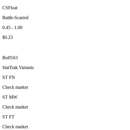
CSFloat
Battle-Scarred
0.45 - 1.00
$
0.23
Buff163
StatTrak Variants
ST
FN
Check market
ST
MW
Check market
ST
FT
Check market