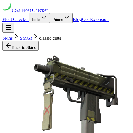
CS2
Float Checker
Float Checker
Blog
Get Extension
Tools
Prices
Skins
SMGs
classic crate
Back to Skins