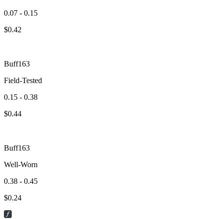
0.07 - 0.15
$
0.42
Buff163
Field-Tested
0.15 - 0.38
$
0.44
Buff163
Well-Worn
0.38 - 0.45
$
0.24