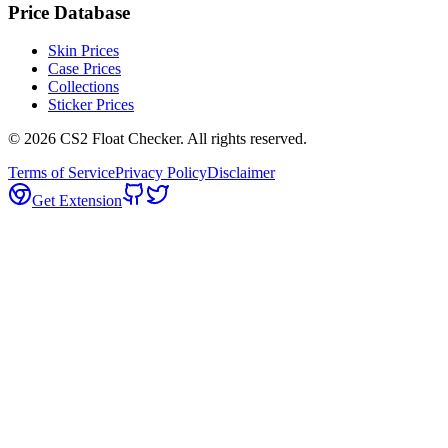
Price Database
Skin Prices
Case Prices
Collections
Sticker Prices
©
2026
CS2 Float Checker. All rights reserved.
Terms of Service
Privacy Policy
Disclaimer
Get Extension