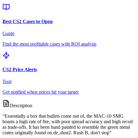
Best CS2 Cases to Open
Guide
Find the most profitable cases with ROI analysis
CS2 Price Alerts
Tool
Get notified when prices hit your target
Description
“
Essentially a box that bullets come out of, the MAC-10 SMG
boasts a high rate of fire, with poor spread accuracy and high recoil
as trade-offs. It has been hand painted to resemble the green metal
crates originally found on de_dust2. Rush B, don't stop
”