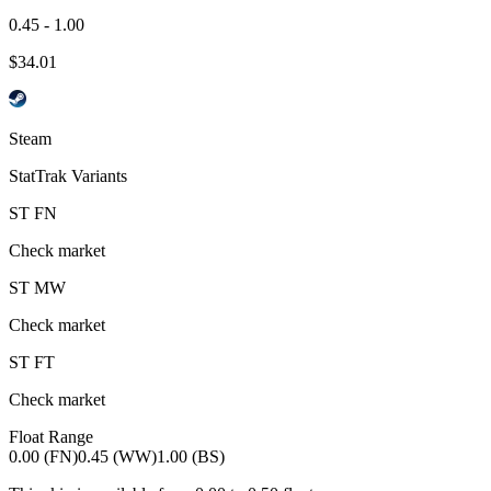
0.45 - 1.00
$
34.01
Steam
StatTrak Variants
ST
FN
Check market
ST
MW
Check market
ST
FT
Check market
Float Range
0.00 (FN)
0.45 (WW)
1.00 (BS)