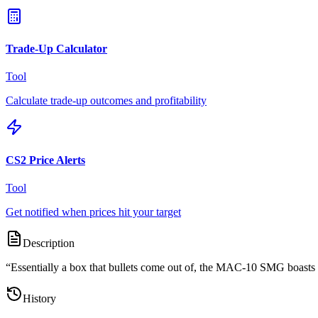
Trade-Up Calculator
Tool
Calculate trade-up outcomes and profitability
CS2 Price Alerts
Tool
Get notified when prices hit your target
Description
“
Essentially a box that bullets come out of, the MAC-10 SMG boasts a 
History