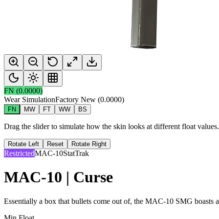
FN
(
0.0000
)
Wear Simulation
Factory New
(
0.0000
)
FN
MW
FT
WW
BS
Drag the slider to simulate how the skin looks at different float value
Rotate Left
Reset
Rotate Right
Restricted
MAC-10
StatTrak
MAC-10 | Curse
Essentially a box that bullets come out of, the MAC-10 SMG boasts a h
Min Float