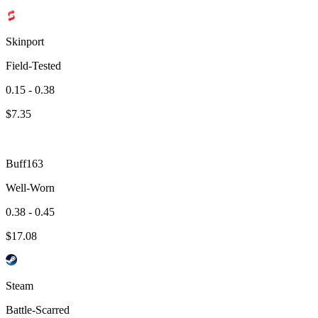
Skinport
Field-Tested
0.15 - 0.38
$
7.35
Buff163
Well-Worn
0.38 - 0.45
$
17.08
Steam
Battle-Scarred