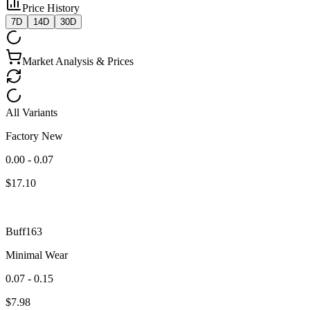
Price History
7D
14D
30D
Market Analysis & Prices
All Variants
Factory New
0.00 - 0.07
$
17.10
Buff163
Minimal Wear
0.07 - 0.15
$
7.98