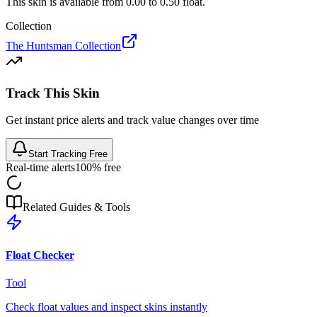
This skin is available from
0.00
to
0.50
float.
Collection
The Huntsman Collection
Track This Skin
Get instant price alerts and track value changes over time
Start Tracking Free
Real-time alerts
100% free
Related Guides & Tools
Float Checker
Tool
Check float values and inspect skins instantly