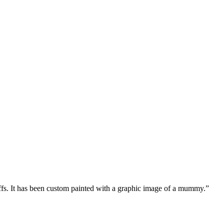
offs. It has been custom painted with a graphic image of a mummy.
”