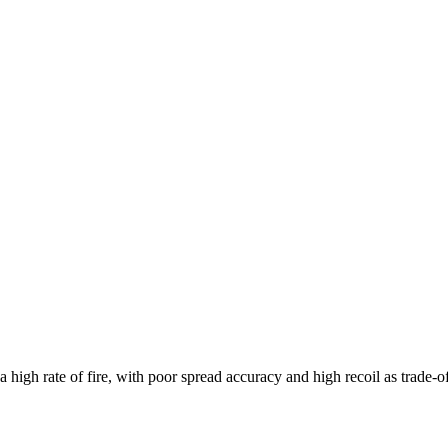
high rate of fire, with poor spread accuracy and high recoil as trade-