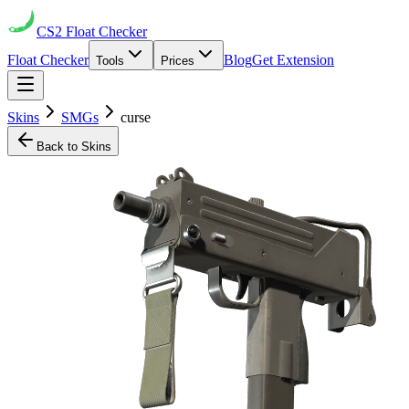
CS2
Float Checker
Float Checker
Blog
Get Extension
Tools
Prices
Skins
SMGs
curse
Back to Skins