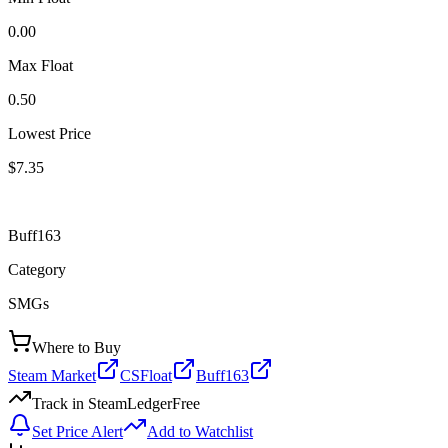
0.00
Max Float
0.50
Lowest Price
$7.35
Buff163
Category
SMGs
Where to Buy
Steam Market
CSFloat
Buff163
Track in SteamLedger
Free
Set Price Alert
Add to Watchlist