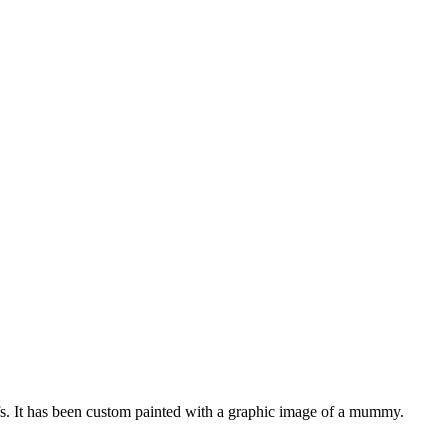
ffs. It has been custom painted with a graphic image of a mummy.