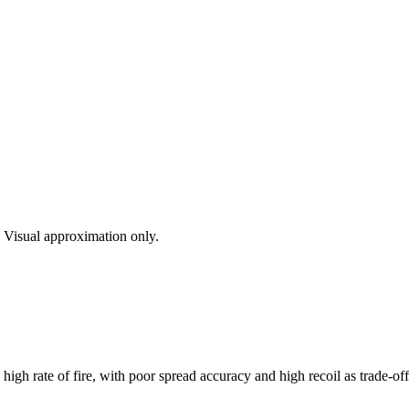
s. Visual approximation only.
igh rate of fire, with poor spread accuracy and high recoil as trade-o